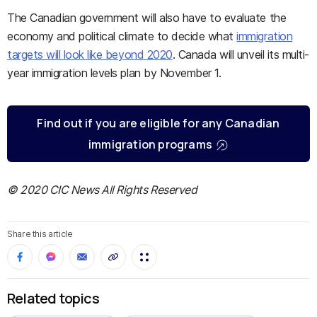
The Canadian government will also have to evaluate the
economy and political climate to decide what
immigration
targets will look like beyond 2020
. Canada will unveil its multi-
year immigration levels plan by November 1.
Find out if you are eligible for any Canadian
immigration programs
© 2020 CIC News All Rights Reserved
Share this article
Related topics