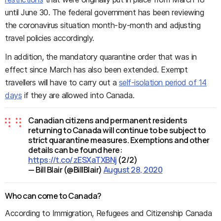
until June 30. The federal government has been reviewing
the coronavirus situation month-by-month and adjusting
travel policies accordingly.
In addition, the mandatory quarantine order that was in
effect since March has also been extended. Exempt
travellers will have to carry out a
self-isolation period of 14
days
if they are allowed into Canada.
Canadian citizens and permanent residents
returning to Canada will continue to be subject to
strict quarantine measures. Exemptions and other
details can be found here:
https://t.co/zESXaTXBNj
(2/2)
— Bill Blair (@BillBlair)
August 28, 2020
Who can come to Canada?
According to Immigration, Refugees and Citizenship Canada