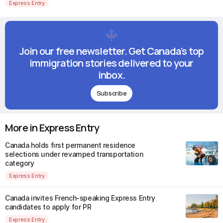
Express Entry
Join our free newsletter. Get Canada's top
immigration stories delivered to your
inbox.
Subscribe
More in Express Entry
Canada holds first permanent residence
selections under revamped transportation
category
Express Entry
Canada invites French-speaking Express Entry
candidates to apply for PR
Express Entry