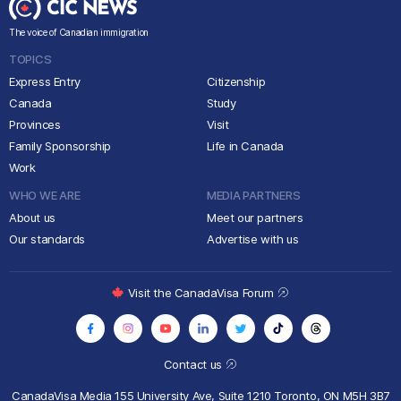
The voice of Canadian immigration
TOPICS
Express Entry
Citizenship
Canada
Study
Provinces
Visit
Family Sponsorship
Life in Canada
Work
WHO WE ARE
MEDIA PARTNERS
About us
Meet our partners
Our standards
Advertise with us
Visit the CanadaVisa Forum
Contact us
CanadaVisa Media
155 University Ave, Suite 1210
Toronto, ON M5H 3B7