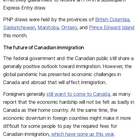
Express Entry draw.
PNP draws were held by the provinces of
British Columbia
,
Saskatchewan
,
Manitoba
,
Ontario
, and
Prince Edward Island
this month.
The future of Canadian immigration
The federal government and the Canadian public still share a
generally positive outlook toward immigration. However, the
global pandemic has presented economic challenges in
Canada and abroad that will affect immigration.
Foreigners generally
still want to come to Canada
, as many
report that the economic hardship will not be felt as badly in
Canada as their home country. At the same time, the
economic downturn in foreign countries might make it more
difficult for some people to pay the required fees for
Canadian immigration,
which have gone up this year
.