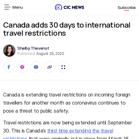
Menu
Subscribe
Canada adds 30 days to international
travel restrictions
Shelby Thevenot
Published:
August 29, 2020
Canada is extending travel restrictions on incoming foreign
travellers for another month as coronavirus continues to
pose a threat to public safety.
Travel restrictions are now being extended until September
30. This is Canada’s
third time extending the travel
restrictions
that were originally put in place from March 18