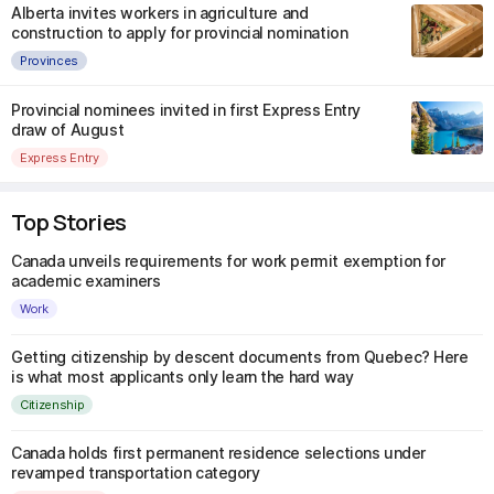
Alberta invites workers in agriculture and
construction to apply for provincial nomination
Provinces
Provincial nominees invited in first Express Entry
draw of August
Express Entry
Top Stories
Canada unveils requirements for work permit exemption for
academic examiners
Work
Getting citizenship by descent documents from Quebec? Here
is what most applicants only learn the hard way
Citizenship
Canada holds first permanent residence selections under
revamped transportation category