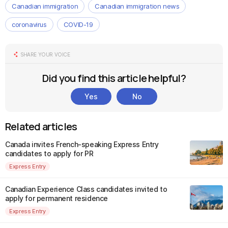
Canadian immigration
Canadian immigration news
coronavirus
COVID-19
SHARE YOUR VOICE
Did you find this article helpful?
Yes
No
Related articles
Canada invites French-speaking Express Entry
candidates to apply for PR
Express Entry
Canadian Experience Class candidates invited to
apply for permanent residence
Express Entry