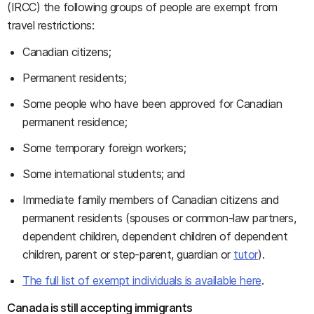
(IRCC) the following groups of people are exempt from
travel restrictions:
Canadian citizens;
Permanent residents;
Some people who have been approved for Canadian
permanent residence;
Some temporary foreign workers;
Some international students; and
Immediate family members of Canadian citizens and
permanent residents (spouses or common-law partners,
dependent children, dependent children of dependent
children, parent or step-parent, guardian or
tutor
).
The full list of exempt individuals is available here
.
Canada is still accepting immigrants