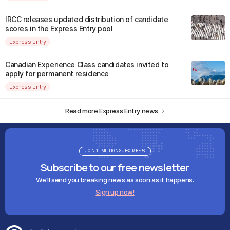
IRCC releases updated distribution of candidate
scores in the Express Entry pool
Express Entry
Canadian Experience Class candidates invited to
apply for permanent residence
Express Entry
Read more Express Entry news
JOIN 1+ MILLION SUBSCRIBERS
Subscribe to our free newsletter
We'll send you breaking news as soon as it happens.
Sign up now!