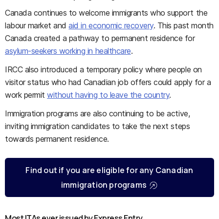
Canada continues to welcome immigrants who support the
labour market and
aid in economic recovery
. This past month
Canada created a pathway to permanent residence for
asylum-seekers working in healthcare
.
IRCC also introduced a temporary policy where people on
visitor status who had Canadian job offers could apply for a
work permit
without having to leave the country
.
Immigration programs are also continuing to be active,
inviting immigration candidates to take the next steps
towards permanent residence.
Find out if you are eligible for any Canadian
immigration programs
Most ITAs ever issued by Express Entry