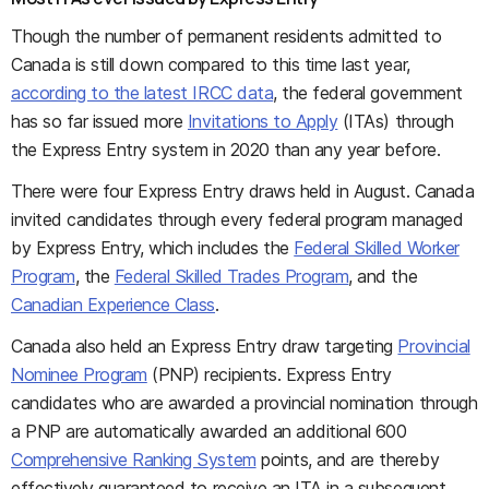
Though the number of permanent residents admitted to
Canada is still down compared to this time last year,
according to the latest IRCC data
, the federal government
has so far issued more
Invitations to Apply
(ITAs) through
the Express Entry system in 2020 than any year before.
There were four Express Entry draws held in August. Canada
invited candidates through every federal program managed
by Express Entry, which includes the
Federal Skilled Worker
Program
, the
Federal Skilled Trades Program
, and the
Canadian Experience Class
.
Canada also held an Express Entry draw targeting
Provincial
Nominee Program
(PNP) recipients. Express Entry
candidates who are awarded a provincial nomination through
a PNP are automatically awarded an additional 600
Comprehensive Ranking System
points, and are thereby
effectively guaranteed to receive an ITA in a subsequent