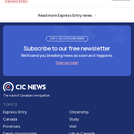
Express Entry
Read more Express Entry news
JOIN 1+ MILLION SUBSCRIBERS
Subscribe to our free newsletter
We'll send you breaking news as soon as it happens.
Sign up now!
The voice of Canadian immigration
TOPICS
Express Entry
Citizenship
Canada
Study
Provinces
Visit
Family Sponsorship
Life in Canada