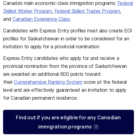
Canada’s main economic-class immigration programs:
Federal
Skilled Worker Program
,
Federal Skilled Trades Program
,
and
Canadian Experience Class
.
Candidates with Express Entry profiles must also create EOI
profiles for Saskatchewan in order to be considered for an
invitation to apply for a provincial nomination
Express Entry candidates who apply for and receive a
provincial nomination from the province of Saskatchewan
are awarded an additional 600 points toward
their
Comprehensive Ranking System
score at the federal
level and are effectively guaranteed an invitation to apply
for Canadian permanent residence.
Find out if you are eligible for any Canadian
immigration programs