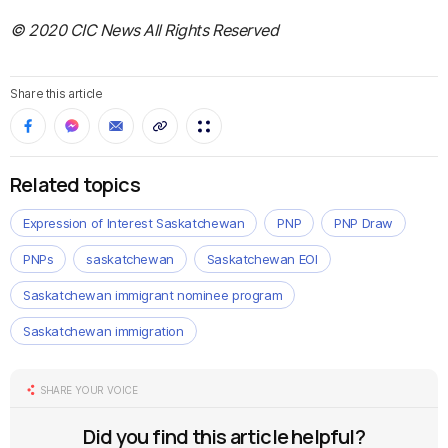
© 2020 CIC News All Rights Reserved
Share this article
Related topics
Expression of Interest Saskatchewan
PNP
PNP Draw
PNPs
saskatchewan
Saskatchewan EOI
Saskatchewan immigrant nominee program
Saskatchewan immigration
SHARE YOUR VOICE
Did you find this article helpful?