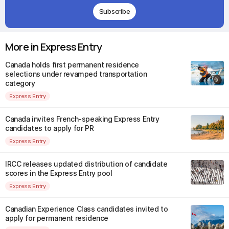
Subscribe
More in Express Entry
Canada holds first permanent residence
selections under revamped transportation
category
Express Entry
Canada invites French-speaking Express Entry
candidates to apply for PR
Express Entry
IRCC releases updated distribution of candidate
scores in the Express Entry pool
Express Entry
Canadian Experience Class candidates invited to
apply for permanent residence