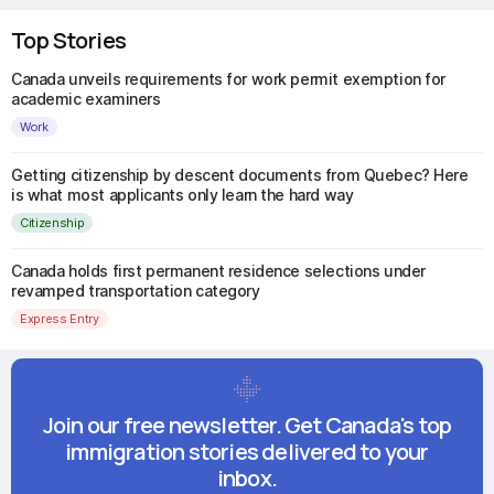
Top Stories
Canada unveils requirements for work permit exemption for
academic examiners
Work
Getting citizenship by descent documents from Quebec? Here
is what most applicants only learn the hard way
Citizenship
Canada holds first permanent residence selections under
revamped transportation category
Express Entry
Join our free newsletter. Get Canada's top
immigration stories delivered to your
inbox.