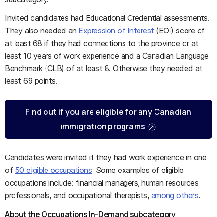
Invited candidates had Educational Credential assessments.
They also needed an
Expression of Interest
(EOI) score of
at least 68 if they had connections to the province or at
least 10 years of work experience and a Canadian Language
Benchmark (CLB) of at least 8. Otherwise they needed at
least 69 points.
Find out if you are eligible for any Canadian
immigration programs
Candidates were invited if they had work experience in one
of
50 eligible occupations
. Some examples of eligible
occupations include: financial managers, human resources
professionals, and occupational therapists,
among others
.
About the Occupations In-Demand subcategory