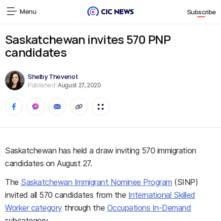
Menu
Subscribe
Saskatchewan invites 570 PNP
candidates
Shelby Thevenot
Published:
August 27, 2020
Saskatchewan has held a draw inviting 570 immigration
candidates on August 27.
The
Saskatchewan Immigrant Nominee Program
(SINP)
invited all 570 candidates from the
International Skilled
Worker category
through the
Occupations In-Demand
subcategory.