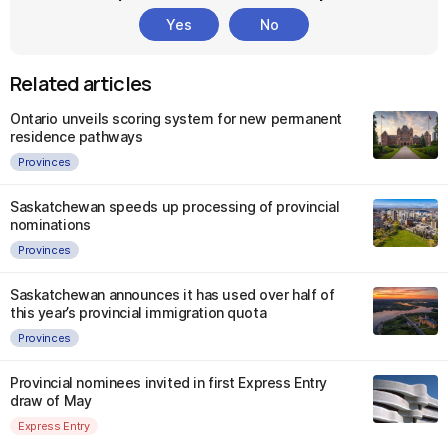
Yes
No
Related articles
Ontario unveils scoring system for new permanent
residence pathways
Provinces
Saskatchewan speeds up processing of provincial
nominations
Provinces
Saskatchewan announces it has used over half of
this year’s provincial immigration quota
Provinces
Provincial nominees invited in first Express Entry
draw of May
Express Entry