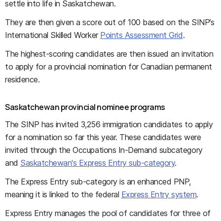
settle into life in Saskatchewan.
They are then given a score out of 100 based on the SINP’s
International Skilled Worker
Points Assessment Grid
.
The highest-scoring candidates are then issued an invitation
to apply for a provincial nomination for Canadian permanent
residence.
Saskatchewan provincial nominee programs
The SINP has invited 3,256 immigration candidates to apply
for a nomination so far this year. These candidates were
invited through the Occupations In-Demand subcategory
and
Saskatchewan's Express Entry sub-category
.
The Express Entry sub-category is an enhanced PNP,
meaning it is linked to the federal
Express Entry system
.
Express Entry manages the pool of candidates for three of