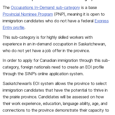
The
Occupations In-Demand sub-category
is a base
Provincial Nominee Program
(PNP), meaning it is open to
immigration candidates who do not have a federal
Express
Entry profile
.
This sub-category is for highly skilled workers with
experience in an in-demand occupation in Saskatchewan,
who do not yet have a job offer in the province.
In order to apply for Canadian immigration through this sub-
category, foreign nationals need to create an EOI profile
through the SINP’s online application system.
Saskatchewan’s EOI system allows the province to select
immigration candidates that have the potential to thrive in
the prairie province. Candidates will be assessed on how
their work experience, education, language ability, age, and
connections to the province demonstrate their capacity to