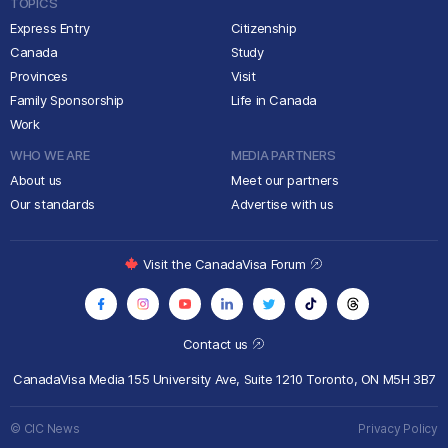
TOPICS
Express Entry
Citizenship
Canada
Study
Provinces
Visit
Family Sponsorship
Life in Canada
Work
WHO WE ARE
MEDIA PARTNERS
About us
Meet our partners
Our standards
Advertise with us
Visit the CanadaVisa Forum
Contact us
CanadaVisa Media
155 University Ave, Suite 1210
Toronto, ON M5H 3B7
© CIC News
Privacy Policy