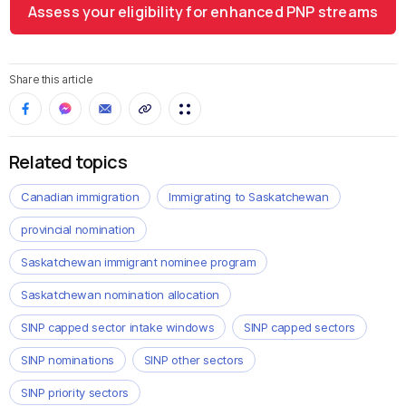
Assess your eligibility for enhanced PNP streams
Share this article
Related topics
Canadian immigration
Immigrating to Saskatchewan
provincial nomination
Saskatchewan immigrant nominee program
Saskatchewan nomination allocation
SINP capped sector intake windows
SINP capped sectors
SINP nominations
SINP other sectors
SINP priority sectors