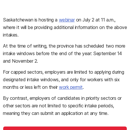
Saskatchewan is hosting a
webinar
on July 2 at 11 a.m.,
where it will be providing additional information on the above
intakes.
At the time of writing, the province has scheduled two more
intake windows before the end of the year: September 14
and November 2.
For capped sectors, employers are limited to applying during
designated intake windows, and only for workers with six
months or less left on their
work permit
.
By contrast, employers of candidates in priority sectors or
other sectors are not limited to specific intake periods,
meaning they can submit an application at any time.