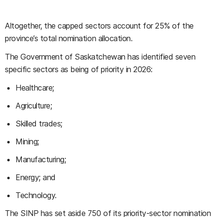
Altogether, the capped sectors account for 25% of the
province’s total nomination allocation.
The Government of Saskatchewan has identified seven
specific sectors as being of priority in 2026:
Healthcare;
Agriculture;
Skilled trades;
Mining;
Manufacturing;
Energy; and
Technology.
The SINP has set aside 750 of its priority-sector nomination