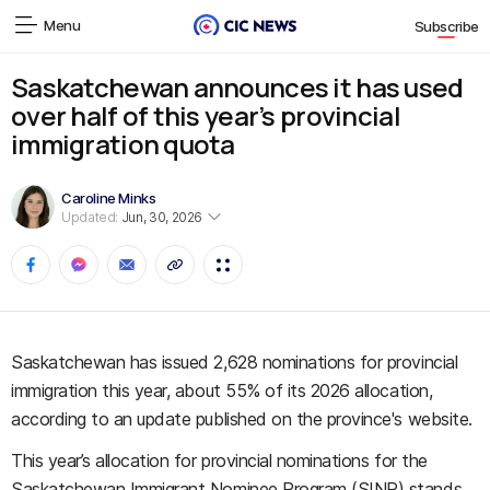
Menu
Subscribe
Saskatchewan announces it has used
over half of this year’s provincial
immigration quota
Caroline Minks
Updated:
Jun, 30, 2026
Saskatchewan has issued 2,628 nominations for provincial
immigration this year, about 55% of its 2026 allocation,
according to an update published on the province's website.
This year’s allocation for provincial nominations for the
Saskatchewan Immigrant Nominee Program (SINP) stands