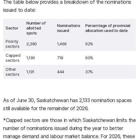
The table below provides a breakdown of the nominations
issued to date:
Number of
Nominations
Percentage of provincial
Sector
allotted
issued
allocation used to date
spots
Priority
2,380
1,466
62%
sectors
Capped
1,190
718
60%
sectors
Other
1,191
444
37%
sectors
As of June 30, Saskatchewan has 2,133 nomination spaces
still available for the remainder of 2026.
*Capped sectors are those in which Saskatchewan limits the
number of nominations issued during the year to better
manage demand and labour market balance. For 2026, these