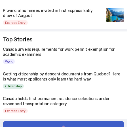
Provincial nominees invited in first Express Entry
draw of August
Express Entry
Top Stories
Canada unveils requirements for work permit exemption for
academic examiners
Work
Getting citizenship by descent documents from Quebec? Here
is what most applicants only learn the hard way
Citizenship
Canada holds first permanent residence selections under
revamped transportation category
Express Entry