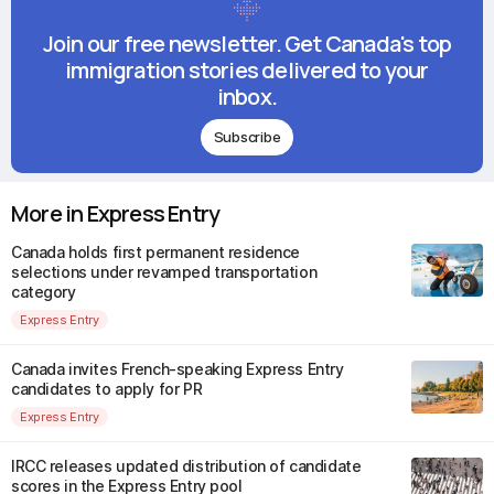
Join our free newsletter. Get Canada's top
immigration stories delivered to your
inbox.
Subscribe
More in Express Entry
Canada holds first permanent residence
selections under revamped transportation
category
Express Entry
Canada invites French-speaking Express Entry
candidates to apply for PR
Express Entry
IRCC releases updated distribution of candidate
scores in the Express Entry pool