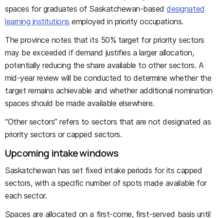
spaces for graduates of Saskatchewan-based
designated
learning institutions
employed in priority occupations.
The province notes that its 50% target for priority sectors
may be exceeded if demand justifies a larger allocation,
potentially reducing the share available to other sectors. A
mid-year review will be conducted to determine whether the
target remains achievable and whether additional nomination
spaces should be made available elsewhere.
“Other sectors” refers to sectors that are not designated as
priority sectors or capped sectors.
Upcoming intake windows
Saskatchewan has set fixed intake periods for its capped
sectors, with a specific number of spots made available for
each sector.
Spaces are allocated on a first-come, first-served basis until