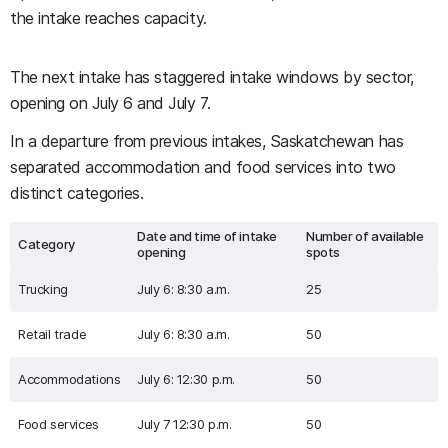
the intake reaches capacity.
The next intake has staggered intake windows by sector,
opening on July 6 and July 7.
In a departure from previous intakes, Saskatchewan has
separated accommodation and food services into two
distinct categories.
Date and time of intake
Number of available
Category
opening
spots
Trucking
July 6: 8:30 a.m.
25
Retail trade
July 6: 8:30 a.m.
50
Accommodations
July 6: 12:30 p.m.
50
Food services
July 7 12:30 p.m.
50