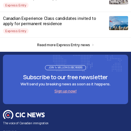
Express Entry
Canadian Experience Class candidates invited to
apply for permanent residence
Express Entry
Read more Express Entry news
JOIN 1+ MILLION SUBSCRIBERS
Subscribe to our free newsletter
We'll send you breaking news as soon as it happens.
Sign up now!
The voice of Canadian immigration