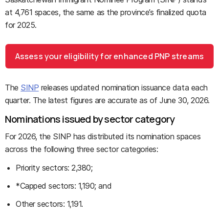
at 4,761 spaces, the same as the province’s finalized quota
for 2025.
Assess your eligibility for enhanced PNP streams
The
SINP
releases updated nomination issuance data each
quarter. The latest figures are accurate as of June 30, 2026.
Nominations issued by sector category
For 2026, the SINP has distributed its nomination spaces
across the following three sector categories:
Priority sectors: 2,380;
*Capped sectors: 1,190; and
Other sectors: 1,191.