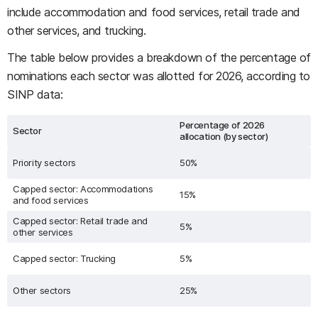
include accommodation and food services, retail trade and
other services, and trucking.
The table below provides a breakdown of the percentage of
nominations each sector was allotted for 2026, according to
SINP data:
Percentage of 2026
Sector
allocation (by sector)
Priority sectors
50%
Capped sector: Accommodations
15%
and food services
Capped sector: Retail trade and
5%
other services
Capped sector: Trucking
5%
Other sectors
25%