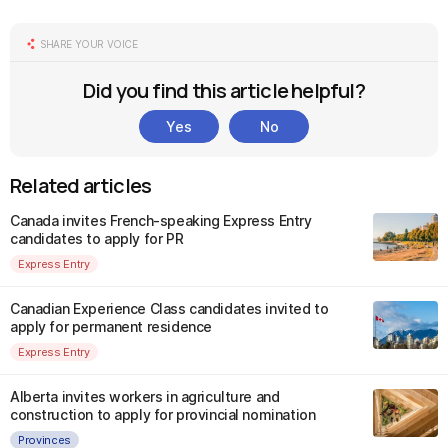
SHARE YOUR VOICE
Did you find this article helpful?
Yes
No
Related articles
Canada invites French-speaking Express Entry
candidates to apply for PR
Express Entry
Canadian Experience Class candidates invited to
apply for permanent residence
Express Entry
Alberta invites workers in agriculture and
construction to apply for provincial nomination
Provinces