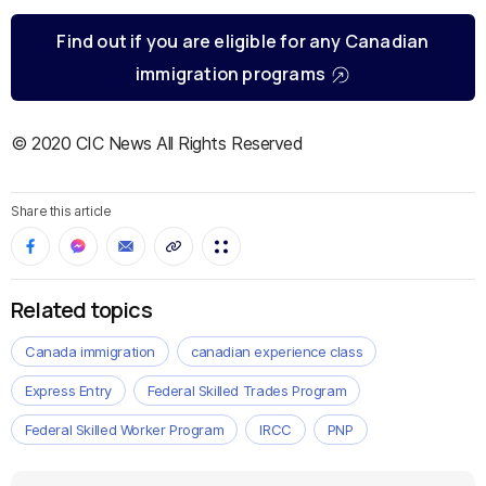
Find out if you are eligible for any Canadian
immigration programs
© 2020 CIC News All Rights Reserved
Share this article
Related topics
Canada immigration
canadian experience class
Express Entry
Federal Skilled Trades Program
Federal Skilled Worker Program
IRCC
PNP