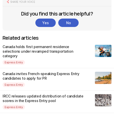
SHARE YOUR VOICE
Did you find this article helpful?
Yes
No
Related articles
Canada holds first permanent residence
selections under revamped transportation
category
Express Entry
Canada invites French-speaking Express Entry
candidates to apply for PR
Express Entry
IRCC releases updated distribution of candidate
scores in the Express Entry pool
Express Entry