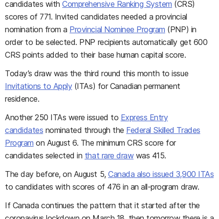
candidates with
Comprehensive Ranking System
(CRS)
scores of 771. Invited candidates needed a provincial
nomination from a
Provincial Nominee Program
(PNP) in
order to be selected. PNP recipients automatically get 600
CRS points added to their base human capital score.
Today’s draw was the third round this month to issue
Invitations to Apply
(ITAs) for Canadian permanent
residence.
Another 250 ITAs were issued to
Express Entry
candidates
nominated through the
Federal Skilled Trades
Program
on August 6. The minimum CRS score for
candidates selected in
that rare draw
was 415.
The day before, on August 5,
Canada also issued 3,900 ITAs
to candidates with scores of 476 in an all-program draw.
If Canada continues the pattern that it started after the
coronavirus lockdown on March 18, then tomorrow there is a