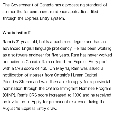
The Government of Canada has a processing standard of
six months for permanent residence applications filed
through the Express Entry system.
Who is invited?
Ram
is 31 years old, holds a bachelor’s degree and has an
advanced English language proficiency. He has been working
as a software engineer for five years. Ram has never worked
or studied in Canada. Ram entered the Express Entry pool
with a CRS score of 430. On May 13, Ram was issued a
notification of interest from Ontario’s Human Capital
Priorities Stream and was then able to apply for a provincial
nomination through the Ontario Immigrant Nominee Program
(OINP). Ram’s CRS score increased to 1030 and he received
an Invitation to Apply for permanent residence during the
August 19 Express Entry draw.