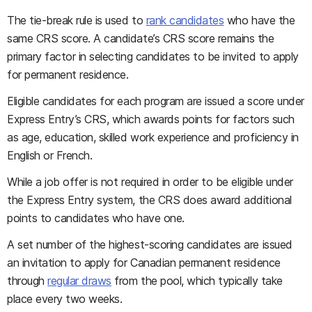
The tie-break rule is used to
rank candidates
who have the
same CRS score. A candidate’s CRS score remains the
primary factor in selecting candidates to be invited to apply
for permanent residence.
Eligible candidates for each program are issued a score under
Express Entry’s CRS, which awards points for factors such
as age, education, skilled work experience and proficiency in
English or French.
While a job offer is not required in order to be eligible under
the Express Entry system, the CRS does award additional
points to candidates who have one.
A set number of the highest-scoring candidates are issued
an invitation to apply for Canadian permanent residence
through
regular draws
from the pool, which typically take
place every two weeks.