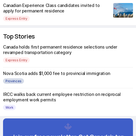
Canadian Experience Class candidates invited to
apply for permanent residence
Express Entry
Top Stories
Canada holds first permanent residence selections under
revamped transportation category
Express Entry
Nova Scotia adds $1,000 fee to provincial immigration
Provinces
IRCC walks back current employee restriction on reciprocal
employment work permits
Work