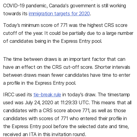
COVID-19 pandemic, Canada's government is still working
towards its
immigration targets for 2020
.
Today’s minimum score of 771 was the highest CRS score
cutoff of the year. It could be partially due to a large number
of candidates being in the Express Entry pool.
The time between draws is an important factor that can
have an effect on the CRS cut-off score. Shorter intervals
between draws mean fewer candidates have time to enter
a profile in the Express Entry pool.
IRCC used its
tie-break rule
in today’s draw. The timestamp
used was July 24, 2020 at 11:29:33 UTC. This means that all
candidates with a CRS score above 771, as well as those
candidates with scores of 771 who entered their profile in
the Express Entry pool before the selected date and time,
received an ITA in this invitation round.