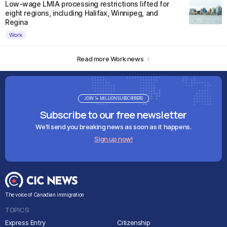
Low-wage LMIA processing restrictions lifted for
eight regions, including Halifax, Winnipeg, and
Regina
Work
Read more Work news
JOIN 1+ MILLION SUBSCRIBERS
Subscribe to our free newsletter
We'll send you breaking news as soon as it happens.
Sign up now!
The voice of Canadian immigration
TOPICS
Express Entry
Citizenship