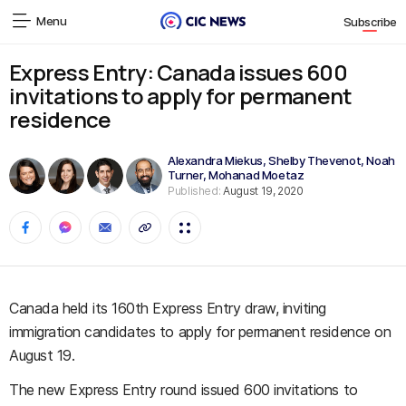
Menu
Subscribe
Express Entry: Canada issues 600
invitations to apply for permanent
residence
Alexandra Miekus
,
Shelby Thevenot
,
Noah
Turner
,
Mohanad Moetaz
Published:
August 19, 2020
Canada held its 160th Express Entry draw, inviting
immigration candidates to apply for permanent residence on
August 19.
The new Express Entry round issued 600 invitations to