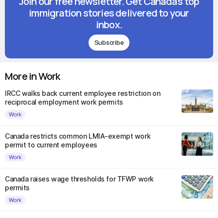
Join our free newsletter. Get Canada's top
immigration stories delivered to your
inbox.
Subscribe
More in Work
IRCC walks back current employee restriction on
reciprocal employment work permits
Work
Canada restricts common LMIA-exempt work
permit to current employees
Work
Canada raises wage thresholds for TFWP work
permits
Work