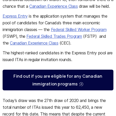
chance that a
Canadian Experience Class
draw will be held.
Express Entry
is the application system that manages the
pool of candidates for Canada’s three main economic
immigration classes — the
Federal Skilled Worker Program
(FSWP), the
Federal Skilled Trades Program
(FSTP) and
the
Canadian Experience Class
(CEC).
The highest-ranked candidates in the Express Entry pool are
issued ITAs in regular invitation rounds.
Find out if you are eligible for any Canadian
immigration programs
Today’s draw was the 27th draw of 2020 and brings the
total number of ITAs issued this year to 62,450, a new
record for this date. This means that despite the current