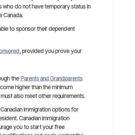
rs who do not have temporary status in
de Canada.
able to sponsor their dependent
ponsored
, provided you prove your
ough the
Parents and Grandparents
ncome higher than the minimum
 must also meet other requirements.
 Canadian immigration options for
resident. Canadian immigration
rage you to start your free