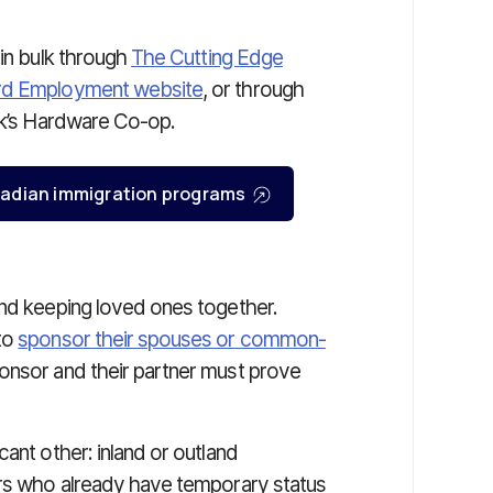
 in bulk through
The Cutting Edge
rd Employment website
, or through
ock’s Hardware Co-op.
Canadian immigration programs
and keeping loved ones together.
to
sponsor their spouses or common-
nsor and their partner must prove
ant other: inland or outland
ers who already have temporary status