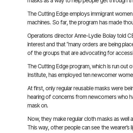
masks as a way to help people get through 
The Cutting Edge employs immigrant women a
machines. So far, the program has made tho
Operations director Anne-Lydie Bolay told
C
interest and that “many orders are being pla
of the groups that are advocating for accessib
The Cutting Edge program, which is run out 
Institute, has employed ten newcomer wome
At first, only regular reusable masks were b
hearing of concerns from newcomers who had
mask on.
Now, they make regular cloth masks as well 
This way, other people can see the wearer’s l