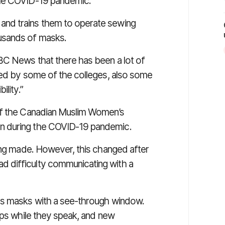
the COVID-19 pandemic.
nd trains them to operate sewing
usands of masks.
BC News
that there has been a lot of
ced by some of the colleges, also some
ility.”
of the Canadian Muslim Women’s
n during the COVID-19 pandemic.
eing made. However, this changed after
 difficulty communicating with a
as masks with a see-through window.
ips while they speak, and new