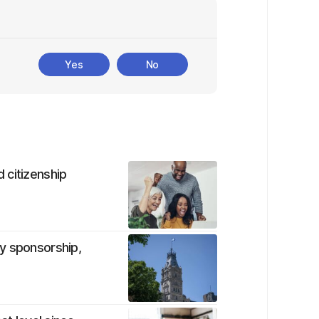
Yes
No
 citizenship
y sponsorship,