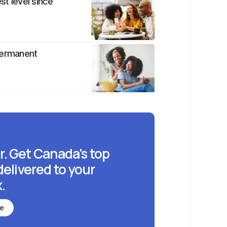
st level since
permanent
r. Get Canada's top
delivered to your
.
be