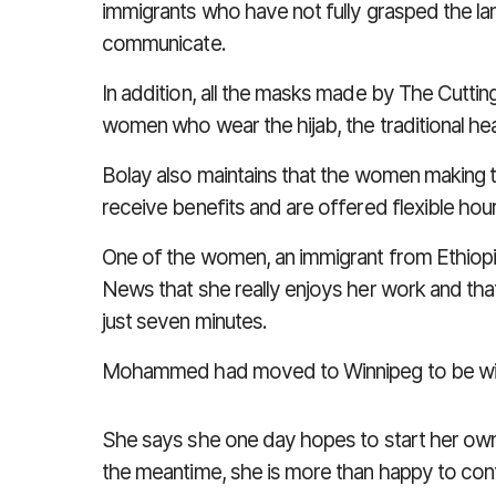
immigrants who have not fully grasped the l
communicate.
In addition, all the masks made by The Cutt
women who wear the hijab, the traditional 
Bolay also maintains that the women making t
receive benefits and are offered flexible hou
One of the women, an immigrant from Ethiopi
News
that she really enjoys her work and th
just seven minutes.
Mohammed had moved to Winnipeg to be wit
She says she one day hopes to start her own
the meantime, she is more than happy to con