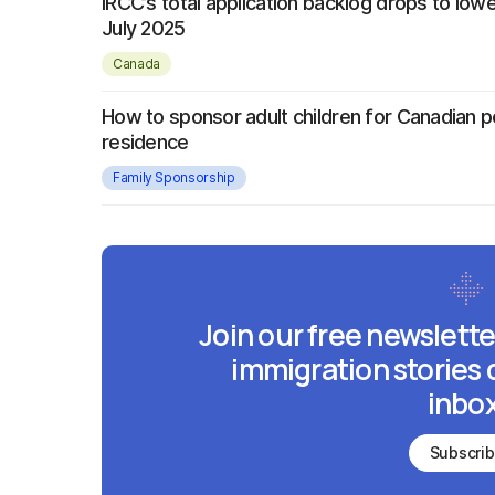
IRCC’s total application backlog drops to lowe
July 2025
Canada
How to sponsor adult children for Canadian 
residence
Family Sponsorship
Join our free newslette
immigration stories 
inbox
Subscri