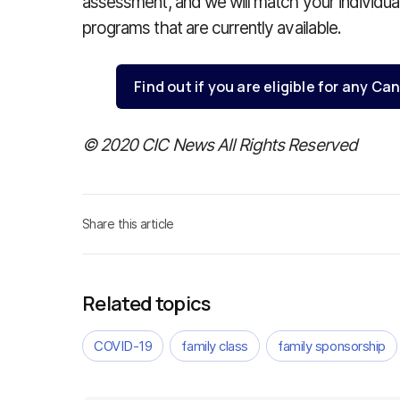
assessment, and we will match your individual 
programs that are currently available.
Find out if you are eligible for any 
© 2020 CIC News All Rights Reserved
Share this article
Related topics
COVID-19
family class
family sponsorship