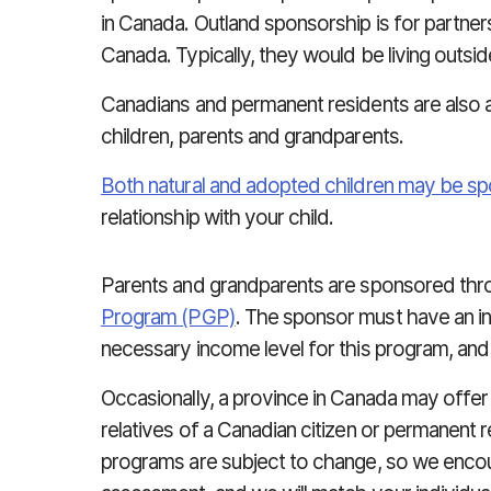
in Canada. Outland sponsorship is for partne
Canada. Typically, they would be living outsi
Canadians and permanent residents are also 
children, parents and grandparents.
Both natural and adopted children may be s
relationship with your child.
Parents and grandparents are sponsored thr
Program (PGP)
. The sponsor must have an i
necessary income level for this program, and
Occasionally, a province in Canada may offer
relatives of a Canadian citizen or permanent 
programs are subject to change, so we encou