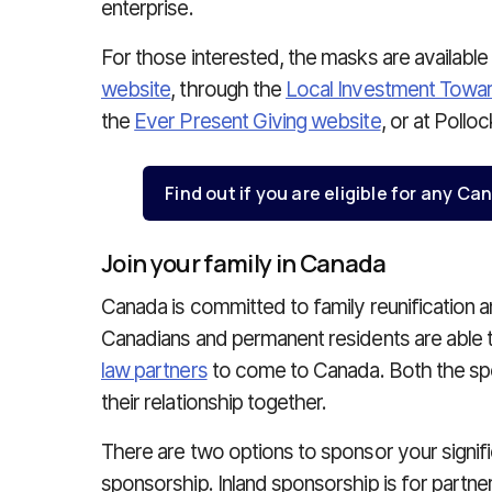
enterprise.
For those interested, the masks are available
website
, through the
Local Investment Towa
the
Ever Present Giving website
, or at Poll
Find out if you are eligible for any 
Join your family in Canada
Canada is committed to family reunification 
Canadians and permanent residents are able 
law partners
to come to Canada. Both the spo
their relationship together.
There are two options to sponsor your signific
sponsorship. Inland sponsorship is for partn