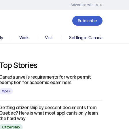
Advertise with us
Subscribe
dy
Work
Visit
Settling in Canada
Top Stories
Canada unveils requirements for work permit
exemption for academic examiners
Work
Getting citizenship by descent documents from
Quebec? Here is what most applicants only learn
the hard way
Citizenship