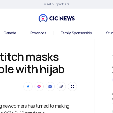
Meet our partners
Canada
Provinces
Family Sponsorship
Stu
titch masks
le with hijab
ng newcomers has turned to making