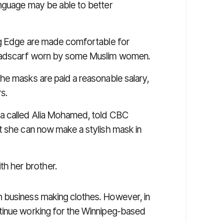
anguage may be able to better
ing Edge are made comfortable for
headscarf worn by some Muslim women.
he masks are paid a reasonable salary,
rs.
a called Alia Mohamed, told
CBC
at she can now make a stylish mask in
h her brother.
 business making clothes. However, in
tinue working for the Winnipeg-based