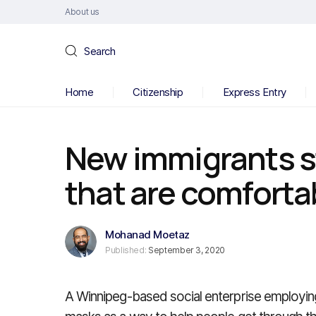
About us
Search
Home
Citizenship
Express Entry
New immigrants s
that are comfortab
Mohanad Moetaz
Published:
September 3, 2020
A Winnipeg-based social enterprise employi