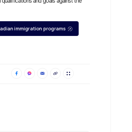
qualifications and goals against the
Canadian immigration programs