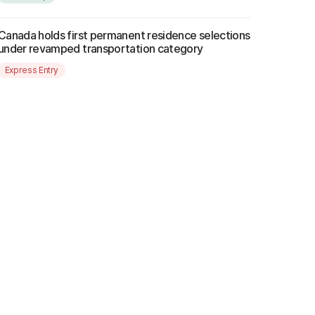
Canada holds first permanent residence selections
under revamped transportation category
Express Entry