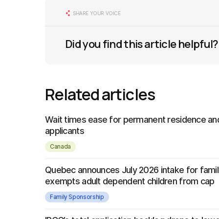
SHARE YOUR VOICE
Did you find this article helpful?
Related articles
Wait times ease for permanent residence and
applicants
Canada
Quebec announces July 2026 intake for famil
exempts adult dependent children from cap
Family Sponsorship