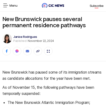
Menu
Subscribe
New Brunswick pauses several
permanent residence pathways
Janice Rodrigues
Published:
November 22, 2024
New Brunswick has paused some of its immigration streams
as candidate allocations for the year have been met.
As of November 15, the following pathways have been
temporarily suspended:
The New Brunswick Atlantic Immigration Program;