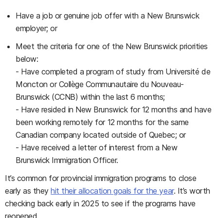
Have a job or genuine job offer with a New Brunswick
employer; or
Meet the criteria for one of the New Brunswick priorities
below:
- Have completed a program of study from Université de
Moncton or Collège Communautaire du Nouveau-
Brunswick (CCNB) within the last 6 months;
- Have resided in New Brunswick for 12 months and have
been working remotely for 12 months for the same
Canadian company located outside of Quebec; or
- Have received a letter of interest from a New
Brunswick Immigration Officer.
It’s common for provincial immigration programs to close
early as they
hit their allocation goals for the year
. It’s worth
checking back early in 2025 to see if the programs have
reopened.