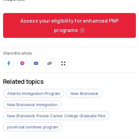
Assess your eligibility for enhanced PNP
programs
Share this article
Related topics
Atlantic Immigration Program
New Brunswick
New Brunswick immigration
New Brunswick Private Career College Graduate Pilot
provincial nominee program