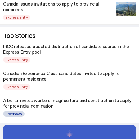
Canada issues invitations to apply to provincial
nominees
Express Entry
Top Stories
IRCC releases updated distribution of candidate scores in the
Express Entry pool
Express Entry
Canadian Experience Class candidates invited to apply for
permanent residence
Express Entry
Alberta invites workers in agriculture and construction to apply
for provincial nomination
Provinces