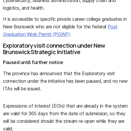
cybersecurity, business administration, supply chain and
logistics, and health.
It is accessible to specific private career college graduates in
New Brunswick who are not eligible for the federal
Post
Graduation Work Permit (PGWP)
.
Exploratory visit connection under New
Brunswick Strategic Initiative
Paused until: further notice
The province has announced that the Exploratory visit
connection under the initiative has been paused, and no new
ITAs will be issued.
Expressions of Interest (EOIs) that are already in the system
are valid for 365 days from the date of submission, so they
will be considered should the stream re-open while they are
valid.