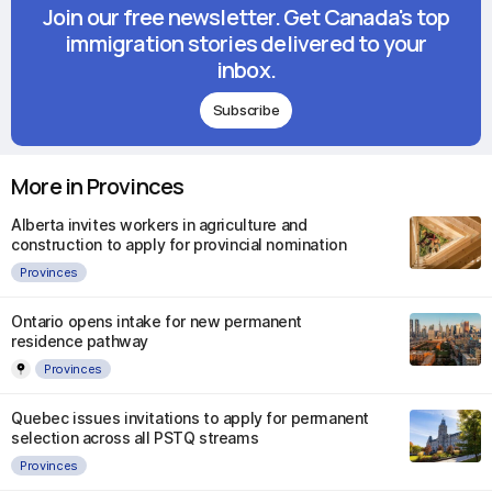
Join our free newsletter. Get Canada's top
immigration stories delivered to your
inbox.
Subscribe
More in Provinces
Alberta invites workers in agriculture and
construction to apply for provincial nomination
Provinces
Ontario opens intake for new permanent
residence pathway
Provinces
Quebec issues invitations to apply for permanent
selection across all PSTQ streams
Provinces