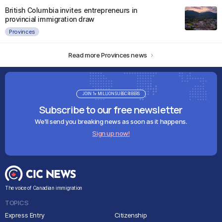
British Columbia invites entrepreneurs in
provincial immigration draw
Provinces
Read more Provinces news
JOIN 1+ MILLION SUBSCRIBERS
Subscribe to our free newsletter
We'll send you breaking news as soon as it happens.
Sign up now!
The voice of Canadian immigration
TOPICS
Express Entry
Citizenship