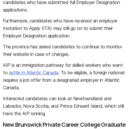
candidates who have submitted full Employer Designation
applications.
Furthermore, candidates who have received an employer
Invitation to Apply (ITA) may still go on to submit their
Employer Designation application.
The province has asked candidates to continue to monitor
their website in case of changes.
AIP is an immigration pathway for skilled workers who want
to
settle in Atlantic Canada
. To be eligible, a foreign national
requires a job offer from a designated employer in Atlantic
Canada.
Interested candidates can look at Newfoundland and
Labrador, Nova Scotia, and Prince Edward Island, which still
have the AIP running.
New Brunswick Private Career College Graduate