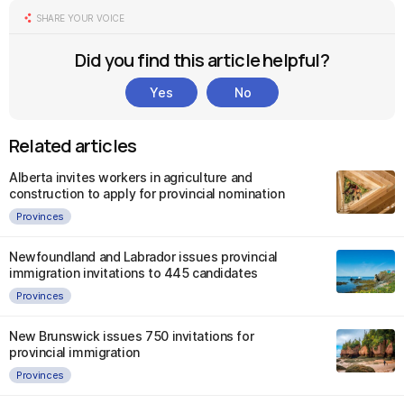
SHARE YOUR VOICE
Did you find this article helpful?
Yes
No
Related articles
Alberta invites workers in agriculture and
construction to apply for provincial nomination
Provinces
Newfoundland and Labrador issues provincial
immigration invitations to 445 candidates
Provinces
New Brunswick issues 750 invitations for
provincial immigration
Provinces