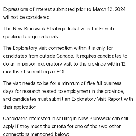
Expressions of interest submitted prior to March 12, 2024
will not be considered.
The New Brunswick Strategic Initiative is for French-
speaking foreign nationals.
The Exploratory visit connection within it is only for
candidates from outside Canada. It requires candidates to
do an in-person exploratory visit to the province within 12
months of submitting an EOI.
The visit needs to be for a minimum of five full business
days for research related to employment in the province,
and candidates must submit an Exploratory Visit Report with
their application.
Candidates interested in settling in New Brunswick can still
apply if they meet the criteria for one of the two other
connections mentioned below: