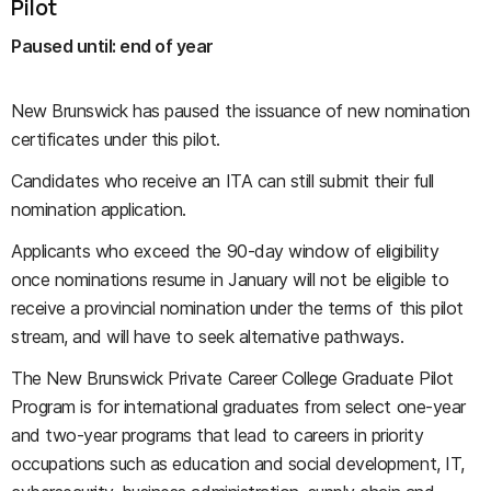
Pilot
Paused until: end of year
New Brunswick has paused the issuance of new nomination
certificates under this pilot.
Candidates who receive an ITA can still submit their full
nomination application.
Applicants who exceed the 90-day window of eligibility
once nominations resume in January will not be eligible to
receive a provincial nomination under the terms of this pilot
stream, and will have to seek alternative pathways.
The New Brunswick Private Career College Graduate Pilot
Program is for international graduates from select one-year
and two-year programs that lead to careers in priority
occupations such as education and social development, IT,