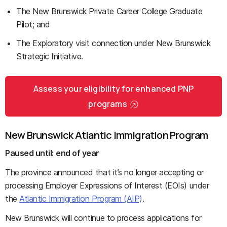
The New Brunswick Private Career College Graduate
Pilot; and
The Exploratory visit connection under New Brunswick
Strategic Initiative.
Assess your eligibility for enhanced PNP
programs
New Brunswick Atlantic Immigration Program
Paused until:
end of year
The province announced that it’s no longer accepting or
processing Employer Expressions of Interest (EOIs) under
the
Atlantic Immigration Program (AIP)
.
New Brunswick will continue to process applications for