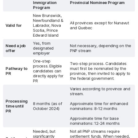
Immigration
Provincial Nominee Program
Program
New Brunswick,
Newfoundland &
All provinces except for Nunavut
Valid for
Labrador, Nova
and Quebec
Scotia, Prince
Edward Island
Yes, from
Need a job
Not necessary, depending on the
designated
offer
PNP stream
employer
One-step
Two-step process. Candidates
process. Eligible
Pathway to
must first be nominated by the
candidates can
PR
province, then invited to apply to
directly apply for
the federal government.
PR
Varies according to province and
stream.
Processing
8 months (as of
Approximate time for enhanced
time until
October 2024)
nominations: 8-12 months
PR
Approximate time for base
nominations: 12-24 months
Needed, but
Not all PNP streams require
significantly
settlement funds. When needed,