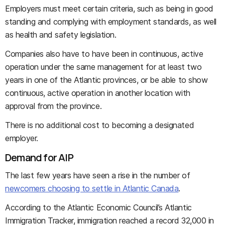
Employers must meet certain criteria, such as being in good
standing and complying with employment standards, as well
as health and safety legislation.
Companies also have to have been in continuous, active
operation under the same management for at least two
years in one of the Atlantic provinces, or be able to show
continuous, active operation in another location with
approval from the province.
There is no additional cost to becoming a designated
employer.
Demand for AIP
The last few years have seen a rise in the number of
newcomers choosing to settle in Atlantic Canada
.
According to the Atlantic Economic Council’s Atlantic
Immigration Tracker, immigration reached a record 32,000 in