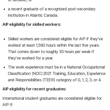
a recent graduate of a recognized post-secondary
institution in Atlantic Canada.
AIP eligibility for skilled workers:
Skilled workers are considered eligible for AIP if they’ve
worked at least 1,560 hours within the last five years.
That comes down to roughly 30 hours per week if
they’ve worked for a year.
The work experience must be in a National Occupational
Classification (NOC) 2021 Training, Education, Experience
and Responsibilities (TEER) category of 0, 1, 2, 3, or 4.
AIP eligibility for recent graduates:
International student graduates are considered eligible for
AIP if: