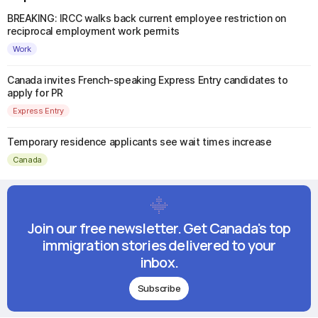
BREAKING: IRCC walks back current employee restriction on
reciprocal employment work permits
Work
Canada invites French-speaking Express Entry candidates to
apply for PR
Express Entry
Temporary residence applicants see wait times increase
Canada
Join our free newsletter. Get Canada's top
immigration stories delivered to your
inbox.
Subscribe