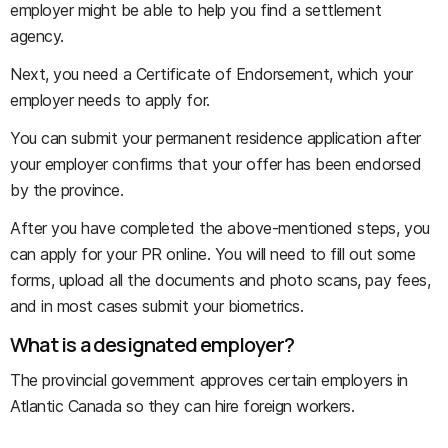
employer might be able to help you find a settlement
agency.
Next, you need a Certificate of Endorsement, which your
employer needs to apply for.
You can submit your permanent residence application after
your employer confirms that your offer has been endorsed
by the province.
After you have completed the above-mentioned steps, you
can apply for your PR online. You will need to fill out some
forms, upload all the documents and photo scans, pay fees,
and in most cases submit your biometrics.
What is a designated employer?
The provincial government approves certain employers in
Atlantic Canada so they can hire foreign workers.