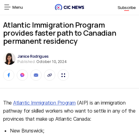
Menu
Subscribe
Atlantic Immigration Program
provides faster path to Canadian
permanent residency
Janice Rodrigues
Published:
October 10, 2024
The
Atlantic Immigration Program
(AIP) is an immigration
pathway for skilled workers who want to settle in any of the
provinces that make up Atlantic Canada:
New Brunswick;