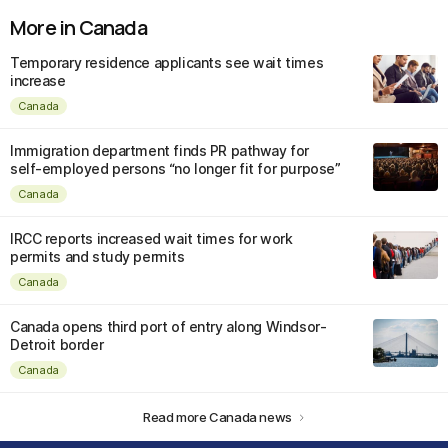
More in Canada
Temporary residence applicants see wait times
increase
Canada
Immigration department finds PR pathway for
self-employed persons “no longer fit for purpose”
Canada
IRCC reports increased wait times for work
permits and study permits
Canada
Canada opens third port of entry along Windsor-
Detroit border
Canada
Read more Canada news