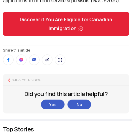
applications from food service supervisors (NOC 62020).
Discover if You Are Eligible for Canadian
Immigration
Share this article
SHARE YOUR VOICE
Did you find this article helpful?
Yes
No
Top Stories