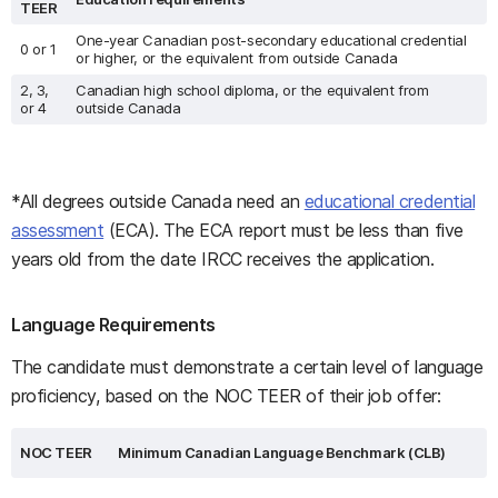
TEER
One-year Canadian post-secondary educational credential
0 or 1
or higher, or the equivalent from outside Canada
2, 3,
Canadian high school diploma, or the equivalent from
or 4
outside Canada
*All degrees outside Canada need an
educational credential
assessment
(ECA). The ECA report must be less than five
years old from the date IRCC receives the application.
Language Requirements
The candidate must demonstrate a certain level of language
proficiency, based on the NOC TEER of their job offer:
NOC TEER
Minimum Canadian Language Benchmark (CLB)