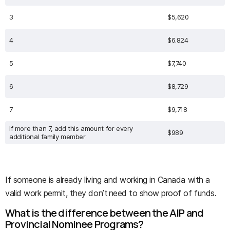
3
$5,620
4
$6.824
5
$7,740
6
$8,729
7
$9,718
If more than 7, add this amount for every
$989
additional family member
If someone is already living and working in Canada with a
valid work permit, they don’t need to show proof of funds.
What is the difference between the AIP and
Provincial Nominee Programs?