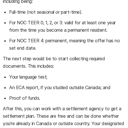
including being:
Full-time (not seasonal or part-time).
For NOC TEER 0, 1, 2, or 3: valid for at least one year
from the time you become a permanent resident.
For NOC TEER 4: permanent, meaning the offer has no
set end date.
The next step would be to start collecting required
documents. This includes:
Your language test;
An ECA report, if you studied outside Canada; and
Proof of funds.
After this, you can work with a settlement agency to get a
settlement plan. These are free and can be done whether
you’re already in Canada or outside country. Your designated