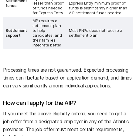
Settlement
lesser than proof
Express Entry minimum proof of
funds
of funds needed
funds is significantly higher than
for Express Entry
AIP settlement funds needed
AIP requires a
settlement plan
Settlement
to help
Most PNPs does not require a
support
candidates, and
settlement plan
their families
integrate better
Processing times are not guaranteed. Expected processing
times can fluctuate based on application demand, and times
can vary significantly among individual applications.
How can I apply for the AIP?
If you meet the above eligibility criteria, you need to get a
job offer from a designated employer in any of the Atlantic
provinces. The job offer must meet certain requirements,