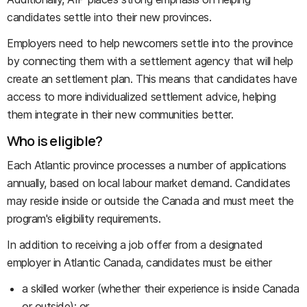
candidates settle into their new provinces.
Employers need to help newcomers settle into the province
by connecting them with a settlement agency that will help
create an settlement plan. This means that candidates have
access to more individualized settlement advice, helping
them integrate in their new communities better.
Who is eligible?
Each Atlantic province processes a number of applications
annually, based on local labour market demand. Candidates
may reside inside or outside the Canada and must meet the
program's eligibility requirements.
In addition to receiving a job offer from a designated
employer in Atlantic Canada, candidates must be either
a skilled worker (whether their experience is inside Canada
or outside); or