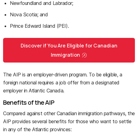
Newfoundland and Labrador;
Nova Scotia; and
Prince Edward Island (PEI).
Discover if You Are Eligible for Canadian
Immigration
The AIP is an employer-driven program. To be eligible, a
foreign national requires a job offer from a designated
employer in Atlantic Canada.
Benefits of the AIP
Compared against other Canadian immigration pathways, the
AIP provides several benefits for those who want to settle
in any of the Atlantic provinces: