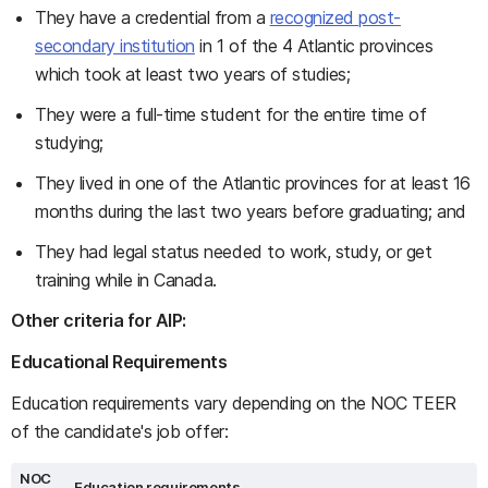
They have a credential from a
recognized post-
secondary institution
in 1 of the 4 Atlantic provinces
which took at least two years of studies;
They were a full-time student for the entire time of
studying;
They lived in one of the Atlantic provinces for at least 16
months during the last two years before graduating; and
They had legal status needed to work, study, or get
training while in Canada.
Other criteria for AIP:
Educational Requirements
Education requirements vary depending on the NOC TEER
of the candidate's job offer:
NOC
Education requirements