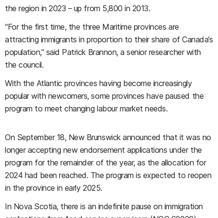
the region in 2023 – up from 5,800 in 2013.
“For the first time, the three Maritime provinces are
attracting immigrants in proportion to their share of Canada’s
population,” said Patrick Brannon, a senior researcher with
the council.
With the Atlantic provinces having become increasingly
popular with newcomers, some provinces have paused the
program to meet changing labour market needs.
On September 18, New Brunswick announced that it was no
longer accepting new endorsement applications under the
program for the remainder of the year, as the allocation for
2024 had been reached. The program is expected to reopen
in the province in early 2025.
In Nova Scotia, there is an indefinite pause on immigration