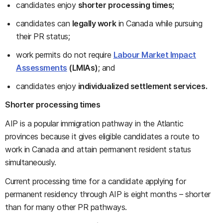
candidates enjoy
shorter processing times;
candidates can
legally work
in Canada while pursuing
their PR status;
work permits do not require
Labour Market Impact
Assessments
(LMIAs)
; and
candidates enjoy
individualized settlement services.
Shorter processing times
AIP is a popular immigration pathway in the Atlantic
provinces because it gives eligible candidates a route to
work in Canada and attain permanent resident status
simultaneously.
Current processing time for a candidate applying for
permanent residency through AIP is eight months – shorter
than for many other PR pathways.