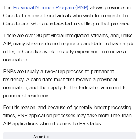
The
Provincial Nominee Program (PNP)
allows provinces in
Canada to nominate individuals who wish to immigrate to
Canada and who are interested in settling in that province.
There are over 80 provincial immigration streams, and, unlike
AIP, many streams do not require a candidate to have a job
offer, or Canadian work or study experience to receive a
nomination.
PNPs are usually a two-step process to permanent
residency. A candidate must first receive a provincial
nomination, and then apply to the federal government for
permanent residence.
For this reason, and because of generally longer processing
times, PNP application processes may take more time than
AIP applications when it comes to PR status.
Atlantic