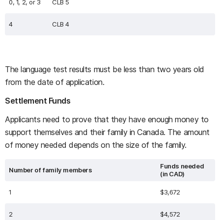
0, 1, 2, or 3
CLB 5
4
CLB 4
The language test results must be less than two years old
from the date of application.
Settlement Funds
Applicants need to prove that they have enough money to
support themselves and their family in Canada. The amount
of money needed depends on the size of the family.
Funds needed
Number of family members
(in CAD)
1
$3,672
2
$4,572