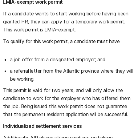
LMIA-exempt work permit
If a candidate wants to start working before having been
granted PR, they can apply for a temporary work permit.
This work permit is LMIA-exempt.
To qualify for this work permit, a candidate must have
a job offer from a designated employer; and
a referral letter from the Atlantic province where they will
be working.
This permit is valid for two years, and will only allow the
candidate to work for the employer who has offered them
the job. Being issued this work permit does not guarantee
that the permanent resident application will be successful.
Individualized settlement services
Additionally, AIP places strong emphasis on helping