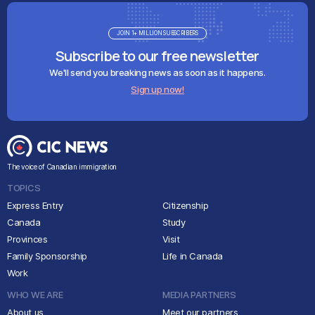
JOIN 1+ MILLION SUBSCRIBERS
Subscribe to our free newsletter
We'll send you breaking news as soon as it happens.
Sign up now!
The voice of Canadian immigration
TOPICS
Express Entry
Citizenship
Canada
Study
Provinces
Visit
Family Sponsorship
Life in Canada
Work
WHO WE ARE
MEDIA PARTNERS
About us
Meet our partners