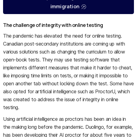
immigration
The challenge of integrity with online testing
The pandemic has elevated the need for online testing.
Canadian post-secondary institutions are coming up with
various solutions such as changing the curriculum to allow
open-book tests. They may use testing software that
implements different measures that make it harder to cheat,
like imposing time limits on tests, or making it impossible to
open another tab without locking down the test. Some have
also opted for artificial intelligence such as ProctorU, which
was created to address the issue of integrity in online
testing.
Using artificial intelligence as proctors has been an idea in
the making long before the pandemic. Duolingo, for example,
has been developing their AI proctor for about five years to