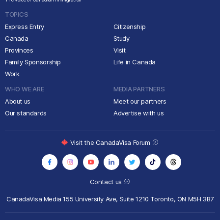
TOPICS
Express Entry
Citizenship
Canada
Study
Provinces
Visit
Family Sponsorship
Life in Canada
Work
WHO WE ARE
MEDIA PARTNERS
About us
Meet our partners
Our standards
Advertise with us
Visit the CanadaVisa Forum
Contact us
CanadaVisa Media
155 University Ave, Suite 1210
Toronto, ON M5H 3B7