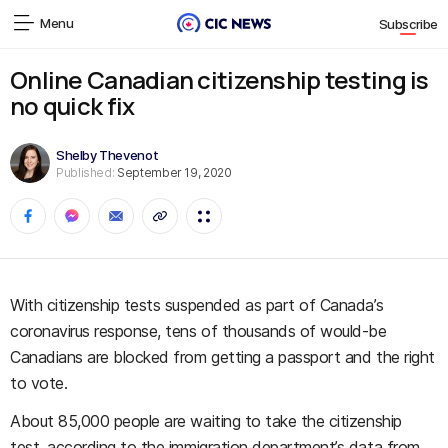
Menu
Subscribe
Online Canadian citizenship testing is
no quick fix
Shelby Thevenot
Published:
September 19, 2020
With citizenship tests suspended as part of Canada’s
coronavirus response, tens of thousands of would-be
Canadians are blocked from getting a passport and the right
to vote.
About 85,000 people are waiting to take the citizenship
test, according to the immigration department’s data from