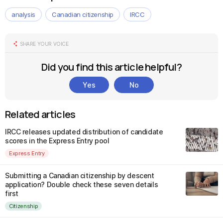
analysis
Canadian citizenship
IRCC
SHARE YOUR VOICE
Did you find this article helpful?
Yes
No
Related articles
IRCC releases updated distribution of candidate
scores in the Express Entry pool
Express Entry
Submitting a Canadian citizenship by descent
application? Double check these seven details
first
Citizenship