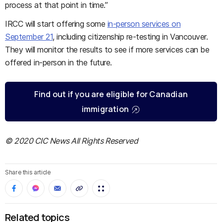
process at that point in time.”
IRCC will start offering some
in-person services on
September 21
, including citizenship re-testing in Vancouver.
They will monitor the results to see if more services can be
offered in-person in the future.
Find out if you are eligible for Canadian
immigration
© 2020 CIC News All Rights Reserved
Share this article
Related topics