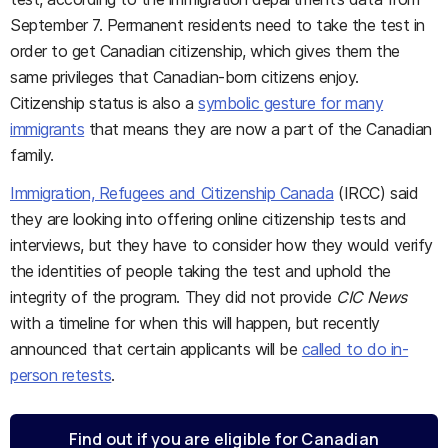
September 7. Permanent residents need to take the test in
order to get Canadian citizenship, which gives them the
same privileges that Canadian-born citizens enjoy.
Citizenship status is also a
symbolic gesture for many
immigrants
that means they are now a part of the Canadian
family.
Immigration, Refugees and Citizenship Canada
(IRCC) said
they are looking into offering online citizenship tests and
interviews, but they have to consider how they would verify
the identities of people taking the test and uphold the
integrity of the program. They did not provide
CIC News
with a timeline for when this will happen, but recently
announced that certain applicants will be
called to do in-
person retests
.
Find out if you are eligible for Canadian