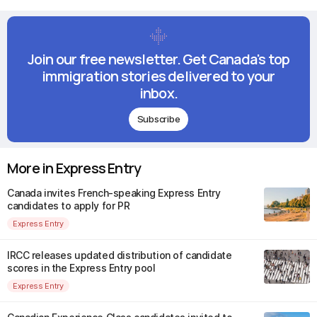
Join our free newsletter. Get Canada's top
immigration stories delivered to your
inbox.
Subscribe
More in Express Entry
Canada invites French-speaking Express Entry
candidates to apply for PR
Express Entry
IRCC releases updated distribution of candidate
scores in the Express Entry pool
Express Entry