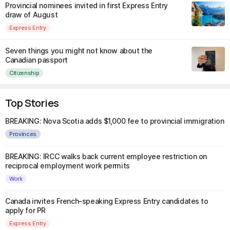
Provincial nominees invited in first Express Entry
draw of August
Express Entry
Seven things you might not know about the
Canadian passport
Citizenship
Top Stories
BREAKING: Nova Scotia adds $1,000 fee to provincial immigration
Provinces
BREAKING: IRCC walks back current employee restriction on
reciprocal employment work permits
Work
Canada invites French-speaking Express Entry candidates to
apply for PR
Express Entry