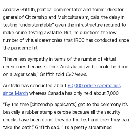
Andrew Griffith, political commentator and former director
general of Citizenship and Multiculturalism, calls the delay in
testing “understandable” given the infrastructure required to
make online testing available. But, he questions the low
number of virtual ceremonies that IRCC has conducted since
the pandemic hit.
“I have less sympathy in terms of the number of virtual
ceremonies because I think Australia proved it could be done
on a larger scale,” Griffith told
CIC News
.
Australia has conducted about
80,000 online ceremonies
since March
whereas Canada has only held about 7,000.
“By the time [citizenship applicants] get to the ceremony it’s
basically a rubber stamp exercise because all the security
checks have been done, they do the test and then they can
take the oath,” Griffith said. “It’s a pretty streamlined