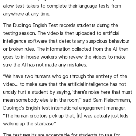
allow test-takers to complete their language tests from
anywhere at any time.
The Duolingo English Test records students during the
testing session. The video is then uploaded to artificial
intelligence software that detects any suspicious behaviour
or broken rules. The information collected from the AI then
goes to in-house workers who review the videos to make
sure the AI has not made any mistakes.
“We have two humans who go through the entirety of the
video… to make sure that the artificial intelligence has not
unduly hurt a student by saying, ‘there’s noise here that must
mean somebody else is in the room,’” said Sam Fleischmann,
Duolingo’s English test international engagement manager,
“The human proctors pick up that, [it] was actually just kids
walking up the staircase.”
The test results are acceptable for students to use for