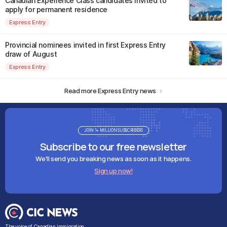
Canadian Experience Class candidates invited to
apply for permanent residence
Express Entry
Provincial nominees invited in first Express Entry
draw of August
Express Entry
Read more Express Entry news
JOIN 1+ MILLION SUBSCRIBERS
Subscribe to our free newsletter
We'll send you breaking news as soon as it happens.
Sign up now!
The voice of Canadian immigration