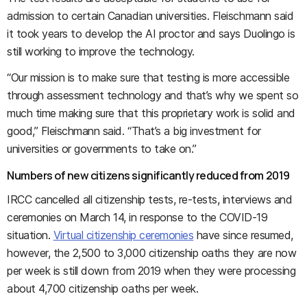
admission to certain Canadian universities. Fleischmann said
it took years to develop the AI proctor and says Duolingo is
still working to improve the technology.
“Our mission is to make sure that testing is more accessible
through assessment technology and that’s why we spent so
much time making sure that this proprietary work is solid and
good,” Fleischmann said. “That’s a big investment for
universities or governments to take on.”
Numbers of new citizens significantly reduced from 2019
IRCC cancelled all citizenship tests, re-tests, interviews and
ceremonies on March 14, in response to the COVID-19
situation.
Virtual citizenship ceremonies
have since resumed,
however, the 2,500 to 3,000 citizenship oaths they are now
per week is still down from 2019 when they were processing
about 4,700 citizenship oaths per week.