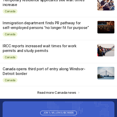
increase
Canada
Immigration department finds PR pathway for
self-employed persons “no longer fit for purpose”
Canada
IRCC reports increased wait times for work
permits and study permits
Canada
Canada opens third port of entry along Windsor-
Detroit border
Canada
Read more Canada news
JOIN 1+ MILLION SUBSCRIBERS