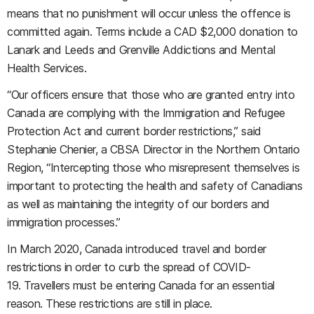
means that no punishment will occur unless the offence is
committed again. Terms include a CAD $2,000 donation to
Lanark and Leeds and Grenville Addictions and Mental
Health Services.
“Our officers ensure that those who are granted entry into
Canada are complying with the Immigration and Refugee
Protection Act and current border restrictions,” said
Stephanie Chenier, a CBSA Director in the Northern Ontario
Region, “Intercepting those who misrepresent themselves is
important to protecting the health and safety of Canadians
as well as maintaining the integrity of our borders and
immigration processes.”
In March 2020, Canada introduced travel and border
restrictions in order to curb the spread of COVID-
19. Travellers must be entering Canada for an essential
reason. These restrictions are still in place.