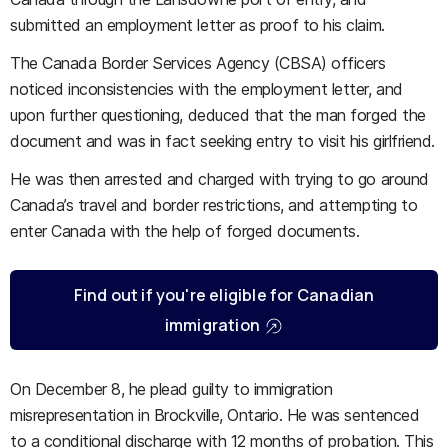
submitted an employment letter as proof to his claim.
The Canada Border Services Agency (CBSA) officers
noticed inconsistencies with the employment letter, and
upon further questioning, deduced that the man forged the
document and was in fact seeking entry to visit his girlfriend.
He was then arrested and charged with trying to go around
Canada’s travel and border restrictions, and attempting to
enter Canada with the help of forged documents.
Find out if you're eligible for Canadian
immigration
On December 8, he plead guilty to immigration
misrepresentation in Brockville, Ontario. He was sentenced
to a conditional discharge with 12 months of probation. This