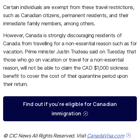
Certain individuals are exempt from these travel restrictions,
such as Canadian citizens, permanent residents, and their
immediate family members, among others.
However, Canada is strongly discouraging residents of
Canada from travelling for a non-essential reason such as for
vacation. Prime minister Justin Trudeau said on Tuesday that
those who go on vacation or travel for a non-essential
reason, will not be able to claim the CAD $1,000 sickness
benefit to cover the cost of their quarantine period upon
their return.
Find out if you're eligible for Canadian
immigration
© CIC News All Rights Reserved. Visit
CanadaVisa.com