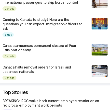
international passengers to skip border control
Canada
Coming to Canada to study? Here are the
questions you can expect immigration officers to
ask
Study
Canada announces permanent closure of Four
Falls port of entry
Canada
Canada halts removal orders for Israeli and
Lebanese nationals
Canada
Top Stories
BREAKING: IRCC walks back current employee restriction on
reciprocal employment work permits