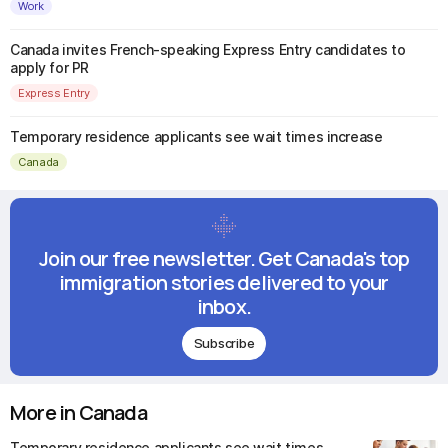
Work
Canada invites French-speaking Express Entry candidates to
apply for PR
Express Entry
Temporary residence applicants see wait times increase
Canada
Join our free newsletter. Get Canada's top
immigration stories delivered to your
inbox.
Subscribe
More in Canada
Temporary residence applicants see wait times