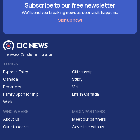
Subscribe to our free newsletter
We'll send you breaking news as soon as it happens.
Sign up now!
The voice of Canadian immigration
TOPICS
Express Entry
Citizenship
Canada
Study
Provinces
Visit
Family Sponsorship
Life in Canada
Work
WHO WE ARE
MEDIA PARTNERS
About us
Meet our partners
Our standards
Advertise with us