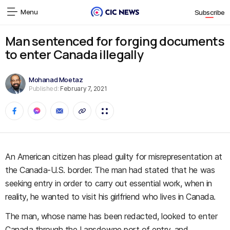
Menu
Subscribe
Man sentenced for forging documents
to enter Canada illegally
Mohanad Moetaz
Published:
February 7, 2021
An American citizen has plead guilty for misrepresentation at
the Canada-U.S. border. The man had stated that he was
seeking entry in order to carry out essential work, when in
reality, he wanted to visit his girlfriend who lives in Canada.
The man, whose name has been redacted, looked to enter
Canada through the Lansdowne port of entry, and