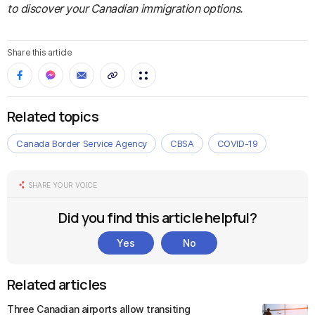
to discover your Canadian immigration options.
Share this article
Related topics
Canada Border Service Agency
CBSA
COVID-19
SHARE YOUR VOICE
Did you find this article helpful?
Yes
No
Related articles
Three Canadian airports allow transiting