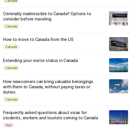
Canada
Criminally inadmissible to Canada? Options to
consider before traveling
Canada
How to move to Canada from the US
Canada
Extending your visitor status in Canada
Canada
How newcomers can bring valuable belongings
with them to Canada, without paying taxes or
duties
Canada
Frequently asked questions about visas for
students, workers and tourists coming to Canada
Visit