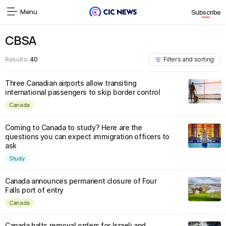
Menu
Subscribe
CBSA
Results:
40
Filters and sorting
Three Canadian airports allow transiting
international passengers to skip border control
Canada
Coming to Canada to study? Here are the
questions you can expect immigration officers to
ask
Study
Canada announces permanent closure of Four
Falls port of entry
Canada
Canada halts removal orders for Israeli and