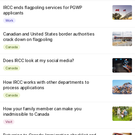
IRCC ends flagpoling services for PGWP
applicants
Work
Canadian and United States border authorities
crack down on flagpoling
Canada
Does IRCC look at my social media?
Canada
How IRCC works with other departments to
process applications
Canada
How your family member can make you
inadmissible to Canada
Visit