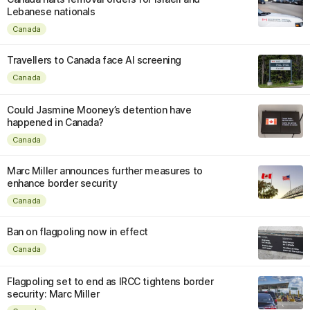
Lebanese nationals
Canada
Travellers to Canada face AI screening
Canada
Could Jasmine Mooney’s detention have
happened in Canada?
Canada
Marc Miller announces further measures to
enhance border security
Canada
Ban on flagpoling now in effect
Canada
Flagpoling set to end as IRCC tightens border
security: Marc Miller