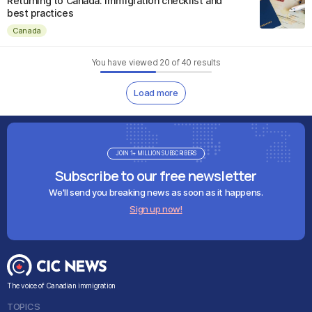
Returning to Canada: Immigration checklist and
best practices
Canada
You have viewed
20
of
40
results
Load more
JOIN 1+ MILLION SUBSCRIBERS
Subscribe to our free newsletter
We'll send you breaking news as soon as it happens.
Sign up now!
The voice of Canadian immigration
TOPICS