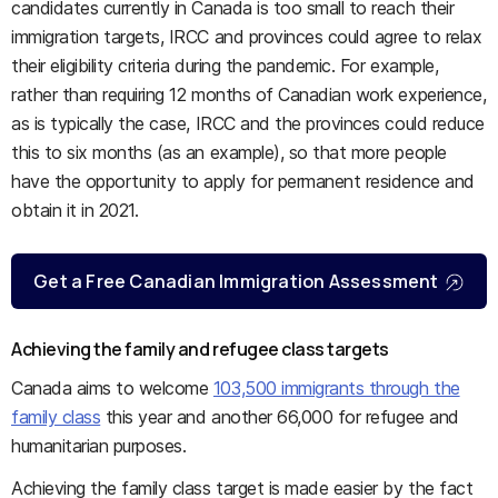
candidates currently in Canada is too small to reach their
immigration targets, IRCC and provinces could agree to relax
their eligibility criteria during the pandemic. For example,
rather than requiring 12 months of Canadian work experience,
as is typically the case, IRCC and the provinces could reduce
this to six months (as an example), so that more people
have the opportunity to apply for permanent residence and
obtain it in 2021.
Get a Free Canadian Immigration Assessment
Achieving the family and refugee class targets
Canada aims to welcome
103,500 immigrants through the
family class
this year and another 66,000 for refugee and
humanitarian purposes.
Achieving the family class target is made easier by the fact