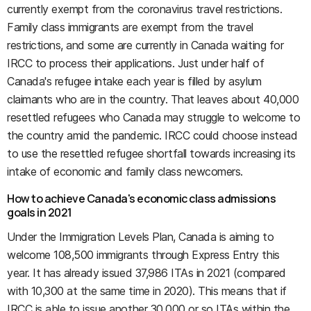
currently exempt from the coronavirus travel restrictions.
Family class immigrants are exempt from the travel
restrictions, and some are currently in Canada waiting for
IRCC to process their applications. Just under half of
Canada's refugee intake each year is filled by asylum
claimants who are in the country. That leaves about 40,000
resettled refugees who Canada may struggle to welcome to
the country amid the pandemic. IRCC could choose instead
to use the resettled refugee shortfall towards increasing its
intake of economic and family class newcomers.
How to achieve Canada's economic class admissions
goals in 2021
Under the Immigration Levels Plan, Canada is aiming to
welcome 108,500 immigrants through Express Entry this
year. It has already issued 37,986 ITAs in 2021 (compared
with 10,300 at the same time in 2020). This means that if
IRCC is able to issue another 30,000 or so ITAs within the