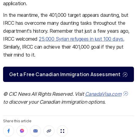
application.
In the meantime, the 401,000 target appears daunting, but
IRCC has overcome many daunting tasks throughout the
department's history. Remember that just a few years ago,
IRCC welcomed
25,000 Syrian refugees in just 100 days.
Similarly, IRCC can achieve their 401,000 goal if they put
their mind to it.
Get a Free Canadian Immigration Assessment
© CIC News All Rights Reserved. Visit
CanadaVisa.com
to discover your Canadian immigration options.
Share this article