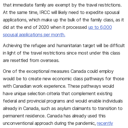
that immediate family are exempt by the travel restrictions.
At the same time, IRCC will likely need to expedite spousal
applications, which make up the bulk of the family class, as it
did at the end of 2020 when it processed
up to 6,000
spousal applications per month.
Achieving the refugee and humanitarian target will be difficult
in light of the travel restrictions since most under this class
are resettled from overseas.
One of the exceptional measures Canada could employ
would be to create new economic class pathways for those
with Canadian work experience. These pathways would
have unique selection criteria that complement existing
federal and provincial programs and would enable individuals
already in Canada, such as asylum claimants to transition to
permanent residence. Canada has already used this
unconventional approach during the pandemic,
recently