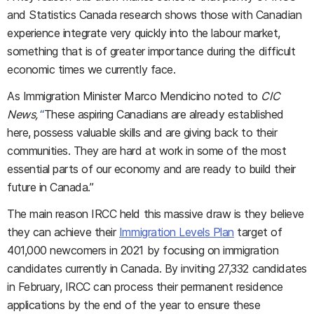
and Statistics Canada research shows those with Canadian
experience integrate very quickly into the labour market,
something that is of greater importance during the difficult
economic times we currently face.
As Immigration Minister Marco Mendicino noted to
CIC
News,
“
These aspiring Canadians are already established
here, possess valuable skills and are giving back to their
communities. They are hard at work in some of the most
essential parts of our economy and are ready to build their
future in Canada.”
The main reason IRCC held this massive draw is they believe
they can achieve their
Immigration Levels Plan
target of
401,000 newcomers in 2021 by focusing on immigration
candidates currently in Canada. By inviting 27,332 candidates
in February, IRCC can process their permanent residence
applications by the end of the year to ensure these