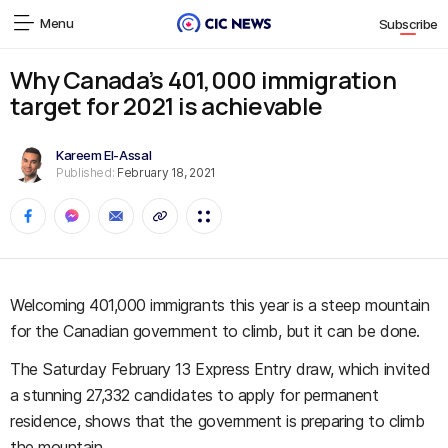
Menu
Subscribe
Why Canada’s 401,000 immigration
target for 2021 is achievable
Kareem El-Assal
Published:
February 18, 2021
Welcoming 401,000 immigrants this year is a steep mountain
for the Canadian government to climb, but it can be done.
The Saturday February 13 Express Entry draw, which invited
a stunning 27,332 candidates to apply for permanent
residence, shows that the government is preparing to climb
the mountain.