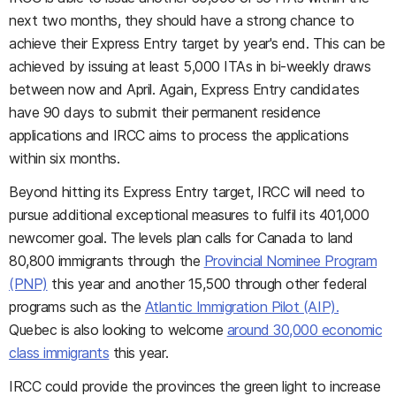
next two months, they should have a strong chance to
achieve their Express Entry target by year's end. This can be
achieved by issuing at least 5,000 ITAs in bi-weekly draws
between now and April. Again, Express Entry candidates
have 90 days to submit their permanent residence
applications and IRCC aims to process the applications
within six months.
Beyond hitting its Express Entry target, IRCC will need to
pursue additional exceptional measures to fulfil its 401,000
newcomer goal. The levels plan calls for Canada to land
80,800 immigrants through the
Provincial Nominee Program
(PNP)
this year and another 15,500 through other federal
programs such as the
Atlantic Immigration Pilot (AIP).
Quebec is also looking to welcome
around 30,000 economic
class immigrants
this year.
IRCC could provide the provinces the green light to increase