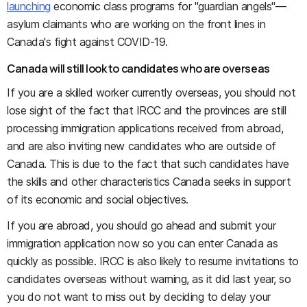
launching
economic class programs for "guardian angels"—
asylum claimants who are working on the front lines in
Canada's fight against COVID-19.
Canada will still look to candidates who are overseas
If you are a skilled worker currently overseas, you should not
lose sight of the fact that IRCC and the provinces are still
processing immigration applications received from abroad,
and are also inviting new candidates who are outside of
Canada. This is due to the fact that such candidates have
the skills and other characteristics Canada seeks in support
of its economic and social objectives.
If you are abroad, you should go ahead and submit your
immigration application now so you can enter Canada as
quickly as possible. IRCC is also likely to resume invitations to
candidates overseas without warning, as it did last year, so
you do not want to miss out by deciding to delay your