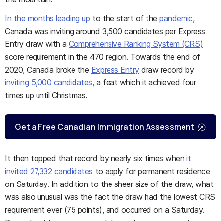
In the months leading up
to the start of the
pandemic,
Canada was inviting around 3,500 candidates per Express
Entry draw with a
Comprehensive Ranking System (CRS)
score requirement in the 470 region. Towards the end of
2020, Canada broke the
Express Entry
draw record by
inviting 5,000 candidates,
a feat which it achieved four
times up until Christmas.
Get a Free Canadian Immigration Assessment
It then topped that record by nearly six times when
it
invited 27,332 candidates
to apply for permanent residence
on Saturday. In addition to the sheer size of the draw, what
was also unusual was the fact the draw had the lowest CRS
requirement ever (75 points), and occurred on a Saturday.