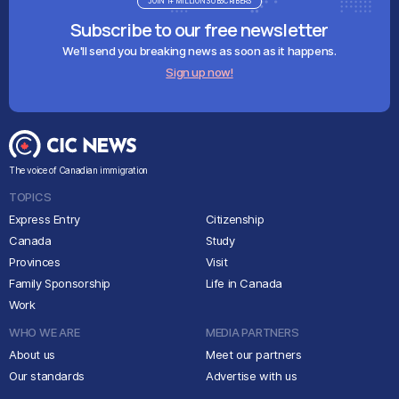
JOIN 1+ MILLION SUBSCRIBERS
Subscribe to our free newsletter
We'll send you breaking news as soon as it happens.
Sign up now!
The voice of Canadian immigration
TOPICS
Express Entry
Citizenship
Canada
Study
Provinces
Visit
Family Sponsorship
Life in Canada
Work
WHO WE ARE
MEDIA PARTNERS
About us
Meet our partners
Our standards
Advertise with us