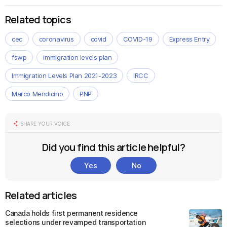
Related topics
cec
coronavirus
covid
COVID-19
Express Entry
fswp
immigration levels plan
Immigration Levels Plan 2021-2023
IRCC
Marco Mendicino
PNP
SHARE YOUR VOICE
Did you find this article helpful?
Yes
No
Related articles
Canada holds first permanent residence
selections under revamped transportation