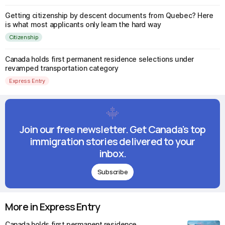
Getting citizenship by descent documents from Quebec? Here
is what most applicants only learn the hard way
Citizenship
Canada holds first permanent residence selections under
revamped transportation category
Express Entry
Join our free newsletter. Get Canada's top
immigration stories delivered to your
inbox.
Subscribe
More in Express Entry
Canada holds first permanent residence