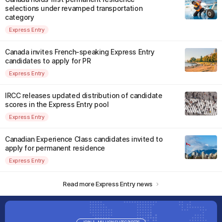
selections under revamped transportation
category
Express Entry
Canada invites French-speaking Express Entry
candidates to apply for PR
Express Entry
IRCC releases updated distribution of candidate
scores in the Express Entry pool
Express Entry
Canadian Experience Class candidates invited to
apply for permanent residence
Express Entry
Read more Express Entry news