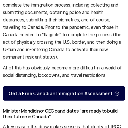
complete the immigration process, including collecting and
submitting documents, obtaining police and health
clearances, submitting their biometrics, and of course,
travelling to Canada. Prior to the pandemic, even those in
Canada needed to "flagpole" to complete the process (the
act of physically crossing the U.S. border, and then doing a
U-turn and re-entering Canada to activate their new
permanent resident status).
All of this has obviously become more difficult in a world of
social distancing, lockdowns, and travel restrictions.
Get a Free Canadian Immigration Assessment
Minister Mendicino: CEC candidates "are ready to build
their future in Canada"
A key reason this draw makes sense is that plenty of IRCC