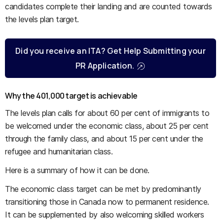
candidates complete their landing and are counted towards
the levels plan target.
Did you receive an ITA? Get Help Submitting your
PR Application.
Why the 401,000 target is achievable
The levels plan calls for about 60 per cent of immigrants to
be welcomed under the economic class, about 25 per cent
through the family class, and about 15 per cent under the
refugee and humanitarian class.
Here is a summary of how it can be done.
The economic class target can be met by predominantly
transitioning those in Canada now to permanent residence.
It can be supplemented by also welcoming skilled workers