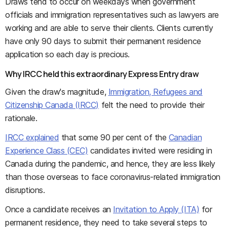
Draws tend to occur on weekdays when government
officials and immigration representatives such as lawyers are
working and are able to serve their clients. Clients currently
have only 90 days to submit their permanent residence
application so each day is precious.
Why IRCC held this extraordinary Express Entry draw
Given the draw's magnitude,
Immigration, Refugees and
Citizenship Canada (IRCC)
felt the need to provide their
rationale.
IRCC explained
that some 90 per cent of the
Canadian
Experience Class (CEC)
candidates invited were residing in
Canada during the pandemic, and hence, they are less likely
than those overseas to face coronavirus-related immigration
disruptions.
Once a candidate receives an
Invitation to Apply (ITA)
for
permanent residence, they need to take several steps to