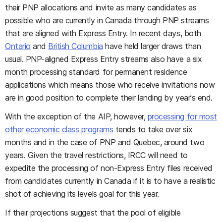
their PNP allocations and invite as many candidates as
possible who are currently in Canada through PNP streams
that are aligned with Express Entry. In recent days, both
Ontario
and
British Columbia
have held larger draws than
usual. PNP-aligned Express Entry streams also have a six
month processing standard for permanent residence
applications which means those who receive invitations now
are in good position to complete their landing by year's end.
With the exception of the AIP, however,
processing for most
other economic class programs
tends to take over six
months and in the case of PNP and Quebec, around two
years. Given the travel restrictions, IRCC will need to
expedite the processing of non-Express Entry files received
from candidates currently in Canada if it is to have a realistic
shot of achieving its levels goal for this year.
If their projections suggest that the pool of eligible