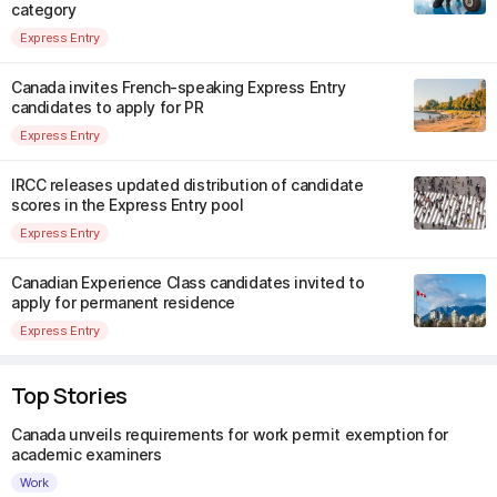
category
Express Entry
Canada invites French-speaking Express Entry
candidates to apply for PR
Express Entry
IRCC releases updated distribution of candidate
scores in the Express Entry pool
Express Entry
Canadian Experience Class candidates invited to
apply for permanent residence
Express Entry
Top Stories
Canada unveils requirements for work permit exemption for
academic examiners
Work