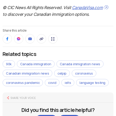
© CIC News All Rights Reserved. Visit
CanadaVisa.com
to discover your Canadian immigration options.
Share this article
Related topics
90k
Canada immigration
Canada immigration news
Canadian immigration news
celpip
coronavirus
coronavirus pandemic
covid
ielts
language testing
SHARE YOUR VOICE
Did you find this article helpful?