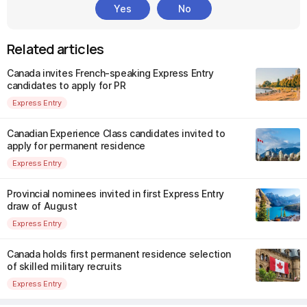
Yes
No
Related articles
Canada invites French-speaking Express Entry
candidates to apply for PR
Express Entry
Canadian Experience Class candidates invited to
apply for permanent residence
Express Entry
Provincial nominees invited in first Express Entry
draw of August
Express Entry
Canada holds first permanent residence selection
of skilled military recruits
Express Entry