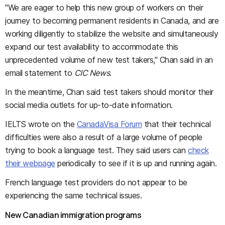
"We are eager to help this new group of workers on their
journey to becoming permanent residents in Canada, and are
working diligently to stabilize the website and simultaneously
expand our test availability to accommodate this
unprecedented volume of new test takers," Chan said in an
email statement to
CIC News
.
In the meantime, Chan said test takers should monitor their
social media outlets for up-to-date information.
IELTS wrote on the
CanadaVisa Forum
that their technical
difficulties were also a result of a large volume of people
trying to book a language test. They said users can
check
their webpage
periodically to see if it is up and running again.
French language test providers do not appear to be
experiencing the same technical issues.
New Canadian immigration programs