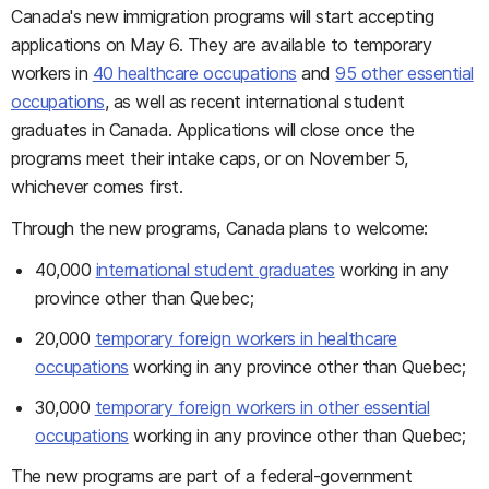
Canada's new immigration programs will start accepting
applications on May 6. They are available to temporary
workers in
40 healthcare occupations
and
95 other essential
occupations
, as well as recent international student
graduates in Canada. Applications will close once the
programs meet their intake caps, or on November 5,
whichever comes first.
Through the new programs, Canada plans to welcome:
40,000
international student graduates
working in any
province other than Quebec;
20,000
temporary foreign workers in healthcare
occupations
working in any province other than Quebec;
30,000
temporary foreign workers in other essential
occupations
working in any province other than Quebec;
The new programs are part of a federal-government