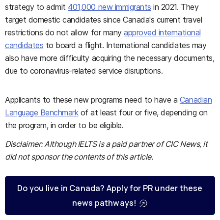
strategy to admit
401,000 new immigrants
in 2021. They
target domestic candidates since Canada's current travel
restrictions do not allow for many
approved international
candidates
to board a flight. International candidates may
also have more difficulty acquiring the necessary documents,
due to coronavirus-related service disruptions.
Applicants to these new programs need to have a
Canadian
Language Benchmark
of at least four or five, depending on
the program, in order to be eligible.
Disclaimer: Although IELTS is a paid partner of CIC News, it
did not sponsor the contents of this article.
Do you live in Canada? Apply for PR under these
news pathways!