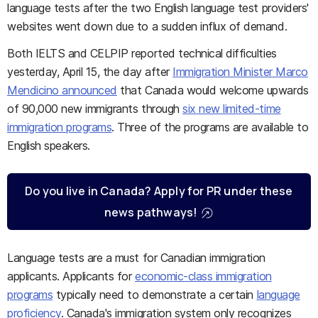
language tests after the two English language test providers'
websites went down due to a sudden influx of demand.
Both IELTS and CELPIP reported technical difficulties
yesterday, April 15, the day after
Immigration Minister Marco
Mendicino announced
that Canada would welcome upwards
of 90,000 new immigrants through
six new limited-time
immigration programs
. Three of the programs are available to
English speakers.
Do you live in Canada? Apply for PR under these
news pathways!
Language tests are a must for Canadian immigration
applicants. Applicants for
economic-class immigration
programs
typically need to demonstrate a certain
language
proficiency
. Canada's immigration system only recognizes