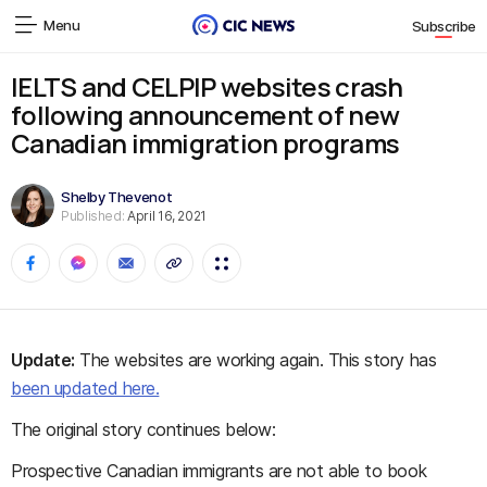
Menu
Subscribe
IELTS and CELPIP websites crash
following announcement of new
Canadian immigration programs
Shelby Thevenot
Published:
April 16, 2021
Update:
The websites are working again. This story has
been updated here.
The original story continues below:
Prospective Canadian immigrants are not able to book