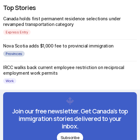
Top Stories
Canada holds first permanent residence selections under
revamped transportation category
Express Entry
Nova Scotia adds $1,000 fee to provincial immigration
Provinces
IRCC walks back current employee restriction on reciprocal
employment work permits
Work
Join our free newsletter. Get Canada's top
immigration stories delivered to your
inbox.
Subscribe