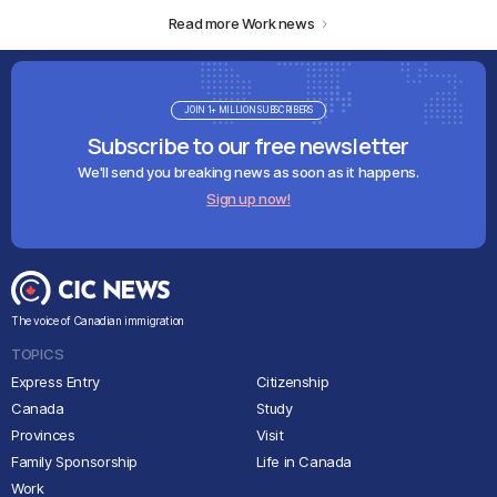
Read more Work news
JOIN 1+ MILLION SUBSCRIBERS
Subscribe to our free newsletter
We'll send you breaking news as soon as it happens.
Sign up now!
The voice of Canadian immigration
TOPICS
Express Entry
Citizenship
Canada
Study
Provinces
Visit
Family Sponsorship
Life in Canada
Work