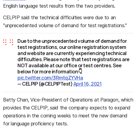
English language test results from the two providers.
CELPIP said the technical difficulties were due to an
"unprecedented volume of demand for test registrations."
Due to the unprecedented volume of demand for
test registrations, our online registration system
and website are currently experiencing technical
difficulties. Please note that test registrations are
NOT available at our office or test centres. See
below for more information👇
pic.twitter.com/3RmtqZYVHa
— CELPIP (@CELPIPTest)
April 16, 2021
Betty Chan, Vice-President of Operations at Paragon, which
provides the CELPIP, said the company expects to expand
operations in the coming weeks to meet the new demand
for language proficiency tests.