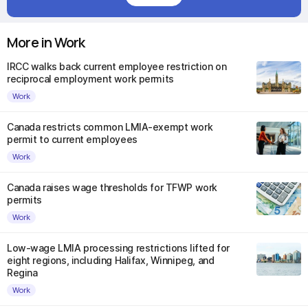
More in Work
IRCC walks back current employee restriction on
reciprocal employment work permits
Work
Canada restricts common LMIA-exempt work
permit to current employees
Work
Canada raises wage thresholds for TFWP work
permits
Work
Low-wage LMIA processing restrictions lifted for
eight regions, including Halifax, Winnipeg, and
Regina
Work