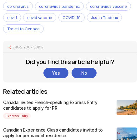
coronavirus
coronavirus pandemic
coronavirus vaccine
covid
covid vaccine
COVID-19
Justin Trudeau
Travel to Canada
SHARE YOUR VOICE
Did you find this article helpful?
Yes
No
Related articles
Canada invites French-speaking Express Entry
candidates to apply for PR
Express Entry
Canadian Experience Class candidates invited to
apply for permanent residence