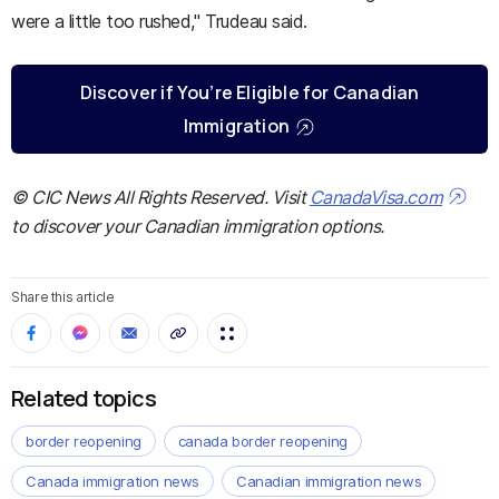
were a little too rushed," Trudeau said.
Discover if You’re Eligible for Canadian
Immigration
© CIC News All Rights Reserved. Visit
CanadaVisa.com
to discover your Canadian immigration options.
Share this article
Related topics
border reopening
canada border reopening
Canada immigration news
Canadian immigration news