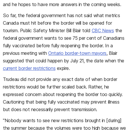
and he hopes to have more answers in the coming weeks.
So far, the federal government has not said what metrics
Canada must hit before the border will be opened for
tourism. Public Safety Minister Bill Blair told
CBC News
the
federal government wants to see 75 per cent of Canadians
fully vaccinated before fully reopening the border. In a
previous meeting with
Ontario border-town mayors
, Blair
suggested that could happen by July 21, the date when the
current border restrictions
expire.
Trudeau did not provide any exact date of when border
restrictions would be further scaled back. Rather, he
expressed concern about reopening the border too quickly.
Cautioning that being fully vaccinated may prevent illness
but does not necessarily prevent transmission.
"Nobody wants to see new restrictions brought in [during]
the summer because the volumes were too high because we