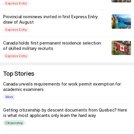
Express Entry
Provincial nominees invited in first Express Entry
draw of August
Express Entry
Canada holds first permanent residence selection
of skilled military recruits
Express Entry
Top Stories
Canada unveils requirements for work permit exemption for
academic examiners
Work
Getting citizenship by descent documents from Quebec? Here
is what most applicants only learn the hard way
Citizenship