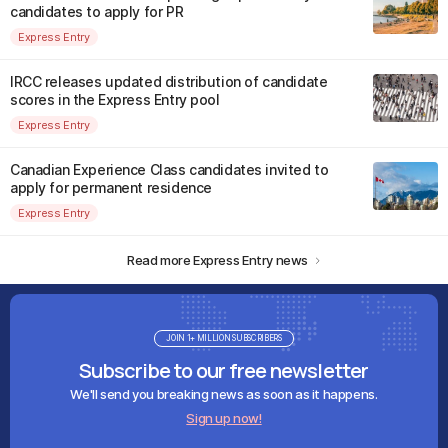
candidates to apply for PR
Express Entry
IRCC releases updated distribution of candidate
scores in the Express Entry pool
Express Entry
Canadian Experience Class candidates invited to
apply for permanent residence
Express Entry
Read more Express Entry news
JOIN 1+ MILLION SUBSCRIBERS
Subscribe to our free newsletter
We'll send you breaking news as soon as it happens.
Sign up now!