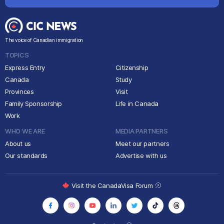
The voice of Canadian immigration
TOPICS
Express Entry
Citizenship
Canada
Study
Provinces
Visit
Family Sponsorship
Life in Canada
Work
WHO WE ARE
MEDIA PARTNERS
About us
Meet our partners
Our standards
Advertise with us
Visit the CanadaVisa Forum