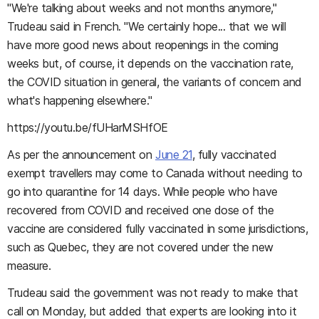
"We're talking about weeks and not months anymore,"
Trudeau said in French. "We certainly hope... that we will
have more good news about reopenings in the coming
weeks but, of course, it depends on the vaccination rate,
the COVID situation in general, the variants of concern and
what's happening elsewhere."
https://youtu.be/fUHarMSHfOE
As per the announcement on
June 21
, fully vaccinated
exempt travellers may come to Canada without needing to
go into quarantine for 14 days. While people who have
recovered from COVID and received one dose of the
vaccine are considered fully vaccinated in some jurisdictions,
such as Quebec, they are not covered under the new
measure.
Trudeau said the government was not ready to make that
call on Monday, but added that experts are looking into it