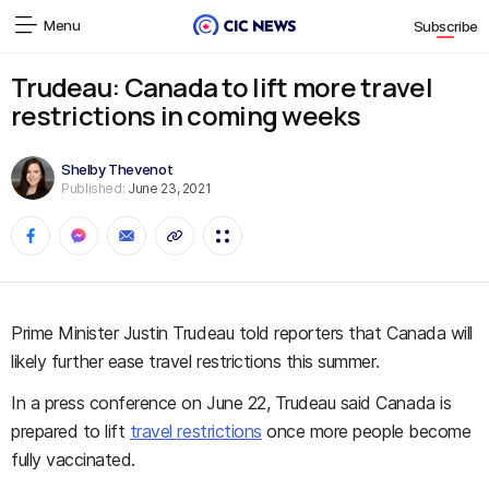
Menu
Subscribe
Trudeau: Canada to lift more travel
restrictions in coming weeks
Shelby Thevenot
Published:
June 23, 2021
Prime Minister Justin Trudeau told reporters that Canada will
likely further ease travel restrictions this summer.
In a press conference on June 22, Trudeau said Canada is
prepared to lift
travel restrictions
once more people become
fully vaccinated.