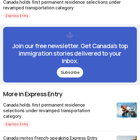
Canada holds first permanent residence selections under
revamped transportation category
Express Entry
Join our free newsletter. Get Canada's top
immigration stories delivered to your
inbox.
Subscribe
More in Express Entry
Canada holds first permanent residence
selections under revamped transportation
category
Express Entry
Canada invites French-speaking Express Entry