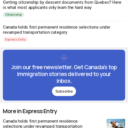
Getting citizenship by descent documents from Quebec? Here
is what most applicants only learn the hard way
Citizenship
Canada holds first permanent residence selections under
revamped transportation category
Express Entry
Join our free newsletter. Get Canada's top
immigration stories delivered to your
inbox.
Subscribe
More in Express Entry
Canada holds first permanent residence
selections under revamped transportation