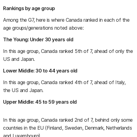
Rankings by age group
Among the G7, here is where Canada ranked in each of the
age groups/generations noted above:
The Young: Under 30 years old
In this age group, Canada ranked 5th of 7, ahead of only the
US and Japan.
Lower Middle: 30 to 44 years old
In this age group, Canada ranked 4th of 7, ahead of Italy,
the US and Japan.
Upper Middle: 45 to 59 years old
In this age group, Canada ranked 2nd of 7, behind only some
countries in the EU (Finland, Sweden, Denmark, Netherlands
and Luxembourg).