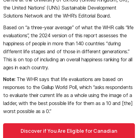
the United Nations’ (UN’s) Sustainable Development
Solutions Network and the WHR’s Editorial Board.
Based on “a three-year average” of what the WHR calls “life
evaluations”, the 2024 version of this report assesses the
happiness of people in more than 140 countries “during
different life stages and of those in different generations.”
This is on top of including an overall happiness ranking for all
ages in each country.
Note:
The WHR says that life evaluations are based on
responses to the Gallup World Poll, which “asks respondents
to evaluate their current life as a whole using the image of a
ladder, with the best possible life for them as a 10 and [the]
worst possible as a 0.”
Discover if You Are Eligible for Canadian