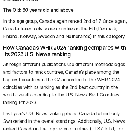
The Old: 60 years old and above
In this age group, Canada again ranked 2nd of 7. Once again,
Canada trailed only some countries in the EU (Denmark,
Finland, Norway, Sweden and Netherlands) in this category.
How Canada’s WHR 2024 ranking compares with
its 2023 U.S. News ranking
Although different publications use different methodologies
and factors to rank countries, Canada’s place among the
happiest countries in the G7 according to the WHR 2024
coincides with its ranking as the 2nd best country in the
world overall according to the U.S. News’ Best Countries
ranking for 2023.
Last year’s U.S. News ranking placed Canada behind only
Switzerland in the overall standings. Additionally, U.S. News
ranked Canada in the top seven countries (of 87 total) for