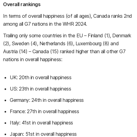
Overall rankings
In terms of overall happiness (of all ages), Canada ranks 2nd
among all G7 nations in the WHR 2024.
Trailing only some countries in the EU – Finland (1), Denmark
(2), Sweden (4), Netherlands (6), Luxembourg (8) and
Austria (14) – Canada (15) ranked higher than all other G7
nations in overall happiness:
UK: 20th in overall happiness
US: 23th in overall happiness
Germany: 24th in overall happiness
France: 27th in overall happiness
Italy: 41st in overall happiness
Japan: 51st in overall happiness