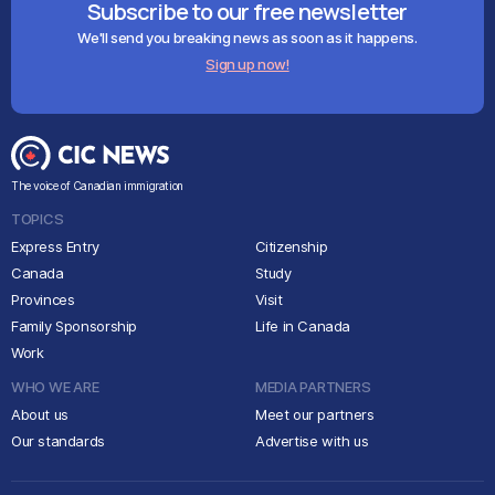
Subscribe to our free newsletter
We'll send you breaking news as soon as it happens.
Sign up now!
The voice of Canadian immigration
TOPICS
Express Entry
Citizenship
Canada
Study
Provinces
Visit
Family Sponsorship
Life in Canada
Work
WHO WE ARE
MEDIA PARTNERS
About us
Meet our partners
Our standards
Advertise with us