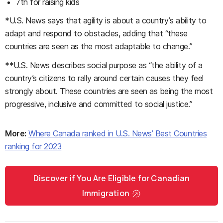
7th for raising kids
*U.S. News says that agility is about a country’s ability to
adapt and respond to obstacles, adding that “these
countries are seen as the most adaptable to change.”
**U.S. News describes social purpose as “the ability of a
country’s citizens to rally around certain causes they feel
strongly about. These countries are seen as being the most
progressive, inclusive and committed to social justice.”
More:
Where Canada ranked in U.S. News’ Best Countries
ranking for 2023
Discover if You Are Eligible for Canadian
Immigration