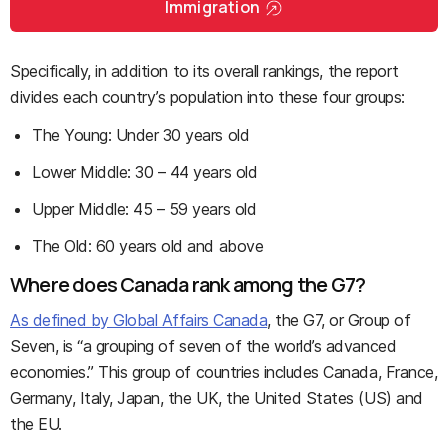
Immigration
Specifically, in addition to its overall rankings, the report
divides each country’s population into these four groups:
The Young: Under 30 years old
Lower Middle: 30 – 44 years old
Upper Middle: 45 – 59 years old
The Old: 60 years old and above
Where does Canada rank among the G7?
As defined by Global Affairs Canada
, the G7, or Group of
Seven, is “a grouping of seven of the world’s advanced
economies.” This group of countries includes Canada, France,
Germany, Italy, Japan, the UK, the United States (US) and
the EU.