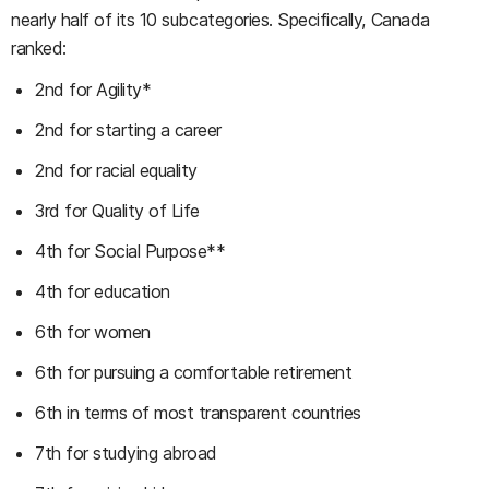
nearly half of its 10 subcategories. Specifically, Canada
ranked:
2nd for Agility*
2nd for starting a career
2nd for racial equality
3rd for Quality of Life
4th for Social Purpose**
4th for education
6th for women
6th for pursuing a comfortable retirement
6th in terms of most transparent countries
7th for studying abroad