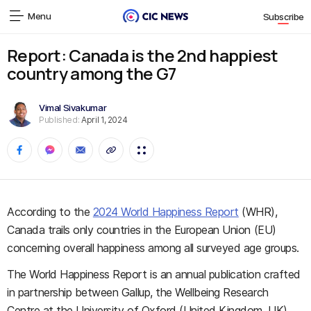
Menu
Subscribe
Report: Canada is the 2nd happiest
country among the G7
Vimal Sivakumar
Published:
April 1, 2024
According to the
2024 World Happiness Report
(WHR),
Canada trails only countries in the European Union (EU)
concerning overall happiness among all surveyed age groups.
The World Happiness Report is an annual publication crafted
in partnership between Gallup, the Wellbeing Research
Centre at the University of Oxford (United Kingdom, UK),