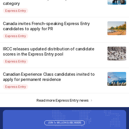
category
Express Entry
Canada invites French-speaking Express Entry
candidates to apply for PR
Express Entry
IRCC releases updated distribution of candidate
scores in the Express Entry pool
Express Entry
Canadian Experience Class candidates invited to
apply for permanent residence
Express Entry
Read more Express Entry news
JOIN 1+ MILLION SUBSCRIBERS