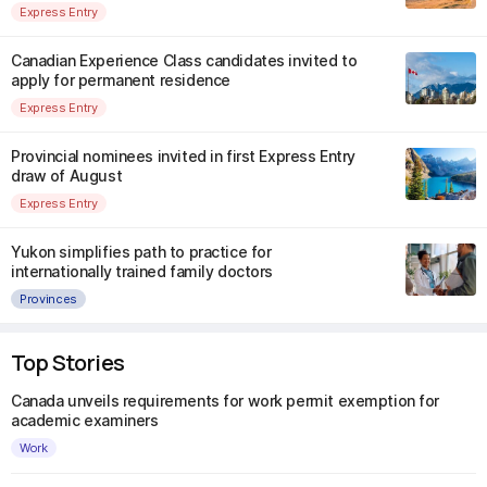
Express Entry
Canadian Experience Class candidates invited to
apply for permanent residence
Express Entry
Provincial nominees invited in first Express Entry
draw of August
Express Entry
Yukon simplifies path to practice for
internationally trained family doctors
Provinces
Top Stories
Canada unveils requirements for work permit exemption for
academic examiners
Work