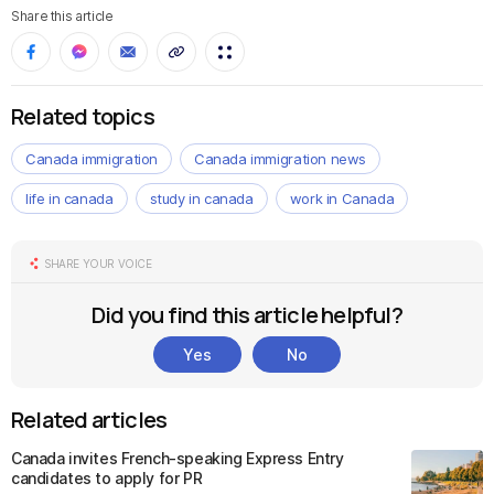
Share this article
Related topics
Canada immigration
Canada immigration news
life in canada
study in canada
work in Canada
SHARE YOUR VOICE
Did you find this article helpful?
Yes
No
Related articles
Canada invites French-speaking Express Entry
candidates to apply for PR