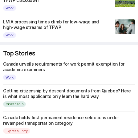
TFWP crackdown
Work
LMIA processing times climb for low-wage and
high-wage streams of TFWP
Work
Top Stories
Canada unveils requirements for work permit exemption for
academic examiners
Work
Getting citizenship by descent documents from Quebec? Here
is what most applicants only learn the hard way
Citizenship
Canada holds first permanent residence selections under
revamped transportation category
Express Entry