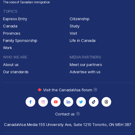
The voice of Canadian immigration
TOPICS
Express Entry
Citizenship
Canada
Study
Provinces
Visit
Family Sponsorship
Life in Canada
Work
WHO WE ARE
MEDIA PARTNERS
About us
Meet our partners
Our standards
Advertise with us
Visit the CanadaVisa Forum
Contact us
CanadaVisa Media
155 University Ave, Suite 1210
Toronto, ON M5H 3B7