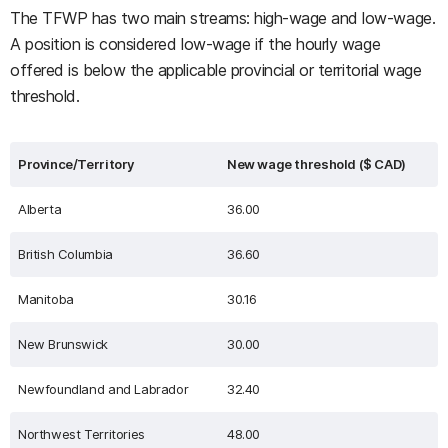
The TFWP has two main streams: high-wage and low-wage.
A position is considered low-wage if the hourly wage
offered is below the applicable provincial or territorial wage
threshold.
Province/Territory
New wage threshold ($ CAD)
Alberta
36.00
British Columbia
36.60
Manitoba
30.16
New Brunswick
30.00
Newfoundland and Labrador
32.40
Northwest Territories
48.00