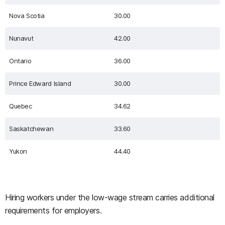
Nova Scotia
30.00
Nunavut
42.00
Ontario
36.00
Prince Edward Island
30.00
Quebec
34.62
Saskatchewan
33.60
Yukon
44.40
Hiring workers under the low-wage stream carries additional
requirements for employers.