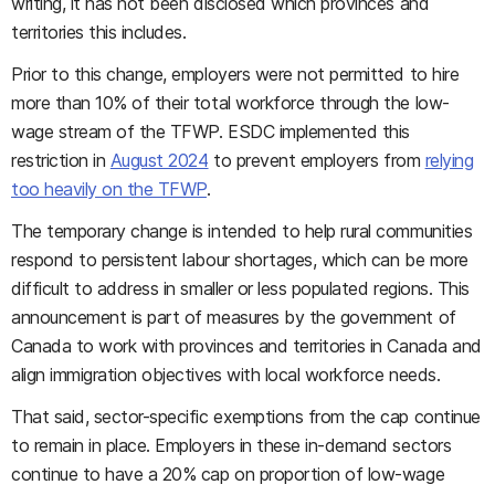
writing, it has not been disclosed which provinces and
territories this includes.
Prior to this change, employers were not permitted to hire
more than 10% of their total workforce through the low-
wage stream of the TFWP. ESDC implemented this
restriction in
August 2024
to prevent employers from
relying
too heavily on the TFWP
.
The temporary change is intended to help rural communities
respond to persistent labour shortages, which can be more
difficult to address in smaller or less populated regions. This
announcement is part of measures by the government of
Canada to work with provinces and territories in Canada and
align immigration objectives with local workforce needs.
That said, sector-specific exemptions from the cap continue
to remain in place. Employers in these in-demand sectors
continue to have a 20% cap on proportion of low-wage