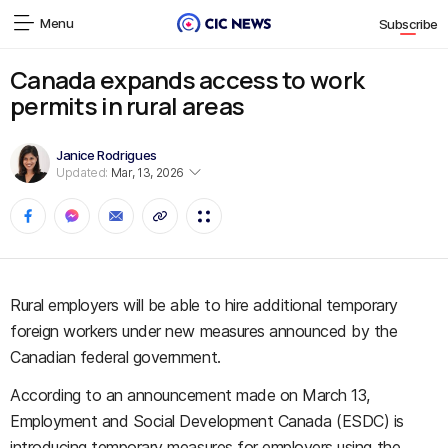
Menu
Subscribe
Canada expands access to work
permits in rural areas
Janice Rodrigues
Updated:
Mar, 13, 2026
Rural employers will be able to hire additional temporary
foreign workers under new measures announced by the
Canadian federal government.
According to an announcement made on March 13,
Employment and Social Development Canada (ESDC) is
introducing temporary measures for employers using the