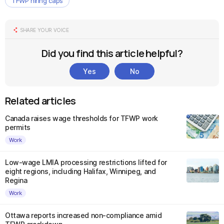
TFWP hiring caps
SHARE YOUR VOICE
Did you find this article helpful?
Yes
No
Related articles
Canada raises wage thresholds for TFWP work
permits
Work
Low-wage LMIA processing restrictions lifted for
eight regions, including Halifax, Winnipeg, and
Regina
Work
Ottawa reports increased non-compliance amid