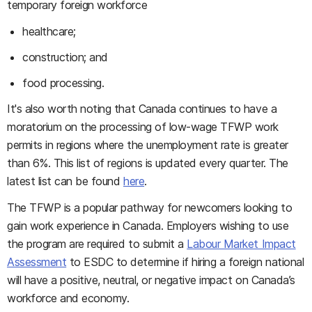
temporary foreign workforce
healthcare;
construction; and
food processing.
It's also worth noting that Canada continues to have a
moratorium on the processing of low-wage TFWP work
permits in regions where the unemployment rate is greater
than 6%. This list of regions is updated every quarter. The
latest list can be found
here
.
The TFWP is a popular pathway for newcomers looking to
gain work experience in Canada. Employers wishing to use
the program are required to submit a
Labour Market Impact
Assessment
to ESDC to determine if hiring a foreign national
will have a positive, neutral, or negative impact on Canada’s
workforce and economy.