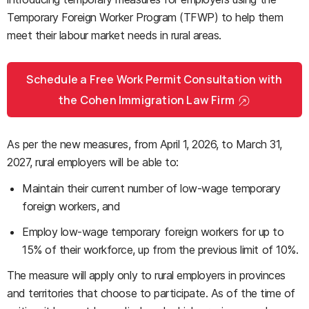
Temporary Foreign Worker Program (TFWP) to help them
meet their labour market needs in rural areas.
Schedule a Free Work Permit Consultation with
the Cohen Immigration Law Firm
As per the new measures, from April 1, 2026, to March 31,
2027, rural employers will be able to:
Maintain their current number of low-wage temporary
foreign workers, and
Employ low-wage temporary foreign workers for up to
15% of their workforce, up from the previous limit of 10%.
The measure will apply only to rural employers in provinces
and territories that choose to participate. As of the time of