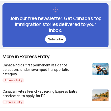
Join our free newsletter. Get Canada's top
immigration stories delivered to your
inbox.
Subscribe
More in Express Entry
Canada holds first permanent residence
selections under revamped transportation
category
Express Entry
Canada invites French-speaking Express Entry
candidates to apply for PR
Express Entry