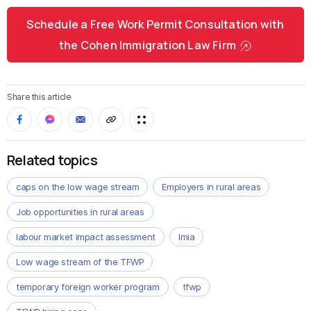
Schedule a Free Work Permit Consultation with
the Cohen Immigration Law Firm
Share this article
Related topics
caps on the low wage stream
Employers in rural areas
Job opportunities in rural areas
labour market impact assessment
lmia
Low wage stream of the TFWP
temporary foreign worker program
tfwp