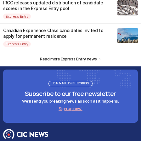
IRCC releases updated distribution of candidate
scores in the Express Entry pool
Express Entry
Canadian Experience Class candidates invited to
apply for permanent residence
Express Entry
Read more Express Entry news
JOIN 1+ MILLION SUBSCRIBERS
Subscribe to our free newsletter
We'll send you breaking news as soon as it happens.
Sign up now!