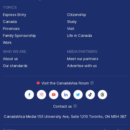
TOPICS
Express Entry
Citizenship
Canada
Study
Provinces
Visit
Family Sponsorship
Life in Canada
Work
WHO WE ARE
MEDIA PARTNERS
About us
Meet our partners
Our standards
Advertise with us
Visit the CanadaVisa Forum
Contact us
CanadaVisa Media
155 University Ave, Suite 1210
Toronto, ON M5H 3B7