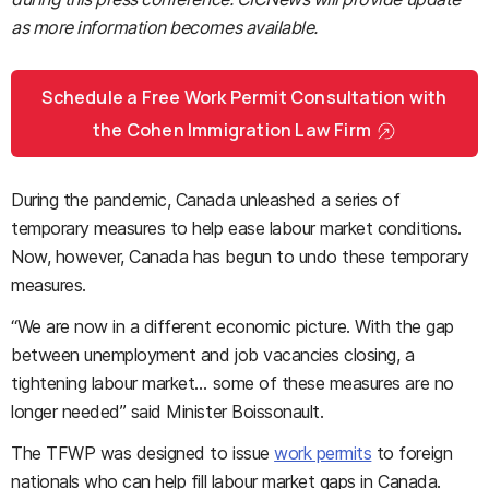
as more information becomes available.
Schedule a Free Work Permit Consultation with
the Cohen Immigration Law Firm
During the pandemic, Canada unleashed a series of
temporary measures to help ease labour market conditions.
Now, however, Canada has begun to undo these temporary
measures.
“We are now in a different economic picture. With the gap
between unemployment and job vacancies closing, a
tightening labour market… some of these measures are no
longer needed” said Minister Boissonault.
The TFWP was designed to issue
work permits
to foreign
nationals who can help fill labour market gaps in Canada.