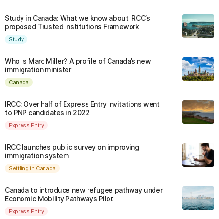
Study in Canada: What we know about IRCC’s
proposed Trusted Institutions Framework
Study
Who is Marc Miller? A profile of Canada’s new
immigration minister
Canada
IRCC: Over half of Express Entry invitations went
to PNP candidates in 2022
Express Entry
IRCC launches public survey on improving
immigration system
Settling in Canada
Canada to introduce new refugee pathway under
Economic Mobility Pathways Pilot
Express Entry