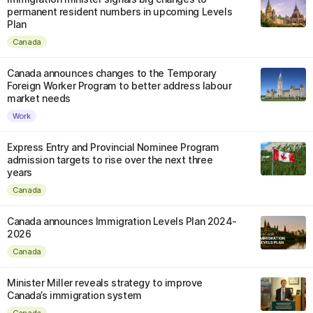
permanent resident numbers in upcoming Levels
Plan
Canada
Canada announces changes to the Temporary
Foreign Worker Program to better address labour
market needs
Work
Express Entry and Provincial Nominee Program
admission targets to rise over the next three
years
Canada
Canada announces Immigration Levels Plan 2024-
2026
Canada
Minister Miller reveals strategy to improve
Canada’s immigration system
Canada