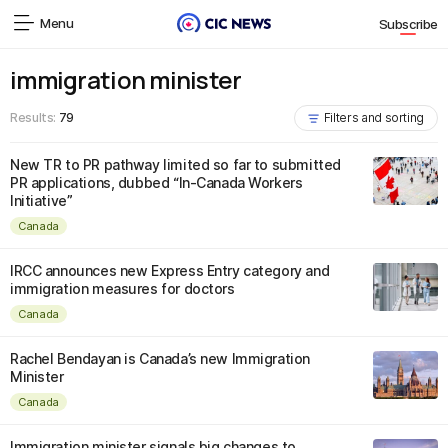
Menu
Subscribe
immigration minister
Results:
79
Filters and sorting
New TR to PR pathway limited so far to submitted
PR applications, dubbed “In-Canada Workers
Initiative”
Canada
IRCC announces new Express Entry category and
immigration measures for doctors
Canada
Rachel Bendayan is Canada’s new Immigration
Minister
Canada
Immigration minister signals big changes to