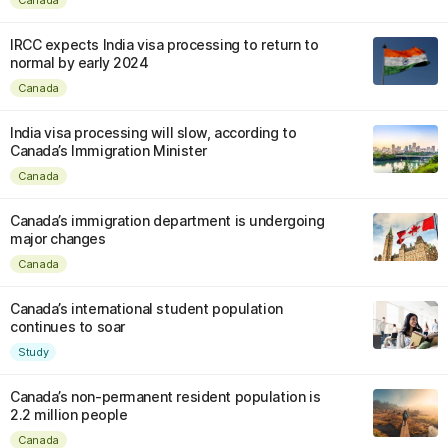
IRCC expects India visa processing to return to
normal by early 2024
Canada
India visa processing will slow, according to
Canada’s Immigration Minister
Canada
Canada’s immigration department is undergoing
major changes
Canada
Canada’s international student population
continues to soar
Study
Canada’s non-permanent resident population is
2.2 million people
Canada