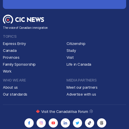
The voice of Canadian immigration
TOPICS
Express Entry
Citizenship
Canada
Study
Provinces
Visit
Family Sponsorship
Life in Canada
Work
WHO WE ARE
MEDIA PARTNERS
About us
Meet our partners
Our standards
Advertise with us
Visit the CanadaVisa Forum