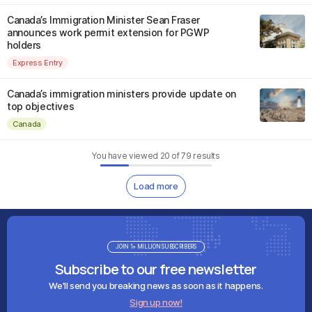
Canada’s Immigration Minister Sean Fraser
announces work permit extension for PGWP
holders
Express Entry
Canada’s immigration ministers provide update on
top objectives
Canada
You have viewed
20
of
79
results
Load more
JOIN 1+ MILLION SUBSCRIBERS
Subscribe to our free newsletter
We'll send you breaking news as soon as it happens.
Sign up now!