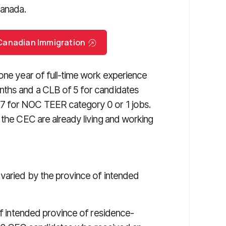
Canada.
r Canadian Immigration
one year of full-time work experience
nths and a CLB of 5 for candidates
7 for NOC TEER category 0 or 1 jobs.
 the CEC are already living and working
 varied by the province of intended
of intended province of residence-