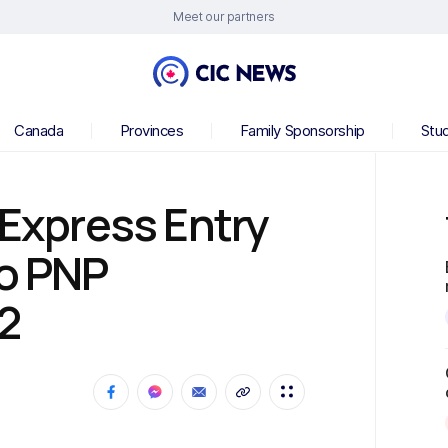
Meet our partners
Canada
Provinces
Family Sponsorship
Stu
 Express Entry
to PNP
2