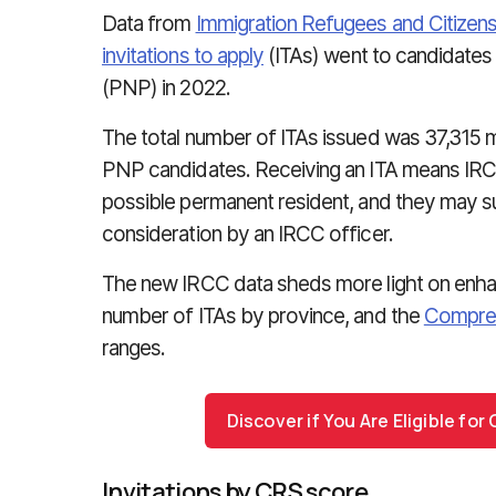
Data from
Immigration Refugees and Citizen
invitations to apply
(ITAs) went to candidates 
(PNP) in 2022.
The total number of ITAs issued was 37,315 
PNP candidates. Receiving an ITA means IRCC
possible permanent resident, and they may subm
consideration by an IRCC officer.
The new IRCC data sheds more light on enha
number of ITAs by province, and the
Compreh
ranges.
Discover if You Are Eligible fo
Invitations by CRS score