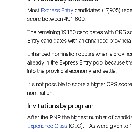
Most
Express Entry
candidates (17,905) rece
score between 491-600.
The remaining 19,160 candidates with CRS s
Entry candidates with an enhanced provincial
Enhanced nomination occurs when a province 
already in the Express Entry pool because they
into the provincial economy and settle.
It is not possible to score a higher CRS score
nomination.
Invitations by program
After the PNP the highest number of candida
Experience Class
(CEC). ITAs were given to 