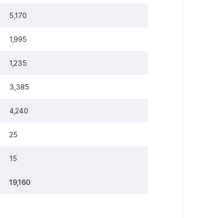
5,170
1,995
1,235
3,385
4,240
25
15
19,160