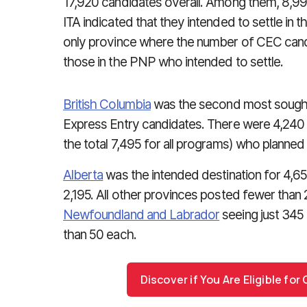
17,920 candidates overall. Among them, 8,
ITA indicated that they intended to settle in 
only province where the number of CEC can
those in the PNP who intended to settle.
British Columbia
was the second most sought-
Express Entry candidates. There were 4,240 
the total 7,495 for all programs) who planned 
Alberta
was the intended destination for 4,65
2,195. All other provinces posted fewer than 
Newfoundland and Labrador
seeing just 345 I
than 50 each.
Discover if You Are Eligible fo