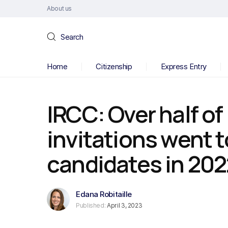
About us
Search
Home
Citizenship
Express Entry
IRCC: Over half of
invitations went 
candidates in 202
Edana Robitaille
Published:
April 3, 2023