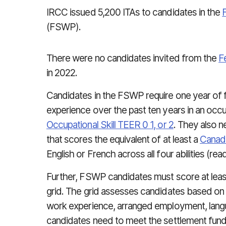
IRCC issued 5,200 ITAs to candidates in the
(FSWP).
There were no candidates invited from the
F
in 2022.
Candidates in the FSWP require one year of f
experience over the past ten years in an occu
Occupational Skill TEER 0 1, or 2
. They also n
that scores the equivalent of at least a
Canad
English or French across all four abilities (read
Further, FSWP candidates must score at lea
grid. The grid assesses candidates based on 
work experience, arranged employment, languag
candidates need to meet the settlement fund