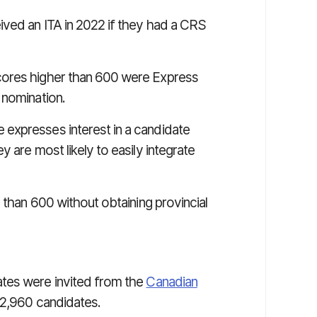
ived an ITA in 2022 if they had a CRS
cores higher than 600 were Express
 nomination.
expresses interest in a candidate
 are most likely to easily integrate
 than 600 without obtaining provincial
tes were invited from the
Canadian
12,960 candidates.