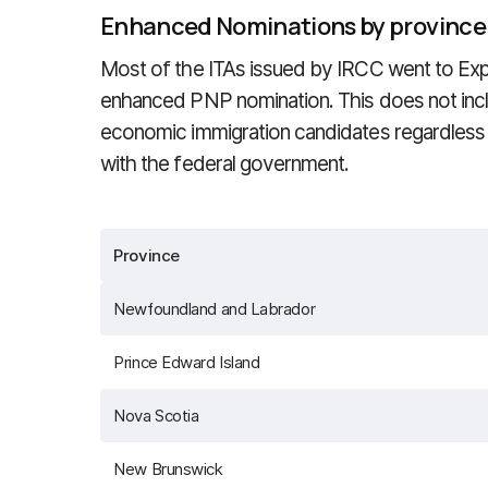
Enhanced Nominations by province
Most of the ITAs issued by IRCC went to Exp
enhanced PNP nomination. This does not in
economic immigration candidates regardless
with the federal government.
Province
Newfoundland and Labrador
Prince Edward Island
Nova Scotia
New Brunswick