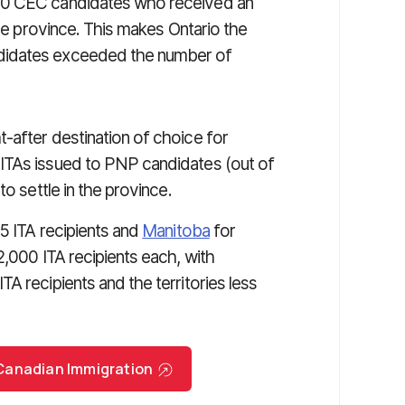
990 CEC candidates who received an
the province. This makes Ontario the
didates exceeded the number of
after destination of choice for
ITAs issued to PNP candidates (out of
to settle in the province.
5 ITA recipients and
Manitoba
for
2,000 ITA recipients each, with
TA recipients and the territories less
r Canadian Immigration