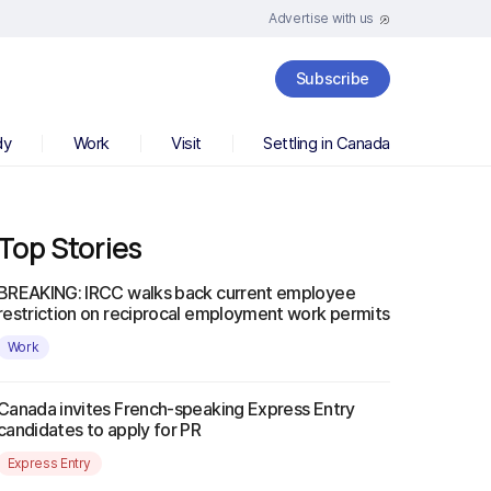
Advertise with us
Subscribe
dy
Work
Visit
Settling in Canada
Top Stories
BREAKING: IRCC walks back current employee
restriction on reciprocal employment work permits
Work
Canada invites French-speaking Express Entry
candidates to apply for PR
Express Entry