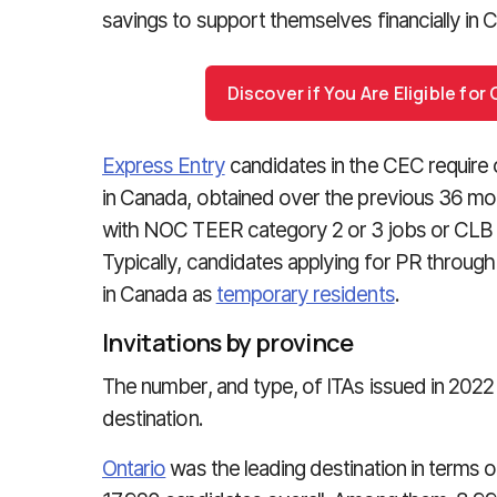
savings to support themselves financially in 
Discover if You Are Eligible fo
Express Entry
candidates in the CEC require 
in Canada, obtained over the previous 36 mo
with NOC TEER category 2 or 3 jobs or CLB 
Typically, candidates applying for PR through
in Canada as
temporary residents
.
Invitations by province
The number, and type, of ITAs issued in 2022
destination.
Ontario
was the leading destination in terms 