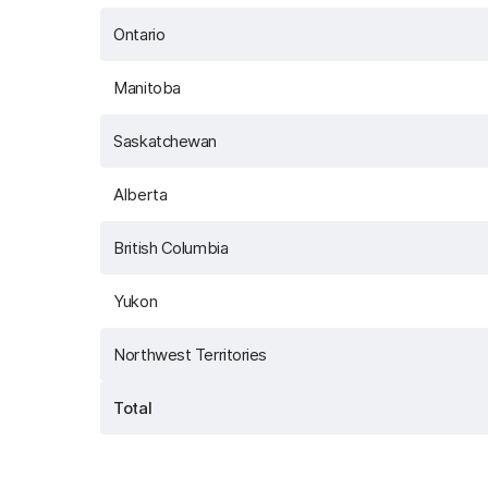
Ontario
Manitoba
Saskatchewan
Alberta
British Columbia
Yukon
Northwest Territories
Total