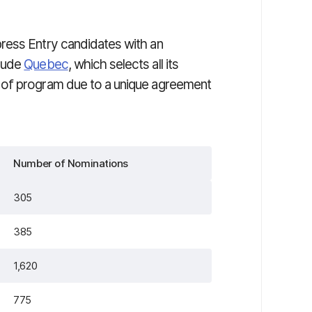
ress Entry candidates with an
clude
Quebec
, which selects all its
 of program due to a unique agreement
Number of Nominations
305
385
1,620
775