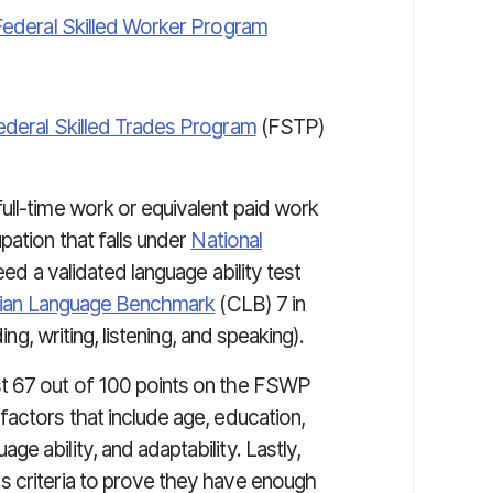
Federal Skilled Worker Program
ederal Skilled Trades Program
(FSTP)
ull-time work or equivalent paid work
pation that falls under
National
eed a validated language ability test
ian Language Benchmark
(CLB) 7 in
ing, writing, listening, and speaking).
st 67 out of 100 points on the FSWP
factors that include age, education,
e ability, and adaptability. Lastly,
s criteria to prove they have enough