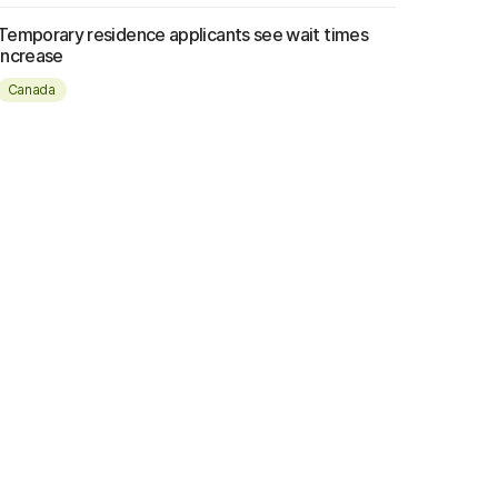
Temporary residence applicants see wait times
increase
Canada