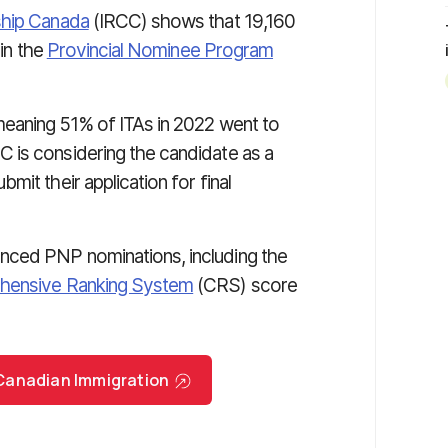
ship Canada
(IRCC) shows that 19,160
in the
Provincial Nominee Program
meaning 51% of ITAs in 2022 went to
 is considering the candidate as a
it their application for final
nced PNP nominations, including the
ensive Ranking System
(CRS) score
r Canadian Immigration