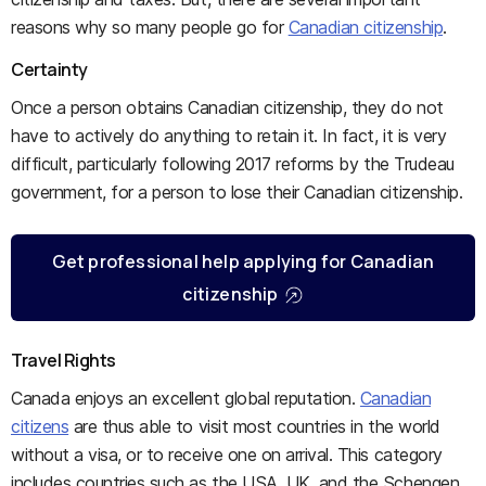
reasons why so many people go for
Canadian citizenship
.
Certainty
Once a person obtains Canadian citizenship, they do not
have to actively do anything to retain it. In fact, it is very
difficult, particularly following 2017 reforms by the Trudeau
government, for a person to lose their Canadian citizenship.
Get professional help applying for Canadian
citizenship
Travel Rights
Canada enjoys an excellent global reputation.
Canadian
citizens
are thus able to visit most countries in the world
without a visa, or to receive one on arrival. This category
includes countries such as the USA, UK, and the Schengen