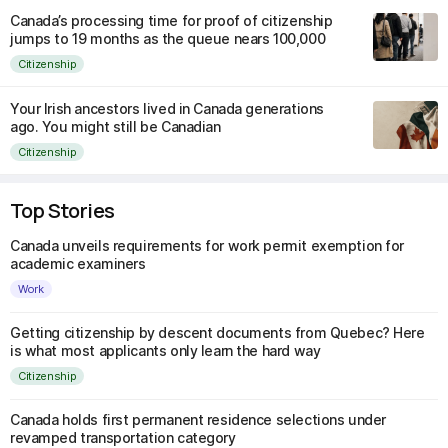
Canada’s processing time for proof of citizenship
jumps to 19 months as the queue nears 100,000
Citizenship
Your Irish ancestors lived in Canada generations
ago. You might still be Canadian
Citizenship
Top Stories
Canada unveils requirements for work permit exemption for
academic examiners
Work
Getting citizenship by descent documents from Quebec? Here
is what most applicants only learn the hard way
Citizenship
Canada holds first permanent residence selections under
revamped transportation category