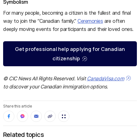
Symbolism
For many people, becoming a citizen is the fullest and final
way to join the “Canadian family.”
Ceremonies
are often
deeply moving events for participants and their loved ones.
Get professional help applying for Canadian
citizenship
© CIC News All Rights Reserved. Visit
CanadaVisa.com
to discover your Canadian immigration options.
Share this article
Related topics