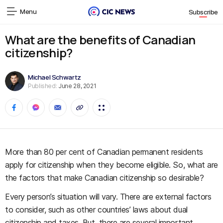
Menu
Subscribe
What are the benefits of Canadian
citizenship?
Michael Schwartz
Published:
June 28, 2021
More than 80 per cent of Canadian permanent residents
apply for citizenship when they become eligible. So, what are
the factors that make Canadian citizenship so desirable?
Every person’s situation will vary. There are external factors
to consider, such as other countries’ laws about dual
citizenship and taxes. But, there are several important