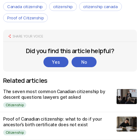
Canada citizenship
citizenship
citizenship canada
Proof of Citizenship
SHARE YOUR VOICE
Did you find this article helpful?
Yes
No
Related articles
The seven most common Canadian citizenship by
descent questions lawyers get asked
Citizenship
Proof of Canadian citizenship: what to do if your
ancestor’s birth certificate does not exist
Citizenship