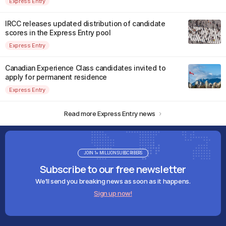
Express Entry
IRCC releases updated distribution of candidate
scores in the Express Entry pool
Express Entry
Canadian Experience Class candidates invited to
apply for permanent residence
Express Entry
Read more Express Entry news
JOIN 1+ MILLION SUBSCRIBERS
Subscribe to our free newsletter
We'll send you breaking news as soon as it happens.
Sign up now!