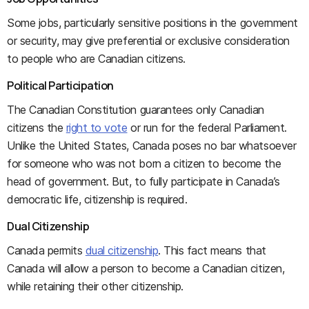
Some jobs, particularly sensitive positions in the government
or security, may give preferential or exclusive consideration
to people who are Canadian citizens.
Political Participation
The Canadian Constitution guarantees only Canadian
citizens the
right to vote
or run for the federal Parliament.
Unlike the United States, Canada poses no bar whatsoever
for someone who was not born a citizen to become the
head of government. But, to fully participate in Canada’s
democratic life, citizenship is required.
Dual Citizenship
Canada permits
dual citizenship
. This fact means that
Canada will allow a person to become a Canadian citizen,
while retaining their other citizenship.