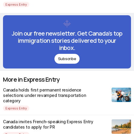
Express Entry
Join our free newsletter. Get Canada's top
immigration stories delivered to your
inbox.
Subscribe
More in Express Entry
Canada holds first permanent residence
selections under revamped transportation
category
Express Entry
Canada invites French-speaking Express Entry
candidates to apply for PR