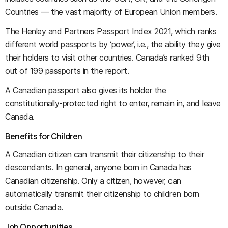
Countries — the vast majority of European Union members.
The Henley and Partners Passport Index 2021, which ranks
different world passports by ‘power’, i.e., the ability they give
their holders to visit other countries. Canada’s ranked 9th
out of 199 passports in the report.
A Canadian passport also gives its holder the
constitutionally-protected right to enter, remain in, and leave
Canada.
Benefits for Children
A Canadian citizen can transmit their citizenship to their
descendants. In general, anyone born in Canada has
Canadian citizenship. Only a citizen, however, can
automatically transmit their citizenship to children born
outside Canada.
Job Opportunities