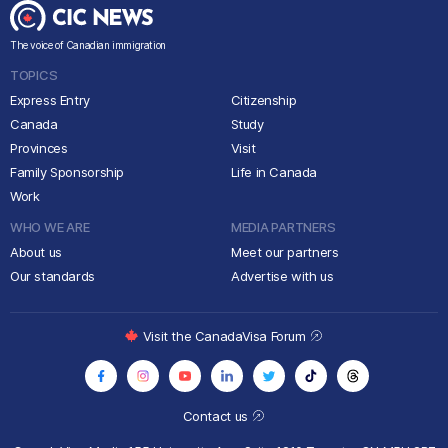
The voice of Canadian immigration
TOPICS
Express Entry
Citizenship
Canada
Study
Provinces
Visit
Family Sponsorship
Life in Canada
Work
WHO WE ARE
MEDIA PARTNERS
About us
Meet our partners
Our standards
Advertise with us
Visit the CanadaVisa Forum
Contact us