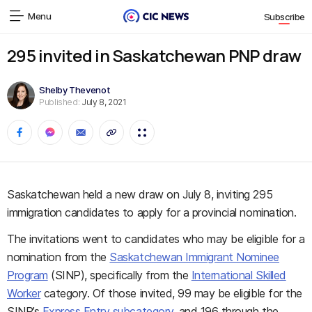
Menu
Subscribe
295 invited in Saskatchewan PNP draw
Shelby Thevenot
Published:
July 8, 2021
Saskatchewan held a new draw on July 8, inviting 295
immigration candidates to apply for a provincial nomination.
The invitations went to candidates who may be eligible for a
nomination from the
Saskatchewan Immigrant Nominee
Program
(SINP), specifically from the
International Skilled
Worker
category. Of those invited, 99 may be eligible for the
SINP’s
Express Entry subcategory
, and 196 through the