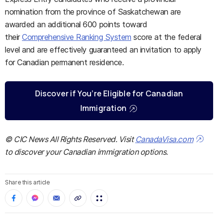
nomination from the province of Saskatchewan are
awarded an additional 600 points toward
their
Comprehensive Ranking System
score at the federal
level and are effectively guaranteed an invitation to apply
for Canadian permanent residence.
Discover if You’re Eligible for Canadian
Immigration
© CIC News All Rights Reserved. Visit
CanadaVisa.com
to discover your Canadian immigration options.
Share this article