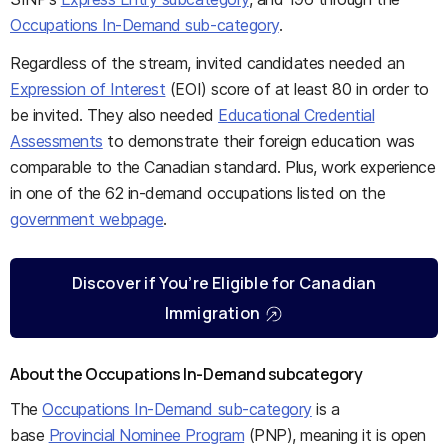
Occupations In-Demand sub-category
.
Regardless of the stream, invited candidates needed an
Expression of Interest
(EOI) score of at least 80 in order to
be invited. They also needed
Educational Credential
Assessments
to demonstrate their foreign education was
comparable to the Canadian standard. Plus, work experience
in one of the 62 in-demand occupations listed on the
government webpage
.
Discover if You’re Eligible for Canadian
Immigration
About the Occupations In-Demand subcategory
The
Occupations In-Demand sub-category
is a
base
Provincial Nominee Program
(PNP), meaning it is open