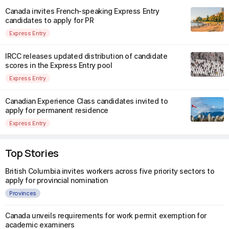
Canada invites French-speaking Express Entry
candidates to apply for PR
Express Entry
IRCC releases updated distribution of candidate
scores in the Express Entry pool
Express Entry
Canadian Experience Class candidates invited to
apply for permanent residence
Express Entry
Top Stories
British Columbia invites workers across five priority sectors to
apply for provincial nomination
Provinces
Canada unveils requirements for work permit exemption for
academic examiners