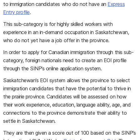
to immigration candidates who do not have an
Express
Entry profile
.
This sub-category is for highly skilled workers with
experience in an in-demand occupation in Saskatchewan,
who do not yet have a job offer in the province.
In order to apply for Canadian immigration through this sub-
category, foreign nationals need to create an EOI profile
through the SINP’s online application system.
Saskatchewan’s EOI system allows the province to select
immigration candidates that have the potential to thrive in
the prairie province. Candidates will be assessed on how
their work experience, education, language ability, age, and
connections to the province demonstrate their ability to
settle in Saskatchewan.
They are then given a score out of 100 based on the SINP’s