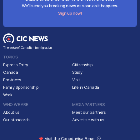
We'll send you breaking news as soon as it happens.
Sign up now!
The voice of Canadian immigration
TOPICS
Express Entry
Citizenship
Canada
Study
Provinces
Visit
Family Sponsorship
Life in Canada
Work
WHO WE ARE
MEDIA PARTNERS
About us
Meet our partners
Our standards
Advertise with us
Visit the CanadaVisa Forum