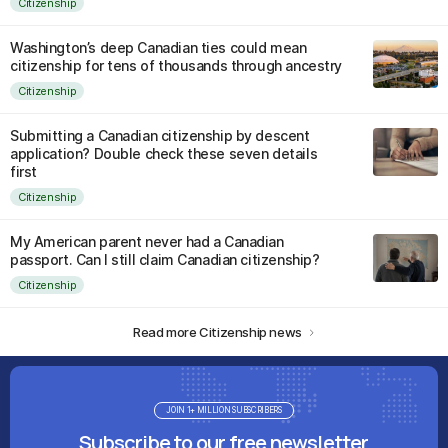
Citizenship
Washington’s deep Canadian ties could mean
citizenship for tens of thousands through ancestry
Citizenship
Submitting a Canadian citizenship by descent
application? Double check these seven details
first
Citizenship
My American parent never had a Canadian
passport. Can I still claim Canadian citizenship?
Citizenship
Read more Citizenship news
JOIN 1+ MILLION SUBSCRIBERS
Subscribe to our free newsletter