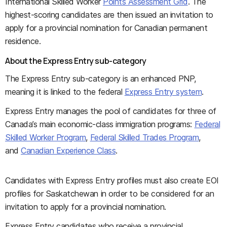
International Skilled Worker
Points Assessment Grid
. The
highest-scoring candidates are then issued an invitation to
apply for a provincial nomination for Canadian permanent
residence.
About the Express Entry sub-category
The Express Entry sub-category is an enhanced PNP,
meaning it is linked to the federal
Express Entry system
.
Express Entry manages the pool of candidates for three of
Canada’s main economic-class immigration programs:
Federal
Skilled Worker Program
,
Federal Skilled Trades Program
,
and
Canadian Experience Class
.
Candidates with Express Entry profiles must also create EOI
profiles for Saskatchewan in order to be considered for an
invitation to apply for a provincial nomination.
Express Entry candidates who receive a provincial