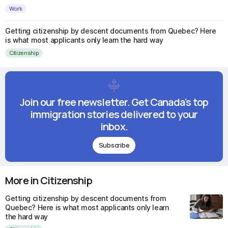
Work
Getting citizenship by descent documents from Quebec? Here
is what most applicants only learn the hard way
Citizenship
Join our free newsletter. Get Canada's top
immigration stories delivered to your
inbox.
Subscribe
More in Citizenship
Getting citizenship by descent documents from
Quebec? Here is what most applicants only learn
the hard way