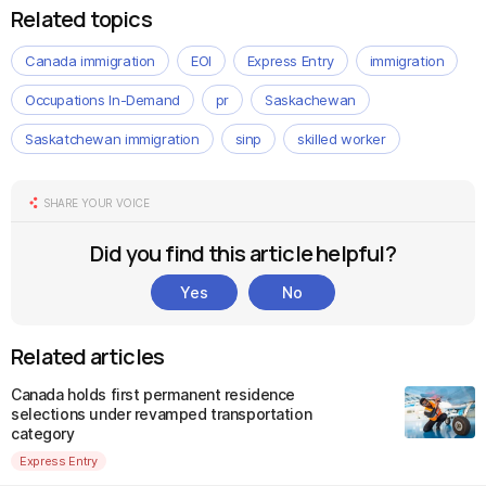
Related topics
Canada immigration
EOI
Express Entry
immigration
Occupations In-Demand
pr
Saskachewan
Saskatchewan immigration
sinp
skilled worker
SHARE YOUR VOICE
Did you find this article helpful?
Yes
No
Related articles
Canada holds first permanent residence
selections under revamped transportation
category
Express Entry