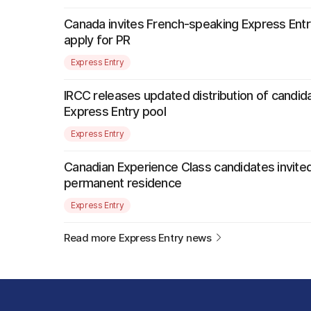
Canada invites French-speaking Express Entr
apply for PR
Express Entry
IRCC releases updated distribution of candida
Express Entry pool
Express Entry
Canadian Experience Class candidates invited
permanent residence
Express Entry
Read more Express Entry news