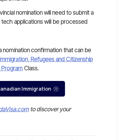
incial nomination will need to submit a
 tech applications will be processed
 a nomination confirmation that can be
Immigration, Refugees and Citizenship
e Program
Class.
r Canadian Immigration
daVisa.com
to discover your