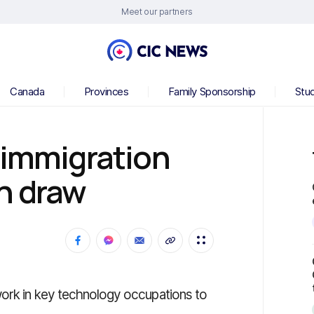
Meet our partners
Canada
Provinces
Family Sponsorship
Stu
 immigration
h draw
work in key technology occupations to