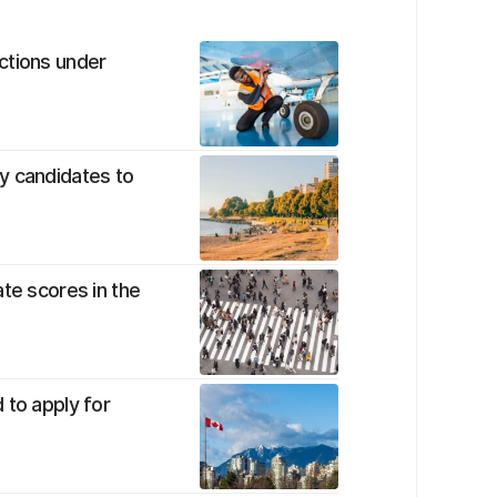
ctions under
y candidates to
te scores in the
 to apply for