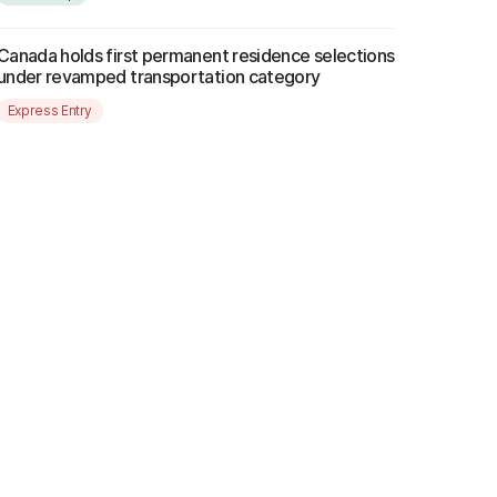
Canada holds first permanent residence selections
under revamped transportation category
Express Entry