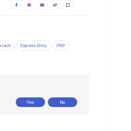
 tech
Express Entry
PNP
Yes
No