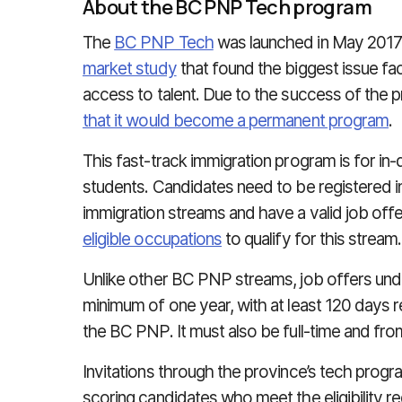
About the BC PNP Tech program
The
BC PNP Tech
was launched in May 2017 a
market study
that found the biggest issue fa
access to talent. Due to the success of the p
that it would become a permanent program
.
This fast-track immigration program is for in
students. Candidates need to be registered in 
immigration streams and have a valid job offe
eligible occupations
to qualify for this stream.
Unlike other BC PNP streams, job offers un
minimum of one year, with at least 120 days re
the BC PNP. It must also be full-time and from
Invitations through the province’s tech progr
scoring candidates who meet the eligibility r