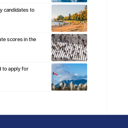
y candidates to
te scores in the
 to apply for