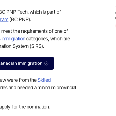
 BC PNP Tech, which is part of
gram
(BC PNP).
 meet the requirements of one of
ls immigration
categories, which are
tration System (SIRS).
r Canadian Immigration
draw were from the
Skilled
ies and needed a minimum provincial
apply for the nomination.