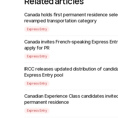
Related articles
Canada holds first permanent residence sele
revamped transportation category
Express Entry
Canada invites French-speaking Express Entr
apply for PR
Express Entry
IRCC releases updated distribution of candida
Express Entry pool
Express Entry
Canadian Experience Class candidates invited
permanent residence
Express Entry