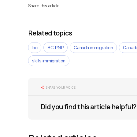
Share this article
Related topics
bc
BC PNP
Canada immigration
Canada
skills immigration
SHARE YOUR VOICE
Did you find this article helpful?