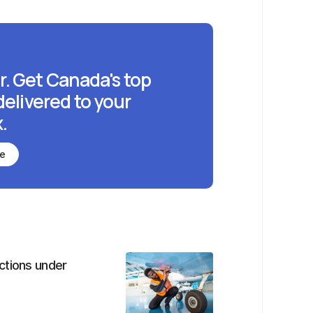
r. Get Canada's top
delivered to your
.
be
ctions under