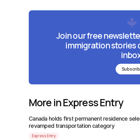
Join our free newslette
immigration stories 
inbox
Subscri
More in Express Entry
Canada holds first permanent residence sele
revamped transportation category
Express Entry