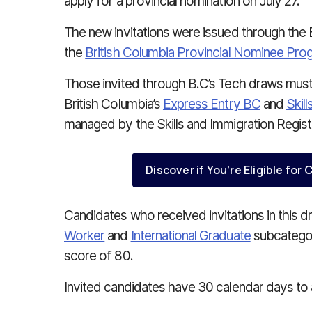
apply for a provincial nomination on July 27.
The new invitations were issued through the
the
British Columbia Provincial Nominee Pro
Those invited through B.C’s Tech draws must
British Columbia’s
Express Entry BC
and
Skil
managed by the Skills and Immigration Regis
Discover if You’re Eligible fo
Candidates who received invitations in this 
Worker
and
International Graduate
subcategor
score of 80.
Invited candidates have 30 calendar days to 