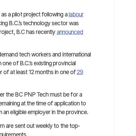
s a pilot project following a
labour
cing B.C.’s technology sector was
roject, B.C has recently
announced
-demand tech workers and international
one of B.C.’s existing provincial
r of at least 12 months in one of
29
der the BC PNP Tech must be for a
maining at the time of application to
 an eligible employer in the province.
am are sent out weekly to the top-
equirements.