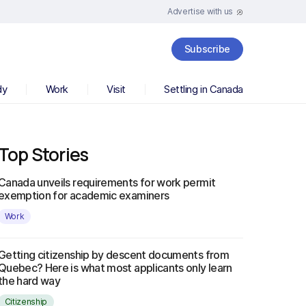
Advertise with us
Subscribe
dy
Work
Visit
Settling in Canada
Top Stories
Canada unveils requirements for work permit
exemption for academic examiners
Work
Getting citizenship by descent documents from
Quebec? Here is what most applicants only learn
the hard way
Citizenship