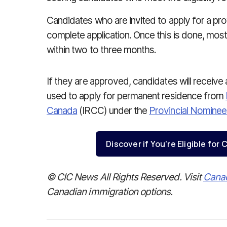
Candidates who are invited to apply for a prov
complete application. Once this is done, most
within two to three months.
If they are approved, candidates will receive
used to apply for permanent residence from
Canada
(IRCC) under the
Provincial Nomine
Discover if You’re Eligible fo
© CIC News All Rights Reserved. Visit
Cana
Canadian immigration options.