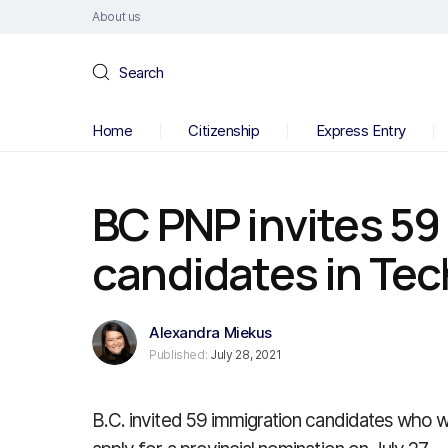
About us
Search
Home
Citizenship
Express Entry
BC PNP invites 59
candidates in Tec
Alexandra Miekus
Published:
July 28, 2021
B.C. invited 59 immigration candidates who 