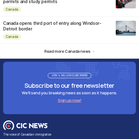
permits and study permits
Canada
Canada opens third port of entry along Windsor-
Detroit border
Canada
Read more Canada news
JOIN 1+ MILLION SUBSCRIBERS
Subscribe to our free newsletter
We'll send you breaking news as soon as it happens.
Sign up now!
The voice of Canadian immigration