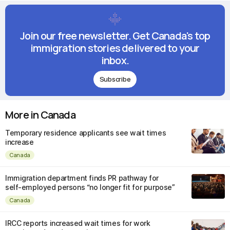
Join our free newsletter. Get Canada's top
immigration stories delivered to your
inbox.
Subscribe
More in Canada
Temporary residence applicants see wait times
increase
Canada
Immigration department finds PR pathway for
self-employed persons “no longer fit for purpose”
Canada
IRCC reports increased wait times for work