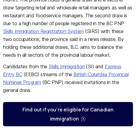
draw targeting retail and wholesale retail managers as well as
restaurant and foodservice managers. The second draw is
due to a high number of people registered in the BC PNP
Skills Immigration Registration System
(SIRS) with these
two occupations, the province said in a news release. By
holding these additional draws, B.C. aims to balance the
needs in all sectors of the provincial labour market.
Candidates from the
Skills Immigration
(SI) and
Express
Entry BC
(EEBC) streams of the
British Columbia Provincial
Nominee Program
(BC PNP) received invitations in the
general draw.
Find out if you’re eligible for Canadian
immigration