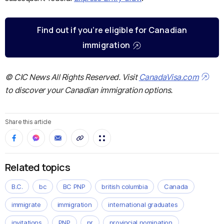
Find out if you’re eligible for Canadian
immigration
© CIC News All Rights Reserved. Visit
CanadaVisa.com
to discover your Canadian immigration options.
Share this article
Related topics
B.C.
bc
BC PNP
british columbia
Canada
immigrate
immigration
international graduates
invitations
PNP
pr
provincial nomination