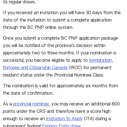
its regular draws.
If you received an invitation you will have 30 days from the
date of the invitation to submit a complete application
through the BC PNP online system.
Once you submit a complete BC PNP application package
you will be notified of the province's decision within
approximately two to three months. If your nomination is
successful, you become eligible to apply to
Immigration,
Refugee and Citizenship Canada
(IRCC) for permanent
resident status under the Provincial Nominee Class.
The nomination is valid for approximately six months from
the date of confirmation.
As a
provincial nominee
, you may receive an additional 600
points under the CRS and therefore have a score high
enough to receive an
Invitation to Apply
(ITA) during a
subsequent federal
Express Entry draw
.