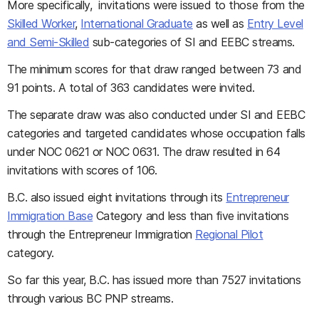
More specifically, invitations were issued to those from the
Skilled Worker
,
International Graduate
as well as
Entry Level
and Semi-Skilled
sub-categories of SI and EEBC streams.
The minimum scores for that draw ranged between 73 and
91 points. A total of 363 candidates were invited.
The separate draw was also conducted under SI and EEBC
categories and targeted candidates whose occupation falls
under NOC 0621 or NOC 0631. The draw resulted in 64
invitations with scores of 106.
B.C. also issued eight invitations through its
Entrepreneur
Immigration Base
Category and less than five invitations
through the Entrepreneur Immigration
Regional Pilot
category.
So far this year, B.C. has issued more than 7527 invitations
through various BC PNP streams.