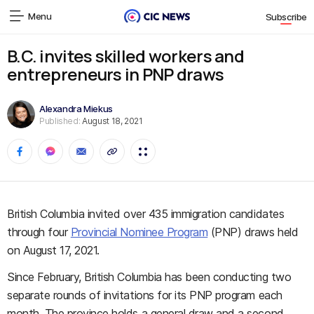
Menu
Subscribe
B.C. invites skilled workers and
entrepreneurs in PNP draws
Alexandra Miekus
Published:
August 18, 2021
British Columbia invited over 435 immigration candidates
through four
Provincial Nominee Program
(PNP) draws held
on August 17, 2021.
Since February, British Columbia has been conducting two
separate rounds of invitations for its PNP program each
month. The province holds a general draw and a second