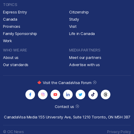
TOPICS
Express Entry
Citizenship
Canada
Study
Provinces
Visit
Family Sponsorship
Life in Canada
Work
WHO WE ARE
MEDIA PARTNERS
About us
Meet our partners
Our standards
Advertise with us
Visit the CanadaVisa Forum
Contact us
CanadaVisa Media
155 University Ave, Suite 1210
Toronto, ON M5H 3B7
© CIC News
Privacy Policy