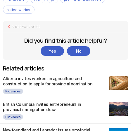
skilled worker
SHARE YOUR VOICE
Did you find this article helpful?
Yes
No
Related articles
Alberta invites workers in agriculture and
construction to apply for provincial nomination
Provinces
British Columbia invites entrepreneurs in
provincial immigration draw
Provinces
Newfoundland and Labrador issues provincial