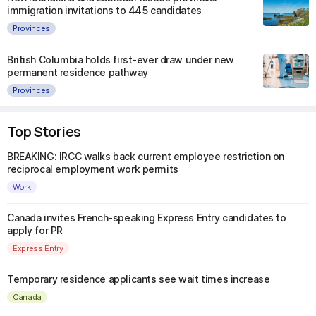
immigration invitations to 445 candidates
Provinces
British Columbia holds first-ever draw under new
permanent residence pathway
Provinces
Top Stories
BREAKING: IRCC walks back current employee restriction on
reciprocal employment work permits
Work
Canada invites French-speaking Express Entry candidates to
apply for PR
Express Entry
Temporary residence applicants see wait times increase
Canada