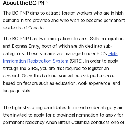
About the BC PNP
The BC PNP aims to attract foreign workers who are in high
demand in the province and who wish to become permanent
residents of Canada.
The BC PNP has two immigration streams, Skills Immigration
and Express Entry, both of which are divided into sub-
categories. These streams are managed under B.C.’s
Skills
Immigration Registration System
(SIRS). In order to apply
through the SIRS, you are first required to register an
account. Once this is done, you will be assigned a score
based on factors such as education, work experience, and
language skills.
The highest-scoring candidates from each sub-category are
then invited to apply for a provincial nomination to apply for
permanent residency when British Columbia conducts one of