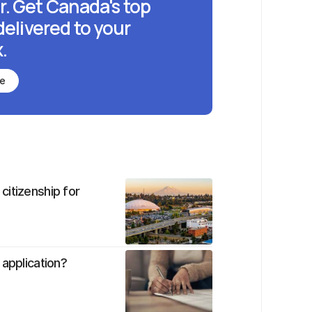
r. Get Canada's top
delivered to your
.
be
citizenship for
 application?