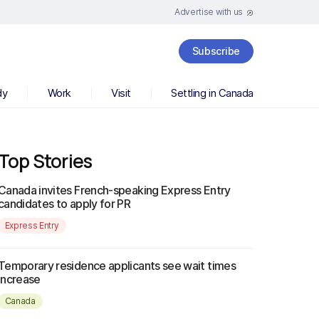
Advertise with us
Subscribe
dy
Work
Visit
Settling in Canada
Top Stories
Canada invites French-speaking Express Entry
candidates to apply for PR
Express Entry
Temporary residence applicants see wait times
increase
Canada