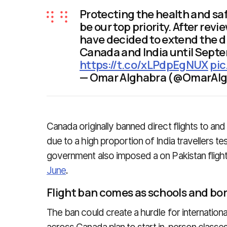
Protecting the health and sa
be our top priority. After rev
have decided to extend the d
Canada and India until Septem
https://t.co/xLPdpEgNUX
pi
— Omar Alghabra (@OmarAl
Canada originally banned direct flights to and
due to a high proportion of India travellers t
government also imposed a on Pakistan flights
June
.
Flight ban comes as schools and bo
The ban could create a hurdle for internation