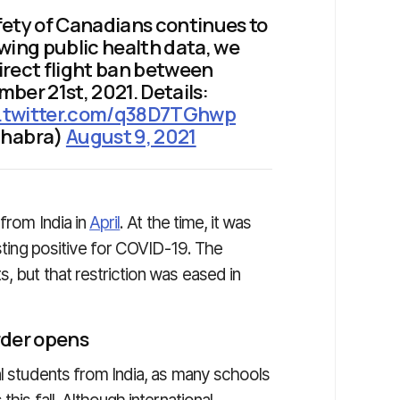
fety of Canadians continues to
iewing public health data, we
irect flight ban between
ber 21st, 2021. Details:
c.twitter.com/q38D7TGhwp
ghabra)
August 9, 2021
 from India in
April
. At the time, it was
esting positive for COVID-19. The
, but that restriction was eased in
rder opens
al students from India, as many schools