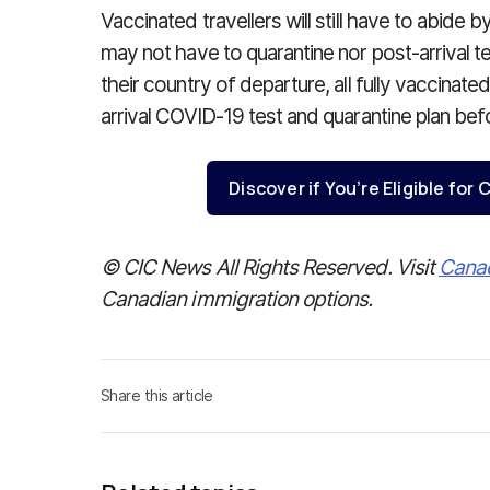
Vaccinated travellers will still have to abide by
may not have to quarantine nor post-arrival t
their country of departure, all fully vaccinated
arrival COVID-19 test and quarantine plan be
Discover if You’re Eligible fo
© CIC News All Rights Reserved. Visit
Cana
Canadian immigration options.
Share this article