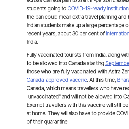
across Canada plan to start in-person classes t
students going to
COVID-19-ready institution
the ban could mean extra travel planning and
Indian students make up a large percentage of 
recent years, about 30 per cent of
internatio
India.
Fully vaccinated tourists from India, along wi
to be allowed into Canada starting
Septembe
those who are fully vaccinated with Astra Z
Canada-approved vaccine
. At this time,
Bhara
Canada, which means travellers who have rec
"unvaccinated" and will not be allowed into C
Exempt travellers with this vaccine will still be
at home. They will also have to provide COVID
of their quarantine.