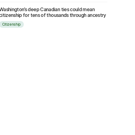
Washington’s deep Canadian ties could mean
citizenship for tens of thousands through ancestry
Citizenship