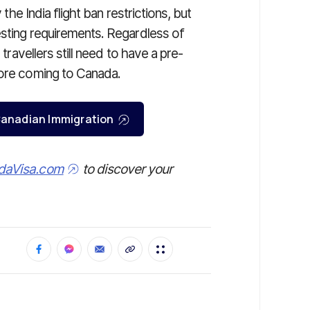
 the India flight ban restrictions, but
esting requirements. Regardless of
 travellers still need to have a pre-
fore coming to Canada.
r Canadian Immigration
daVisa.com
to discover your