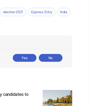
election 2021
Express Entry
India
Yes
No
y candidates to