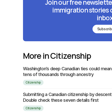
Join our free newslette
immigration stories 
inbox
Subscri
More in Citizenship
Washington’s deep Canadian ties could mean 
tens of thousands through ancestry
Citizenship
Submitting a Canadian citizenship by descent
Double check these seven details first
Citizenship