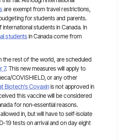
his fall. Although international
s
are exempt from travel restrictions,
 budgeting for students and parents.
international students in Canada. In
nal students
in Canada come from
th the rest of the world, are scheduled
r 7
. This new measures will apply to
eneca/COVISHIELD, or any other
t Biotech's Covaxin
is not approved in
eived this vaccine will be considered
anada for non-essential reasons.
 allowed in, but will have to self-isolate
-19 tests on arrival and on day eight