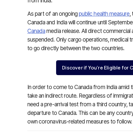
from India.
As part of an ongoing
public health measure
,
Canada and India will continue until Septembe
Canada
media release. All direct commercial 
suspended. Only cargo operations, medical tran
to go directly between the two countries.
Discover if You’re Eligible fo
In order to come to Canada from India amid
take an indirect route. Regardless of immigrati
need a pre-arrival test from a third country, ta
departure to Canada. This can be any country
own coronavirus-related measures to follow.