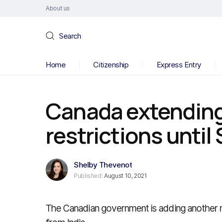
About us
Search
Home
Citizenship
Express Entry
Canada extending 
restrictions unti
Shelby Thevenot
Published:
August 10, 2021
The Canadian government is adding another mo