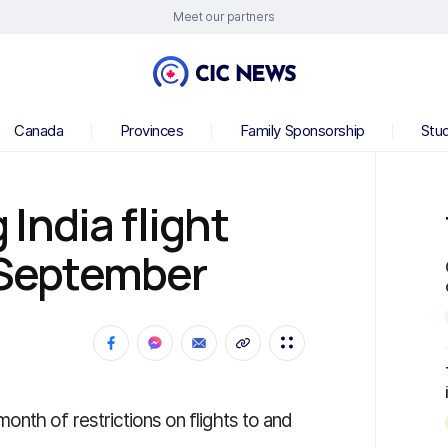
Meet our partners
Canada
Provinces
Family Sponsorship
Stu
India flight
l September
nth of restrictions on flights to and