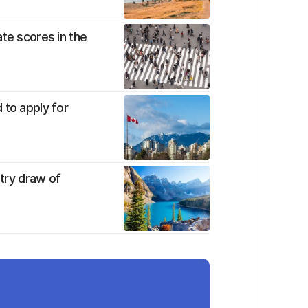
te scores in the
 to apply for
ntry draw of