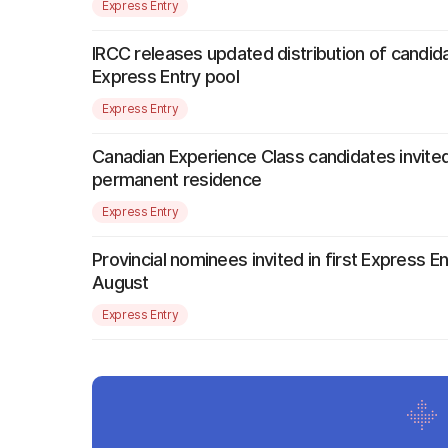
Express Entry
IRCC releases updated distribution of candida
Express Entry pool
Express Entry
Canadian Experience Class candidates invited
permanent residence
Express Entry
Provincial nominees invited in first Express E
August
Express Entry