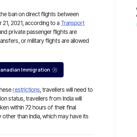
 the ban on direct flights between
r 21, 2021, according to a
Transport
and private passenger flights are
sfers, or military flights are allowed
r Canadian Immigration
 these
restrictions
, travellers will need to
on status, travellers from India will
ken within 72 hours of their final
 other than India, which may have its