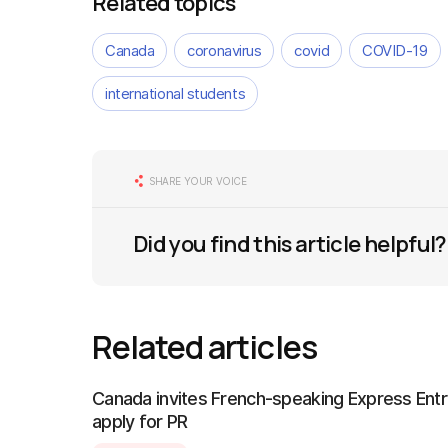
Related topics
Canada
coronavirus
covid
COVID-19
international students
SHARE YOUR VOICE
Did you find this article helpful?
Related articles
Canada invites French-speaking Express Entr
apply for PR