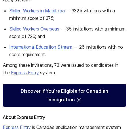
Skilled Workers in Manitoba
— 332 invitations with a
minimum score of 375;
Skilled Workers Overseas
— 35 invitations with a minimum
score of 726; and
International Education Stream
— 26 invitations with no
score requirement.
Among these invitations, 73 were issued to candidates in
the
Express Entry
system.
Discover if You’re Eligible for Canadian
Immigration
About Express Entry
Express Entry
is Canada’s application management system