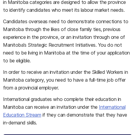
in Manitoba categories are designed to allow the province
to identify candidates who meet its labour market needs.
Candidates overseas need to demonstrate connections to
Manitoba through the likes of close family ties, previous
experience in the province, or an invitation through one of
Manitoba’s Strategic Recruitment Initiatives. You do not
need to be living in Manitoba at the time of your application
to be eligible.
In order to receive an invitation under the Skilled Workers in
Manitoba category, you need to have a full-time job offer
from a provincial employer.
International graduates who complete their education in
Manitoba can receive an invitation under the
International
Education Stream
if they can demonstrate that they have
in-demand skills.