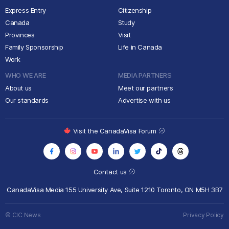
Express Entry
Citizenship
Canada
Study
Provinces
Visit
Family Sponsorship
Life in Canada
Work
WHO WE ARE
MEDIA PARTNERS
About us
Meet our partners
Our standards
Advertise with us
Visit the CanadaVisa Forum
Contact us
CanadaVisa Media
155 University Ave, Suite 1210
Toronto, ON M5H 3B7
© CIC News
Privacy Policy