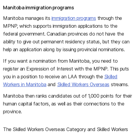
Manitoba immigration programs
Manitoba manages its
immigration programs
through the
MPNP, which supports immigration applications to the
federal government. Canadian provinces do not have the
ability to give out permanent residency status, but they can
help an application along by issuing provincial nominations.
If you want a nomination from Manitoba, you need to
register an Expression of Interest with the MPNP. This puts
you in a position to receive an LAA through the
Skilled
Workers in Manitoba
and
Skilled Workers Overseas
streams.
Manitoba then ranks candidates out of 1,000 points for their
human capital factors, as well as their connections to the
province.
The Skilled Workers Overseas Category and Skilled Workers