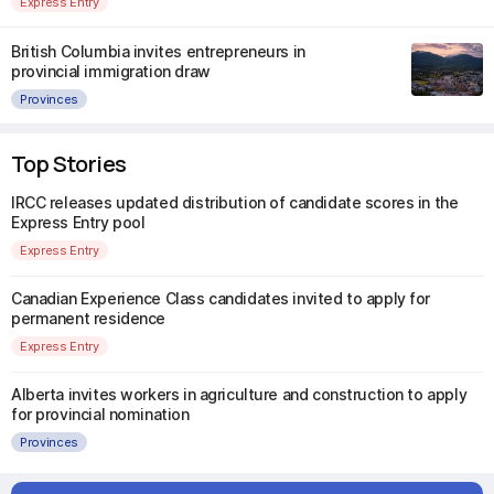
Express Entry
British Columbia invites entrepreneurs in
provincial immigration draw
Provinces
Top Stories
IRCC releases updated distribution of candidate scores in the
Express Entry pool
Express Entry
Canadian Experience Class candidates invited to apply for
permanent residence
Express Entry
Alberta invites workers in agriculture and construction to apply
for provincial nomination
Provinces