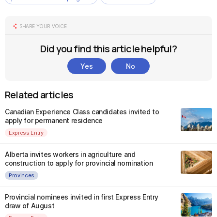
SHARE YOUR VOICE
Did you find this article helpful?
Yes
No
Related articles
Canadian Experience Class candidates invited to
apply for permanent residence
Express Entry
Alberta invites workers in agriculture and
construction to apply for provincial nomination
Provinces
Provincial nominees invited in first Express Entry
draw of August