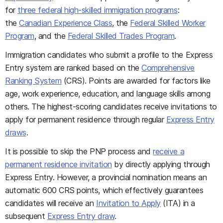
for
three federal high-skilled immigration programs
:
the
Canadian Experience Class
, the
Federal Skilled Worker
Program
, and the
Federal Skilled Trades Program
.
Immigration candidates who submit a profile to the Express
Entry system are ranked based on the
Comprehensive
Ranking System
(CRS). Points are awarded for factors like
age, work experience, education, and language skills among
others. The highest-scoring candidates receive invitations to
apply for permanent residence through regular
Express Entry
draws
.
It is possible to skip the PNP process and
receive a
permanent residence invitation
by directly applying through
Express Entry. However, a provincial nomination means an
automatic 600 CRS points, which effectively guarantees
candidates will receive an
Invitation to Apply
(ITA) in a
subsequent
Express Entry draw
.