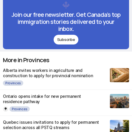
Join our free newsletter. Get Canada's top
immigration stories delivered to your
inbox.
Subscribe
More in Provinces
Alberta invites workers in agriculture and
construction to apply for provincial nomination
Provinces
Ontario opens intake for new permanent
residence pathway
Provinces
Quebec issues invitations to apply for permanent
selection across all PSTQ streams