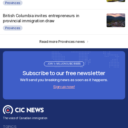
Provinces
British Columbia invites entrepreneurs in
provincial immigration draw
Provinces
Read more Provinces news
JOIN 1+ MILLION SUBSCRIBERS
Subscribe to our free newsletter
We'll send you breaking news as soon as it happens.
Sign up now!
The voice of Canadian immigration
TOPICS