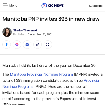
Menu
Subscribe
Manitoba PNP invites 393 in new draw
Shelby Thevenot
Published:
December 31, 2021
Manitoba held its last draw of the year on December 30.
The
Manitoba Provincial Nominee Program
(MPNP) invited a
total of 393 immigration candidates across three
Provincial
Nominee Programs
(PNPs). Here are the number of
invitations issued for each program, plus the minimum score
cutoff according to the province's Expression of Interest
(EOI) system: