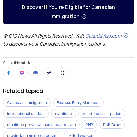
Discover if You’re Eligible for Canadian
Immigration
© CIC News All Rights Reserved. Visit
CanadaVisa.com
to discover your Canadian immigration options.
Share this article
Related topics
Canadian immigration
Express Entry Manitoba
international student
manitoba
Manitoba immigration
manitoba provincial nominee program
PNP
PNP Draw
provincial nominee program
skilled workers