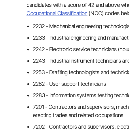
candidates with a score of 42 and above wh
Occupational Classification
(NOC) codes bel
2232 - Mechanical engineering technologis
2233 - Industrial engineering and manufact
2242 - Electronic service technicians (ho
2243 - Industrial instrument technicians a
2253 - Drafting technologists and technici
2282 - User support technicians
2283 - Information systems testing techni
7201 - Contractors and supervisors, machi
erecting trades and related occupations
7202 - Contractors and supervisors, elect