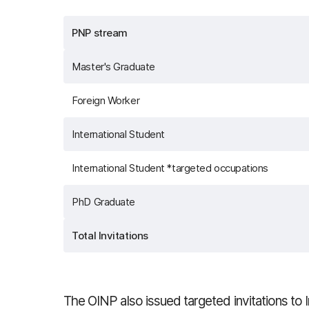
PNP stream
Master's Graduate
Foreign Worker
International Student
International Student *targeted occupations
PhD Graduate
Total Invitations
The OINP also issued targeted invitations to 