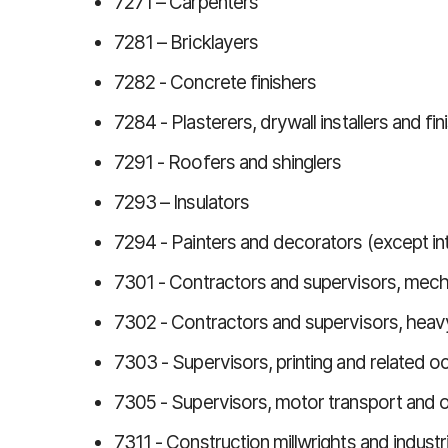
7271 – Carpenters
7281 – Bricklayers
7282 - Concrete finishers
7284 - Plasterers, drywall installers and fi
7291 - Roofers and shinglers
7293 – Insulators
7294 - Painters and decorators (except in
7301 - Contractors and supervisors, mech
7302 - Contractors and supervisors, hea
7303 - Supervisors, printing and related o
7305 - Supervisors, motor transport and o
7311 - Construction millwrights and indust