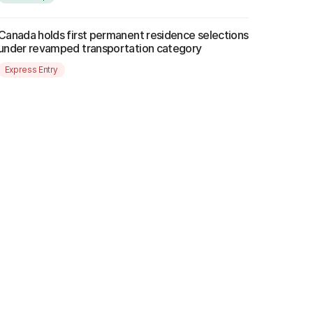
Canada holds first permanent residence selections
under revamped transportation category
Express Entry