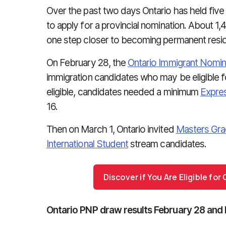
Over the past two days Ontario has held five
to apply for a provincial nomination. About 1
one step closer to becoming permanent reside
On February 28, the
Ontario Immigrant Nomi
immigration candidates who may be eligible 
eligible, candidates needed a minimum
Expres
16.
Then on March 1, Ontario invited
Masters Gra
International Student
stream candidates.
Discover if You Are Eligible fo
Ontario PNP draw results February 28 and