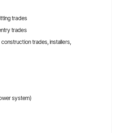
tting trades
ntry trades
onstruction trades, installers,
 power system)