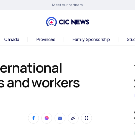
Meet our partners
Canada
Provinces
Family Sponsorship
Stu
ternational
s and workers