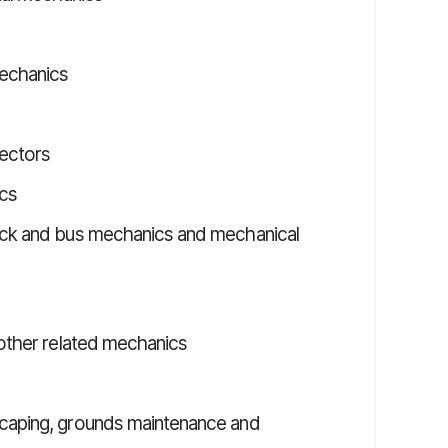
mechanics
pectors
ics
ruck and bus mechanics and mechanical
 other related mechanics
scaping, grounds maintenance and