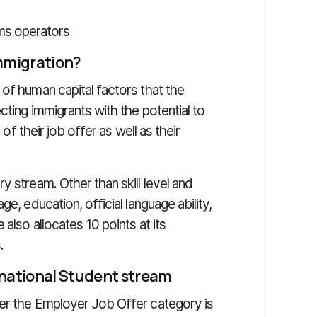
ms operators
immigration?
of human capital factors that the
cting immigrants with the potential to
 of their job offer as well as their
y stream. Other than skill level and
e, education, official language ability,
also allocates 10 points at its
.
rnational Student stream
der the Employer Job Offer category is