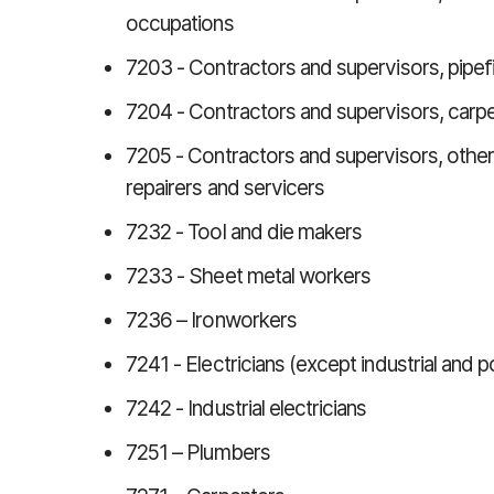
occupations
7203 - Contractors and supervisors, pipefi
7204 - Contractors and supervisors, carpe
7205 - Contractors and supervisors, other c
repairers and servicers
7232 - Tool and die makers
7233 - Sheet metal workers
7236 – Ironworkers
7241 - Electricians (except industrial and
7242 - Industrial electricians
7251 – Plumbers