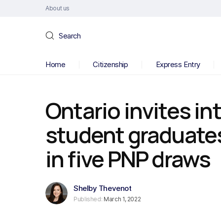
About us
Search
Home
Citizenship
Express Entry
Ontario invites in
student graduate
in five PNP draws
Shelby Thevenot
Published:
March 1, 2022