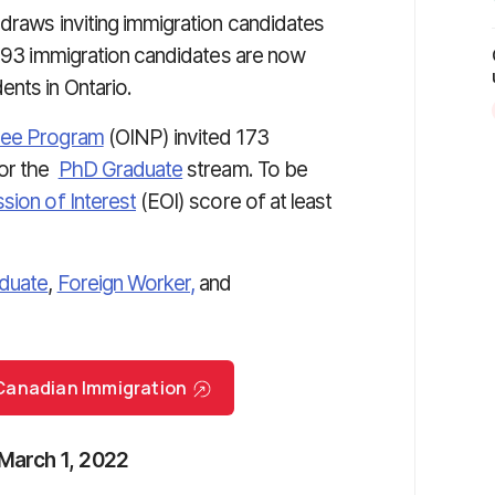
 draws inviting immigration candidates
,493 immigration candidates are now
nts in Ontario.
nee Program
(OINP) invited 173
for the
PhD Graduate
stream. To be
sion of Interest
(EOI) score of at least
duate
,
Foreign Worker,
and
r Canadian Immigration
 March 1, 2022