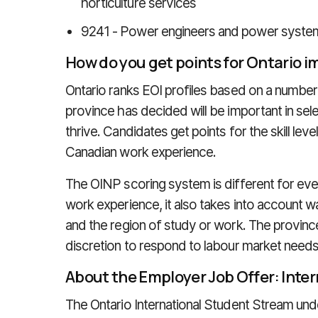
horticulture services
9241 - Power engineers and power syste
How do you get points for Ontario 
Ontario ranks EOI profiles based on a number 
province has decided will be important in sele
thrive. Candidates get points for the skill level
Canadian work experience.
The OINP scoring system is different for ever
work experience, it also takes into account wag
and the region of study or work. The province 
discretion to respond to labour market needs
About the Employer Job Offer: Inte
The Ontario International Student Stream un