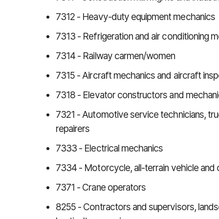
7312 - Heavy-duty equipment mechanics
7313 - Refrigeration and air conditioning 
7314 - Railway carmen/women
7315 - Aircraft mechanics and aircraft ins
7318 - Elevator constructors and mechan
7321 - Automotive service technicians, t
repairers
7333 - Electrical mechanics
7334 - Motorcycle, all-terrain vehicle and
7371 - Crane operators
8255 - Contractors and supervisors, land