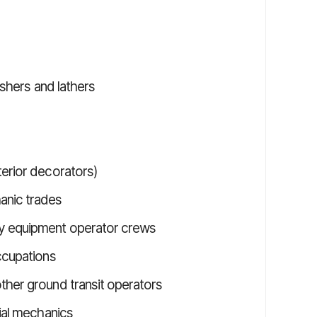
nishers and lathers
terior decorators)
anic trades
vy equipment operator crews
ccupations
ther ground transit operators
rial mechanics