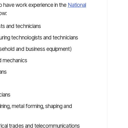
o have work experience in the
National
ow:
ts and technicians
uring technologists and technicians
usehold and business equipment)
nd mechanics
ans
cians
ning, metal forming, shaping and
rical trades and telecommunications