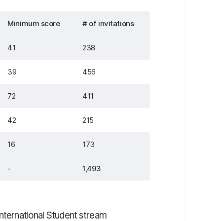
Minimum score
# of invitations
41
238
39
456
72
411
42
215
16
173
-
1,493
International Student stream