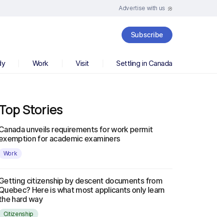
Advertise with us
Subscribe
dy
Work
Visit
Settling in Canada
Top Stories
Canada unveils requirements for work permit
exemption for academic examiners
Work
Getting citizenship by descent documents from
Quebec? Here is what most applicants only learn
the hard way
Citizenship