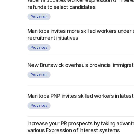
Alberta updates worker expression of interes
refunds to select candidates
Provinces
Manitoba invites more skilled workers under 
recruitment initiatives
Provinces
New Brunswick overhauls provincial immigra
Provinces
Manitoba PNP invites skilled workers in latest
Provinces
Increase your PR prospects by taking advant
various Expression of Interest systems