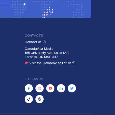
CONTACTS
Contact us
CanadaVisa Media
155 University Ave, Suite 1210
Toronto, ON M5H 3B7
Visit the CanadaVisa Forum
FOLLOW US