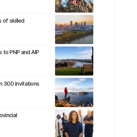
 of skilled
s to PNP and AIP
 300 invitations
ovincial