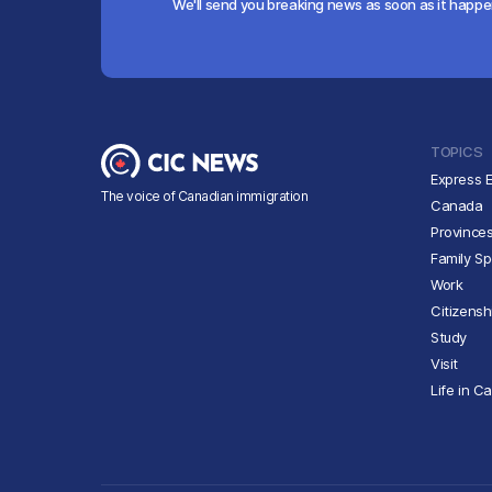
We'll send you breaking news as soon as it happ
TOPICS
Express E
The voice of Canadian immigration
Canada
Province
Family S
Work
Citizensh
Study
Visit
Life in C