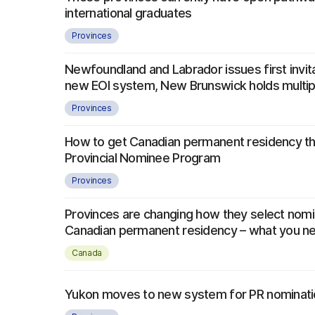
international graduates
Provinces
Newfoundland and Labrador issues first invit
new EOI system, New Brunswick holds multi
Provinces
How to get Canadian permanent residency th
Provincial Nominee Program
Provinces
Provinces are changing how they select nom
Canadian permanent residency – what you n
Canada
Yukon moves to new system for PR nominat