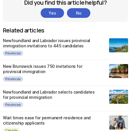
Did you find this article helpful?
Yes
No
Related articles
Newfoundland and Labrador issues provincial
immigration invitations to 445 candidates
Provinces
New Brunswick issues 750 invitations for
provincial immigration
Provinces
Newfoundland and Labrador selects candidates
for provincial immigration
Provinces
Wait times ease for permanent residence and
citizenship applicants
Canada