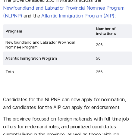
The province issued 256 invitations across the
Newfoundland and Labrador Provincial Nominee Program
(NLPNP)
and the
Atlantic Immigration Program (AIP)
:
Number of
Program
invitations
Newfoundland and Labrador Provincial
206
Nominee Program
Atlantic Immigration Program
50
Total
256
Candidates for the NLPNP can now apply for nomination,
and candidates for the AIP can apply for endorsement.
The province focused on foreign nationals with full-time job
offers for in-demand roles, and prioritized candidates
currently living in the province, as well as those with job