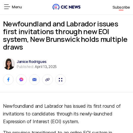
Menu
Subscribe
Newfoundland and Labrador issues
first invitations through new EOI
system, New Brunswick holds multiple
draws
Janice Rodrigues
Published:
April 13, 2025
Newfoundland and Labrador has issued its first round of
invitations to candidates through its newly-launched
Expression of Interest (EOI) system.
The province transitioned to an online EOI system in