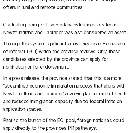
offers in rural and remote communities.
Graduating from post-secondary institutions located in
Newfoundland and Labrador was also considered an asset.
Through this system, applicants must create an Expression
of Interest (EOI) which the province reviews. Only those
candidates selected by the province can apply for
nomination or for endorsement.
In a press release, the province stated that this is a more
“streamlined economic immigration process that aligns with
Newfoundland and Labrador’s evolving labour market needs
and reduced immigration capacity due to federal limits on
application spaces.”
Prior to the launch of the EOI pool, foreign nationals could
apply directly to the province’s PR pathways.