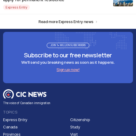
Express Entry
Read more Express Entry news
JOIN 1+ MILLION SUBSCRIBERS
Subscribe to our free newsletter
We'll send you breaking news as soon as it happens.
Sign up now!
The voice of Canadian immigration
TOPICS
Express Entry
Citizenship
Canada
Study
Provinces
Visit