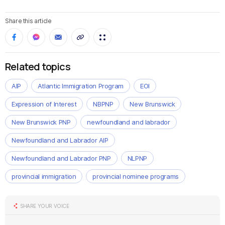
Share this article
Related topics
AIP
Atlantic Immigration Program
EOI
Expression of Interest
NBPNP
New Brunswick
New Brunswick PNP
newfoundland and labrador
Newfoundland and Labrador AIP
Newfoundland and Labrador PNP
NLPNP
provincial immigration
provincial nominee programs
SHARE YOUR VOICE