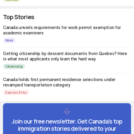
Top Stories
Canada unveils requirements for work permit exemption for
academic examiners
Work
Getting citizenship by descent documents from Quebec? Here
is what most applicants only learn the hard way
Citizenship
Canada holds first permanent residence selections under
revamped transportation category
Express Entry
Join our free newsletter. Get Canada's top
immigration stories delivered to your