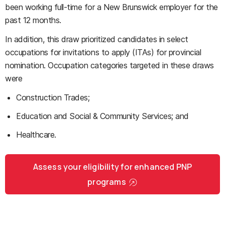
been working full-time for a New Brunswick employer for the
past 12 months.
In addition, this draw prioritized candidates in select
occupations for invitations to apply (ITAs) for provincial
nomination. Occupation categories targeted in these draws
were
Construction Trades;
Education and Social & Community Services; and
Healthcare.
Assess your eligibility for enhanced PNP
programs