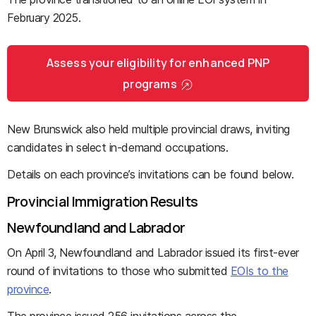
February 2025.
Assess your eligibility for enhanced PNP
programs
New Brunswick also held multiple provincial draws, inviting
candidates in select in-demand occupations.
Details on each province’s invitations can be found below.
Provincial Immigration Results
Newfoundland and Labrador
On April 3, Newfoundland and Labrador issued its first-ever
round of invitations to those who submitted
EOIs to the
province
.