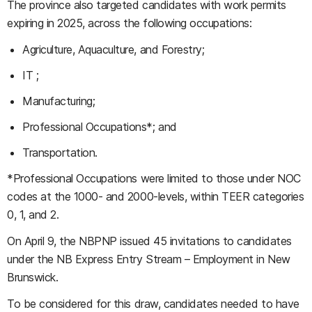
The province also targeted candidates with work permits
expiring in 2025, across the following occupations:
Agriculture, Aquaculture, and Forestry;
IT ;
Manufacturing;
Professional Occupations*; and
Transportation.
*Professional Occupations were limited to those under NOC
codes at the 1000- and 2000-levels, within TEER categories
0, 1, and 2.
On April 9, the NBPNP issued 45 invitations to candidates
under the NB Express Entry Stream – Employment in New
Brunswick.
To be considered for this draw, candidates needed to have