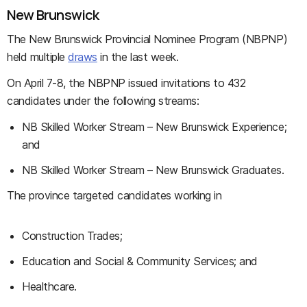
New Brunswick
The New Brunswick Provincial Nominee Program (NBPNP)
held multiple
draws
in the last week.
On April 7-8, the NBPNP issued invitations to 432
candidates under the following streams:
NB Skilled Worker Stream – New Brunswick Experience;
and
NB Skilled Worker Stream – New Brunswick Graduates.
The province targeted candidates working in
Construction Trades;
Education and Social & Community Services; and
Healthcare.