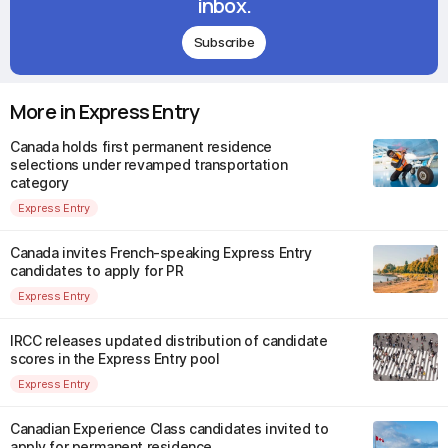
inbox.
Subscribe
More in Express Entry
Canada holds first permanent residence
selections under revamped transportation
category
Express Entry
Canada invites French-speaking Express Entry
candidates to apply for PR
Express Entry
IRCC releases updated distribution of candidate
scores in the Express Entry pool
Express Entry
Canadian Experience Class candidates invited to
apply for permanent residence