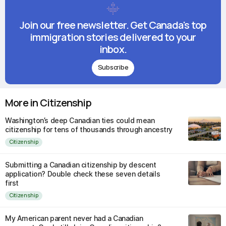
Join our free newsletter. Get Canada's top
immigration stories delivered to your
inbox.
Subscribe
More in Citizenship
Washington’s deep Canadian ties could mean
citizenship for tens of thousands through ancestry
Citizenship
Submitting a Canadian citizenship by descent
application? Double check these seven details
first
Citizenship
My American parent never had a Canadian