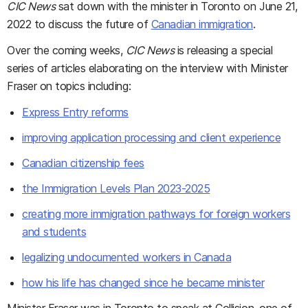
CIC News
sat down with the minister in Toronto on June 21,
2022 to discuss the future of
Canadian immigration
.
Over the coming weeks,
CIC News
is releasing a special
series of articles elaborating on the interview with Minister
Fraser on topics including:
Express Entry reforms
improving application processing and client experience
Canadian citizenship fees
the Immigration Levels Plan 2023-2025
creating more immigration pathways for foreign workers
and students
legalizing undocumented workers in Canada
how his life has changed since he became minister