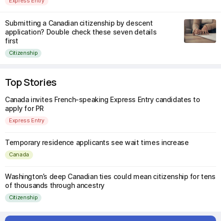
Express Entry
Submitting a Canadian citizenship by descent
application? Double check these seven details
first
Citizenship
Top Stories
Canada invites French-speaking Express Entry candidates to
apply for PR
Express Entry
Temporary residence applicants see wait times increase
Canada
Washington’s deep Canadian ties could mean citizenship for tens
of thousands through ancestry
Citizenship