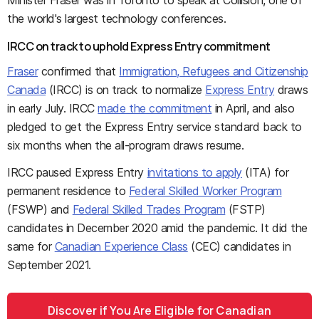
Minister Fraser was in Toronto to speak at Collision, one of
the world's largest technology conferences.
IRCC on track to uphold Express Entry commitment
Fraser
confirmed that
Immigration, Refugees and Citizenship
Canada
(IRCC) is on track to normalize
Express Entry
draws
in early July. IRCC
made the commitment
in April, and also
pledged to get the Express Entry service standard back to
six months when the all-program draws resume.
IRCC paused Express Entry
invitations to apply
(ITA) for
permanent residence to
Federal Skilled Worker Program
(FSWP) and
Federal Skilled Trades Program
(FSTP)
candidates in December 2020 amid the pandemic. It did the
same for
Canadian Experience Class
(CEC) candidates in
September 2021.
Discover if You Are Eligible for Canadian