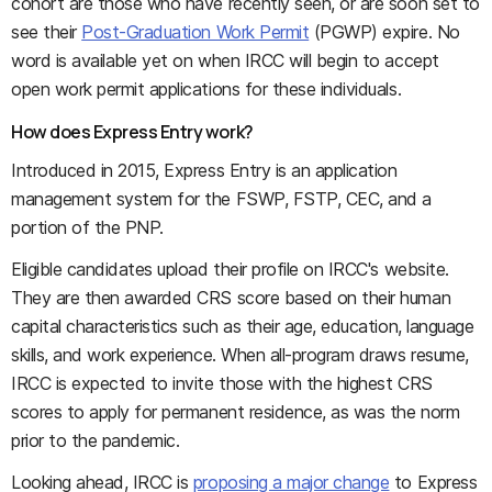
cohort are those who have recently seen, or are soon set to
see their
Post-Graduation Work Permit
(PGWP) expire. No
word is available yet on when IRCC will begin to accept
open work permit applications for these individuals.
How does Express Entry work?
Introduced in 2015, Express Entry is an application
management system for the FSWP, FSTP, CEC, and a
portion of the PNP.
Eligible candidates upload their profile on IRCC's website.
They are then awarded CRS score based on their human
capital characteristics such as their age, education, language
skills, and work experience. When all-program draws resume,
IRCC is expected to invite those with the highest CRS
scores to apply for permanent residence, as was the norm
prior to the pandemic.
Looking ahead, IRCC is
proposing a major change
to Express