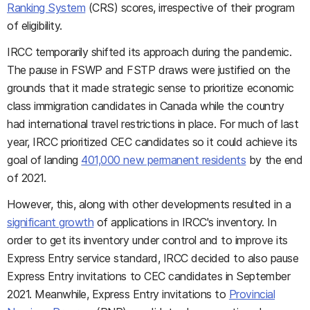
Ranking System
(CRS) scores, irrespective of their program
of eligibility.
IRCC temporarily shifted its approach during the pandemic.
The pause in FSWP and FSTP draws were justified on the
grounds that it made strategic sense to prioritize economic
class immigration candidates in Canada while the country
had international travel restrictions in place. For much of last
year, IRCC prioritized CEC candidates so it could achieve its
goal of landing
401,000 new permanent residents
by the end
of 2021.
However, this, along with other developments resulted in a
significant growth
of applications in IRCC's inventory. In
order to get its inventory under control and to improve its
Express Entry service standard, IRCC decided to also pause
Express Entry invitations to CEC candidates in September
2021. Meanwhile, Express Entry invitations to
Provincial