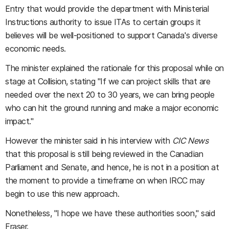
Entry that would provide the department with Ministerial
Instructions authority to issue ITAs to certain groups it
believes will be well-positioned to support Canada's diverse
economic needs.
The minister explained the rationale for this proposal while on
stage at Collision, stating "If we can project skills that are
needed over the next 20 to 30 years, we can bring people
who can hit the ground running and make a major economic
impact."
However the minister said in his interview with
CIC News
that this proposal is still being reviewed in the Canadian
Parliament and Senate, and hence, he is not in a position at
the moment to provide a timeframe on when IRCC may
begin to use this new approach.
Nonetheless, "I hope we have these authorities soon," said
Fraser.