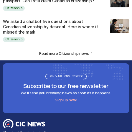
passport. Can I still claim Canadian citizenship?
Citizenship
We asked a chatbot five questions about
Canadian citizenship by descent. Here is where it
missed the mark
Citizenship
Read more Citizenship news
JOIN 1+ MILLION SUBSCRIBERS
Subscribe to our free newsletter
We'll send you breaking news as soon as it happens.
Sign up now!