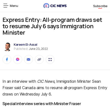
Menu
Subscribe
Express Entry: All-program draws set
to resume July 6 says Immigration
Minister
Kareem El-Assal
Published:
June 23, 2022
In an interview with
CIC News
, Immigration Minister Sean
Fraser said Canada aims to resume all-program Express Entry
draws on Wednesday July 6.
Special interview series with Minister Fraser