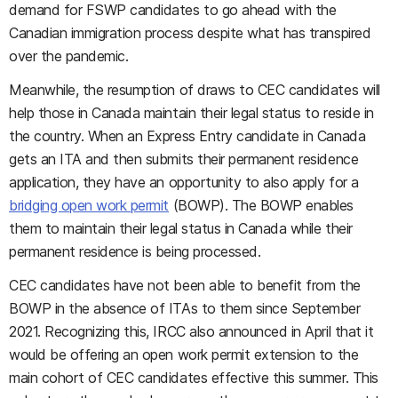
demand for FSWP candidates to go ahead with the
Canadian immigration process despite what has transpired
over the pandemic.
Meanwhile, the resumption of draws to CEC candidates will
help those in Canada maintain their legal status to reside in
the country. When an Express Entry candidate in Canada
gets an ITA and then submits their permanent residence
application, they have an opportunity to also apply for a
bridging open work permit
(BOWP). The BOWP enables
them to maintain their legal status in Canada while their
permanent residence is being processed.
CEC candidates have not been able to benefit from the
BOWP in the absence of ITAs to them since September
2021. Recognizing this, IRCC also announced in April that it
would be offering an open work permit extension to the
main cohort of CEC candidates effective this summer. This