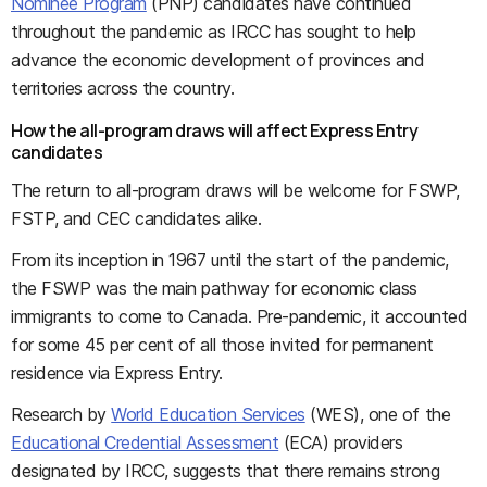
Nominee Program
(PNP) candidates have continued
throughout the pandemic as IRCC has sought to help
advance the economic development of provinces and
territories across the country.
How the all-program draws will affect Express Entry
candidates
The return to all-program draws will be welcome for FSWP,
FSTP, and CEC candidates alike.
From its inception in 1967 until the start of the pandemic,
the FSWP was the main pathway for economic class
immigrants to come to Canada. Pre-pandemic, it accounted
for some 45 per cent of all those invited for permanent
residence via Express Entry.
Research by
World Education Services
(WES), one of the
Educational Credential Assessment
(ECA) providers
designated by IRCC, suggests that there remains strong