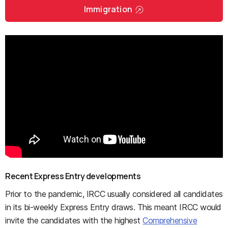
Immigration
Recent Express Entry developments
Prior to the pandemic, IRCC usually considered all candidates
in its bi-weekly Express Entry draws. This meant IRCC would
invite the candidates with the highest
Comprehensive