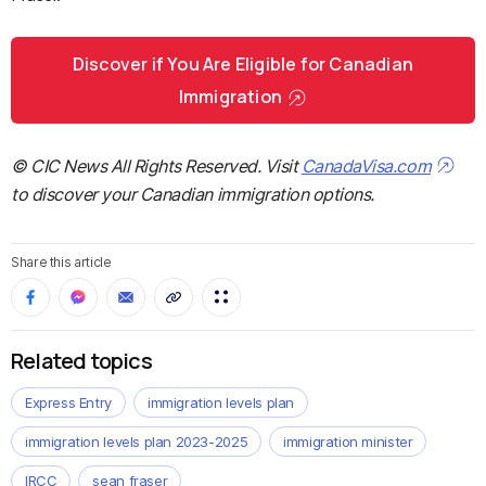
Discover if You Are Eligible for Canadian
Immigration
© CIC News All Rights Reserved. Visit
CanadaVisa.com
to discover your Canadian immigration options.
Share this article
Related topics
Express Entry
immigration levels plan
immigration levels plan 2023-2025
immigration minister
IRCC
sean fraser