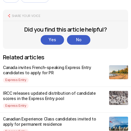
SHARE YOUR VOICE
Did you find this article helpful?
Yes
No
Related articles
Canada invites French-speaking Express Entry
candidates to apply for PR
Express Entry
IRCC releases updated distribution of candidate
scores in the Express Entry pool
Express Entry
Canadian Experience Class candidates invited to
apply for permanent residence