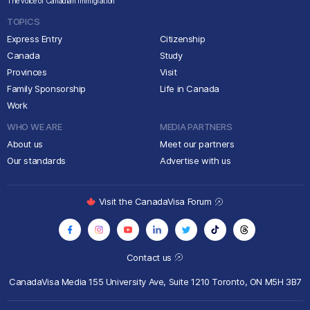
The voice of Canadian immigration
TOPICS
Express Entry
Citizenship
Canada
Study
Provinces
Visit
Family Sponsorship
Life in Canada
Work
WHO WE ARE
MEDIA PARTNERS
About us
Meet our partners
Our standards
Advertise with us
Visit the CanadaVisa Forum
Contact us
CanadaVisa Media
155 University Ave, Suite 1210
Toronto, ON M5H 3B7