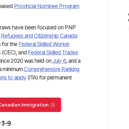
leased
Provincial Nominee Program
 draws have been focused on PNP
, Refugees and Citizenship Canada
 for the
Federal Skilled Worker
s
(CEC), and
Federal Skilled Trades
since 2020 was held on
July 6
, and a
h a minimum
Comprehensive Ranking
ions to apply
(ITA)
for permanent
r Canadian Immigration
 3-9