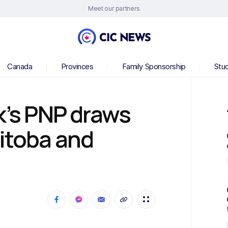
Meet our partners
Canada
Provinces
Family Sponsorship
Stu
k’s PNP draws
nitoba and