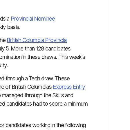
lds a
Provincial Nominee
ly basis.
the
British Columbia Provincial
y 5. More than 128 candidates
 nomination in these draws. This week's
ity.
ted through a Tech draw. These
e of British Columbia’s
Express Entry
e managed through the Skills and
ited candidates had to score a minimum
for candidates working in the following