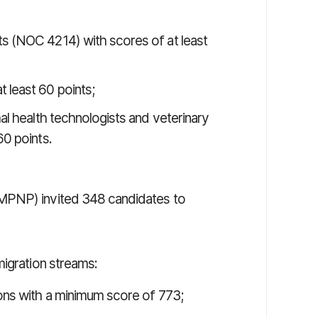
ts (NOC 4214) with scores of at least
 least 60 points;
mal health technologists and veterinary
60 points.
MPNP) invited 348 candidates to
migration streams:
ons with a minimum score of 773;