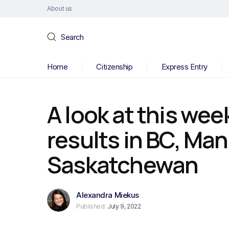
About us
Search
Home
Citizenship
Express Entry
A look at this wee
results in BC, Ma
Saskatchewan
Alexandra Miekus
Published:
July 9, 2022