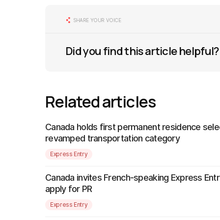
SHARE YOUR VOICE
Did you find this article helpful?
Related articles
Canada holds first permanent residence sele
revamped transportation category
Express Entry
Canada invites French-speaking Express Entr
apply for PR
Express Entry