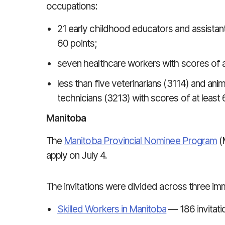
occupations:
21 early childhood educators and assistan
60 points;
seven healthcare workers with scores of at
less than five veterinarians (3114) and ani
technicians (3213) with scores of at least 
Manitoba
The
Manitoba Provincial Nominee Program
(
apply on July 4.
The invitations were divided across three im
Skilled Workers in Manitoba
— 186 invitati