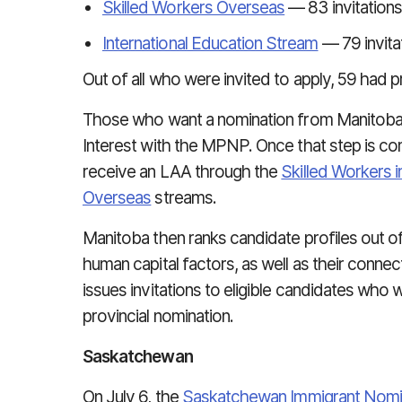
Skilled Workers Overseas
— 83 invitations
International Education Stream
— 79 invita
Out of all who were invited to apply, 59 had p
Those who want a nomination from Manitoba, 
Interest with the MPNP. Once that step is comp
receive an LAA through the
Skilled Workers 
Overseas
streams.
Manitoba then ranks candidate profiles out of
human capital factors, as well as their conn
issues invitations to eligible candidates who w
provincial nomination.
Saskatchewan
On July 6, the
Saskatchewan Immigrant Nom