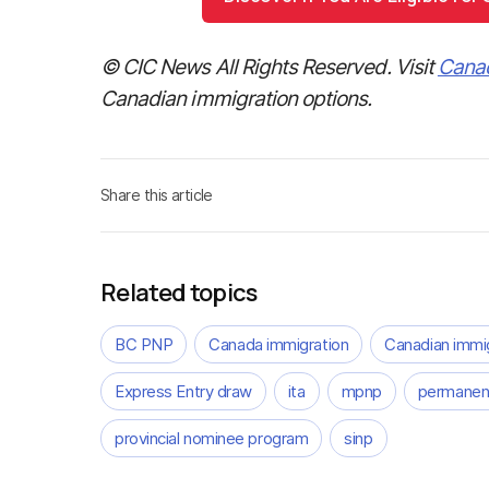
© CIC News All Rights Reserved. Visit
Cana
Canadian immigration options.
Share this article
Related topics
BC PNP
Canada immigration
Canadian immi
Express Entry draw
ita
mpnp
permanent
provincial nominee program
sinp