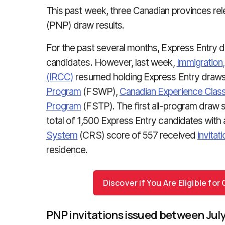
This past week, three Canadian provinces re
(PNP) draw results.
For the past several months, Express Entry
candidates. However, last week,
Immigration
(IRCC)
resumed holding Express Entry draws
Program
(FSWP),
Canadian Experience Clas
Program
(FSTP). The first all-program draw 
total of 1,500 Express Entry candidates wit
System
(CRS) score of 557 received
invitat
residence.
Discover if You Are Eligible fo
PNP invitations issued between July