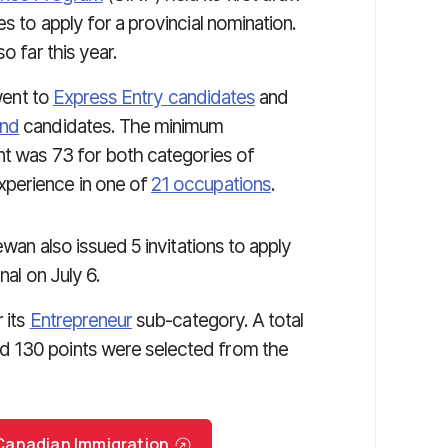
s to apply for a provincial nomination.
o far this year.
 went to
Express Entry candidates
and
and
candidates. The minimum
t was 73 for both categories of
xperience in one of
21 occupations
.
wan also issued 5 invitations to apply
nal on July 6.
 its
Entrepreneur
sub-category. A total
d 130 points were selected from the
r Canadian Immigration