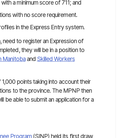
 with a minimum score of 711; and
tions with no score requirement.
rofiles in the Express Entry system.
need to register an Expression of
leted, they will be in a position to
in Manitoba
and
Skilled Workers
 1,000 points taking into account their
ections to the province. The MPNP then
ill be able to submit an application for a
inee Program
(SINP) held its first draw