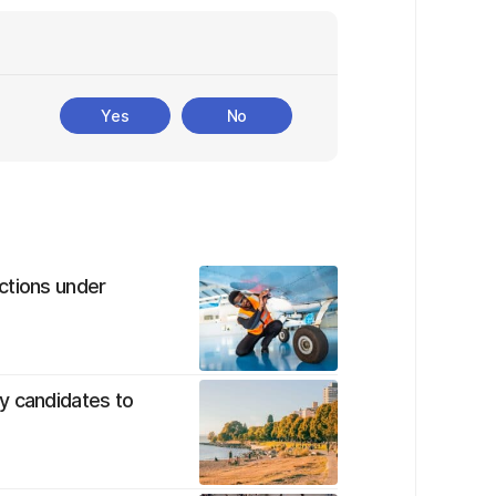
Yes
No
ctions under
y candidates to