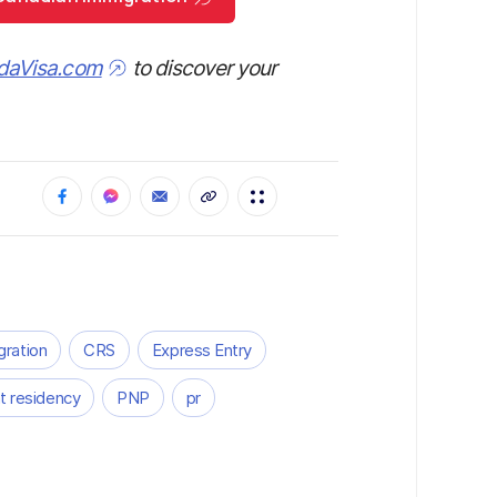
daVisa.com
to discover your
gration
CRS
Express Entry
 residency
PNP
pr