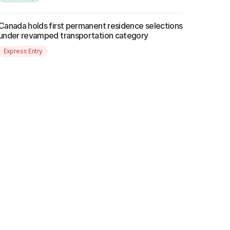
Canada holds first permanent residence selections
under revamped transportation category
Express Entry