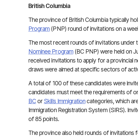
British Columbia
The province of British Columbia typically ho
Program
(PNP) round of invitations on a week
The most recent rounds of invitations under 
Nominee Program
(BC PNP) were held on Jul
received invitations to apply for a provincial
draws were aimed at specific sectors of activ
A total of 100 of these candidates were invi
candidates must meet the requirements of on
BC
or
Skills Immigration
categories, which ar
Immigration Registration System (SIRS). Inv
of 85 points.
The province also held rounds of invitations 