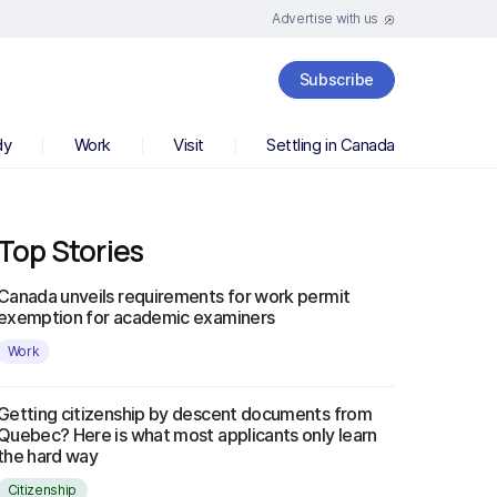
Advertise with us
Subscribe
dy
Work
Visit
Settling in Canada
Top Stories
Canada unveils requirements for work permit
exemption for academic examiners
Work
Getting citizenship by descent documents from
Quebec? Here is what most applicants only learn
the hard way
Citizenship