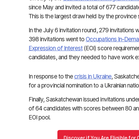
since May and invited a total of 677 candidate
This is the largest draw held by the province s
In the July 6 invitation round, 279 invitations
398 invitations went to
Occupations In-Dem
Expression of Interest
(EOI) score requiremen
candidates, and they needed to have work e
In response to the
crisis in Ukraine
, Saskatche
for a provincial nomination to a Ukrainian natio
Finally, Saskatchewan issued invitations under
of 64 candidates with scores between 80 an
EOI pool.
Discover if You Are Eligible fo