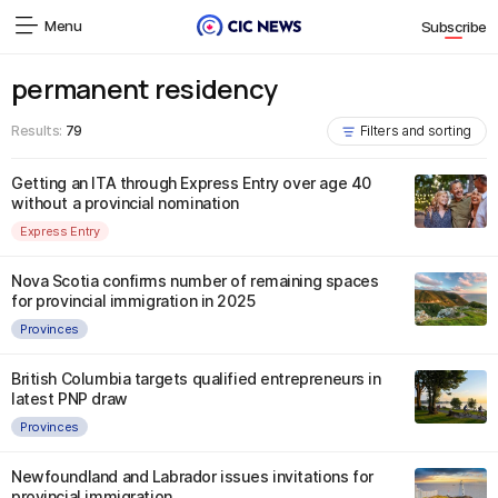
Menu
Subscribe
permanent residency
Results:
79
Filters and sorting
Getting an ITA through Express Entry over age 40
without a provincial nomination
Express Entry
Nova Scotia confirms number of remaining spaces
for provincial immigration in 2025
Provinces
British Columbia targets qualified entrepreneurs in
latest PNP draw
Provinces
Newfoundland and Labrador issues invitations for
provincial immigration