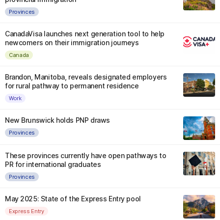
Provinces
CanadaVisa launches next generation tool to help
newcomers on their immigration journeys
Canada
Brandon, Manitoba, reveals designated employers
for rural pathway to permanent residence
Work
New Brunswick holds PNP draws
Provinces
These provinces currently have open pathways to
PR for international graduates
Provinces
May 2025: State of the Express Entry pool
Express Entry