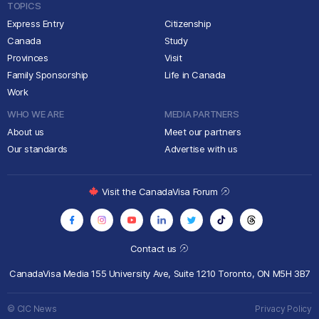
TOPICS
Express Entry
Citizenship
Canada
Study
Provinces
Visit
Family Sponsorship
Life in Canada
Work
WHO WE ARE
MEDIA PARTNERS
About us
Meet our partners
Our standards
Advertise with us
Visit the CanadaVisa Forum
Contact us
CanadaVisa Media
155 University Ave, Suite 1210
Toronto, ON M5H 3B7
© CIC News
Privacy Policy