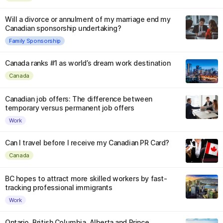
Will a divorce or annulment of my marriage end my
Canadian sponsorship undertaking?
Family Sponsorship
Canada ranks #1 as world’s dream work destination
Canada
Canadian job offers: The difference between
temporary versus permanent job offers
Work
Can I travel before I receive my Canadian PR Card?
Canada
BC hopes to attract more skilled workers by fast-
tracking professional immigrants
Work
Ontario, British Columbia, Alberta and Prince