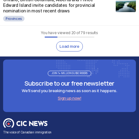
Edward Island invite candidates for provincial
nomination in most recent draws
Provinces
You have viewed
20
of
79
results
Load more
JOIN 1+ MILLION SUBSCRIBERS
Subscribe to our free newsletter
We'll send you breaking news as soon as it happens.
Sign up now!
The voice of Canadian immigration