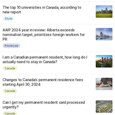
The top 10 universities in Canada, according to
new report
Study
AAIP 2024 year in review: Alberta exceeds
nomination target, prioritizes foreign workers for
PR
Provinces
I am a Canadian permanent resident, how long do I
actually need to stay in Canada?
Canada
Changes to Canada’s permanent residence fees
starting April 30, 2024
Canada
Can I get my permanent resident card processed
urgently?
Canada