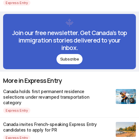
Express Entry
Join our free newsletter. Get Canada's top
immigration stories delivered to your
inbox.
Subscribe
More in Express Entry
Canada holds first permanent residence
selections under revamped transportation
category
Express Entry
Canada invites French-speaking Express Entry
candidates to apply for PR
Express Entry