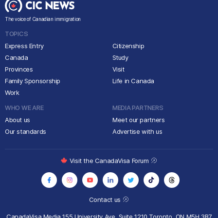
The voice of Canadian immigration
TOPICS
Express Entry
Citizenship
Canada
Study
Provinces
Visit
Family Sponsorship
Life in Canada
Work
WHO WE ARE
MEDIA PARTNERS
About us
Meet our partners
Our standards
Advertise with us
Visit the CanadaVisa Forum
Contact us
CanadaVisa Media
155 University Ave, Suite 1210
Toronto, ON M5H 3B7