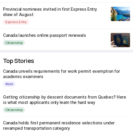
Provincial nominees invited in first Express Entry
draw of August
Express Entry
Canada launches online passport renewals
Citizenship
Top Stories
Canada unveils requirements for work permit exemption for
academic examiners
Work
Getting citizenship by descent documents from Quebec? Here
is what most applicants only learn the hard way
Citizenship
Canada holds first permanent residence selections under
revamped transportation category