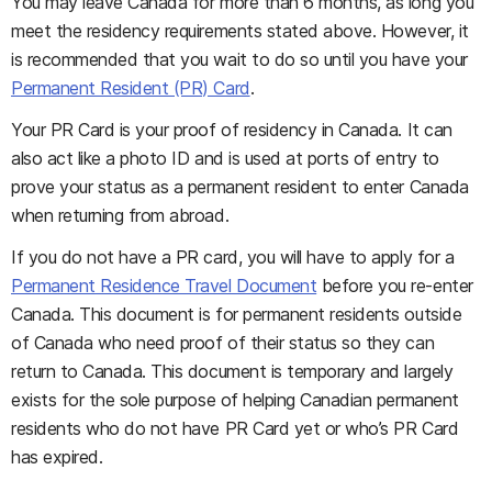
You may leave Canada for more than 6 months, as long you
meet the residency requirements stated above. However, it
is recommended that you wait to do so until you have your
Permanent Resident (PR) Card
.
Your PR Card is your proof of residency in Canada. It can
also act like a photo ID and is used at ports of entry to
prove your status as a permanent resident to enter Canada
when returning from abroad.
If you do not have a PR card, you will have to apply for a
Permanent Residence Travel Document
before you re-enter
Canada. This document is for permanent residents outside
of Canada who need proof of their status so they can
return to Canada. This document is temporary and largely
exists for the sole purpose of helping Canadian permanent
residents who do not have PR Card yet or who’s PR Card
has expired.