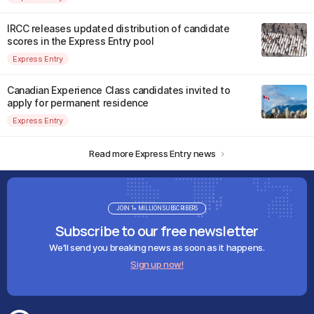
IRCC releases updated distribution of candidate
scores in the Express Entry pool
Express Entry
Canadian Experience Class candidates invited to
apply for permanent residence
Express Entry
Read more Express Entry news
JOIN 1+ MILLION SUBSCRIBERS
Subscribe to our free newsletter
We'll send you breaking news as soon as it happens.
Sign up now!