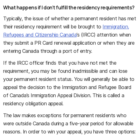
What happens if I don’t fulfill the residency requirements?
Typically, the issue of whether a permanent resident has met
their residency requirement will be brought to
Immigration,
Refugees and Citizenship Canada
’s (IRCC) attention when
they submit a PR Card renewal application or when they are
entering Canada through a port of entry.
If the IRCC officer finds that you have not met the
requirement, you may be found inadmissible and can lose
your permanent resident status. You will generally be able to
appeal the decision to the Immigration and Refugee Board
of Canada’s Immigration Appeal Division. This is called a
residency obligation appeal.
The law makes exceptions for permanent residents who
were outside Canada during a five-year period for allowable
reasons. In order to win your appeal, you have three options: