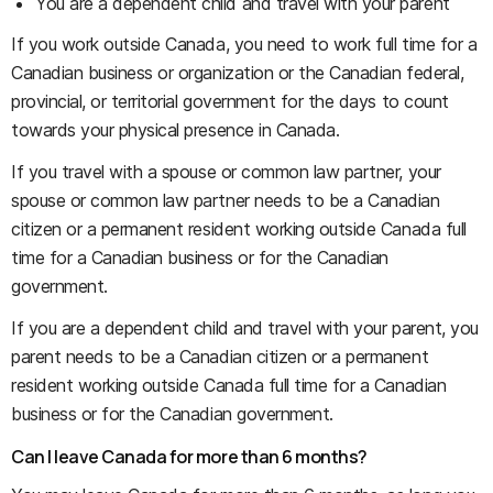
You are a dependent child and travel with your parent
If you work outside Canada, you need to work full time for a
Canadian business or organization or the Canadian federal,
provincial, or territorial government for the days to count
towards your physical presence in Canada.
If you travel with a spouse or common law partner, your
spouse or common law partner needs to be a Canadian
citizen or a permanent resident working outside Canada full
time for a Canadian business or for the Canadian
government.
If you are a dependent child and travel with your parent, you
parent needs to be a Canadian citizen or a permanent
resident working outside Canada full time for a Canadian
business or for the Canadian government.
Can I leave Canada for more than 6 months?