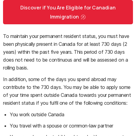
Discover if You Are Eligible for Canadian
Immigration
To maintain your permanent resident status, you must have
been physically present in Canada for at least 730 days (2
years) within the past five years. This period of 730 days
does not need to be continuous and will be assessed on a
rolling basis.
In addition, some of the days you spend abroad may
contribute to the 730 days. You may be able to apply some
of your time spent outside Canada towards your permanent
resident status if you fulfil one of the following conditions:
You work outside Canada
You travel with a spouse or common-law partner