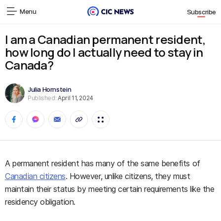
Menu
Subscribe
I am a Canadian permanent resident,
how long do I actually need to stay in
Canada?
Julia Hornstein
Published:
April 11, 2024
A permanent resident has many of the same benefits of
Canadian citizens
. However, unlike citizens, they must
maintain their status by meeting certain requirements like the
residency obligation.