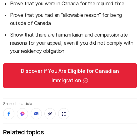
Prove that you were in Canada for the required time
Prove that you had an “allowable reason” for being
outside of Canada
Show that there are humanitarian and compassionate
reasons for your appeal, even if you did not comply with
your residency obligation
Discover if You Are Eligible for Canadian
Immigration
Share this article
Related topics