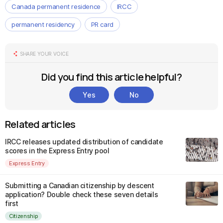
Canada permanent residence
IRCC
permanent residency
PR card
SHARE YOUR VOICE
Did you find this article helpful?
Yes
No
Related articles
IRCC releases updated distribution of candidate
scores in the Express Entry pool
Express Entry
Submitting a Canadian citizenship by descent
application? Double check these seven details
first
Citizenship