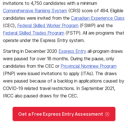
invitations to 4,750 candidates with a minimum
Comprehensive Ranking System
(CRS) score of 494. Eligible
candidates were invited from the
Canadian Experience Class
(CEC),
Federal Skilled Worker Program
(FSWP) and the
Federal Skilled Trades Program
(FSTP). All are programs that
operate under the Express Entry system.
Starting in December 2020
Express Entry
all-program draws
were paused for over 18 months. During the pause, only
candidates from the CEC or
Provincial Nominee Program
(PNP) were issued invitations to apply (ITAs). The draws
were paused because of a backlog in applications caused by
COVID-19 related travel restrictions. In September 2021,
IRCC also paused draws for the CEC.
Get a Free Express Entry Assessment