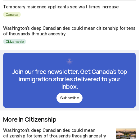
Temporary residence applicants see wait times increase
Canada
Washington’s deep Canadian ties could mean citizenship for tens
of thousands through ancestry
Citizenship
Join our free newsletter. Get Canada's top
immigration stories delivered to your
inbox.
Subscribe
More in Citizenship
Washington’s deep Canadian ties could mean
citizenship for tens of thousands through ancestry