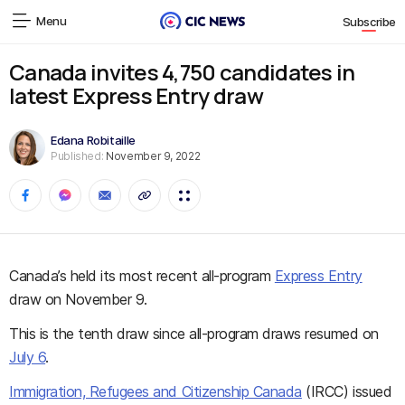
Menu
Subscribe
Canada invites 4,750 candidates in
latest Express Entry draw
Edana Robitaille
Published:
November 9, 2022
Canada’s held its most recent all-program
Express Entry
draw on November 9.
This is the tenth draw since all-program draws resumed on
July 6
.
Immigration, Refugees and Citizenship Canada
(IRCC) issued