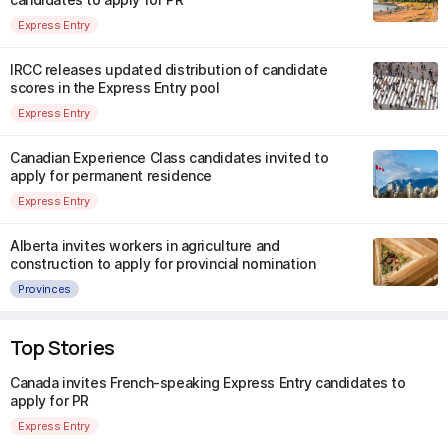
Express Entry
IRCC releases updated distribution of candidate
scores in the Express Entry pool
Express Entry
Canadian Experience Class candidates invited to
apply for permanent residence
Express Entry
Alberta invites workers in agriculture and
construction to apply for provincial nomination
Provinces
Top Stories
Canada invites French-speaking Express Entry candidates to
apply for PR
Express Entry