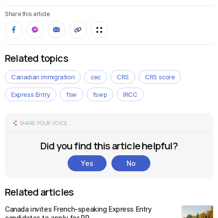
Share this article
Related topics
Canadian immigration
cec
CRS
CRS score
Express Entry
fsw
fswp
IRCC
SHARE YOUR VOICE
Did you find this article helpful?
Yes
No
Related articles
Canada invites French-speaking Express Entry
candidates to apply for PR