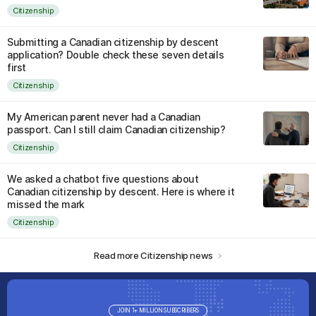
Citizenship
Submitting a Canadian citizenship by descent
application? Double check these seven details
first
Citizenship
My American parent never had a Canadian
passport. Can I still claim Canadian citizenship?
Citizenship
We asked a chatbot five questions about
Canadian citizenship by descent. Here is where it
missed the mark
Citizenship
Read more Citizenship news
JOIN 1+ MILLION SUBSCRIBERS