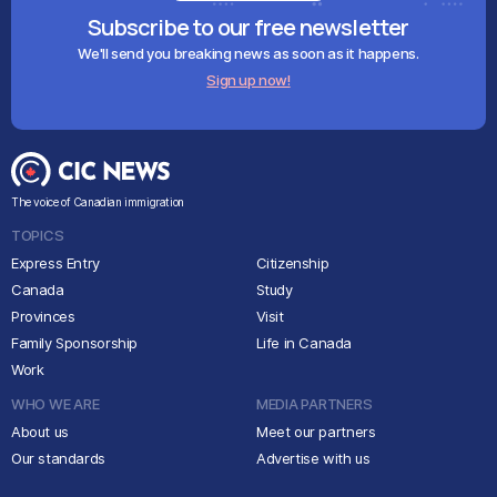
Subscribe to our free newsletter
We'll send you breaking news as soon as it happens.
Sign up now!
The voice of Canadian immigration
TOPICS
Express Entry
Citizenship
Canada
Study
Provinces
Visit
Family Sponsorship
Life in Canada
Work
WHO WE ARE
MEDIA PARTNERS
About us
Meet our partners
Our standards
Advertise with us