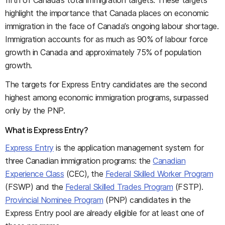
fifth of Canada’s total immigration targets. These targets
highlight the importance that Canada places on economic
immigration in the face of Canada’s ongoing labour shortage.
Immigration accounts for as much as 90% of labour force
growth in Canada and approximately 75% of population
growth.
The targets for Express Entry candidates are the second
highest among economic immigration programs, surpassed
only by the PNP.
What is Express Entry?
Express Entry
is the application management system for
three Canadian immigration programs: the
Canadian
Experience Class
(CEC), the
Federal Skilled Worker Program
(FSWP) and the
Federal Skilled Trades Program
(FSTP).
Provincial Nominee Program
(PNP) candidates in the
Express Entry pool are already eligible for at least one of