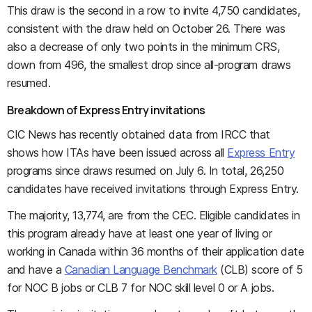
This draw is the second in a row to invite 4,750 candidates,
consistent with the draw held on October 26. There was
also a decrease of only two points in the minimum CRS,
down from 496, the smallest drop since all-program draws
resumed.
Breakdown of Express Entry invitations
CIC News has recently obtained data from IRCC that
shows how ITAs have been issued across all
Express Entry
programs since draws resumed on July 6. In total, 26,250
candidates have received invitations through Express Entry.
The majority, 13,774, are from the CEC. Eligible candidates in
this program already have at least one year of living or
working in Canada within 36 months of their application date
and have a
Canadian Language Benchmark
(CLB) score of 5
for NOC B jobs or CLB 7 for NOC skill level 0 or A jobs.