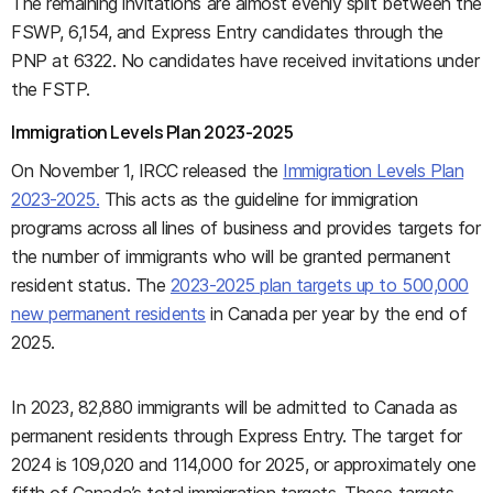
The remaining invitations are almost evenly split between the
FSWP, 6,154, and Express Entry candidates through the
PNP at 6322. No candidates have received invitations under
the FSTP.
Immigration Levels Plan 2023-2025
On November 1, IRCC released the
Immigration Levels Plan
2023-2025.
This acts as the guideline for immigration
programs across all lines of business and provides targets for
the number of immigrants who will be granted permanent
resident status. The
2023-2025 plan targets up to 500,000
new permanent residents
in Canada per year by the end of
2025.
In 2023, 82,880 immigrants will be admitted to Canada as
permanent residents through Express Entry. The target for
2024 is 109,020 and 114,000 for 2025, or approximately one