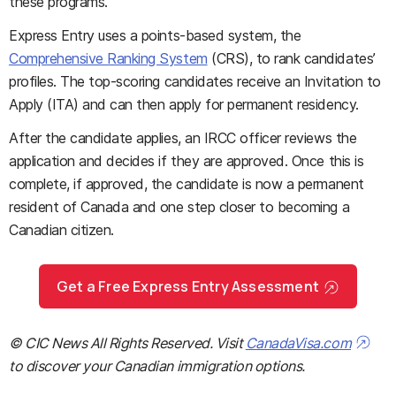
these programs.
Express Entry uses a points-based system, the
Comprehensive Ranking System
(CRS), to rank candidates’
profiles. The top-scoring candidates receive an Invitation to
Apply (ITA) and can then apply for permanent residency.
After the candidate applies, an IRCC officer reviews the
application and decides if they are approved. Once this is
complete, if approved, the candidate is now a permanent
resident of Canada and one step closer to becoming a
Canadian citizen.
Get a Free Express Entry Assessment
© CIC News All Rights Reserved. Visit
CanadaVisa.com
to discover your Canadian immigration options.