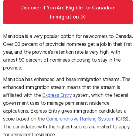
Discover if You Are Eligible for Canadian
Immigration
Manitoba is a very popular option for newcomers to Canada.
Over 90 percent of provincial nominees get a job in their first
year, and the province’s retention rate is very high, with
almost 90 percent of nominees choosing to stay in the
province.
Manitoba has enhanced and base immigration streams. The
enhanced immigration stream means that the stream is
affiliated with the
Express Entry
system, which the federal
government uses to manage permanent residence
applications. Express Entry gives immigration candidates a
score based on the
Comprehensive Ranking System
(CRS).
The candidates with the highest scores are invited to apply
for permanent residence.