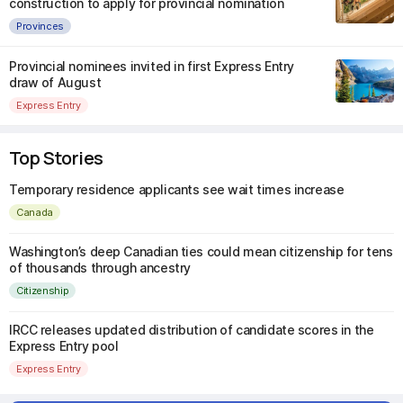
construction to apply for provincial nomination
Provinces
Provincial nominees invited in first Express Entry
draw of August
Express Entry
Top Stories
Temporary residence applicants see wait times increase
Canada
Washington’s deep Canadian ties could mean citizenship for tens
of thousands through ancestry
Citizenship
IRCC releases updated distribution of candidate scores in the
Express Entry pool
Express Entry