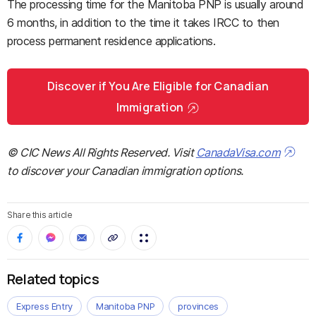
The processing time for the Manitoba PNP is usually around
6 months, in addition to the time it takes IRCC to then
process permanent residence applications.
Discover if You Are Eligible for Canadian
Immigration
© CIC News All Rights Reserved. Visit
CanadaVisa.com
to discover your Canadian immigration options.
Share this article
Related topics
Express Entry
Manitoba PNP
provinces