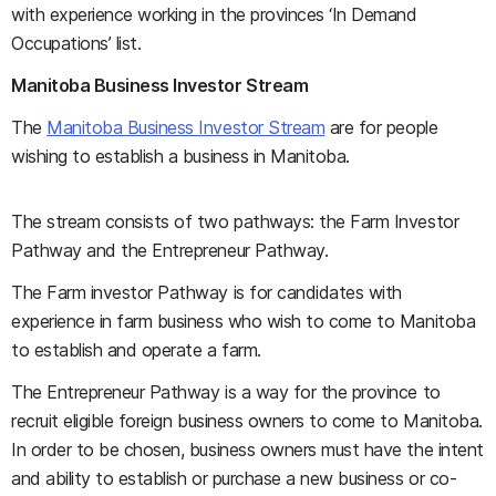
with experience working in the provinces ‘In Demand
Occupations’ list.
Manitoba Business Investor Stream
The
Manitoba Business Investor Stream
are for people
wishing to establish a business in Manitoba.
The stream consists of two pathways: the Farm Investor
Pathway and the Entrepreneur Pathway.
The Farm investor Pathway is for candidates with
experience in farm business who wish to come to Manitoba
to establish and operate a farm.
The Entrepreneur Pathway is a way for the province to
recruit eligible foreign business owners to come to Manitoba.
In order to be chosen, business owners must have the intent
and ability to establish or purchase a new business or co-