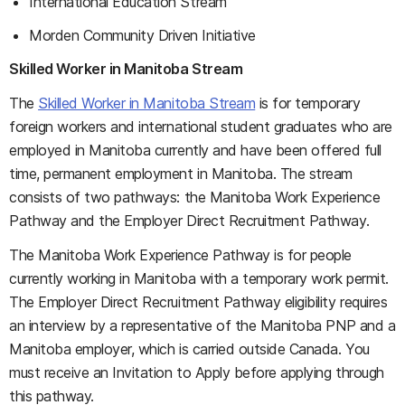
International Education Stream
Morden Community Driven Initiative
Skilled Worker in Manitoba Stream
The
Skilled Worker in Manitoba Stream
is for temporary
foreign workers and international student graduates who are
employed in Manitoba currently and have been offered full
time, permanent employment in Manitoba. The stream
consists of two pathways: the Manitoba Work Experience
Pathway and the Employer Direct Recruitment Pathway.
The Manitoba Work Experience Pathway is for people
currently working in Manitoba with a temporary work permit.
The Employer Direct Recruitment Pathway eligibility requires
an interview by a representative of the Manitoba PNP and a
Manitoba employer, which is carried outside Canada. You
must receive an Invitation to Apply before applying through
this pathway.