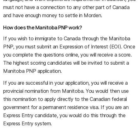
must not have a connection to any other part of Canada
and have enough money to settle in Morden.
How does the Manitoba PNP work?
If you wish to immigrate to Canada through the Manitoba
PNP, you must submit an Expression of Interest (EOI). Once
you complete the questions online, you will receive a score.
The highest scoring candidates will be invited to submit a
Manitoba PNP application.
If you are successful in your application, you will receive a
provincial nomination from Manitoba. You would then use
this nomination to apply directly to the Canadian federal
government for a permanent residence visa. If you are an
Express Entry candidate, you would do this through the
Express Entry system.