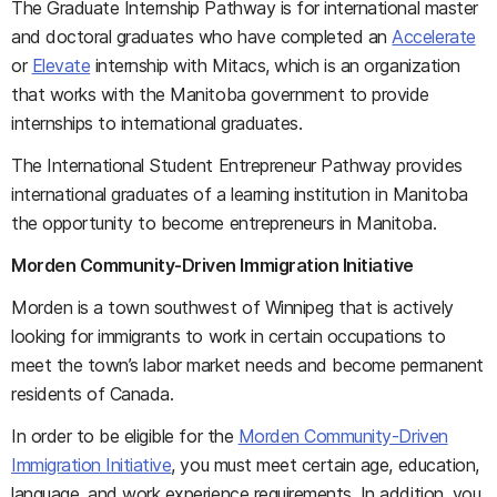
The Graduate Internship Pathway is for international master
and doctoral graduates who have completed an
Accelerate
or
Elevate
internship with Mitacs, which is an organization
that works with the Manitoba government to provide
internships to international graduates.
The International Student Entrepreneur Pathway provides
international graduates of a learning institution in Manitoba
the opportunity to become entrepreneurs in Manitoba.
Morden Community-Driven Immigration Initiative
Morden is a town southwest of Winnipeg that is actively
looking for immigrants to work in certain occupations to
meet the town’s labor market needs and become permanent
residents of Canada.
In order to be eligible for the
Morden Community-Driven
Immigration Initiative
, you must meet certain age, education,
language, and work experience requirements. In addition, you