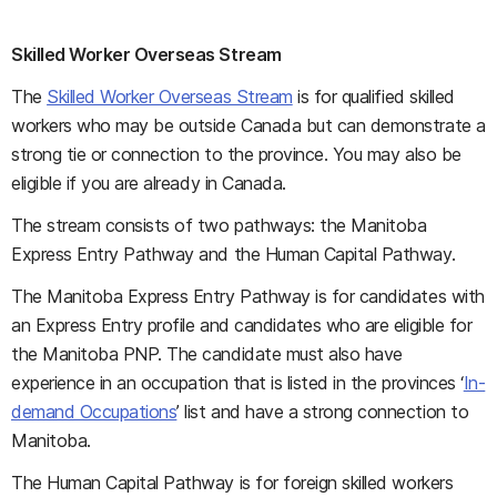
Skilled Worker Overseas Stream
The
Skilled Worker Overseas Stream
is for qualified skilled
workers who may be outside Canada but can demonstrate a
strong tie or connection to the province. You may also be
eligible if you are already in Canada.
The stream consists of two pathways: the Manitoba
Express Entry Pathway and the Human Capital Pathway.
The Manitoba Express Entry Pathway is for candidates with
an Express Entry profile and candidates who are eligible for
the Manitoba PNP. The candidate must also have
experience in an occupation that is listed in the provinces ‘
In-
demand Occupations
’ list and have a strong connection to
Manitoba.
The Human Capital Pathway is for foreign skilled workers