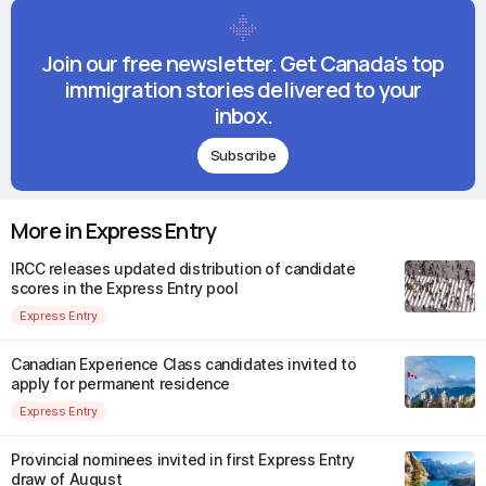
Join our free newsletter. Get Canada's top
immigration stories delivered to your
inbox.
Subscribe
More in Express Entry
IRCC releases updated distribution of candidate
scores in the Express Entry pool
Express Entry
Canadian Experience Class candidates invited to
apply for permanent residence
Express Entry
Provincial nominees invited in first Express Entry
draw of August