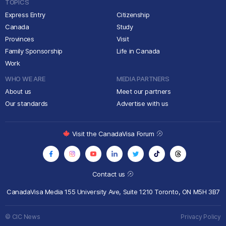
TOPICS
Express Entry
Citizenship
Canada
Study
Provinces
Visit
Family Sponsorship
Life in Canada
Work
WHO WE ARE
MEDIA PARTNERS
About us
Meet our partners
Our standards
Advertise with us
Visit the CanadaVisa Forum
Contact us
CanadaVisa Media
155 University Ave, Suite 1210
Toronto, ON M5H 3B7
© CIC News
Privacy Policy