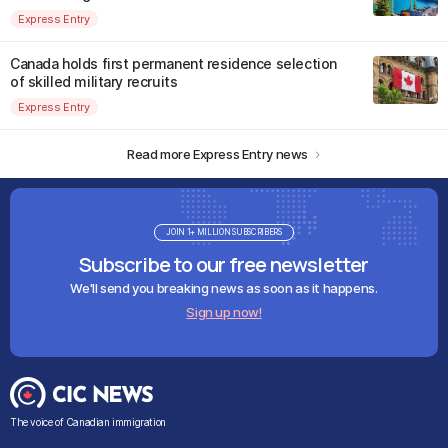
Express Entry
Canada holds first permanent residence selection
of skilled military recruits
Express Entry
Read more Express Entry news
JOIN 1+ MILLION SUBSCRIBERS
Subscribe to our free newsletter
We'll send you breaking news as soon as it happens.
Sign up now!
The voice of Canadian immigration