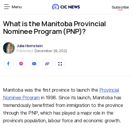
Menu
Subscribe
What is the Manitoba Provincial
Nominee Program (PNP)?
Julia Hornstein
Published:
December 29, 2022
Manitoba was the first province to launch the
Provincial
Nominee Program
in 1998. Since its launch, Manitoba has
tremendously benefitted from immigration to the province
through the PNP, which has played a major role in the
province’s population, labour force and economic growth.