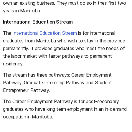
own an existing business. They must do so in their first two
years in Manitoba.
International Education Stream
The
International Education Stream
is for international
graduates from Manitoba who wish to stay in the province
permanently. It provides graduates who meet the needs of
the labor market with faster pathways to permanent
residency.
The stream has three pathways: Career Employment
Pathway, Graduate Internship Pathway and Student
Entrepreneur Pathway.
The Career Employment Pathway is for post-secondary
graduates who have long term employment in an in-demand
occupation in Manitoba.