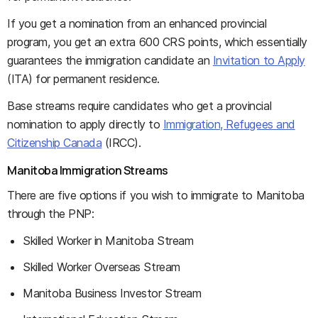
If you get a nomination from an enhanced provincial
program, you get an extra 600 CRS points, which essentially
guarantees the immigration candidate an
Invitation to Apply
(ITA) for permanent residence.
Base streams require candidates who get a provincial
nomination to apply directly to
Immigration, Refugees and
Citizenship Canada
(IRCC).
Manitoba Immigration Streams
There are five options if you wish to immigrate to Manitoba
through the PNP:
Skilled Worker in Manitoba Stream
Skilled Worker Overseas Stream
Manitoba Business Investor Stream