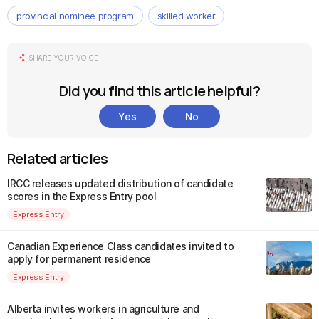
provincial nominee program
skilled worker
SHARE YOUR VOICE
Did you find this article helpful?
Yes
No
Related articles
IRCC releases updated distribution of candidate
scores in the Express Entry pool
Express Entry
Canadian Experience Class candidates invited to
apply for permanent residence
Express Entry
Alberta invites workers in agriculture and