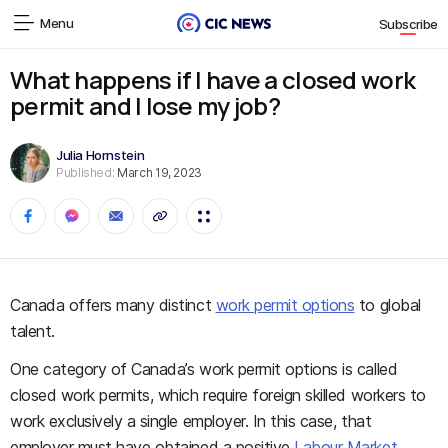
Menu
Subscribe
What happens if I have a closed work
permit and I lose my job?
Julia Hornstein
Published:
March 19, 2023
Canada offers many distinct
work permit options
to global
talent.
One category of Canada’s work permit options is called
closed work permits, which require foreign skilled workers to
work exclusively a single employer. In this case, that
employer must have obtained a positive
Labour Market