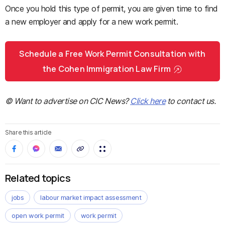
Once you hold this type of permit, you are given time to find
a new employer and apply for a new work permit.
Schedule a Free Work Permit Consultation with
the Cohen Immigration Law Firm
© Want to advertise on CIC News?
Click here
to contact us.
Share this article
Related topics
jobs
labour market impact assessment
open work permit
work permit