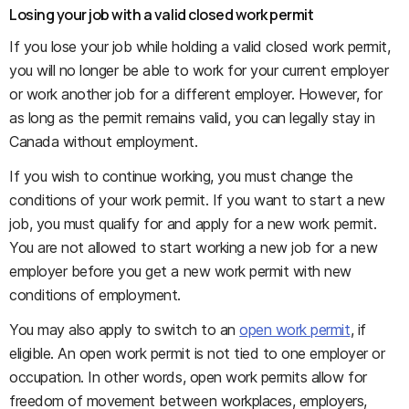
Losing your job with a valid closed work permit
If you lose your job while holding a valid closed work permit,
you will no longer be able to work for your current employer
or work another job for a different employer. However, for
as long as the permit remains valid, you can legally stay in
Canada without employment.
If you wish to continue working, you must change the
conditions of your work permit. If you want to start a new
job, you must qualify for and apply for a new work permit.
You are not allowed to start working a new job for a new
employer before you get a new work permit with new
conditions of employment.
You may also apply to switch to an
open work permit
, if
eligible. An open work permit is not tied to one employer or
occupation. In other words, open work permits allow for
freedom of movement between workplaces, employers,