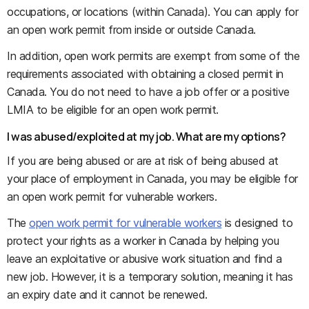
occupations, or locations (within Canada). You can apply for
an open work permit from inside or outside Canada.
In addition, open work permits are exempt from some of the
requirements associated with obtaining a closed permit in
Canada. You do not need to have a job offer or a positive
LMIA to be eligible for an open work permit.
I was abused/exploited at my job. What are my options?
If you are being abused or are at risk of being abused at
your place of employment in Canada, you may be eligible for
an open work permit for vulnerable workers.
The
open work permit for vulnerable workers
is designed to
protect your rights as a worker in Canada by helping you
leave an exploitative or abusive work situation and find a
new job. However, it is a temporary solution, meaning it has
an expiry date and it cannot be renewed.