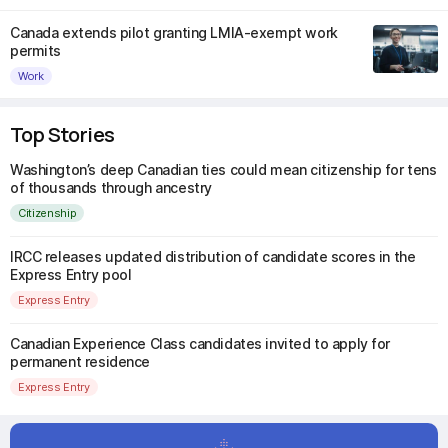
Canada extends pilot granting LMIA-exempt work
permits
Work
Top Stories
Washington’s deep Canadian ties could mean citizenship for tens
of thousands through ancestry
Citizenship
IRCC releases updated distribution of candidate scores in the
Express Entry pool
Express Entry
Canadian Experience Class candidates invited to apply for
permanent residence
Express Entry