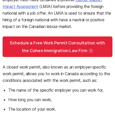
Impact Assessment
(LMIA) before providing the foreign
national with a job offer. An LMIA is used to ensure that the
hiring of a foreign national with have a neutral or positive
impact on the Canadian labour market.
Schedule a Free Work Permit Consultation with
the Cohen Immigration Law Firm
A closed work permit, also known as an employer-specific
work permit, allows you to work in Canada according to the
conditions associated with the work permit, such as:
The name of the specific employer you can work for,
How long you can work,
The location of your work.