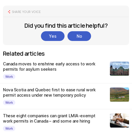
SHARE YOUR VOICE
Did you find this article helpful?
Yes
No
Related articles
Canada moves to enshrine early access to work
permits for asylum seekers
Work
Nova Scotia and Quebec first to ease rural work
permit access under new temporary policy
Work
These eight companies can grant LMIA-exempt
work permits in Canada – and some are hiring
Work