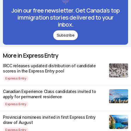
Join our free newsletter. Get Canada's top
immigration stories delivered to your
inbox.
Subscribe
More in Express Entry
IRCC releases updated distribution of candidate
scores in the Express Entry pool
Express Entry
Canadian Experience Class candidates invited to
apply for permanent residence
Express Entry
Provincial nominees invited in first Express Entry
draw of August
Express Entry