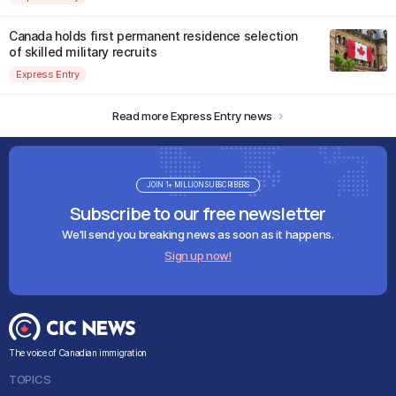
Canada holds first permanent residence selection
of skilled military recruits
Express Entry
Read more Express Entry news
JOIN 1+ MILLION SUBSCRIBERS
Subscribe to our free newsletter
We'll send you breaking news as soon as it happens.
Sign up now!
The voice of Canadian immigration
TOPICS