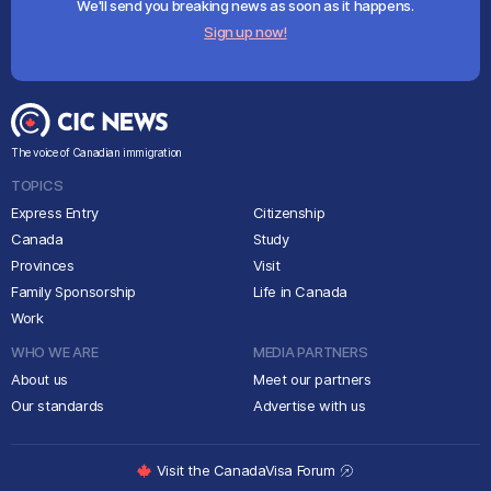
We'll send you breaking news as soon as it happens.
Sign up now!
The voice of Canadian immigration
TOPICS
Express Entry
Citizenship
Canada
Study
Provinces
Visit
Family Sponsorship
Life in Canada
Work
WHO WE ARE
MEDIA PARTNERS
About us
Meet our partners
Our standards
Advertise with us
Visit the CanadaVisa Forum