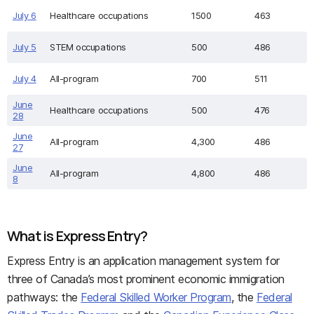
July 6
Healthcare occupations
1500
463
July 5
STEM occupations
500
486
July 4
All-program
700
511
June
Healthcare occupations
500
476
28
June
All-program
4,300
486
27
June
All-program
4,800
486
8
What is Express Entry?
Express Entry is an application management system for
three of Canada’s most prominent economic immigration
pathways: the
Federal Skilled Worker Program
, the
Federal