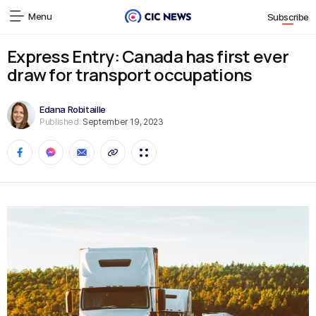
Menu
Subscribe
Express Entry: Canada has first ever
draw for transport occupations
Edana Robitaille
Published:
September 19, 2023