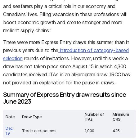
and seafarers play a critical role in our economy and
Canadians’ lives. Filling vacancies in these professions will
boost economic growth and create stronger and more
resilient supply chains.”
There were more Express Entry draws this summer than in
previous years due to the
introduction of category-based
selection
rounds of invitations. However, until this week a
draw has not taken place since August 15 in which 4,300
candidates received ITAs in an all-program draw.
IRCC has
not provided an explanation for the pause in draws.
Summary of Express Entry draw results since
June 2023
Number of
Minimum
Date
Draw Type
ITAs
CRS
Dec
Trade occupations
1,000
425
19