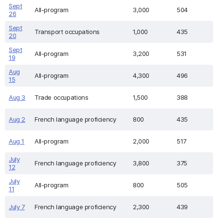
Sept
All-program
3,000
504
26
Sept
Transport occupations
1,000
435
20
Sept
All-program
3,200
531
19
Aug
All-program
4,300
496
15
Aug 3
Trade occupations
1,500
388
Aug 2
French language proficiency
800
435
Aug 1
All-program
2,000
517
July
French language proficiency
3,800
375
12
July
All-program
800
505
11
July 7
French language proficiency
2,300
439