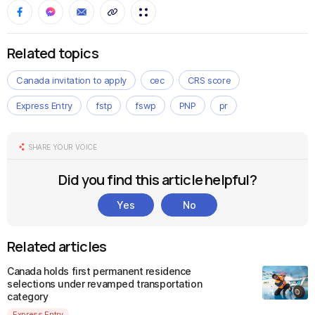
Related topics
Canada invitation to apply
cec
CRS score
Express Entry
fstp
fswp
PNP
pr
SHARE YOUR VOICE
Did you find this article helpful?
Yes
No
Related articles
Canada holds first permanent residence
selections under revamped transportation
category
Express Entry