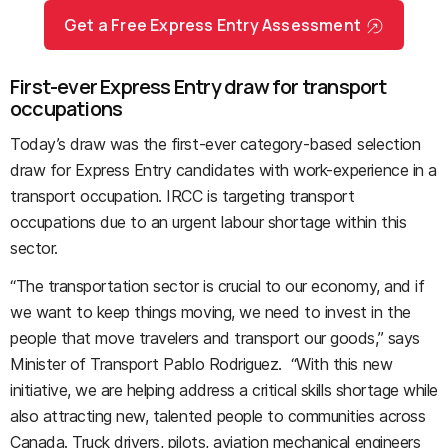
Get a Free Express Entry Assessment
First-ever Express Entry draw for transport
occupations
Today’s draw was the first-ever category-based selection
draw for Express Entry candidates with work-experience in a
transport occupation. IRCC is targeting transport
occupations due to an urgent labour shortage within this
sector.
“The transportation sector is crucial to our economy, and if
we want to keep things moving, we need to invest in the
people that move travelers and transport our goods,” says
Minister of Transport Pablo Rodriguez. “With this new
initiative, we are helping address a critical skills shortage while
also attracting new, talented people to communities across
Canada. Truck drivers, pilots, aviation mechanical engineers