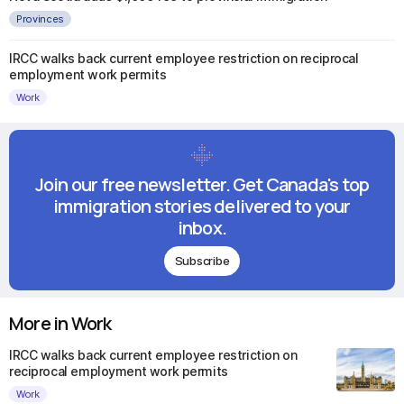
Provinces
IRCC walks back current employee restriction on reciprocal
employment work permits
Work
Join our free newsletter. Get Canada's top
immigration stories delivered to your
inbox.
Subscribe
More in Work
IRCC walks back current employee restriction on
reciprocal employment work permits
Work