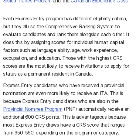
Skilled Trades Program
and the
Canadian Experience Class
.
Each Express Entry program has different eligibility criteria,
but they all use the Comprehensive Ranking System to
evaluate candidates and rank them alongside each other. It
does this by assigning scores for individual human capital
factors such as language ability, age, work experience,
occupation, and education. Those with the highest CRS
scores are the most likely to receive invitations to apply for
status as a permanent resident in Canada.
Express Entry candidates who have received a provincial
nomination are even more likely to receive an ITA. This is
because Express Entry candidates who are also in the
Provincial Nominee Program
(PNP) automatically receive an
additional 600 CRS points. This is advantageous because
most Express Entry draws have a CRS score that ranges
from 350-550, depending on the program or category.