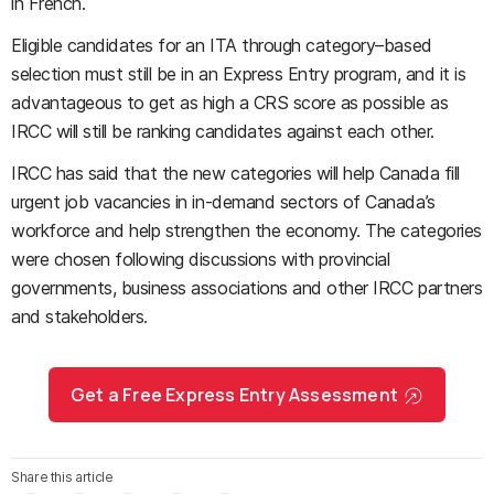
in French.
Eligible candidates for an ITA through category–based
selection must still be in an Express Entry program, and it is
advantageous to get as high a CRS score as possible as
IRCC will still be ranking candidates against each other.
IRCC has said that the new categories will help Canada fill
urgent job vacancies in in-demand sectors of Canada’s
workforce and help strengthen the economy. The categories
were chosen following discussions with provincial
governments, business associations and other IRCC partners
and stakeholders.
Get a Free Express Entry Assessment
Share this article