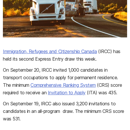
Immigration, Refugees and Citizenship Canada
(IRCC) has
held its second Express Entry draw this week.
On September 20, IRCC invited 1,000 candidates in
transport occupations to apply for permanent residence.
The minimum
Comprehensive Ranking System
(CRS) score
required to receive an
Invitation to Apply
(ITA) was 435.
On September 19, IRCC also issued 3,200 invitations to
candidates in an all-program draw. The minimum CRS score
was 531.