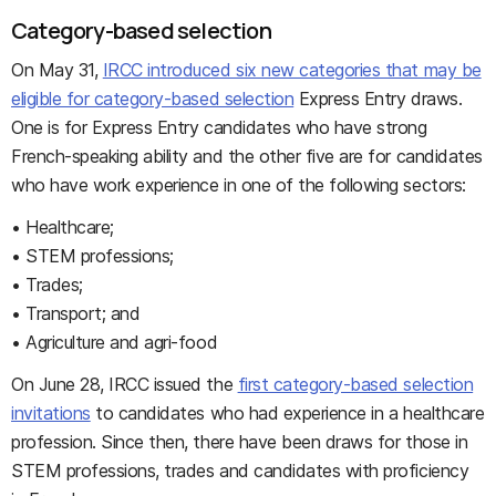
Category-based selection
On May 31,
IRCC introduced six new categories that may be
eligible for category-based selection
Express Entry draws.
One is for Express Entry candidates who have strong
French-speaking ability and the other five are for candidates
who have work experience in one of the following sectors:
• Healthcare;
• STEM professions;
• Trades;
• Transport; and
• Agriculture and agri-food
On June 28, IRCC issued the
first category-based selection
invitations
to candidates who had experience in a healthcare
profession. Since then, there have been draws for those in
STEM professions, trades and candidates with proficiency