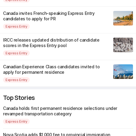
Canada invites French-speaking Express Entry
candidates to apply for PR
Express Entry
IRCC releases updated distribution of candidate
scores in the Express Entry pool
Express Entry
Canadian Experience Class candidates invited to
apply for permanent residence
Express Entry
Top Stories
Canada holds first permanent residence selections under
revamped transportation category
Express Entry
Nova Scotia adds $1,000 fee to provincial immigration