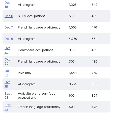
Dec
All-program
1,325
542
18
Dec 8
STEM occupations
5,900
481
Dec 7
French language proficiency
1,000
470
Dec 6
All-program
4,750
561
Oct
Healthcare occupations
3,600
431
26
Oct
French language proficiency
300
486
25
Oct
PNP-only
1,548
776
24
Oct
All-program
3,725
500
10
Sept
Agriculture and agri-food
600
354
28
occupations
Sept
French language proficiency
500
472
27