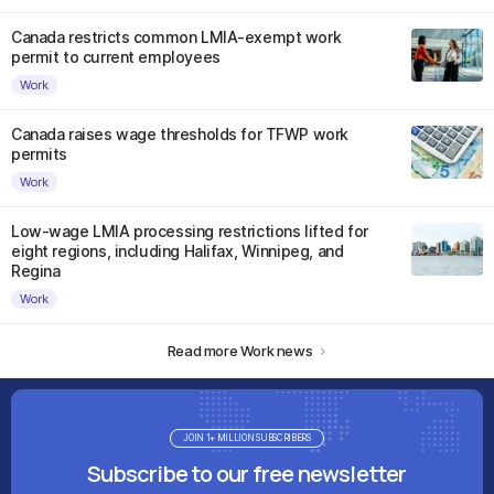
Canada restricts common LMIA-exempt work
permit to current employees
Work
Canada raises wage thresholds for TFWP work
permits
Work
Low-wage LMIA processing restrictions lifted for
eight regions, including Halifax, Winnipeg, and
Regina
Work
Read more Work news
JOIN 1+ MILLION SUBSCRIBERS
Subscribe to our free newsletter