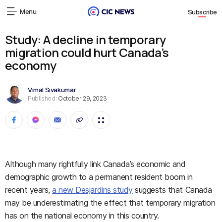
Menu
Subscribe
Study: A decline in temporary
migration could hurt Canada’s
economy
Vimal Sivakumar
Published:
October 29, 2023
Although many rightfully link Canada’s economic and
demographic growth to a permanent resident boom in
recent years,
a new Desjardins study
suggests that Canada
may be underestimating the effect that temporary migration
has on the national economy in this country.