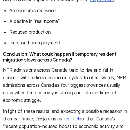
An economic recession
A decline in “real income”
Reduced production
Increased unemployment
Conclusion: What could happen if temporary resident
migration slows across Canada?
NPR admissions across Canada tend to rise and fall in
concert with national economic cycles. In other words, NPR
admissions across Canada’s four biggest provinces usually
grow when the economy is strong and falter in times of
economic struggle.
In light of these results, and expecting a possible recession in
the near future, Desjardins
makes it clear
that Canada’s
“recent population‑induced boost to economic activity and