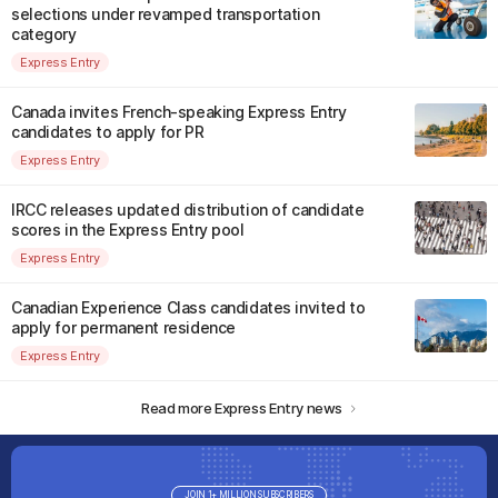
selections under revamped transportation
category
Express Entry
Canada invites French-speaking Express Entry
candidates to apply for PR
Express Entry
IRCC releases updated distribution of candidate
scores in the Express Entry pool
Express Entry
Canadian Experience Class candidates invited to
apply for permanent residence
Express Entry
Read more Express Entry news
JOIN 1+ MILLION SUBSCRIBERS