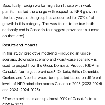
Specifically, foreign worker migration (those with work
permits) has led the charge with respect to NPR growth in
the last year, as this group has accounted for 70% of all
growth in this category. This was found to be true both
nationally and in Canada’s four biggest provinces (but more
on that later).
Results and Impacts
In this study, predictive modelling – including an upside
scenario, downside scenario and worst-case scenario – is
used to project how the Gross Domestic Product (GDP) in
Canada’s four largest provinces* (Ontario, British Columbia,
Quebec and Alberta) would be impacted based on different
levels of NPR admission across Canada in 2023 (2023-2024)
and 2024 (2024-2025).
*These provinces made up almost 90% of Canada’s total
GDP in 2022