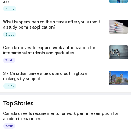
ask
Study
What happens behind the scenes after you submit
a study permit application?
Study
Canada moves to expand work authorization for
international students and graduates
Work
Six Canadian universities stand out in global
rankings by subject
Study
Top Stories
Canada unveils requirements for work permit exemption for
academic examiners
Work