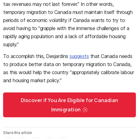
tax revenues may not last forever.” In other words,
temporary migration to Canada must maintain itself through
periods of economic volatility if Canada wants to try to
avoid having to “grapple with the immense challenges of a
rapidly aging population and a lack of affordable housing
supply.”
To accomplish this, Desjardins
suggests
that Canada needs
to produce better data on temporary migration to Canada,
as this would help the country “appropriately calibrate labour
and housing market policy.”
Discover if You Are Eligible for Canadian
Immigration
Share this article