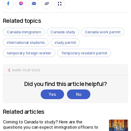
Related topics
Canada immgration
Canada study
Canada work permit
international students
study permit
temporary foreign worker
Temporary resident permit
SHARE YOUR VOICE
Did you find this article helpful?
Yes
No
Related articles
Coming to Canada to study? Here are the
questions you can expect immigration officers to