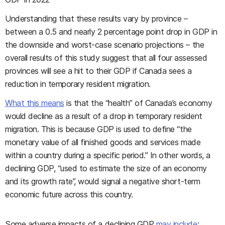
Understanding that these results vary by province –
between a 0.5 and nearly 2 percentage point drop in GDP in
the downside and worst-case scenario projections – the
overall results of this study suggest that all four assessed
provinces will see a hit to their GDP if Canada sees a
reduction in temporary resident migration.
What this means
is that the “health” of Canada’s economy
would decline as a result of a drop in temporary resident
migration. This is because GDP is used to define “the
monetary value of all finished goods and services made
within a country during a specific period.” In other words, a
declining GDP, “used to estimate the size of an economy
and its growth rate”, would signal a negative short-term
economic future across this country.
Some adverse impacts of a declining GDP
may include
: