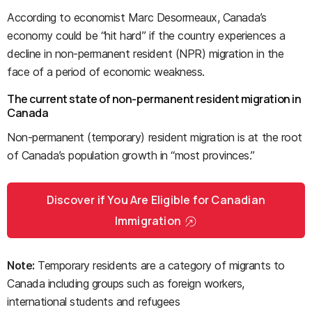
According to economist Marc Desormeaux, Canada’s
economy could be “hit hard” if the country experiences a
decline in non-permanent resident (NPR) migration in the
face of a period of economic weakness.
The current state of non-permanent resident migration in
Canada
Non-permanent (temporary) resident migration is at the root
of Canada’s population growth in “most provinces.”
Discover if You Are Eligible for Canadian
Immigration
Note:
Temporary residents are a category of migrants to
Canada including groups such as foreign workers,
international students and refugees