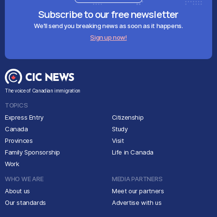
Subscribe to our free newsletter
We'll send you breaking news as soon as it happens.
Sign up now!
The voice of Canadian immigration
TOPICS
Express Entry
Citizenship
Canada
Study
Provinces
Visit
Family Sponsorship
Life in Canada
Work
WHO WE ARE
MEDIA PARTNERS
About us
Meet our partners
Our standards
Advertise with us