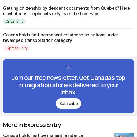
Getting citizenship by descent documents from Quebec? Here
is what most applicants only learn the hard way
Citizenship
Canada holds first permanent residence selections under
revamped transportation category
Express Entry
Join our free newsletter. Get Canada's top
immigration stories delivered to your
inbox.
Subscribe
More in Express Entry
Canada holds first permanent residence