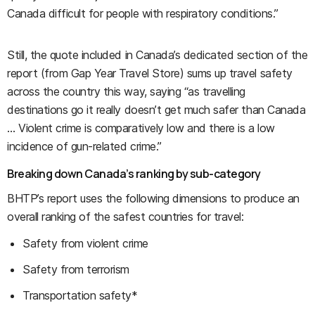
Canada difficult for people with respiratory conditions.”
Still, the quote included in Canada’s dedicated section of the
report (from Gap Year Travel Store) sums up travel safety
across the country this way, saying “as travelling
destinations go it really doesn’t get much safer than Canada
… Violent crime is comparatively low and there is a low
incidence of gun-related crime.”
Breaking down Canada’s ranking by sub-category
BHTP’s report uses the following dimensions to produce an
overall ranking of the safest countries for travel:
Safety from violent crime
Safety from terrorism
Transportation safety*