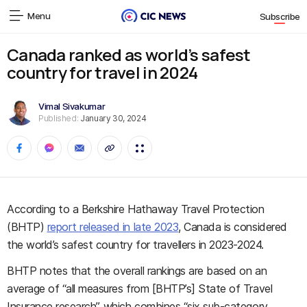
Menu
Subscribe
Canada ranked as world’s safest
country for travel in 2024
Vimal Sivakumar
Published:
January 30, 2024
According to a Berkshire Hathaway Travel Protection
(BHTP)
report released in late 2023
, Canada is considered
the world’s safest country for travellers in 2023-2024.
BHTP notes that the overall rankings are based on an
average of “all measures from [BHTP’s] State of Travel
Insurance research”, which combines “six sub-category