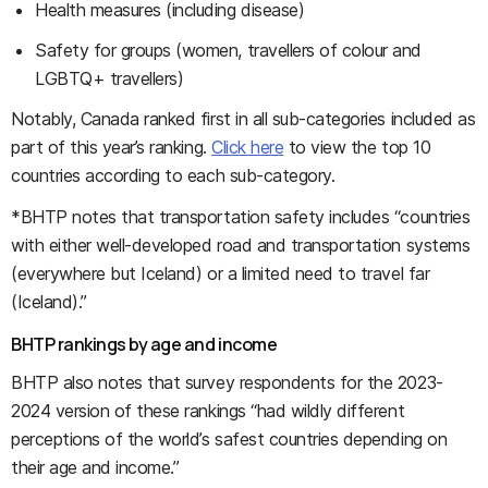
Health measures (including disease)
Safety for groups (women, travellers of colour and
LGBTQ+ travellers)
Notably, Canada ranked first in all sub-categories included as
part of this year’s ranking.
Click here
to view the top 10
countries according to each sub-category.
*BHTP notes that transportation safety includes “countries
with either well-developed road and transportation systems
(everywhere but Iceland) or a limited need to travel far
(Iceland).”
BHTP rankings by age and income
BHTP also notes that survey respondents for the 2023-
2024 version of these rankings “had wildly different
perceptions of the world’s safest countries depending on
their age and income.”