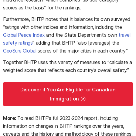
scores as the basis” for the rankings.
Furthermore, BHTP notes that it balances its own surveyed
“ratings with other indices and information, including the
Global Peace Index
and the State Department’s own
travel
safety ratings
”, adding that BHTP “also [averages] the
GeoSure Global
scores of the major cities in each country.”
Together BHTP uses this variety of measures to “calculate a
weighted score that reflects each country’s overall safety.”
Discover if You Are Eligible for Canadian
Immigration
More:
To read BHTP’s full 2023-2024 report, including
information on changes in BHTP rankings over the years,
caveats and the history and methodology of these rankings,