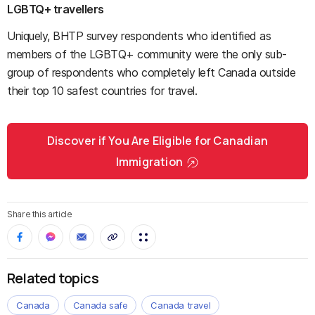
LGBTQ+ travellers
Uniquely, BHTP survey respondents who identified as
members of the LGBTQ+ community were the only sub-
group of respondents who completely left Canada outside
their top 10 safest countries for travel.
Discover if You Are Eligible for Canadian
Immigration
Share this article
Related topics
Canada
Canada safe
Canada travel