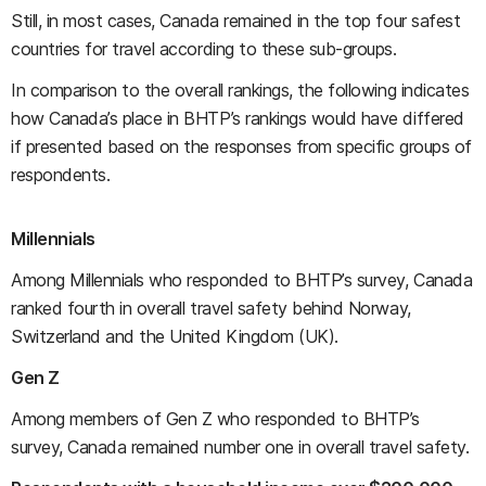
Still, in most cases, Canada remained in the top four safest
countries for travel according to these sub-groups.
In comparison to the overall rankings, the following indicates
how Canada’s place in BHTP’s rankings would have differed
if presented based on the responses from specific groups of
respondents.
Millennials
Among Millennials who responded to BHTP’s survey, Canada
ranked fourth in overall travel safety behind Norway,
Switzerland and the United Kingdom (UK).
Gen Z
Among members of Gen Z who responded to BHTP’s
survey, Canada remained number one in overall travel safety.