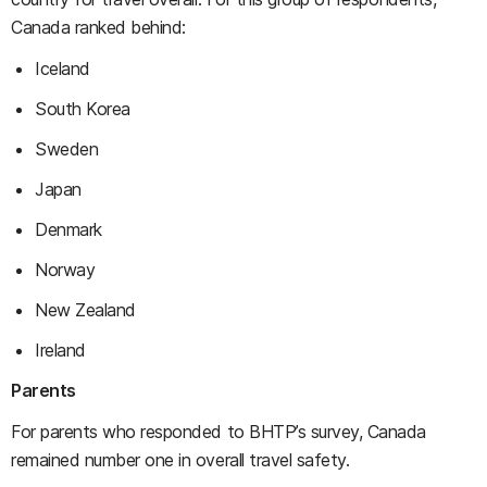
Canada ranked behind:
Iceland
South Korea
Sweden
Japan
Denmark
Norway
New Zealand
Ireland
Parents
For parents who responded to BHTP’s survey, Canada
remained number one in overall travel safety.