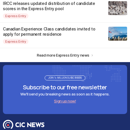
IRCC releases updated distribution of candidate
scores in the Express Entry pool
Express Entry
Canadian Experience Class candidates invited to
apply for permanent residence
Express Entry
Read more Express Entry news
JOIN 1+ MILLION SUBSCRIBERS
Subscribe to our free newsletter
We'll send you breaking news as soon as it happens.
Sign up now!