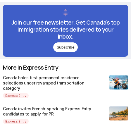
Join our free newsletter. Get Canada's top
immigration stories delivered to your
inbox.
Subscribe
More in Express Entry
Canada holds first permanent residence
selections under revamped transportation
category
Express Entry
Canada invites French-speaking Express Entry
candidates to apply for PR
Express Entry