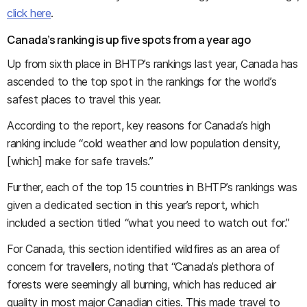
click here
.
Canada’s ranking is up five spots from a year ago
Up from sixth place in BHTP’s rankings last year, Canada has
ascended to the top spot in the rankings for the world’s
safest places to travel this year.
According to the report, key reasons for Canada’s high
ranking include “cold weather and low population density,
[which] make for safe travels.”
Further, each of the top 15 countries in BHTP’s rankings was
given a dedicated section in this year’s report, which
included a section titled “what you need to watch out for.”
For Canada, this section identified wildfires as an area of
concern for travellers, noting that “Canada’s plethora of
forests were seemingly all burning, which has reduced air
quality in most major Canadian cities. This made travel to