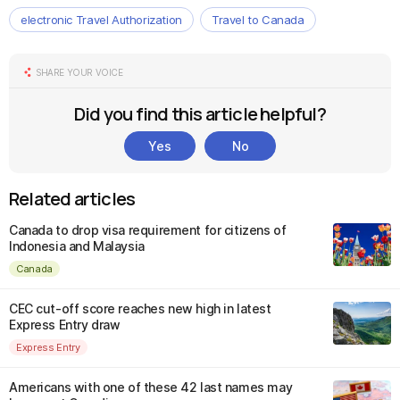
electronic Travel Authorization
Travel to Canada
SHARE YOUR VOICE
Did you find this article helpful?
Yes
No
Related articles
Canada to drop visa requirement for citizens of
Indonesia and Malaysia
Canada
CEC cut-off score reaches new high in latest
Express Entry draw
Express Entry
Americans with one of these 42 last names may