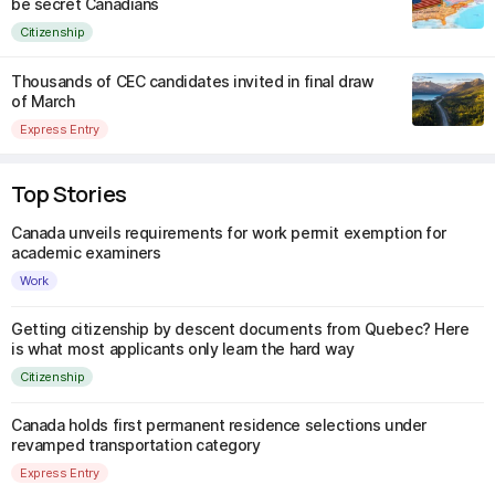
be secret Canadians
Citizenship
Thousands of CEC candidates invited in final draw
of March
Express Entry
Top Stories
Canada unveils requirements for work permit exemption for
academic examiners
Work
Getting citizenship by descent documents from Quebec? Here
is what most applicants only learn the hard way
Citizenship
Canada holds first permanent residence selections under
revamped transportation category
Express Entry