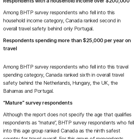
Respondents with a household income over $200,000
Among BHTP survey respondents who fell into this
household income category, Canada ranked second in
overall travel safety behind only Portugal.
Respondents spending more than $25,000 per year on
travel
Among BHTP survey respondents who fell into this travel
spending category, Canada ranked sixth in overall travel
safety behind the Netherlands, Hungary, the UK, the
Bahamas and Portugal.
“Mature” survey respondents
Although the report does not specify the age that qualifies
respondents as “mature”, BHTP survey respondents who fell
into this age group ranked Canada as the ninth safest
country for travel overall. For this group of respondents,