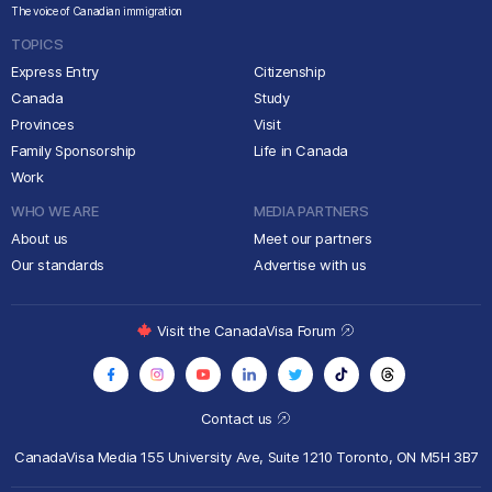
The voice of Canadian immigration
TOPICS
Express Entry
Citizenship
Canada
Study
Provinces
Visit
Family Sponsorship
Life in Canada
Work
WHO WE ARE
MEDIA PARTNERS
About us
Meet our partners
Our standards
Advertise with us
Visit the CanadaVisa Forum
Contact us
CanadaVisa Media
155 University Ave, Suite 1210
Toronto, ON M5H 3B7