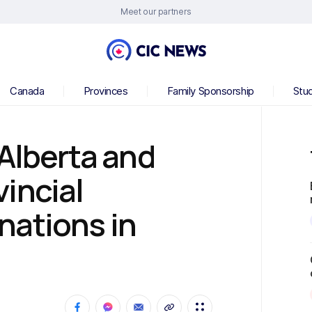
Meet our partners
Canada
Provinces
Family Sponsorship
Stu
 Alberta and
incial
nations in