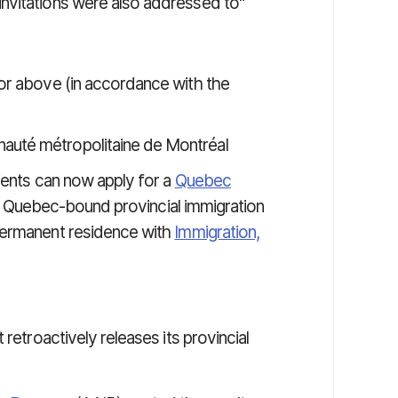
nvitations were also addressed to"
7 or above (in accordance with the
nauté métropolitaine de Montréal
pients can now apply for a
Quebec
at Quebec-bound provincial immigration
permanent residence with
Immigration,
retroactively releases its provincial