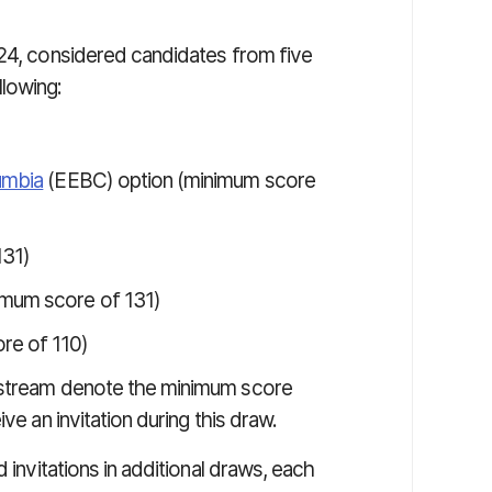
024, considered candidates from five
lowing:
umbia
(EEBC) option (minimum score
131)
imum score of 131)
re of 110)
 stream denote the minimum score
ve an invitation during this draw.
 invitations in additional draws, each