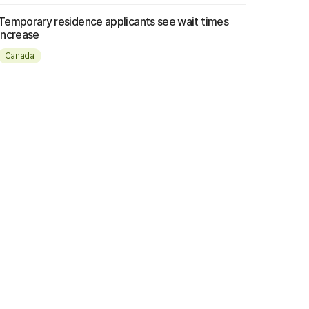
Temporary residence applicants see wait times
increase
Canada