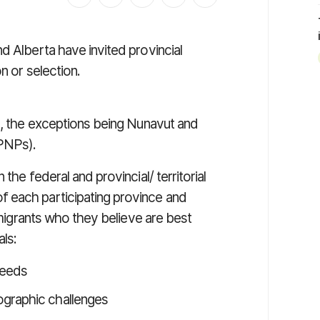
d Alberta have invited provincial
on or
selection
.
es, the exceptions being Nunavut and
PNPs).
the federal and provincial/ territorial
 each participating province and
immigrants who they believe are best
als:
needs
ographic challenges