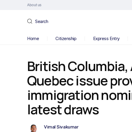
About us
Search
Home
Citizenship
Express Entry
British Columbia,
Quebec issue prov
immigration nomi
latest draws
Vimal Sivakumar