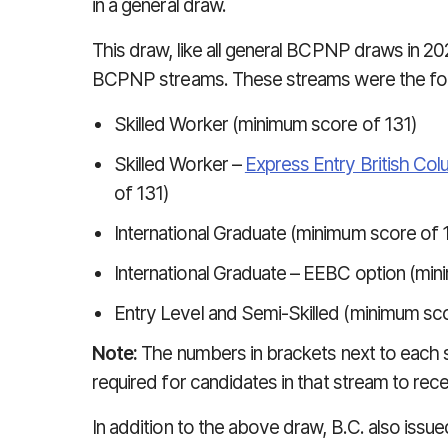
in a general draw.
This draw, like all general BCPNP draws in 2
BCPNP streams. These streams were the fol
Skilled Worker (minimum score of 131)
Skilled Worker –
Express Entry British Col
of 131)
International Graduate (minimum score of 
International Graduate – EEBC option (min
Entry Level and Semi-Skilled (minimum sco
Note:
The numbers in brackets next to each
required for candidates in that stream to recei
In addition to the above draw, B.C. also issued