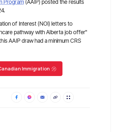
on Program
(AAIP) posted the results
24.
ion of Interest (NOI) letters to
thcare pathway with Alberta job offer"
ing this AAIP draw had a minimum CRS
r Canadian Immigration