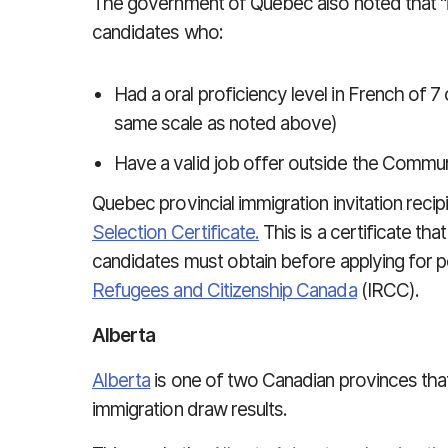
The government of Quebec also noted that "i
candidates who:
Had a oral proficiency level in French of 
same scale as noted above)
Have a valid job offer outside the Commu
Quebec provincial immigration invitation reci
Selection Certificate.
This is a certificate th
candidates must obtain before applying for 
Refugees and Citizenship Canada
(IRCC).
Alberta
Alberta
is one of two Canadian provinces that 
immigration draw results.