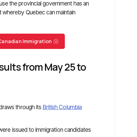
se the provincial government has an
t whereby Quebec can maintain
r Canadian Immigration
sults from May 25 to
raws through its
British Columbia
s were issued to immigration candidates