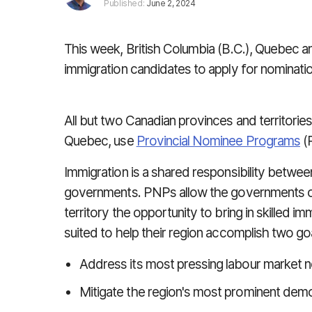
Published:
June 2, 2024
This week, British Columbia (B.C.), Quebec an
immigration candidates
to
apply for nominati
All but two Canadian provinces and territori
Quebec, use
Provincial Nominee Programs
(
Immigration is a shared responsibility between 
governments.
PNPs allow the governments of
territory the opportunity to bring in skilled 
suited to help their region accomplish two go
Address its most pressing labour market 
Mitigate the region's most prominent dem