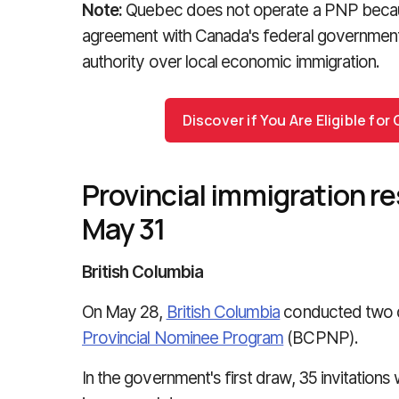
Note:
Quebec does not operate a PNP becau
agreement with Canada's federal governmen
authority over local economic immigration.
Discover if You Are Eligible fo
Provincial immigration re
May 31
British Columbia
On May 28,
British Columbia
conducted two d
Provincial Nominee Program
(BCPNP).
In the government's first draw, 35 invitation