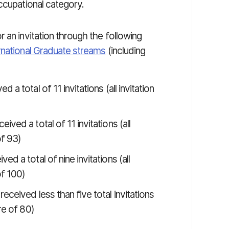
ccupational category.
 an invitation through the following
rnational Graduate streams
(including
a total of 11 invitations (all invitation
ved a total of 11 invitations (all
of 93)
d a total of nine invitations (all
of 100)
eceived less than five total invitations
re of 80)