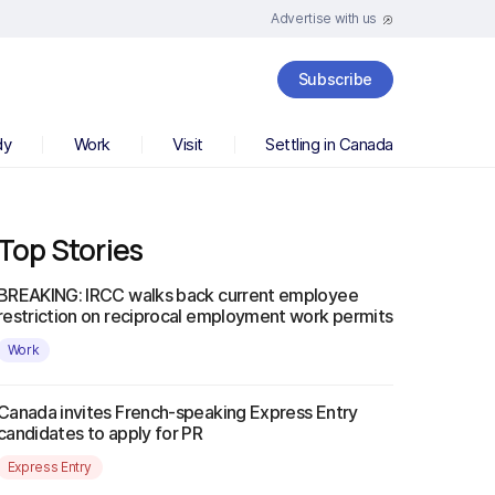
Advertise with us
Subscribe
dy
Work
Visit
Settling in Canada
Top Stories
BREAKING: IRCC walks back current employee
restriction on reciprocal employment work permits
Work
Canada invites French-speaking Express Entry
candidates to apply for PR
Express Entry