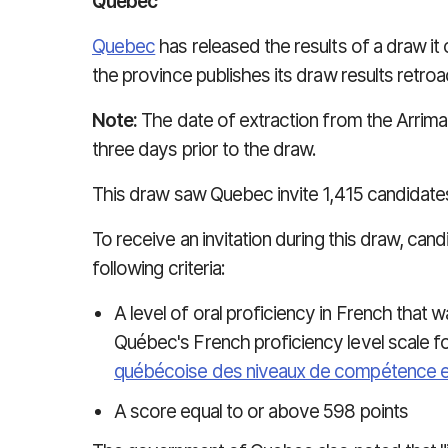
Quebec
Quebec
has released the results of a draw it 
the province publishes its draw results retroac
Note:
The date of extraction from the Arrima 
three days prior to the draw.
This draw saw Quebec invite 1,415 candidates
To receive an invitation during this draw, ca
following criteria:
A level of oral proficiency in French that 
Québec's French proficiency level scale fo
québécoise des niveaux de compétence e
A score equal to or above 598 points