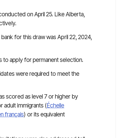
conducted on April 25. Like Alberta,
tively.
bank for this draw was April 22, 2024,
 to apply for permanent selection.
ndidates were required to meet the
was scored as level 7 or higher by
r adult immigrants (
É
chelle
n français
) or its equivalent