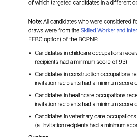
of which targeted candidates in a different o
Note:
All candidates who were considered for
draws were from the
Skilled Worker and Inte
EEBC option) of the BCPNP.
Candidates in childcare occupations received 
recipients had a minimum score of 93)
Candidates in construction occupations recei
invitation recipients had a minimum score 
Candidates in healthcare occupations receive
invitation recipients had a minimum score 
Candidates in veterinary care occupations r
(all invitation recipients had a minimum sco