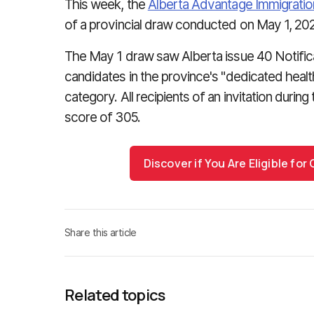
This week, the
Alberta Advantage Immigrati
of a provincial draw conducted on May 1, 20
The May 1 draw saw Alberta issue 40 Notificat
candidates in the province's "dedicated heal
category. All recipients of an invitation dur
score of 305.
Discover if You Are Eligible fo
Share this article
Related topics