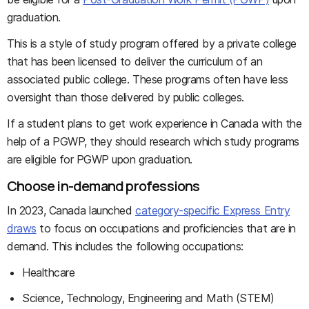
graduation.
This is a style of study program offered by a private college
that has been licensed to deliver the curriculum of an
associated public college. These programs often have less
oversight than those delivered by public colleges.
If a student plans to get work experience in Canada with the
help of a PGWP, they should research which study programs
are eligible for PGWP upon graduation.
Choose in-demand professions
In 2023, Canada launched
category-specific Express Entry
draws
to focus on occupations and proficiencies that are in
demand. This includes the following occupations:
Healthcare
Science, Technology, Engineering and Math (STEM)