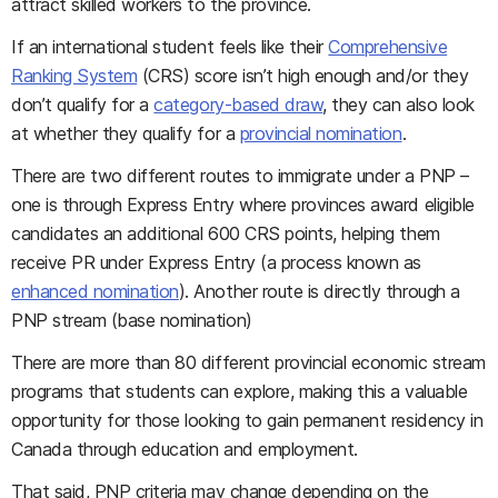
attract skilled workers to the province.
If an international student feels like their
Comprehensive
Ranking System
(CRS) score isn’t high enough and/or they
don’t qualify for a
category-based draw
, they can also look
at whether they qualify for a
provincial nomination
.
There are two different routes to immigrate under a PNP –
one is through Express Entry where provinces award eligible
candidates an additional 600 CRS points, helping them
receive PR under Express Entry (a process known as
enhanced nomination
). Another route is directly through a
PNP stream (base nomination)
There are more than 80 different provincial economic stream
programs that students can explore, making this a valuable
opportunity for those looking to gain permanent residency in
Canada through education and employment.
That said, PNP criteria may change depending on the