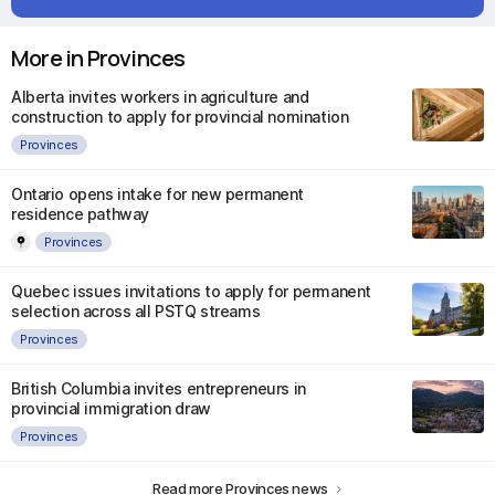
More in Provinces
Alberta invites workers in agriculture and
construction to apply for provincial nomination
Provinces
Ontario opens intake for new permanent
residence pathway
Provinces
Quebec issues invitations to apply for permanent
selection across all PSTQ streams
Provinces
British Columbia invites entrepreneurs in
provincial immigration draw
Provinces
Read more Provinces news