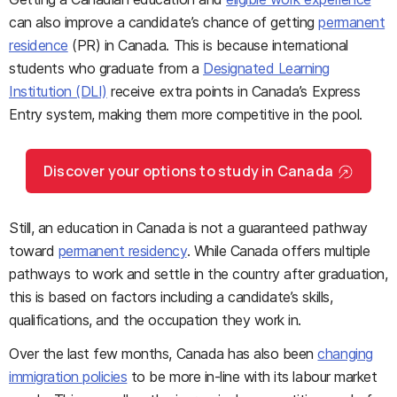
can also improve a candidate’s chance of getting
permanent
residence
(PR) in Canada. This is because international
students who graduate from a
Designated Learning
Institution (DLI)
receive extra points in Canada’s Express
Entry system, making them more competitive in the pool.
Discover your options to study in Canada
Still, an education in Canada is not a guaranteed pathway
toward
permanent residency
. While Canada offers multiple
pathways to work and settle in the country after graduation,
this is based on factors including a candidate’s skills,
qualifications, and the occupation they work in.
Over the last few months, Canada has also been
changing
immigration policies
to be more in-line with its labour market