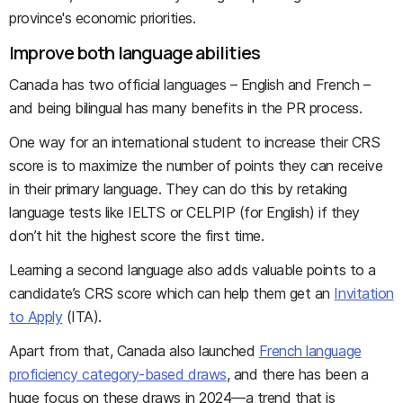
province's economic priorities.
Improve both language abilities
Canada has two official languages – English and French –
and being bilingual has many benefits in the PR process.
One way for an international student to increase their CRS
score is to maximize the number of points they can receive
in their primary language. They can do this by retaking
language tests like IELTS or CELPIP (for English) if they
don’t hit the highest score the first time.
Learning a second language also adds valuable points to a
candidate’s CRS score which can help them get an
Invitation
to Apply
(ITA).
Apart from that, Canada also launched
French language
proficiency category-based draws
, and there has been a
huge focus on these draws in 2024—a trend that is