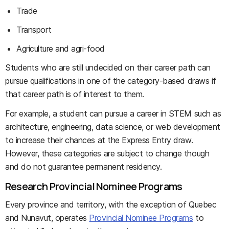
Trade
Transport
Agriculture and agri-food
Students who are still undecided on their career path can
pursue qualifications in one of the category-based draws if
that career path is of interest to them.
For example, a student can pursue a career in STEM such as
architecture, engineering, data science, or web development
to increase their chances at the Express Entry draw.
However, these categories are subject to change though
and do not guarantee permanent residency.
Research Provincial Nominee Programs
Every province and territory, with the exception of Quebec
and Nunavut, operates
Provincial Nominee Programs
to