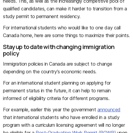
needs. This, as well as the increasingly competitive pool of
qualified candidates, can make it harder to transition from a
study permit to permanent residency.
For international students who would like to one day call
Canada home, here are some things to maximize their points.
Stay up to date with changing immigration
policy
Immigration policies in Canada are subject to change
depending on the country’s economic needs.
For an international student planning on applying for
permanent status in the future, it can help to remain
informed of eligibility criteria for different programs.
For example, earlier this year the government
announced
that international students who have enrolled in a study
program with a curriculum licensing agreement will no longer
be eligible for a
Post-Graduation Work Permit (PGWP)
upon