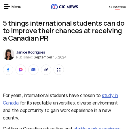
Menu
Subscribe
5 things international students can do
to improve their chances at receiving
a Canadian PR
Janice Rodrigues
Published:
September 15, 2024
For years, international students have chosen to
study in
Canada
for its reputable universities, diverse environment,
and the opportunity to gain work experience in a new
country.
Getting a Canadian education and
eligible work experience