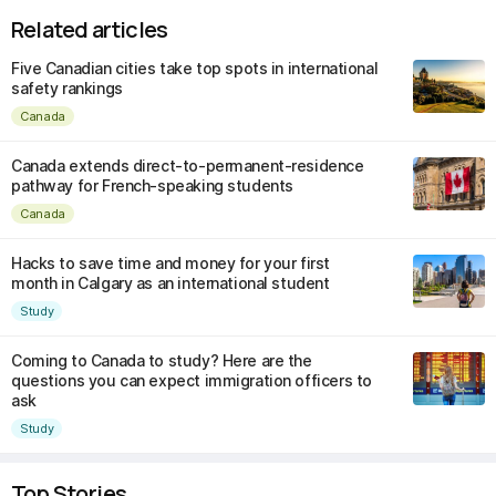
Related articles
Five Canadian cities take top spots in international
safety rankings
Canada
Canada extends direct-to-permanent-residence
pathway for French-speaking students
Canada
Hacks to save time and money for your first
month in Calgary as an international student
Study
Coming to Canada to study? Here are the
questions you can expect immigration officers to
ask
Study
Top Stories