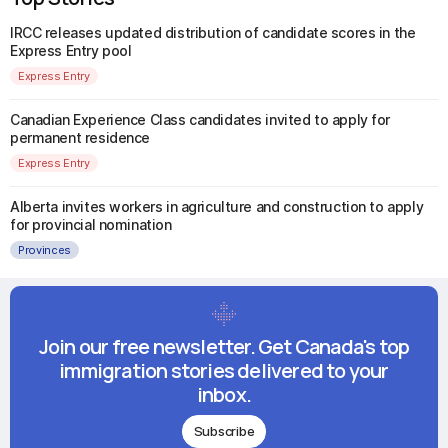
IRCC releases updated distribution of candidate scores in the
Express Entry pool
Express Entry
Canadian Experience Class candidates invited to apply for
permanent residence
Express Entry
Alberta invites workers in agriculture and construction to apply
for provincial nomination
Provinces
Join our free newsletter. Get Canada's top
immigration stories delivered to your
inbox.
Subscribe