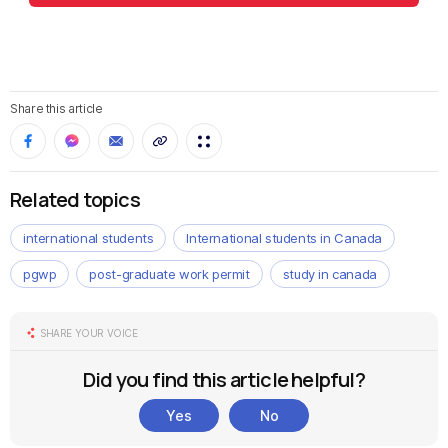
Share this article
Related topics
international students
International students in Canada
pgwp
post-graduate work permit
study in canada
SHARE YOUR VOICE
Did you find this article helpful?
Yes
No