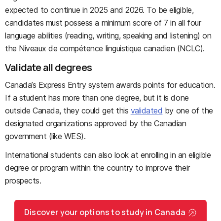
expected to continue in 2025 and 2026. To be eligible,
candidates must possess a minimum score of 7 in all four
language abilities (reading, writing, speaking and listening) on
the Niveaux de compétence linguistique canadien (NCLC).
Validate all degrees
Canada’s Express Entry system awards points for education.
If a student has more than one degree, but it is done
outside Canada, they could get this
validated
by one of the
designated organizations approved by the Canadian
government (like WES).
International students can also look at enrolling in an eligible
degree or program within the country to improve their
prospects.
Discover your options to study in Canada