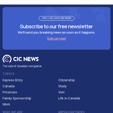
JOIN 1+ MILLION SUBSCRIBERS
Subscribe to our free newsletter
We'll send you breaking news as soon as it happens.
Sign up now!
The voice of Canadian immigration
TOPICS
Express Entry
Citizenship
Canada
Study
Provinces
Visit
Family Sponsorship
Life in Canada
Work
WHO WE ARE
MEDIA PARTNERS