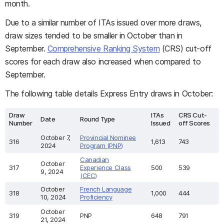
month.
Due to a similar number of ITAs issued over more draws,
draw sizes tended to be smaller in October than in
September.
Comprehensive Ranking System
(CRS) cut-off
scores for each draw also increased when compared to
September.
The following table details Express Entry draws in October:
Draw
ITAs
CRS Cut-
Date
Round Type
Number
Issued
off Scores
October 7,
Provincial Nominee
316
1,613
743
2024
Program (PNP)
Canadian
October
317
Experience Class
500
539
9, 2024
(CEC)
October
French Language
318
1,000
444
10, 2024
Proficiency
October
319
PNP
648
791
21, 2024