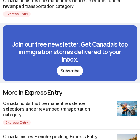
Canada holds first permanent residence selections under
revamped transportation category
Express Entry
Join our free newsletter. Get Canada's top
immigration stories delivered to your
inbox.
Subscribe
More in Express Entry
Canada holds first permanent residence
selections under revamped transportation
category
Express Entry
Canada invites French-speaking Express Entry