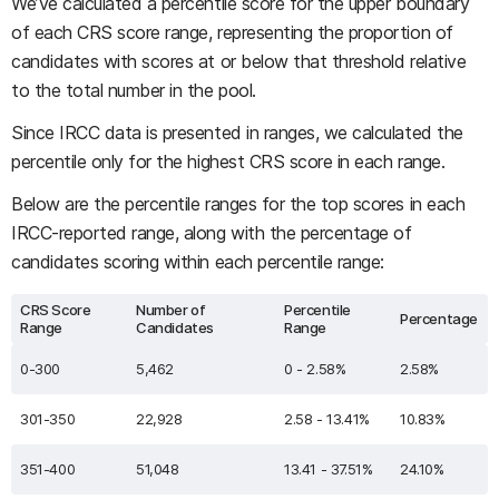
We’ve calculated a percentile score for the upper boundary
of each CRS score range, representing the proportion of
candidates with scores at or below that threshold relative
to the total number in the pool.
Since IRCC data is presented in ranges, we calculated the
percentile only for the highest CRS score in each range.
Below are the percentile ranges for the top scores in each
IRCC-reported range, along with the percentage of
candidates scoring within each percentile range:
CRS Score
Number of
Percentile
Percentage
Range
Candidates
Range
0-300
5,462
0 - 2.58%
2.58%
301-350
22,928
2.58 - 13.41%
10.83%
351-400
51,048
13.41 - 37.51%
24.10%