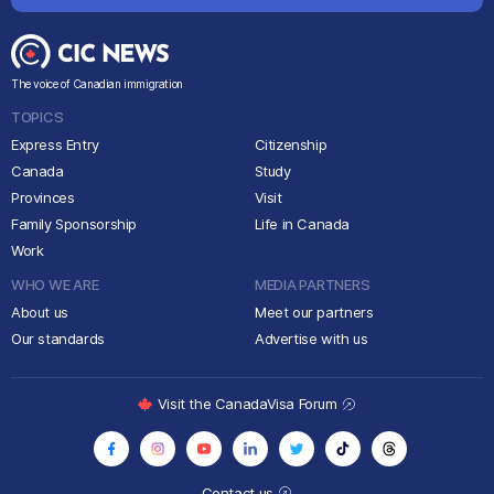
The voice of Canadian immigration
TOPICS
Express Entry
Citizenship
Canada
Study
Provinces
Visit
Family Sponsorship
Life in Canada
Work
WHO WE ARE
MEDIA PARTNERS
About us
Meet our partners
Our standards
Advertise with us
Visit the CanadaVisa Forum
Contact us