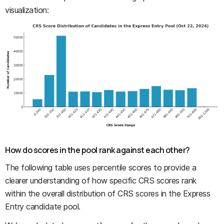
visualization:
How do scores in the pool rank against each other?
The following table uses percentile scores to provide a
clearer understanding of how specific CRS scores rank
within the overall distribution of CRS scores in the Express
Entry candidate pool.