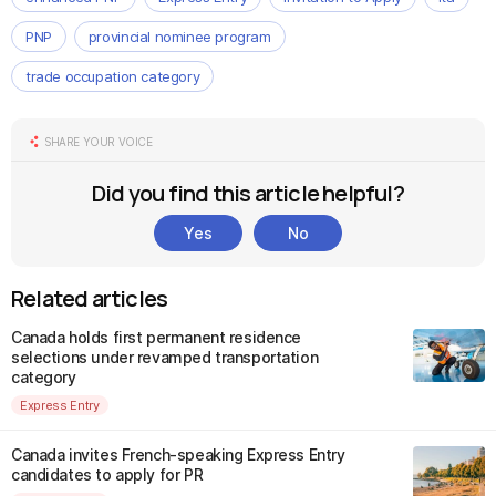
PNP
provincial nominee program
trade occupation category
SHARE YOUR VOICE
Did you find this article helpful?
Yes
No
Related articles
Canada holds first permanent residence
selections under revamped transportation
category
Express Entry
Canada invites French-speaking Express Entry
candidates to apply for PR