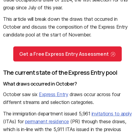
group since July of this year.
This article will break down the draws that occurred in
October and discuss the composition of the Express Entry
candidate pool at the start of November.
Get a Free Express Entry Assessment
The current state of the Express Entry pool
What draws occurred in October?
October saw six
Express Entry
draws occur across four
different streams and selection categories.
The immigration department issued 5,961
invitations to apply
(ITAs) for
permanent residence
(PR) through these draws,
which is in-line with the 5,911 ITAs issued in the previous