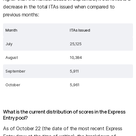
decrease in the total ITAs issued when compared to
previous months:
Month
ITAs Issued
July
25,125
August
10,384
September
5,911
October
5,961
What is the current distribution of scores in the Express
Entry pool?
As of October 22 (the date of the most recent Express