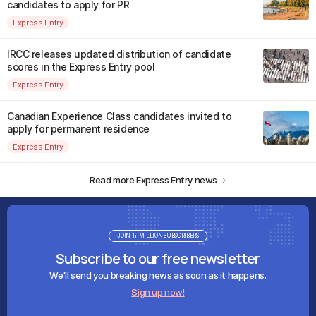
candidates to apply for PR
Express Entry
IRCC releases updated distribution of candidate
scores in the Express Entry pool
Express Entry
Canadian Experience Class candidates invited to
apply for permanent residence
Express Entry
Read more Express Entry news
JOIN 1+ MILLION SUBSCRIBERS
Subscribe to our free newsletter
We'll send you breaking news as soon as it happens.
Sign up now!