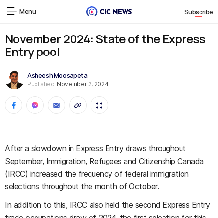
Menu
Subscribe
November 2024: State of the Express
Entry pool
Asheesh Moosapeta
Published:
November 3, 2024
After a slowdown in Express Entry draws throughout
September, Immigration, Refugees and Citizenship Canada
(IRCC) increased the frequency of federal immigration
selections throughout the month of October.
In addition to this, IRCC also held the second Express Entry
trade occupations draw of 2024, the first selection for this