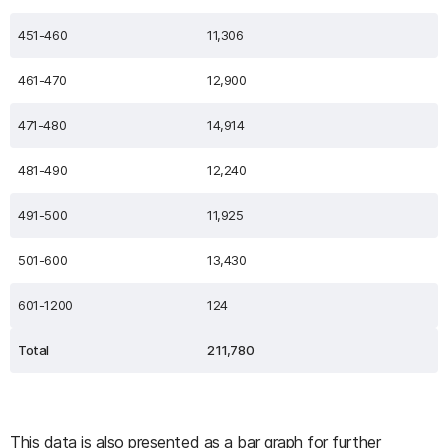
451-460
11,306
461-470
12,900
471-480
14,914
481-490
12,240
491-500
11,925
501-600
13,430
601-1200
124
Total
211,780
This data is also presented as a bar graph for further