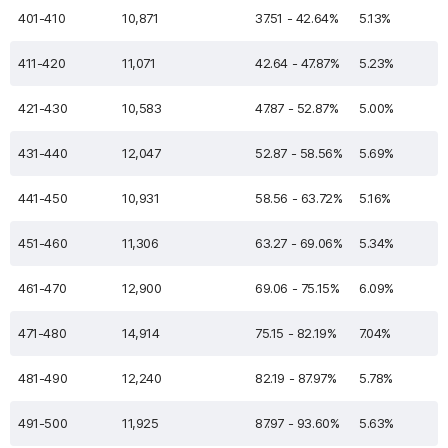
401-410
10,871
37.51 - 42.64%
5.13%
411-420
11,071
42.64 - 47.87%
5.23%
421-430
10,583
47.87 - 52.87%
5.00%
431-440
12,047
52.87 - 58.56%
5.69%
441-450
10,931
58.56 - 63.72%
5.16%
451-460
11,306
63.27 - 69.06%
5.34%
461-470
12,900
69.06 - 75.15%
6.09%
471-480
14,914
75.15 - 82.19%
7.04%
481-490
12,240
82.19 - 87.97%
5.78%
491-500
11,925
87.97 - 93.60%
5.63%