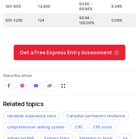
93.60 -
501-600
13,430
6.34%
99.94%
99.94 -
601-1200
124
0.06%
100.00%
Get a Free Express Entry Assessment
Share this article
Related topics
canadian experience class
Canadian permanent residence
comprehensive ranking system
CRS
CRS score
enhanced PNP
Express Entry
Invitation to Apply
ita