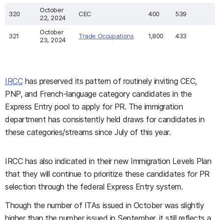
October
320
CEC
400
539
22, 2024
October
321
Trade Occupations
1,800
433
23, 2024
IRCC
has preserved its pattern of routinely inviting CEC,
PNP, and French-language category candidates in the
Express Entry pool to apply for PR. The immigration
department has consistently held draws for candidates in
these categories/streams since July of this year.
IRCC has also indicated in their new Immigration Levels Plan
that they will continue to prioritize these candidates for PR
selection through the federal Express Entry system.
Though the number of ITAs issued in October was slightly
higher than the number issued in September, it still reflects a