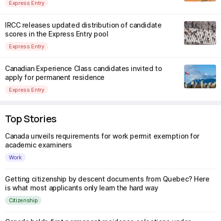
Express Entry
IRCC releases updated distribution of candidate
scores in the Express Entry pool
Express Entry
Canadian Experience Class candidates invited to
apply for permanent residence
Express Entry
Top Stories
Canada unveils requirements for work permit exemption for
academic examiners
Work
Getting citizenship by descent documents from Quebec? Here
is what most applicants only learn the hard way
Citizenship