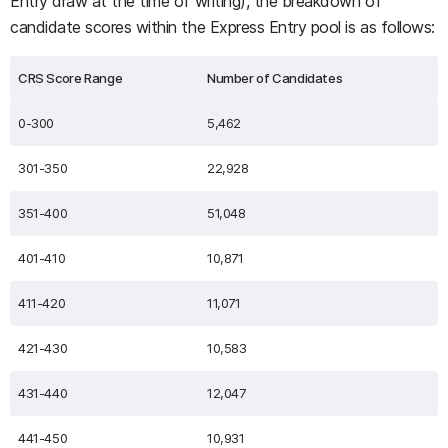
Entry draw at the time of writing), the breakdown of
candidate scores within the Express Entry pool is as follows:
CRS Score Range
Number of Candidates
0-300
5,462
301-350
22,928
351-400
51,048
401-410
10,871
411-420
11,071
421-430
10,583
431-440
12,047
441-450
10,931