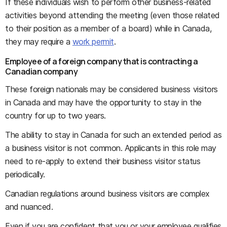
If these individuals wish to perform other business-related
activities beyond attending the meeting (even those related
to their position as a member of a board) while in Canada,
they may require a
work permit
.
Employee of a foreign company that is contracting a
Canadian company
These foreign nationals may be considered business visitors
in Canada and may have the opportunity to stay in the
country for up to two years.
The ability to stay in Canada for such an extended period as
a business visitor is not common. Applicants in this role may
need to re-apply to extend their business visitor status
periodically.
Canadian regulations around business visitors are complex
and nuanced.
Even if you are confident that you or your employee qualifies