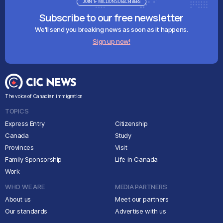
JOIN 1+ MILLION SUBSCRIBERS
Subscribe to our free newsletter
We'll send you breaking news as soon as it happens.
Sign up now!
The voice of Canadian immigration
TOPICS
Express Entry
Citizenship
Canada
Study
Provinces
Visit
Family Sponsorship
Life in Canada
Work
WHO WE ARE
MEDIA PARTNERS
About us
Meet our partners
Our standards
Advertise with us