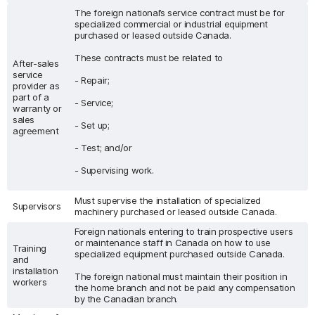
The foreign national’s service contract must be for
specialized commercial or industrial equipment
purchased or leased outside Canada.
These contracts must be related to
After-sales
service
- Repair;
provider as
part of a
- Service;
warranty or
sales
- Set up;
agreement
- Test; and/or
- Supervising work.
Must supervise the installation of specialized
Supervisors
machinery purchased or leased outside Canada.
Foreign nationals entering to train prospective users
or maintenance staff in Canada on how to use
Training
specialized equipment purchased outside Canada.
and
installation
The foreign national must maintain their position in
workers
the home branch and not be paid any compensation
by the Canadian branch.