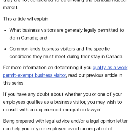
market.
This article will explain
What business visitors are generally legally permitted to
do in Canada; and
Common kinds business visitors and the specific
conditions they must meet during their stay in Canada.
For more information on determining if you
qualify as a work
permit-exempt business visitor
, read our previous article in
this series.
If you have any doubt about whether you or one of your
employees qualifies as a business visitor, you may wish to
consult with an experienced immigration lawyer.
Being prepared with legal advice and/or a legal opinion letter
can help you or your employee avoid running afoul of