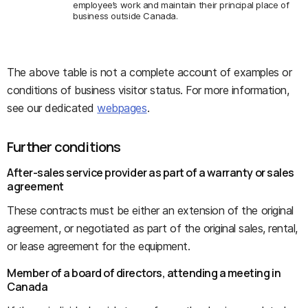
employee’s work and maintain their principal place of
business outside Canada.
The above table is not a complete account of examples or
conditions of business visitor status. For more information,
see our dedicated
webpages
.
Further conditions
After-sales service provider as part of a warranty or sales
agreement
These contracts must be either an extension of the original
agreement, or negotiated as part of the original sales, rental,
or lease agreement for the equipment.
Member of a board of directors, attending a meeting in
Canada