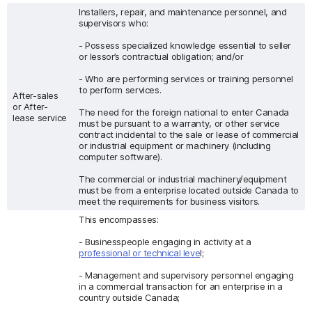
Installers, repair, and maintenance personnel, and
supervisors who:
- Possess specialized knowledge essential to seller
or lessor’s contractual obligation; and/or
- Who are performing services or training personnel
to perform services.
After-sales
or After-
The need for the foreign national to enter Canada
lease service
must be pursuant to a warranty, or other service
contract incidental to the sale or lease of commercial
or industrial equipment or machinery (including
computer software).
The commercial or industrial machinery/equipment
must be from a enterprise located outside Canada to
meet the requirements for business visitors.
This encompasses:
- Businesspeople engaging in activity at a
professional or technical leve
l;
- Management and supervisory personnel engaging
in a commercial transaction for an enterprise in a
country outside Canada;