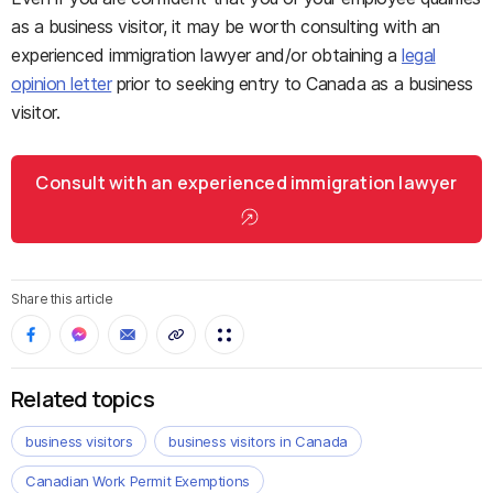
as a business visitor, it may be worth consulting with an
experienced immigration lawyer and/or obtaining a
legal
opinion letter
prior to seeking entry to Canada as a business
visitor.
Consult with an experienced immigration lawyer
Share this article
Related topics
business visitors
business visitors in Canada
Canadian Work Permit Exemptions