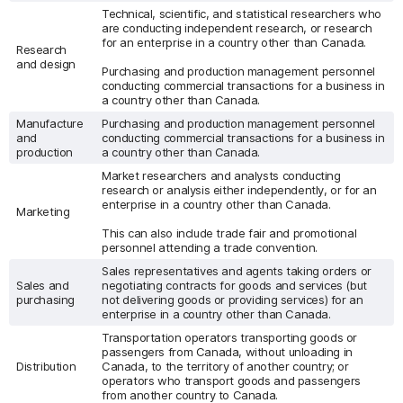
Technical, scientific, and statistical researchers who
are conducting independent research, or research
for an enterprise in a country other than Canada.
Research
and design
Purchasing and production management personnel
conducting commercial transactions for a business in
a country other than Canada.
Manufacture
Purchasing and production management personnel
and
conducting commercial transactions for a business in
production
a country other than Canada.
Market researchers and analysts conducting
research or analysis either independently, or for an
enterprise in a country other than Canada.
Marketing
This can also include trade fair and promotional
personnel attending a trade convention.
Sales representatives and agents taking orders or
Sales and
negotiating contracts for goods and services (but
purchasing
not delivering goods or providing services) for an
enterprise in a country other than Canada.
Transportation operators transporting goods or
passengers from Canada, without unloading in
Distribution
Canada, to the territory of another country; or
operators who transport goods and passengers
from another country to Canada.