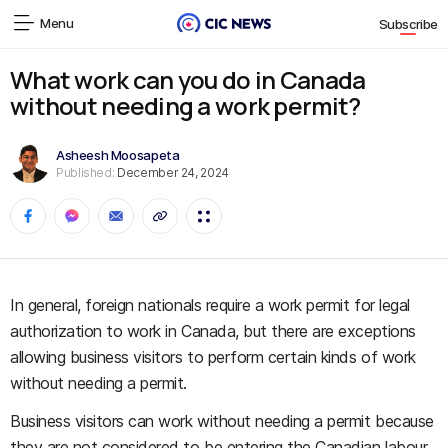
Menu
Subscribe
What work can you do in Canada
without needing a work permit?
Asheesh Moosapeta
Published:
December 24, 2024
In general, foreign nationals require a work permit for legal
authorization to work in Canada, but there are exceptions
allowing business visitors to perform certain kinds of work
without needing a permit.
Business visitors can work without needing a permit because
they are not considered to be entering the Canadian labour