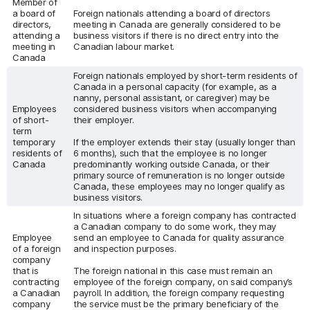
Member of
a board of
Foreign nationals attending a board of directors
directors,
meeting in Canada are generally considered to be
attending a
business visitors if there is no direct entry into the
meeting in
Canadian labour market.
Canada
Foreign nationals employed by short-term residents of
Canada in a personal capacity (for example, as a
nanny, personal assistant, or caregiver) may be
Employees
considered business visitors when accompanying
of short-
their employer.
term
temporary
If the employer extends their stay (usually longer than
residents of
6 months), such that the employee is no longer
Canada
predominantly working outside Canada, or their
primary source of remuneration is no longer outside
Canada, these employees may no longer qualify as
business visitors.
In situations where a foreign company has contracted
a Canadian company to do some work, they may
Employee
send an employee to Canada for quality assurance
of a foreign
and inspection purposes.
company
that is
The foreign national in this case must remain an
contracting
employee of the foreign company, on said company’s
a Canadian
payroll. In addition, the foreign company requesting
company
the service must be the primary beneficiary of the