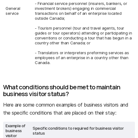
- Financial service personnel (insurers, bankers, or
General
investment brokers) engaging in commercial
service
transactions on behalf of an enterprise located
outside Canada;
- Tourism personnel (tour and travel agents, tour
guides or tour operators) attending or participating in
conventions or conducting a tour that has begun in a
country other than Canada; or
- Translators or interpreters preforming services as
employees of an enterprise in a country other than
Canada.
What conditions should be met to maintain
business visitor status?
Here are some common examples of business visitors and
the specific conditions that are placed on their stay:
Example of
Specific conditions to required for business visitor
business
status
visitor