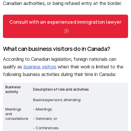
Canadian authorities, or being refused entry at the border.
Consult with an experienced immigration lawyer
What can business visitors do in Canada?
According to Canadian legislation, foreign nationals can
qualify as
business visitors
when their work is limited to the
following business activities during their time in Canada:
Business
Description of role and activities
activity
Businesspersons attending:
Meetings
- Meetings;
and
consultations
- Seminars; or
- Conferences.