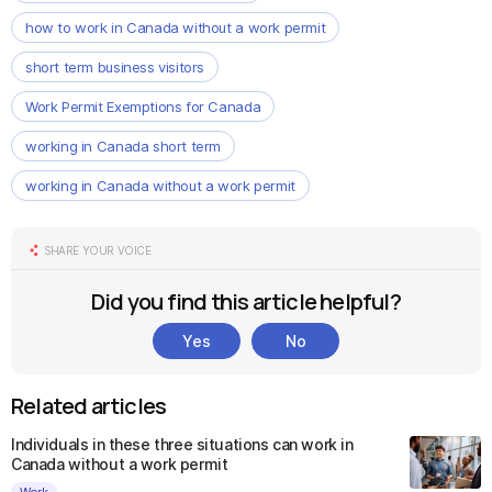
how to work in Canada without a work permit
short term business visitors
Work Permit Exemptions for Canada
working in Canada short term
working in Canada without a work permit
SHARE YOUR VOICE
Did you find this article helpful?
Yes
No
Related articles
Individuals in these three situations can work in
Canada without a work permit
Work