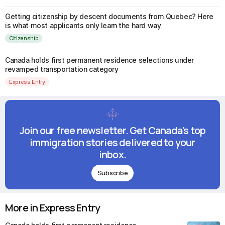
Getting citizenship by descent documents from Quebec? Here
is what most applicants only learn the hard way
Citizenship
Canada holds first permanent residence selections under
revamped transportation category
Express Entry
Join our free newsletter. Get Canada's top
immigration stories delivered to your
inbox.
Subscribe
More in Express Entry