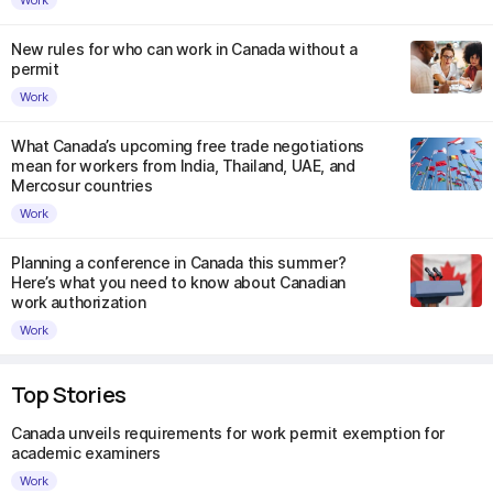
New rules for who can work in Canada without a
permit
Work
What Canada’s upcoming free trade negotiations
mean for workers from India, Thailand, UAE, and
Mercosur countries
Work
Planning a conference in Canada this summer?
Here’s what you need to know about Canadian
work authorization
Work
Top Stories
Canada unveils requirements for work permit exemption for
academic examiners
Work