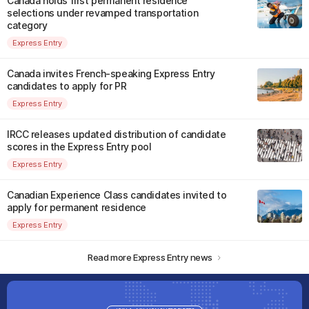
Canada holds first permanent residence
selections under revamped transportation
category
Express Entry
Canada invites French-speaking Express Entry
candidates to apply for PR
Express Entry
IRCC releases updated distribution of candidate
scores in the Express Entry pool
Express Entry
Canadian Experience Class candidates invited to
apply for permanent residence
Express Entry
Read more Express Entry news