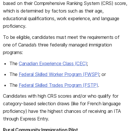
based on their Comprehensive Ranking System (CRS) score,
which is determined by factors such as their age,
educational qualifications, work experience, and language
proficiency.
To be eligible, candidates must meet the requirements of
one of Canada’s three federally managed immigration
programs:
The
Canadian Experience Class (CEC)
;
The
Federal Skilled Worker Program (FWSP)
; or
The
Federal Skilled Trades Program (FSTP)
.
Candidates with high CRS scores and/or who qualify for
category-based selection draws (like for French language
proficiency) have the highest chances of receiving an ITA
through Express Entry.
Rural Community Immigration Pilot