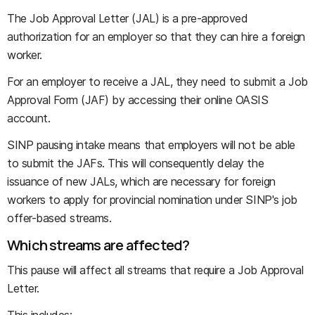
The Job Approval Letter (JAL) is a pre-approved
authorization for an employer so that they can hire a foreign
worker.
For an employer to receive a JAL, they need to submit a Job
Approval Form (JAF) by accessing their online OASIS
account.
SINP pausing intake means that employers will not be able
to submit the JAFs. This will consequently delay the
issuance of new JALs, which are necessary for foreign
workers to apply for provincial nomination under SINP's job
offer-based streams.
Which streams are affected?
This pause will affect all streams that require a Job Approval
Letter.