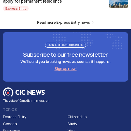
apply for permanent residence
Express Entry
Read more Express Entry news
JOIN 1+ MILLION SUBSCRIBERS
Subscribe to our free newsletter
We'll send you breaking news as soon as it happens.
Sign up now!
The voice of Canadian immigration
TOPICS
Express Entry
Citizenship
Canada
Study
Provinces
Visit