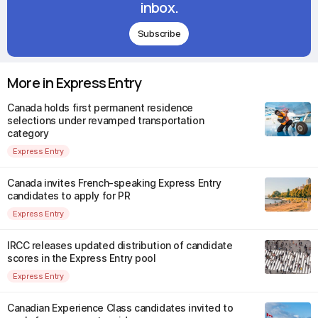
inbox.
Subscribe
More in Express Entry
Canada holds first permanent residence
selections under revamped transportation
category
Express Entry
Canada invites French-speaking Express Entry
candidates to apply for PR
Express Entry
IRCC releases updated distribution of candidate
scores in the Express Entry pool
Express Entry
Canadian Experience Class candidates invited to