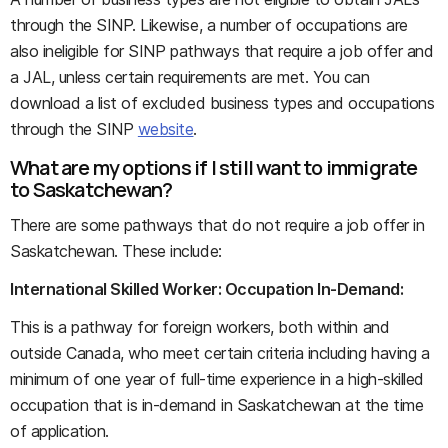
through the SINP. Likewise, a number of occupations are
also ineligible for SINP pathways that require a job offer and
a JAL, unless certain requirements are met. You can
download a list of excluded business types and occupations
through the SINP
website
.
What are my options if I still want to immigrate
to Saskatchewan?
There are some pathways that do not require a job offer in
Saskatchewan. These include:
International Skilled Worker: Occupation In-Demand:
This is a pathway for foreign workers, both within and
outside Canada, who meet certain criteria including having a
minimum of one year of full-time experience in a high-skilled
occupation that is in-demand in Saskatchewan at the time
of application.