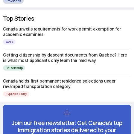
Provinces
Top Stories
Canada unveils requirements for work permit exemption for
academic examiners
Work
Getting citizenship by descent documents from Quebec? Here
is what most applicants only learn the hard way
Citizenship
Canada holds first permanent residence selections under
revamped transportation category
Express Entry
Join our free newsletter. Get Canada's top
immigration stories delivered to your