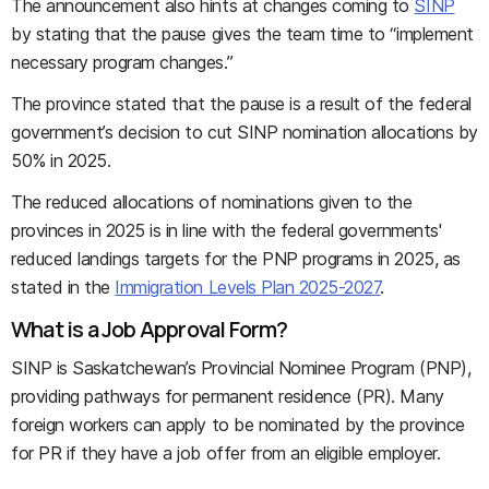
The announcement also hints at changes coming to
SINP
by stating that the pause gives the team time to “implement
necessary program changes.”
The province stated that the pause is a result of the federal
government’s decision to cut SINP nomination allocations by
50% in 2025.
The reduced allocations of nominations given to the
provinces in 2025 is in line with the federal governments'
reduced landings targets for the PNP programs in 2025, as
stated in the
Immigration Levels Plan 2025-2027
.
What is a Job Approval Form?
SINP is Saskatchewan’s Provincial Nominee Program (PNP),
providing pathways for permanent residence (PR). Many
foreign workers can apply to be nominated by the province
for PR if they have a job offer from an eligible employer.