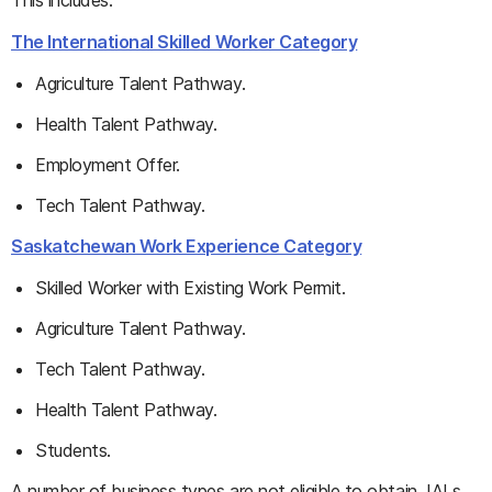
This includes:
The International Skilled Worker Category
Agriculture Talent Pathway.
Health Talent Pathway.
Employment Offer.
Tech Talent Pathway.
Saskatchewan Work Experience Category
Skilled Worker with Existing Work Permit.
Agriculture Talent Pathway.
Tech Talent Pathway.
Health Talent Pathway.
Students.
A number of business types are not eligible to obtain JALs