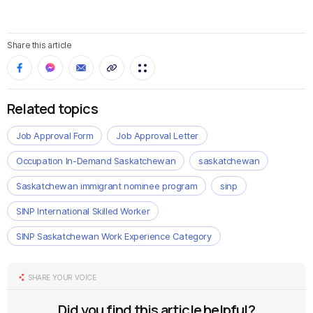
Share this article
Related topics
Job Approval Form
Job Approval Letter
Occupation In-Demand Saskatchewan
saskatchewan
Saskatchewan immigrant nominee program
sinp
SINP International Skilled Worker
SINP Saskatchewan Work Experience Category
SHARE YOUR VOICE
Did you find this article helpful?