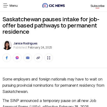
Menu
Subscribe
Saskatchewan pauses intake for job-
offer based pathways to permanent
residence
Janice Rodrigues
Published:
February 24, 2025
Some employers and foreign nationals may have to wait on
pursuing provincial nominations for permanent residency from
Saskatchewan.
The SINP announced a temporary pause on all new Job
Approval Forms (JAFs), effective February 18, 2025.