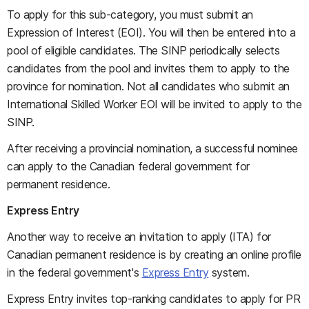
To apply for this sub-category, you must submit an
Expression of Interest (EOI). You will then be entered into a
pool of eligible candidates. The SINP periodically selects
candidates from the pool and invites them to apply to the
province for nomination. Not all candidates who submit an
International Skilled Worker EOI will be invited to apply to the
SINP.
After receiving a provincial nomination, a successful nominee
can apply to the Canadian federal government for
permanent residence.
Express Entry
Another way to receive an invitation to apply (ITA) for
Canadian permanent residence is by creating an online profile
in the federal government's
Express Entry
system.
Express Entry invites top-ranking candidates to apply for PR