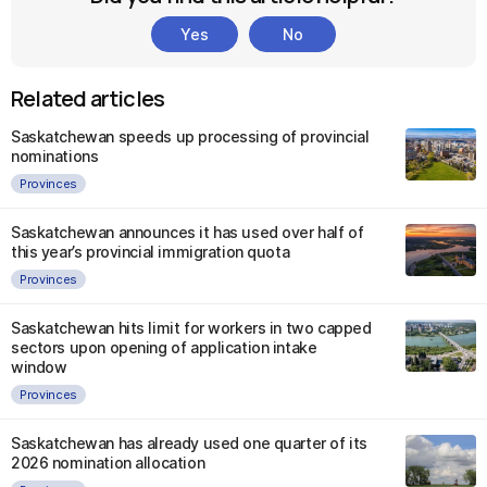
Yes
No
Related articles
Saskatchewan speeds up processing of provincial
nominations
Provinces
Saskatchewan announces it has used over half of
this year’s provincial immigration quota
Provinces
Saskatchewan hits limit for workers in two capped
sectors upon opening of application intake
window
Provinces
Saskatchewan has already used one quarter of its
2026 nomination allocation