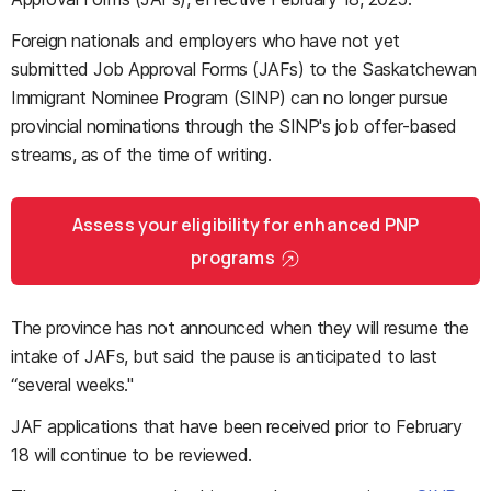
Foreign nationals and employers who have not yet
submitted Job Approval Forms (JAFs) to the Saskatchewan
Immigrant Nominee Program (SINP) can no longer pursue
provincial nominations through the SINP's job offer-based
streams, as of the time of writing.
Assess your eligibility for enhanced PNP
programs
The province has not announced when they will resume the
intake of JAFs, but said the pause is anticipated to last
“several weeks."
JAF applications that have been received prior to February
18 will continue to be reviewed.