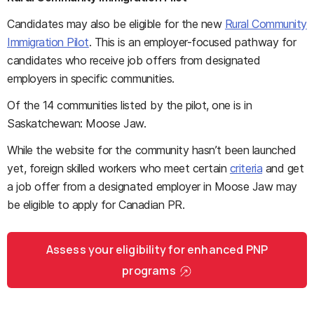
Candidates may also be eligible for the new
Rural Community
Immigration Pilot
. This is an employer-focused pathway for
candidates who receive job offers from designated
employers in specific communities.
Of the 14 communities listed by the pilot, one is in
Saskatchewan: Moose Jaw.
While the website for the community hasn’t been launched
yet, foreign skilled workers who meet certain
criteria
and get
a job offer from a designated employer in Moose Jaw may
be eligible to apply for Canadian PR.
Assess your eligibility for enhanced PNP
programs