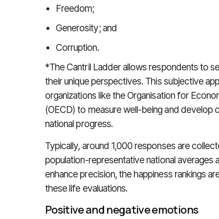
Freedom;
Generosity; and
Corruption.
*The Cantril Ladder allows respondents to se
their unique perspectives. This subjective ap
organizations like the Organisation for Eco
(OECD) to measure well-being and develop c
national progress.
Typically, around 1,000 responses are collect
population-representative national averages a
enhance precision, the happiness rankings ar
these life evaluations.
Positive and negative emotions