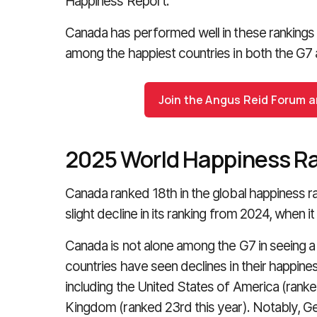
Happiness Report.
Canada has performed well in these rankings 
among the happiest countries in both the G7
Join the Angus Reid Forum an
2025 World Happiness R
Canada ranked 18th in the global happiness r
slight decline in its ranking from 2024, when it
Canada is not alone among the G7 in seeing a d
countries have seen declines in their happiness
including the United States of America (ranke
Kingdom (ranked 23rd this year). Notably, G