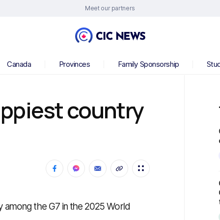
Meet our partners
Canada
Provinces
Family Sponsorship
Stu
ppiest country
y among the G7 in the 2025 World