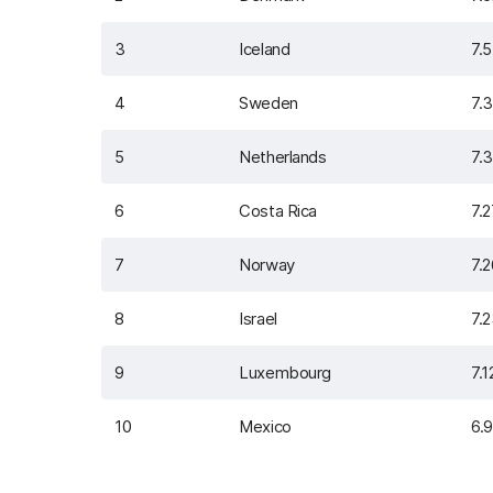
3
Iceland
7.
4
Sweden
7.
5
Netherlands
7.
6
Costa Rica
7.
7
Norway
7.
8
Israel
7.
9
Luxembourg
7.1
10
Mexico
6.