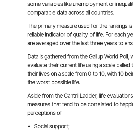
some variables like unemployment or inequalit
comparable data across all countries.
The primary measure used for the rankings is 
reliable indicator of quality of life. For each y
are averaged over the last three years to en
Data is gathered from the Gallup World Poll,
evaluate their current life using a scale calle
their lives on a scale from 0 to 10, with 10 be
the worst possible life.
Aside from the Cantril Ladder, life evaluatio
measures that tend to be correlated to happi
perceptions of
Social support;