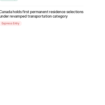
Canada holds first permanent residence selections
under revamped transportation category
Express Entry