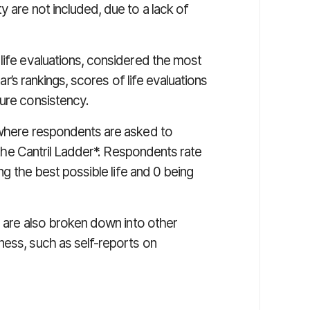
y are not included, due to a lack of
life evaluations, considered the most
ear’s rankings, scores of life evaluations
sure consistency.
 where respondents are asked to
d the Cantril Ladder*. Respondents rate
ing the best possible life and 0 being
ns are also broken down into other
ness, such as self-reports on