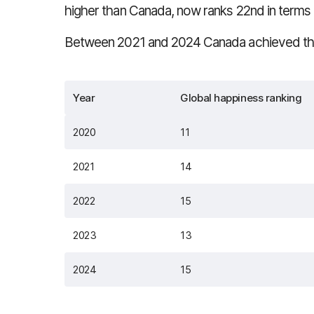
higher than Canada, now ranks 22nd in terms 
Between 2021 and 2024 Canada achieved the 
Year
Global happiness ranking
2020
11
2021
14
2022
15
2023
13
2024
15