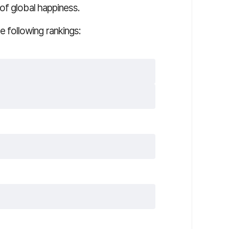
of global happiness.
following rankings: