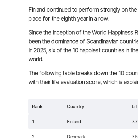
Finland continued to perform strongly on the 
place for the eighth year in a row.
Since the inception of the World Happiness Ra
been the dominance of Scandinavian countries
In 2025, six of the 10 happiest countries in t
world.
The following table breaks down the 10 count
with their life evaluation score, which is expla
Rank
Country
Li
1
Finland
7.
2
Denmark
7.