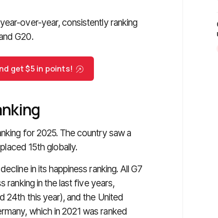
year-over-year, consistently ranking
 and G20.
d get $5 in points!
anking
anking for 2025. The country saw a
 placed 15th globally.
ecline in its happiness ranking. All G7
 ranking in the last five years,
d 24th this year), and the United
ermany, which in 2021 was ranked