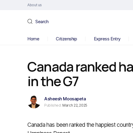
About us
Search
Home
Citizenship
Express Entry
Canada ranked ha
in the G7
Asheesh Moosapeta
Published:
March 22, 2025
Canada has been ranked the happiest countr