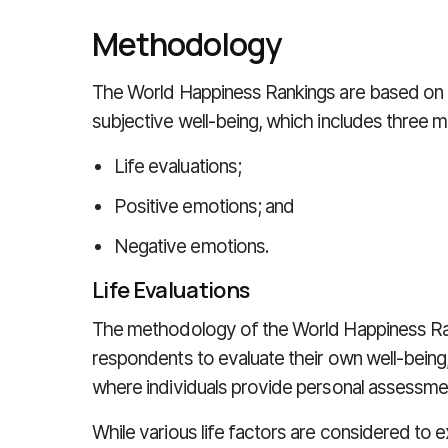
Methodology
The World Happiness Rankings are based o
subjective well-being, which includes three ma
Life evaluations;
Positive emotions; and
Negative emotions.
Life Evaluations
The methodology of the World Happiness Ra
respondents to evaluate their own well-bein
where individuals provide personal assessment
While various life factors are considered to ex