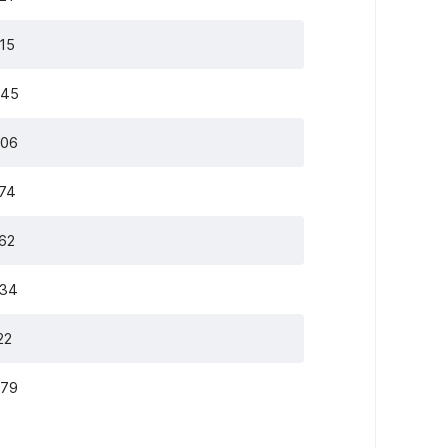
515
345
306
274
262
234
22
979