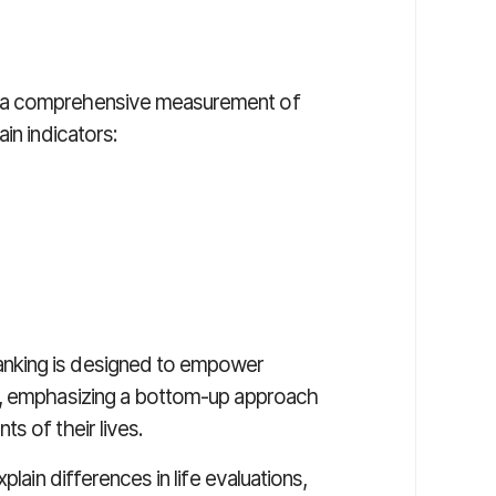
n a comprehensive measurement of
in indicators:
nking is designed to empower
g, emphasizing a bottom-up approach
s of their lives.
plain differences in life evaluations,