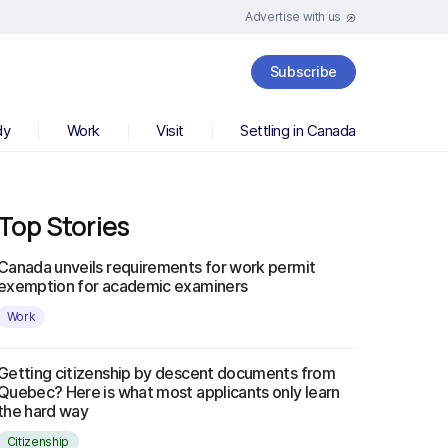
Advertise with us
Subscribe
dy
Work
Visit
Settling in Canada
Top Stories
Canada unveils requirements for work permit
exemption for academic examiners
Work
Getting citizenship by descent documents from
Quebec? Here is what most applicants only learn
the hard way
Citizenship