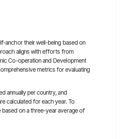
lf-anchor their well-being based on
proach aligns with efforts from
nomic Co-operation and Development
omprehensive metrics for evaluating
ed annually per country, and
re calculated for each year. To
e based on a three-year average of