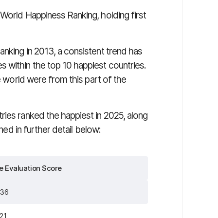
World Happiness Ranking, holding first
nking in 2013, a consistent trend has
 within the top 10 happiest countries.
he world were from this part of the
ries ranked the happiest in 2025, along
ined in further detail below:
fe Evaluation Score
736
521