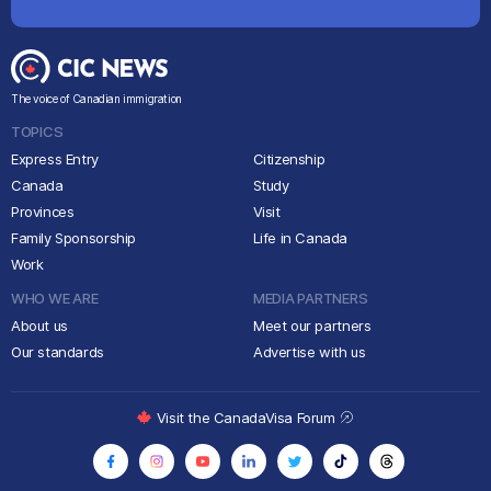
The voice of Canadian immigration
TOPICS
Express Entry
Citizenship
Canada
Study
Provinces
Visit
Family Sponsorship
Life in Canada
Work
WHO WE ARE
MEDIA PARTNERS
About us
Meet our partners
Our standards
Advertise with us
Visit the CanadaVisa Forum