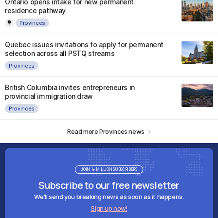
Ontario opens intake for new permanent
residence pathway
Provinces
Quebec issues invitations to apply for permanent
selection across all PSTQ streams
Provinces
British Columbia invites entrepreneurs in
provincial immigration draw
Provinces
Read more Provinces news
JOIN 1+ MILLION SUBSCRIBERS
Subscribe to our free newsletter
We'll send you breaking news as soon as it happens.
Sign up now!