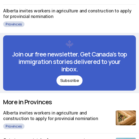
Alberta invites workers in agriculture and construction to apply
for provincial nomination
Provinces
Join our free newsletter. Get Canada's top
immigration stories delivered to your
inbox.
Subscribe
More in Provinces
Alberta invites workers in agriculture and
construction to apply for provincial nomination
Provinces