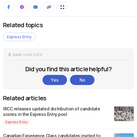
Related topics
Express Entry
SHARE YOUR VOICE
Did you find this article helpful?
Yes
No
Related articles
IRCC releases updated distribution of candidate
scores in the Express Entry pool
Express Entry
Canadian Experience Class candidates invited to