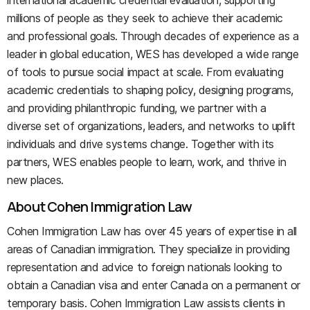
international academic credential evaluation, supporting
millions of people as they seek to achieve their academic
and professional goals. Through decades of experience as a
leader in global education, WES has developed a wide range
of tools to pursue social impact at scale. From evaluating
academic credentials to shaping policy, designing programs,
and providing philanthropic funding, we partner with a
diverse set of organizations, leaders, and networks to uplift
individuals and drive systems change. Together with its
partners, WES enables people to learn, work, and thrive in
new places.
About Cohen Immigration Law
Cohen Immigration Law has over 45 years of expertise in all
areas of Canadian immigration. They specialize in providing
representation and advice to foreign nationals looking to
obtain a Canadian visa and enter Canada on a permanent or
temporary basis. Cohen Immigration Law assists clients in