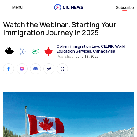
Menu
Subscribe
Watch the Webinar: Starting Your
Immigration Journey in 2025
Cohen Immigration Law
,
CELPIP
,
World
Education Services
,
CanadaVisa
Published:
June 13, 2025