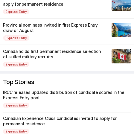
apply for permanent residence
Express Entry
Provincial nominees invited in first Express Entry
draw of August
Express Entry
Canada holds first permanent residence selection
of skilled military recruits
Express Entry
Top Stories
IRCC releases updated distribution of candidate scores in the
Express Entry pool
Express Entry
Canadian Experience Class candidates invited to apply for
permanent residence
Express Entry