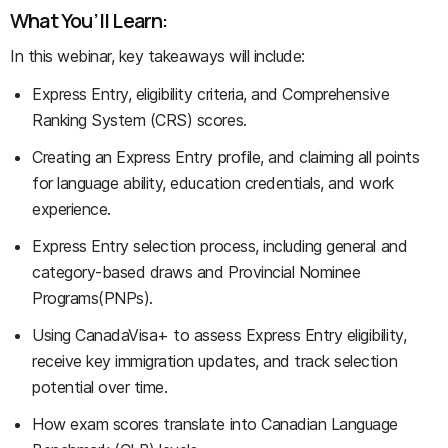
What You’ll Learn:
In this webinar, key takeaways will include:
Express Entry, eligibility criteria, and Comprehensive
Ranking System (CRS) scores.
Creating an Express Entry profile, and claiming all points
for language ability, education credentials, and work
experience.
Express Entry selection process, including general and
category-based draws and Provincial Nominee
Programs(PNPs).
Using CanadaVisa+ to assess Express Entry eligibility,
receive key immigration updates, and track selection
potential over time.
How exam scores translate into Canadian Language