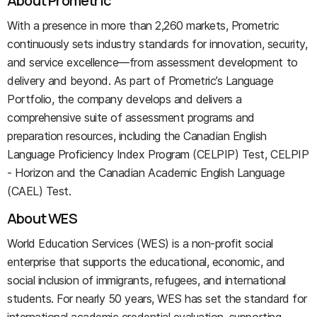
About Prometric
With a presence in more than 2,260 markets, Prometric
continuously sets industry standards for innovation, security,
and service excellence—from assessment development to
delivery and beyond. As part of Prometric’s Language
Portfolio, the company develops and delivers a
comprehensive suite of assessment programs and
preparation resources, including the Canadian English
Language Proficiency Index Program (CELPIP) Test, CELPIP
- Horizon and the Canadian Academic English Language
(CAEL) Test.
About WES
World Education Services (WES) is a non-profit social
enterprise that supports the educational, economic, and
social inclusion of immigrants, refugees, and international
students. For nearly 50 years, WES has set the standard for