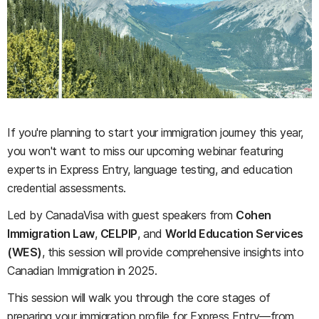
If you're planning to start your immigration journey this year,
you won't want to miss our upcoming webinar featuring
experts in Express Entry, language testing, and education
credential assessments.
Led by CanadaVisa with guest speakers from
Cohen
Immigration Law
,
CELPIP
, and
World Education Services
(WES)
, this session will provide comprehensive insights into
Canadian Immigration in 2025.
This session will walk you through the core stages of
preparing your immigration profile for Express Entry—from