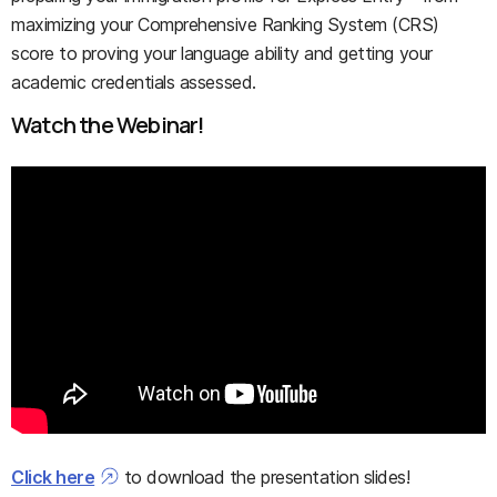
maximizing your Comprehensive Ranking System (CRS)
score to proving your language ability and getting your
academic credentials assessed.
Watch the Webinar!
Click here
to download the presentation slides!