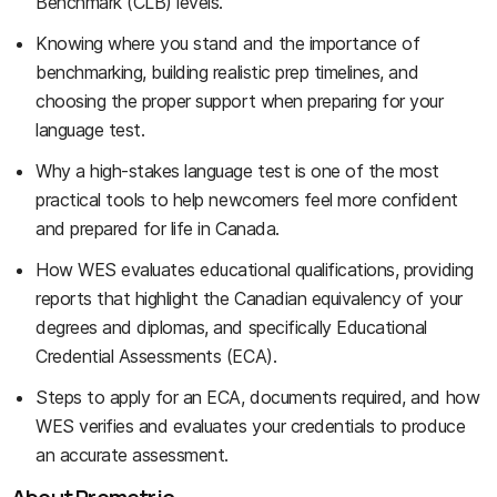
Benchmark (CLB) levels.
Knowing where you stand and the importance of
benchmarking, building realistic prep timelines, and
choosing the proper support when preparing for your
language test.
Why a high-stakes language test is one of the most
practical tools to help newcomers feel more confident
and prepared for life in Canada.
How WES evaluates educational qualifications, providing
reports that highlight the Canadian equivalency of your
degrees and diplomas, and specifically Educational
Credential Assessments (ECA).
Steps to apply for an ECA, documents required, and how
WES verifies and evaluates your credentials to produce
an accurate assessment.