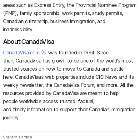
areas such as Express Entry, the Provincial Nominee Program
(PNP), family sponsorship, work permits, study permits,
Canadian citizenship, business immigration, and
inadmissibility.
About CanadaVisa
CanadaVisa.com
was founded in 1994. Since
then, CanadaVisa has grown to be one of the world’s most
trusted sources on how to move to Canada and settle
here. CanadaVisa’s web properties include CIC News and its
weekly newsletter, the CanadaVisa Forum, and more. All the
resources provided by CanadaVisa are meant to help
people worldwide access trusted, factual,
and timely information to support their Canadian immigration
journey.
Share this article