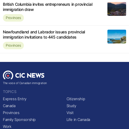
British Columbia invites entrepreneurs in provincial
immigration draw
Provinces
Newfoundland and Labrador issues provincial
immigration invitations to 445 candidates
Provinces
The voice of Canadian immigration
TOPICS
Express Entry
Citizenship
Canada
Study
Provinces
Visit
Family Sponsorship
Life in Canada
Work