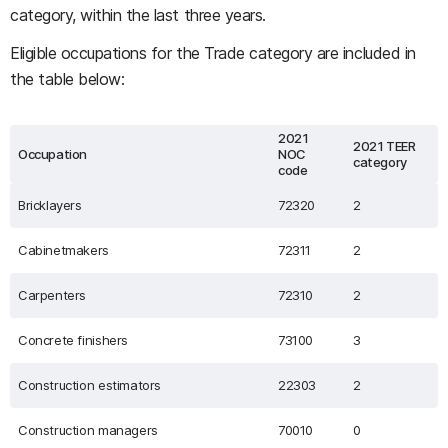
category, within the last three years.
Eligible occupations for the Trade category are included in
the table below:
2021
2021 TEER
Occupation
NOC
category
code
Bricklayers
72320
2
Cabinetmakers
72311
2
Carpenters
72310
2
Concrete finishers
73100
3
Construction estimators
22303
2
Construction managers
70010
0