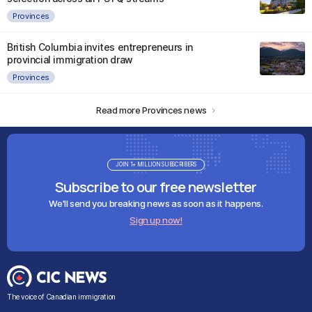
Provinces
British Columbia invites entrepreneurs in
provincial immigration draw
Provinces
Read more Provinces news
JOIN 1+ MILLION SUBSCRIBERS
Subscribe to our free newsletter
We'll send you breaking news as soon as it happens.
Sign up now!
The voice of Canadian immigration