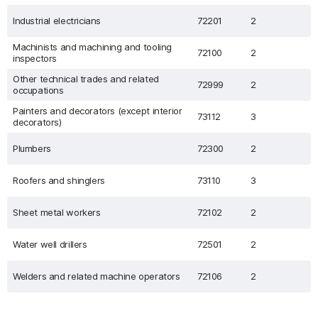
Industrial electricians
72201
2
Machinists and machining and tooling
72100
2
inspectors
Other technical trades and related
72999
2
occupations
Painters and decorators (except interior
73112
3
decorators)
Plumbers
72300
2
Roofers and shinglers
73110
3
Sheet metal workers
72102
2
Water well drillers
72501
2
Welders and related machine operators
72106
2