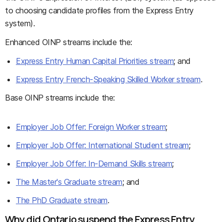
to choosing candidate profiles from the Express Entry
system).
Enhanced OINP streams include the:
Express Entry Human Capital Priorities stream
; and
Express Entry French-Speaking Skilled Worker stream
.
Base OINP streams include the:
Employer Job Offer: Foreign Worker stream
;
Employer Job Offer: International Student stream
;
Employer Job Offer: In-Demand Skills stream
;
The Master's Graduate stream
; and
The PhD Graduate stream
.
Why did Ontario suspend the Express Entry