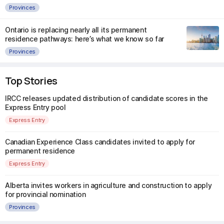
Provinces
Ontario is replacing nearly all its permanent
residence pathways: here’s what we know so far
Provinces
Top Stories
IRCC releases updated distribution of candidate scores in the
Express Entry pool
Express Entry
Canadian Experience Class candidates invited to apply for
permanent residence
Express Entry
Alberta invites workers in agriculture and construction to apply
for provincial nomination
Provinces