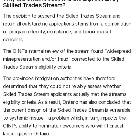
Skilled Trades Stream?
The decision to suspend the Skilled Trades Stream and
return all outstanding applications stems from a combination
of program integrity, compliance, and labour market
concerns.
The OINP’s internal review of the stream found “widespread
misrepresentation and/or fraud” connected to the Skilled
Trades Stream’s eligibility criteria.
The province’s immigration authorities have therefore
determined that they could not reliably assess whether
Skilled Trades Stream applicants actually met the stream’s
eligibility criteria. As a result, Ontario has also concluded that
the current design of the Skilled Trades Stream is vulnerable
to systemic misuse—a problem which, in turn, impacts the
OINP’s ability to nominate newcomers who will fill critical
labour gaps in Ontario.