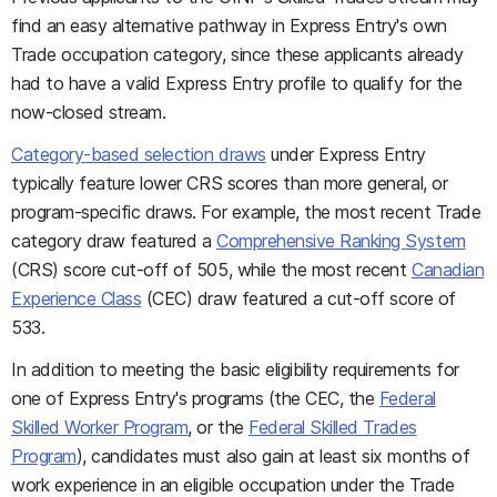
find an easy alternative pathway in Express Entry's own
Trade occupation category, since these applicants already
had to have a valid Express Entry profile to qualify for the
now-closed stream.
Category-based selection draws
under Express Entry
typically feature lower CRS scores than more general, or
program-specific draws. For example, the most recent Trade
category draw featured a
Comprehensive Ranking System
(CRS) score cut-off of 505, while the most recent
Canadian
Experience Class
(CEC) draw featured a cut-off score of
533.
In addition to meeting the basic eligibility requirements for
one of Express Entry's programs (the CEC, the
Federal
Skilled Worker Program
, or the
Federal Skilled Trades
Program
), candidates must also gain at least six months of
work experience in an eligible occupation under the Trade