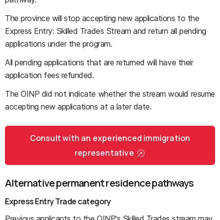
The province will stop accepting new applications to the
Express Entry: Skilled Trades Stream and return all pending
applications under the program.
All pending applications that are returned will have their
application fees refunded.
The OINP did not indicate whether the stream would resume
accepting new applications at a later date.
Consult with an experienced immigration
representative
Alternative permanent residence pathways
Express Entry Trade category
Previous applicants to the OINP's Skilled Trades stream may