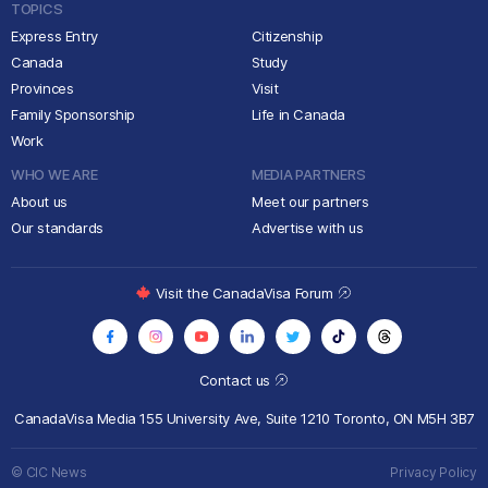
TOPICS
Express Entry
Citizenship
Canada
Study
Provinces
Visit
Family Sponsorship
Life in Canada
Work
WHO WE ARE
MEDIA PARTNERS
About us
Meet our partners
Our standards
Advertise with us
Visit the CanadaVisa Forum
Contact us
CanadaVisa Media
155 University Ave, Suite 1210
Toronto, ON M5H 3B7
© CIC News
Privacy Policy