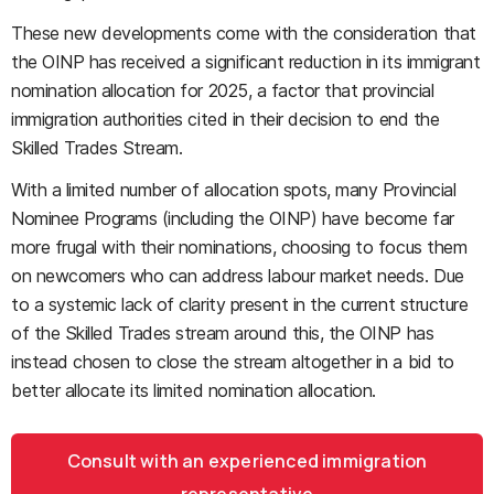
These new developments come with the consideration that
the OINP has received a significant reduction in its immigrant
nomination allocation for 2025, a factor that provincial
immigration authorities cited in their decision to end the
Skilled Trades Stream.
With a limited number of allocation spots, many Provincial
Nominee Programs (including the OINP) have become far
more frugal with their nominations, choosing to focus them
on newcomers who can address labour market needs. Due
to a systemic lack of clarity present in the current structure
of the Skilled Trades stream around this, the OINP has
instead chosen to close the stream altogether in a bid to
better allocate its limited nomination allocation.
Consult with an experienced immigration