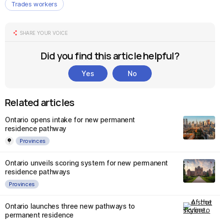
Trades workers
SHARE YOUR VOICE
Did you find this article helpful?
Yes
No
Related articles
Ontario opens intake for new permanent
residence pathway
Provinces
Ontario unveils scoring system for new permanent
residence pathways
Provinces
Ontario launches three new pathways to
permanent residence