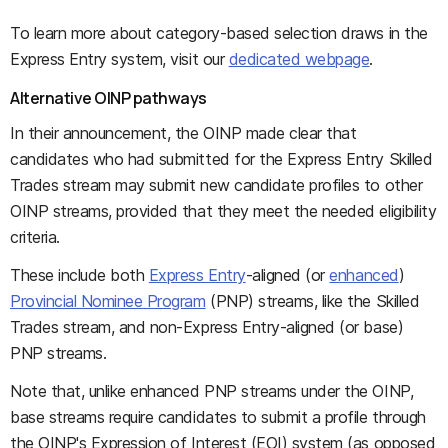
To learn more about category-based selection draws in the
Express Entry system, visit our
dedicated webpage
.
Alternative OINP pathways
In their announcement, the OINP made clear that
candidates who had submitted for the Express Entry Skilled
Trades stream may submit new candidate profiles to other
OINP streams, provided that they meet the needed eligibility
criteria.
These include both
Express Entry
-aligned (or
enhanced
)
Provincial Nominee Program
(PNP) streams, like the Skilled
Trades stream, and non-Express Entry-aligned (or base)
PNP streams.
Note that, unlike enhanced PNP streams under the OINP,
base streams require candidates to submit a profile through
the OINP's Expression of Interest (EOI) system (as opposed