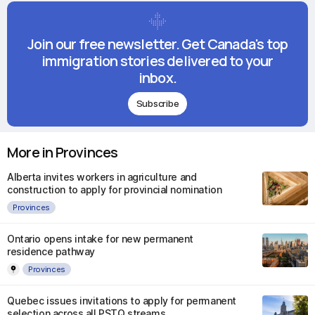
Join our free newsletter. Get Canada's top
immigration stories delivered to your
inbox.
Subscribe
More in Provinces
Alberta invites workers in agriculture and
construction to apply for provincial nomination
Provinces
Ontario opens intake for new permanent
residence pathway
Provinces
Quebec issues invitations to apply for permanent
selection across all PSTQ streams