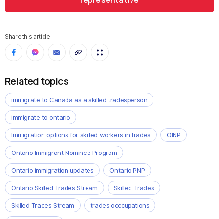
representative
Share this article
Related topics
immigrate to Canada as a skilled tradesperson
immigrate to ontario
Immigration options for skilled workers in trades
OINP
Ontario Immigrant Nominee Program
Ontario immigration updates
Ontario PNP
Ontario Skilled Trades Stream
Skilled Trades
Skilled Trades Stream
trades occcupations