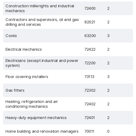
Construction millwrights and industrial
72400
2
mechanics
Contractors and supervisors, oil and gas
82021
2
drilling and services
Cooks
63200
3
Electrical mechanics
72422
2
Electricians (except industrial and power
72200
2
system)
Floor covering installers
73113
3
Gas fitters
72302
2
Heating, refrigeration and air
72402
2
conditioning mechanics
Heavy-duty equipment mechanics
72401
2
Home building and renovation managers
70011
0