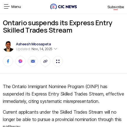
Menu
Subscribe
Ontario suspends its Express Entry
Skilled Trades Stream
Asheesh Moosapeta
Updated:
Nov, 14, 2025
The Ontario Immigrant Nominee Program (OINP) has
suspended its Express Entry Skilled Trades Stream, effective
immediately, citing systematic misrepresentation.
Current applicants under the Skilled Trades Stream will no
longer be able to pursue a provincial nomination through this
pathway.