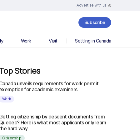
Advertise with us
Subscribe
dy
Work
Visit
Settling in Canada
Top Stories
Canada unveils requirements for work permit
exemption for academic examiners
Work
Getting citizenship by descent documents from
Quebec? Here is what most applicants only learn
the hard way
Citizenship