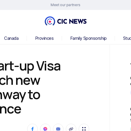
Meet our partners
Canada
Provinces
Family Sponsorship
Stu
rt-up Visa
nch new
hway to
ence