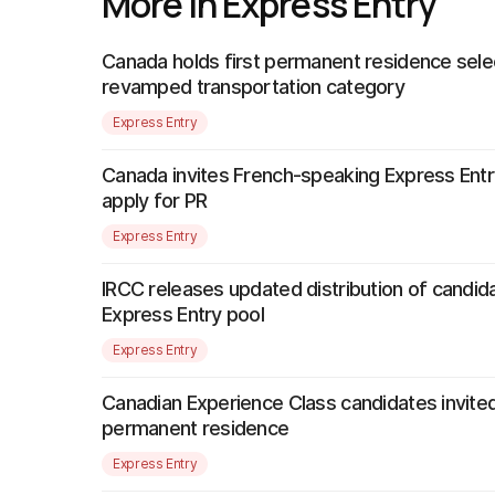
More in Express Entry
Canada holds first permanent residence sele
revamped transportation category
Express Entry
Canada invites French-speaking Express Entr
apply for PR
Express Entry
IRCC releases updated distribution of candida
Express Entry pool
Express Entry
Canadian Experience Class candidates invited
permanent residence
Express Entry