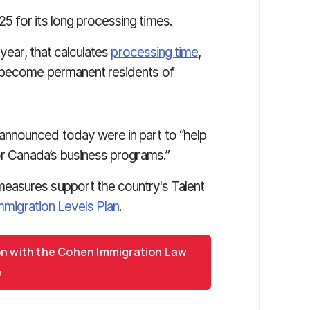
 for its long processing times.
 year, that calculates
processing time
,
o become permanent residents of
nnounced today were in part to “help
or Canada’s business programs.”
easures support the country's Talent
mmigration Levels Plan
.
on with the Cohen Immigration Law