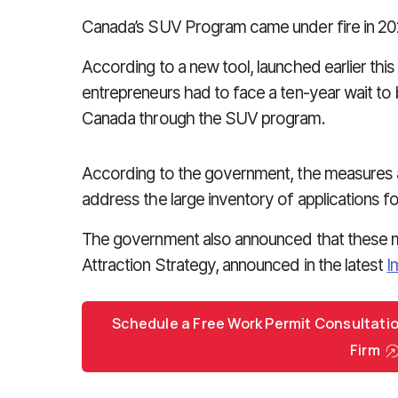
Canada’s SUV Program came under fire in 2025
According to a new tool, launched earlier this
entrepreneurs had to face a ten-year wait t
Canada through the SUV program.
According to the government, the measures a
address the large inventory of applications f
The government also announced that these m
Attraction Strategy, announced in the latest
I
Schedule a Free Work Permit Consultati
Firm