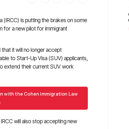
a (IRCC) is putting the brakes on some
n for a new pilot for immigrant
at it will no longer accept
lable to Start-Up Visa (SUV) applicants,
to extend their current SUV work
on with the Cohen Immigration Law
IRCC will also stop accepting new