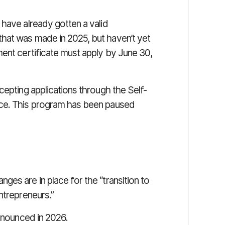
 have already gotten a valid
hat was made in 2025, but haven’t yet
ment certificate must apply by June 30,
cepting applications through the Self-
ice. This program has been paused
es are in place for the “transition to
ntrepreneurs.”
announced in 2026.