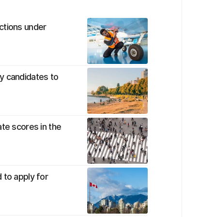
ctions under
y candidates to
te scores in the
 to apply for