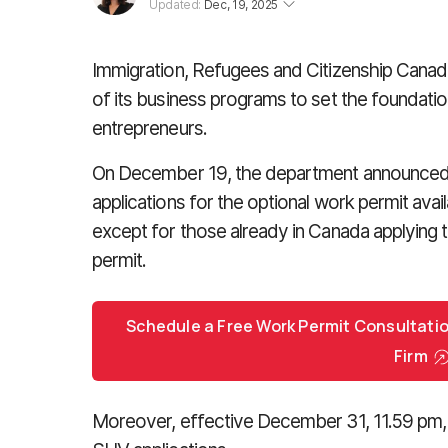
Updated:
Dec, 19, 2025
Immigration, Refugees and Citizenship Canad
of its business programs to set the foundatio
entrepreneurs.
On December 19, the department announced th
applications for the optional work permit avai
except for those already in Canada applying 
permit.
Schedule a Free Work Permit Consultati
Firm
Moreover, effective December 31, 11.59 pm, 