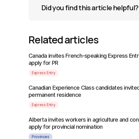
Did you find this article helpful?
Related articles
Canada invites French-speaking Express Entr
apply for PR
Express Entry
Canadian Experience Class candidates invited
permanent residence
Express Entry
Alberta invites workers in agriculture and con
apply for provincial nomination
Provinces