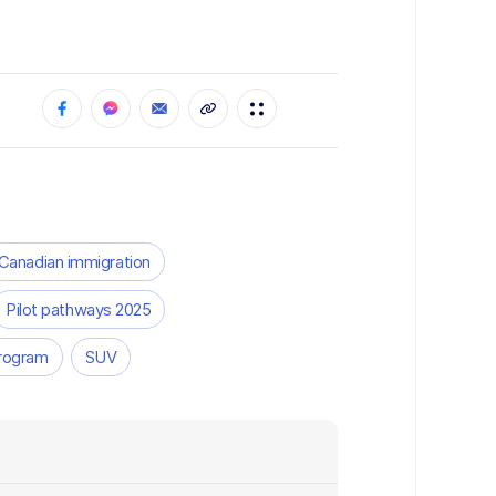
Canadian immigration
Pilot pathways 2025
Program
SUV