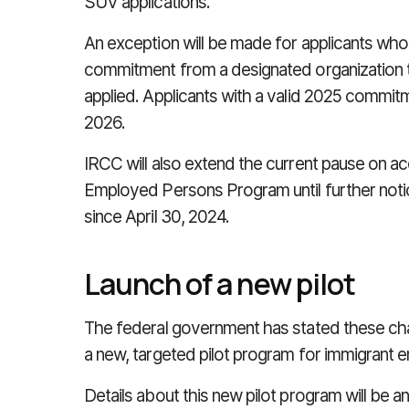
SUV applications.
An exception will be made for applicants who
commitment from a designated organization t
applied. Applicants with a valid 2025 commit
2026.
IRCC will also extend the current pause on ac
Employed Persons Program until further not
since April 30, 2024.
Launch of a new pilot
The federal government has stated these chang
a new, targeted pilot program for immigrant e
Details about this new pilot program will be 