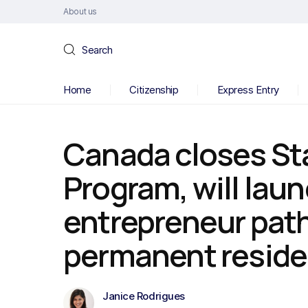
About us
Search
Home
Citizenship
Express Entry
Canada closes Sta
Program, will lau
entrepreneur pat
permanent resid
Janice Rodrigues