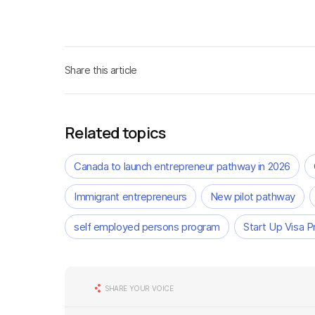
Share this article
Related topics
Canada to launch entrepreneur pathway in 2026
Immigrant entrepreneurs
New pilot pathway
self employed persons program
Start Up Visa 
SHARE YOUR VOICE