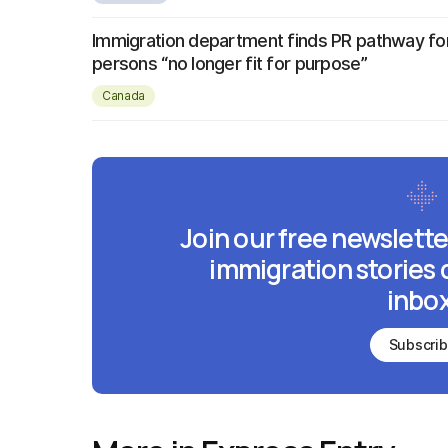
Immigration department finds PR pathway fo
persons “no longer fit for purpose”
Canada
Join our free newslette
immigration stories 
inbox
Subscri