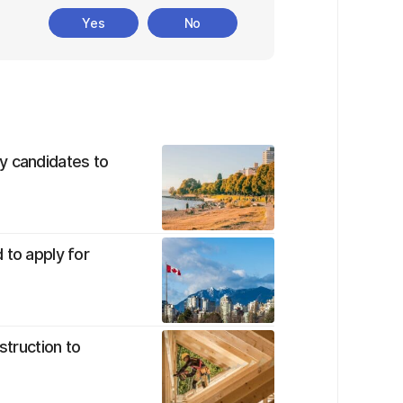
Yes
No
y candidates to
 to apply for
struction to