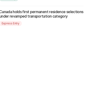
Canada holds first permanent residence selections
under revamped transportation category
Express Entry