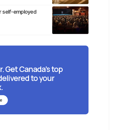
r self-employed
r. Get Canada's top
delivered to your
.
be