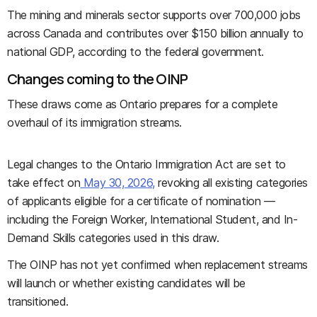
The mining and minerals sector supports over 700,000 jobs
across Canada and contributes over $150 billion annually to
national GDP, according to the federal government.
Changes coming to the OINP
These draws come as Ontario prepares for a complete
overhaul of its immigration streams.
Legal changes to the Ontario Immigration Act are set to
take effect on
May 30, 2026,
revoking all existing categories
of applicants eligible for a certificate of nomination —
including the Foreign Worker, International Student, and In-
Demand Skills categories used in this draw.
The OINP has not yet confirmed when replacement streams
will launch or whether existing candidates will be
transitioned.