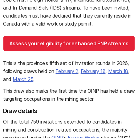
and In-Demand Skills (IDS) streams. To have been invited,
candidates must have declared that they currently reside in
Canada with a valid work or study permit.
Assess your eligibility for enhanced PNP streams
This is the province's fifth set of invitation rounds in 2026,
following draws held on
February 2
,
February 18
,
March 18
,
and
March 25
.
This draw also marks the first time the OINP has held a draw
targeting occupations in the mining sector.
Draw details
Of the total 759 invitations extended to candidates in
mining and construction-related occupations, the majority
were issued under the
OINP
's
Foreign Worker
stream (49%).