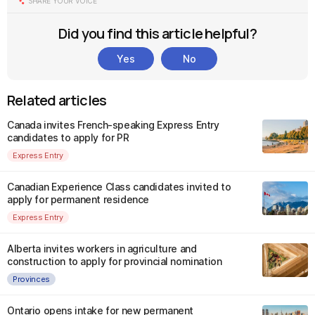
SHARE YOUR VOICE
Did you find this article helpful?
Yes
No
Related articles
Canada invites French-speaking Express Entry
candidates to apply for PR
Express Entry
Canadian Experience Class candidates invited to
apply for permanent residence
Express Entry
Alberta invites workers in agriculture and
construction to apply for provincial nomination
Provinces
Ontario opens intake for new permanent