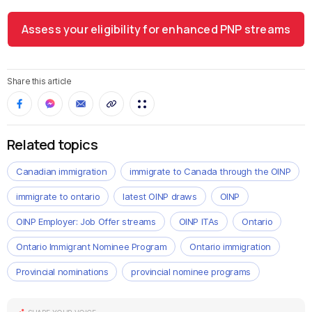
Assess your eligibility for enhanced PNP streams
Share this article
Related topics
Canadian immigration
immigrate to Canada through the OINP
immigrate to ontario
latest OINP draws
OINP
OINP Employer: Job Offer streams
OINP ITAs
Ontario
Ontario Immigrant Nominee Program
Ontario immigration
Provincial nominations
provincial nominee programs