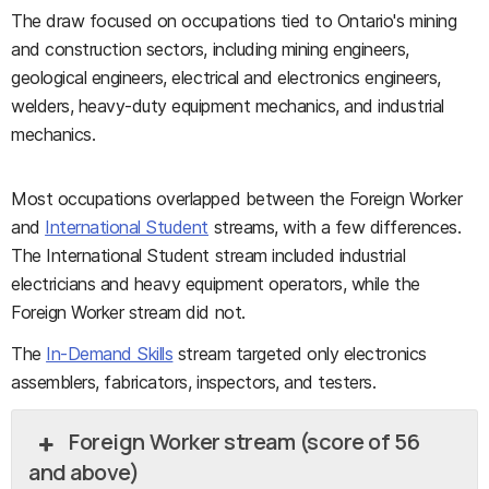
The draw focused on occupations tied to Ontario's mining
and construction sectors, including mining engineers,
geological engineers, electrical and electronics engineers,
welders, heavy-duty equipment mechanics, and industrial
mechanics.
Most occupations overlapped between the Foreign Worker
and
International Student
streams, with a few differences.
The International Student stream included industrial
electricians and heavy equipment operators, while the
Foreign Worker stream did not.
The
In-Demand Skills
stream targeted only electronics
assemblers, fabricators, inspectors, and testers.
Foreign Worker stream (score of 56
and above)