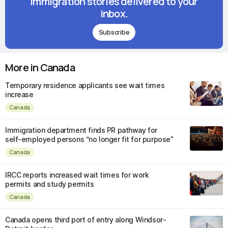
immigration stories delivered to your
inbox.
Subscribe
More in Canada
Temporary residence applicants see wait times
increase
Canada
Immigration department finds PR pathway for
self-employed persons “no longer fit for purpose”
Canada
IRCC reports increased wait times for work
permits and study permits
Canada
Canada opens third port of entry along Windsor-