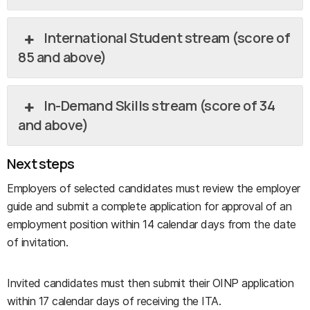
International Student stream (score of
85 and above)
In-Demand Skills stream (score of 34
and above)
Next steps
Employers of selected candidates must review the employer
guide and submit a complete application for approval of an
employment position within 14 calendar days from the date
of invitation.
Invited candidates must then submit their OINP application
within 17 calendar days of receiving the ITA.