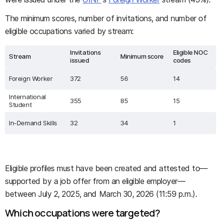
The minimum scores, number of invitations, and number of
eligible occupations varied by stream:
Invitations
Eligible NOC
Stream
Minimum score
issued
codes
Foreign Worker
372
56
14
International
355
85
15
Student
In-Demand Skills
32
34
1
Eligible profiles must have been created and attested to—
supported by a job offer from an eligible employer—
between July 2, 2025, and March 30, 2026 (11:59 p.m.).
Which occupations were targeted?