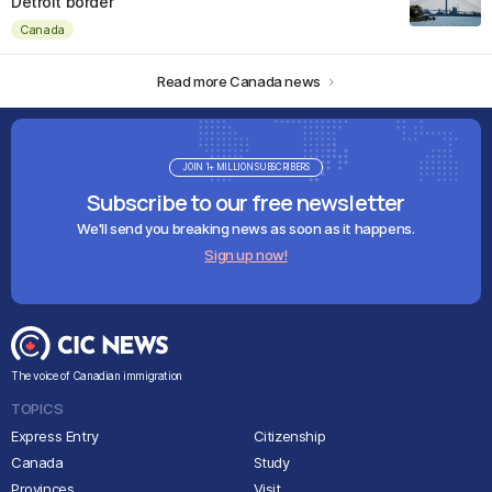
Detroit border
Canada
Read more Canada news
JOIN 1+ MILLION SUBSCRIBERS
Subscribe to our free newsletter
We'll send you breaking news as soon as it happens.
Sign up now!
The voice of Canadian immigration
TOPICS
Express Entry
Citizenship
Canada
Study
Provinces
Visit