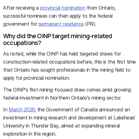
After receiving a
provincial nomination
from Ontario,
successful nominees can then apply to the federal
government for
permanent residence
(PR).
Why did the OINP target mining-related
occupations?
As noted, while the OINP has held targeted draws for
construction-related occupations before, this is the first time
that Ontario has sought professionals in the mining field to
apply for provincial nomination.
The OINP's first mining-focused draw comes amid growing
federal investment in Northern Ontario's mining sector.
In
March 2026
, the Government of Canada announced an
investment in mining research and development at Lakehead
University in Thunder Bay, aimed at expanding mineral
exploration in the region.