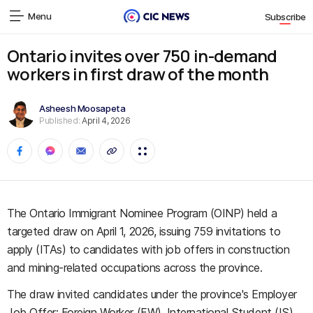
Menu
Subscribe
Ontario invites over 750 in-demand
workers in first draw of the month
Asheesh Moosapeta
Published:
April 4, 2026
The Ontario Immigrant Nominee Program (OINP) held a
targeted draw on April 1, 2026, issuing 759 invitations to
apply (ITAs) to candidates with job offers in construction
and mining-related occupations across the province.
The draw invited candidates under the province's Employer
Job Offer: Foreign Worker (FW), International Student (IS),