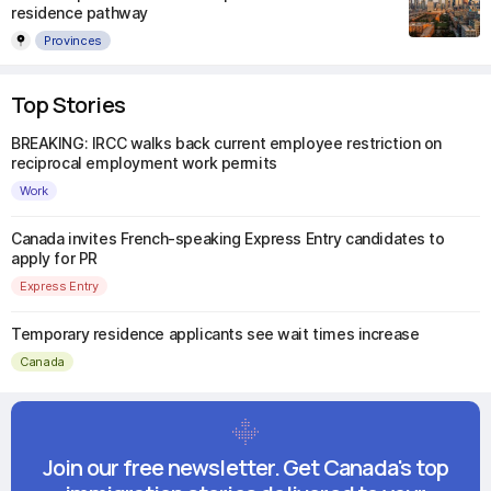
residence pathway
Provinces
Top Stories
BREAKING: IRCC walks back current employee restriction on
reciprocal employment work permits
Work
Canada invites French-speaking Express Entry candidates to
apply for PR
Express Entry
Temporary residence applicants see wait times increase
Canada
Join our free newsletter. Get Canada's top