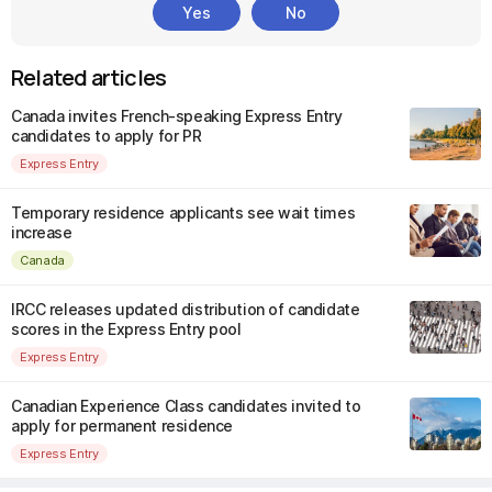
Yes
No
Related articles
Canada invites French-speaking Express Entry
candidates to apply for PR
Express Entry
Temporary residence applicants see wait times
increase
Canada
IRCC releases updated distribution of candidate
scores in the Express Entry pool
Express Entry
Canadian Experience Class candidates invited to
apply for permanent residence
Express Entry