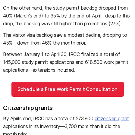
On the other hand, the study permit backlog dropped from
40% (March's end) to 35% by the end of April—despite this
drop, the backlog was still higher than projections (27%).
The visitor visa backlog saw a modest decline, dropping to
45%—down from 46% the month prior.
Between January 1 to April 30, IRCC finalized a total of
145,000 study permit applications and 618,500 work permit
applications—extensions included.
Schedule a Free Work Permit Consultation
Citizenship grants
By April’s end, IRCC has a total of 273,800
citizenship grant
applications in its inventory—3,700 more than it did the
month prior.