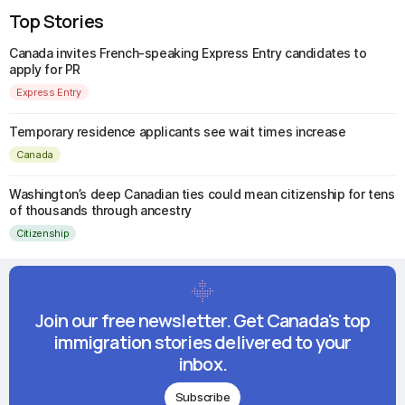
Top Stories
Canada invites French-speaking Express Entry candidates to
apply for PR
Express Entry
Temporary residence applicants see wait times increase
Canada
Washington’s deep Canadian ties could mean citizenship for tens
of thousands through ancestry
Citizenship
Join our free newsletter. Get Canada's top
immigration stories delivered to your
inbox.
Subscribe