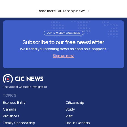
Read more Citizenship news
JOIN 1+ MILLION SUBSCRIBERS
Subscribe to our free newsletter
We'll send you breaking news as soon as it happens.
Sign up now!
The voice of Canadian immigration
TOPICS
Express Entry
Citizenship
Canada
Study
Provinces
Visit
Family Sponsorship
Life in Canada