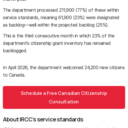
The department processed 211,900 (77%) of these within
service standards, meaning 61,900 (23%) were designated
as backlog—well within the projected backlog (25%).
This is the third consecutive month in which 23% of the
department’s citizenship grant inventory has remained
backlogged.
In April 2026, the department welcomed 24,200 new citizens
to Canada.
Schedule a Free Canadian Citizenship
Consultation
About IRCC’s service standards