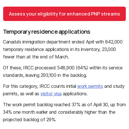
Assess your eligibility for enhanced PNP streams
Temporary residence applications
Canada’s immigration department ended April with 842,000
temporary residence applications in its inventory, 23,000
fewer than at the end of March.
Of these, IRCC processed 548,900 (64%) within its service
standards, leaving 293,100 in the backlog.
For this category, IRCC counts initial
work permits
and study
permits, as well as
visitor visa
applications.
The work permit backlog reached 37% as of April 30, up from
34% one month earlier and considerably higher than the
projected backlog of 29%.