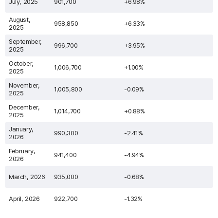
July, 2025
901,700
+6.98%
August,
958,850
+6.33%
2025
September,
996,700
+3.95%
2025
October,
1,006,700
+1.00%
2025
November,
1,005,800
-0.09%
2025
December,
1,014,700
+0.88%
2025
January,
990,300
-2.41%
2026
February,
941,400
-4.94%
2026
March, 2026
935,000
-0.68%
April, 2026
922,700
-1.32%