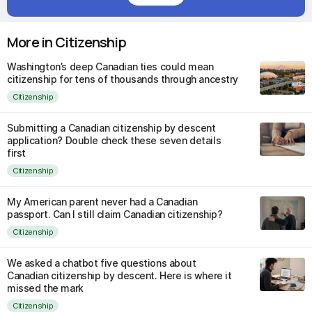
More in Citizenship
Washington’s deep Canadian ties could mean
citizenship for tens of thousands through ancestry
Citizenship
Submitting a Canadian citizenship by descent
application? Double check these seven details
first
Citizenship
My American parent never had a Canadian
passport. Can I still claim Canadian citizenship?
Citizenship
We asked a chatbot five questions about
Canadian citizenship by descent. Here is where it
missed the mark
Citizenship