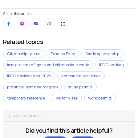
Share this article
Related topics
Citizenship grants
Express Entry
family sponsorship
immigration refugees and citizenship canada
IRCC backlog
IRCC backlog April 2026
permanent residence
provincial nominee program
study permits
temporary residence
Visitor Visas
work permits
SHARE YOUR VOICE
Did you find this article helpful?