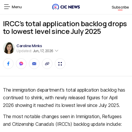
Menu
Subscribe
IRCC’s total application backlog drops
to lowest level since July 2025
Caroline Minks
Updated:
Jun, 17, 2026
The immigration department's total application backlog has
continued to shrink, with newly released figures for April
2026 showing it reached its lowest level since July 2025.
The most notable changes seen in Immigration, Refugees
and Citizenship Canada’s (IRCC’s) backlog update include: