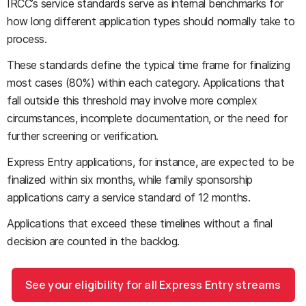
IRCC’s service standards serve as internal benchmarks for
how long different application types should normally take to
process.
These standards define the typical time frame for finalizing
most cases (80%) within each category. Applications that
fall outside this threshold may involve more complex
circumstances, incomplete documentation, or the need for
further screening or verification.
Express Entry applications, for instance, are expected to be
finalized within six months, while family sponsorship
applications carry a service standard of 12 months.
Applications that exceed these timelines without a final
decision are counted in the backlog.
See your eligibility for all Express Entry streams