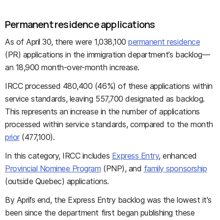
Permanent residence applications
As of April 30, there were 1,038,100
permanent residence
(PR) applications in the immigration department’s backlog—
an 18,900 month-over-month increase.
IRCC processed 480,400 (46%) of these applications within
service standards, leaving 557,700 designated as backlog.
This represents an increase in the number of applications
processed within service standards, compared to the month
prior
(477,100).
In this category, IRCC includes
Express Entry
, enhanced
Provincial Nominee Program
(PNP), and
family sponsorship
(outside Quebec) applications.
By April’s end, the Express Entry backlog was the lowest it's
been since the department first began publishing these