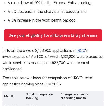
A record low of 9% for the Express Entry backlog;
A 5% decrease in the study permit backlog; and
A 3% increase in the work permit backlog.
See your eligibility for all Express Entry streams
In total, there were 2,153,900 applications in
IRCC
's
inventories as of April 30, of which 1,231,200 were processed
within service standards, and 922,700 were deemed
backlogged.
The table below allows for comparison of IRCC’s total
application backlog since July 2025:
Total immigration
Change relative to
Month
backlog
preceding month