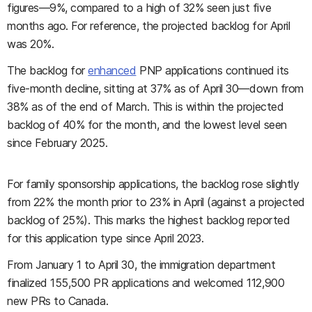
figures—9%, compared to a high of 32% seen just five
months ago. For reference, the projected backlog for April
was 20%.
The backlog for
enhanced
PNP applications continued its
five-month decline, sitting at 37% as of April 30—down from
38% as of the end of March. This is within the projected
backlog of 40% for the month, and the lowest level seen
since February 2025.
For family sponsorship applications, the backlog rose slightly
from 22% the month prior to 23% in April (against a projected
backlog of 25%). This marks the highest backlog reported
for this application type since April 2023.
From January 1 to April 30, the immigration department
finalized 155,500 PR applications and welcomed 112,900
new PRs to Canada.