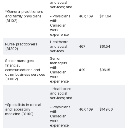
and social
services; and
*General practitioners
and family physicians
- Physicians
467; 169
$111.64
(31102)
with
Canadian
work
experience
Healthcare
Nurse practitioners
and social
467
$61.54
(31302)
services
Senior
Senior managers -
managers
financial,
with
communications and
429
$96.15
Canadian
other business services
work
(00012)
experience
- Healthcare
and social
services; and
*Specialists in clinical
- Physicians
and laboratory
467; 169
$149.66
with
medicine (31100)
Canadian
work
experience