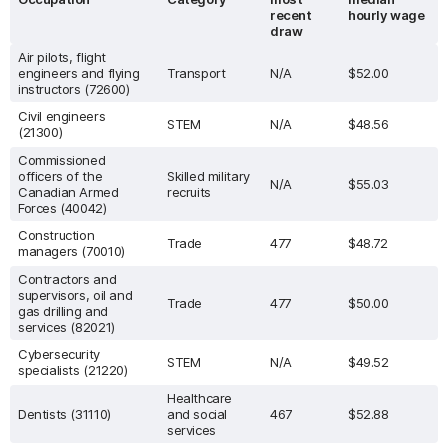
recent
hourly wage
draw
Air pilots, flight
engineers and flying
Transport
N/A
$52.00
instructors (72600)
Civil engineers
STEM
N/A
$48.56
(21300)
Commissioned
officers of the
Skilled military
N/A
$55.03
Canadian Armed
recruits
Forces (40042)
Construction
Trade
477
$48.72
managers (70010)
Contractors and
supervisors, oil and
Trade
477
$50.00
gas drilling and
services (82021)
Cybersecurity
STEM
N/A
$49.52
specialists (21220)
Healthcare
Dentists (31110)
and social
467
$52.88
services