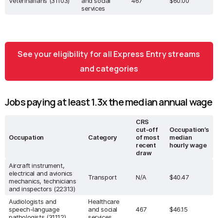
Veterinarians (31103)
and social
467
$60.00
services
See your eligibility for all Express Entry streams
and categories
Jobs paying at least 1.3x the median annual wage
CRS
cut-off
Occupation’s
Occupation
Category
of most
median
recent
hourly wage
draw
Aircraft instrument,
electrical and avionics
Transport
N/A
$40.47
mechanics, technicians
and inspectors (22313)
Audiologists and
Healthcare
speech-language
and social
467
$46.15
pathologists (31112)
services