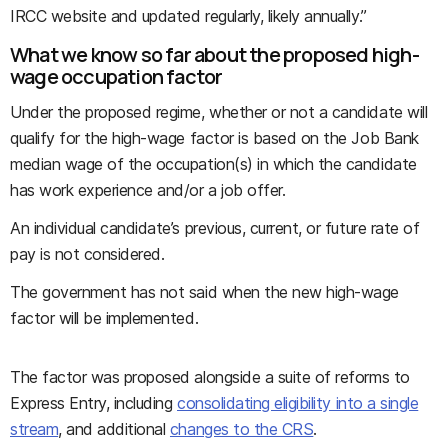
IRCC website and updated regularly, likely annually.”
What we know so far about the proposed high-
wage occupation factor
Under the proposed regime, whether or not a candidate will
qualify for the high-wage factor is based on the Job Bank
median wage of the occupation(s) in which the candidate
has work experience and/or a job offer.
An individual candidate’s previous, current, or future rate of
pay is not considered.
The government has not said when the new high-wage
factor will be implemented.
The factor was proposed alongside a suite of reforms to
Express Entry, including
consolidating eligibility into a single
stream
, and additional
changes to the CRS
.