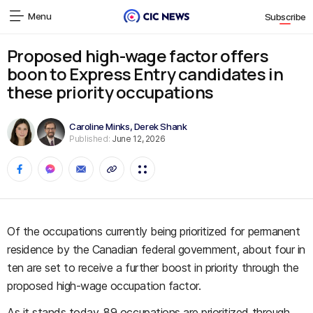
Menu
Subscribe
Proposed high-wage factor offers
boon to Express Entry candidates in
these priority occupations
Caroline Minks
,
Derek Shank
Published:
June 12, 2026
Of the occupations currently being prioritized for permanent
residence by the Canadian federal government, about four in
ten are set to receive a further boost in priority through the
proposed high-wage occupation factor.
As it stands today, 89 occupations are prioritized through