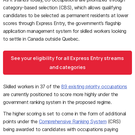
category-based selection (CBS), which allows qualifying
candidates to be selected as permanent residents at lower
scores through Express Entry, the government’s flagship
application management system for skilled workers looking
to settle in Canada outside Quebec.
See your eligibility for all Express Entry streams
and categories
Skilled workers in 37 of the
89 existing priority occupations
are currently positioned to score more highly under the
government ranking system in the proposed regime.
The higher scoring is set to come in the form of additional
points under the
Comprehensive Ranking System
(CRS)
being awarded to candidates with occupations paying