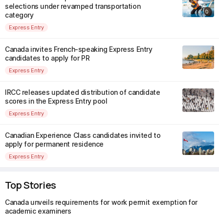
selections under revamped transportation
category
Express Entry
Canada invites French-speaking Express Entry
candidates to apply for PR
Express Entry
IRCC releases updated distribution of candidate
scores in the Express Entry pool
Express Entry
Canadian Experience Class candidates invited to
apply for permanent residence
Express Entry
Top Stories
Canada unveils requirements for work permit exemption for
academic examiners