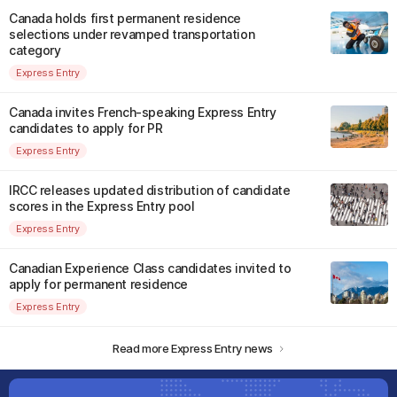
Canada holds first permanent residence
selections under revamped transportation
category
Express Entry
Canada invites French-speaking Express Entry
candidates to apply for PR
Express Entry
IRCC releases updated distribution of candidate
scores in the Express Entry pool
Express Entry
Canadian Experience Class candidates invited to
apply for permanent residence
Express Entry
Read more Express Entry news