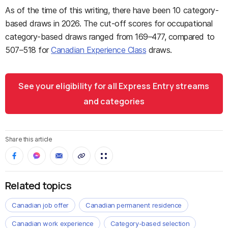
As of the time of this writing, there have been 10 category-
based draws in 2026. The cut-off scores for occupational
category-based draws ranged from 169–477, compared to
507–518 for
Canadian Experience Class
draws.
See your eligibility for all Express Entry streams
and categories
Share this article
Related topics
Canadian job offer
Canadian permanent residence
Canadian work experience
Category-based selection