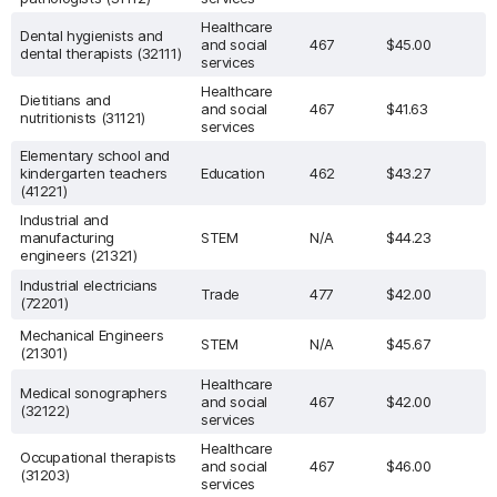
Healthcare
Dental hygienists and
and social
467
$45.00
dental therapists (32111)
services
Healthcare
Dietitians and
and social
467
$41.63
nutritionists (31121)
services
Elementary school and
kindergarten teachers
Education
462
$43.27
(41221)
Industrial and
manufacturing
STEM
N/A
$44.23
engineers (21321)
Industrial electricians
Trade
477
$42.00
(72201)
Mechanical Engineers
STEM
N/A
$45.67
(21301)
Healthcare
Medical sonographers
and social
467
$42.00
(32122)
services
Healthcare
Occupational therapists
and social
467
$46.00
(31203)
services