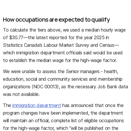
How occupations are expected to qualify
To calculate the tiers above, we used a median hourly wage
of $30.77—the latest reported for the year 2025 in
Statistics Canada’s Labour Market Survey and Census—
which immigration department officials said would be used
to establish the median wage for the high-wage factor.
We were unable to assess the Senior managers - health,
education, social and community services and membership
organizations (NOC 00013), as the necessary Job Bank data
was not available.
The
immigration department
has announced that once the
program changes have been implemented, the department
will maintain an official, complete list of eligible occupations
for the high-wage factor, which “will be published on the