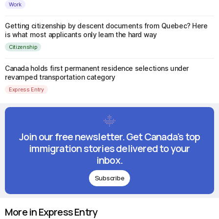
Work
Getting citizenship by descent documents from Quebec? Here
is what most applicants only learn the hard way
Citizenship
Canada holds first permanent residence selections under
revamped transportation category
Express Entry
Join our free newsletter. Get Canada's top
immigration stories delivered to your
inbox.
Subscribe
More in Express Entry