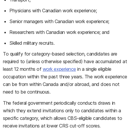
Physicians with Canadian work experience;
Senior managers with Canadian work experience;
Researchers with Canadian work experience; and
Skilled military recruits.
To qualify for category-based selection, candidates are
required to (unless otherwise specified) have accumulated at
least 12 months of
work experience
in a single eligible
occupation within the past three years. The work experience
can be from within Canada and/or abroad, and does not
need to be continuous.
The federal government periodically conducts draws in
which they extend invitations only to candidates within a
specific category, which allows CBS-eligible candidates to
receive invitations at lower CRS cut-off scores.