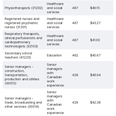
Healthcare
Physiotherapists (31202)
and social
467
$46.15
services
Registered nurses and
Healthcare
registered psychiatric
and social
467
$43.27
nurses (31301)
services
Respiratory therapists,
Healthcare
clinical perfusionists and
and social
467
$41.00
cardiopulmonary
services
technologists (32103)
Secondary school
Education
462
$45.67
teachers (41220)
Senior
Senior managers -
managers
construction,
with
transportation,
429
$46.04
Canadian
production and utilities
work
(00015)
experience
Senior
managers
Senior managers -
with
trade, broadcasting and
429
$42.38
Canadian
other services (00014)
work
experience