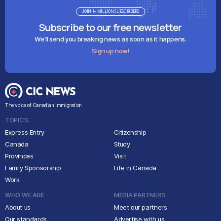
JOIN 1+ MILLION SUBSCRIBERS
Subscribe to our free newsletter
We'll send you breaking news as soon as it happens.
Sign up now!
The voice of Canadian immigration
TOPICS
Express Entry
Citizenship
Canada
Study
Provinces
Visit
Family Sponsorship
Life in Canada
Work
WHO WE ARE
MEDIA PARTNERS
About us
Meet our partners
Our standards
Advertise with us