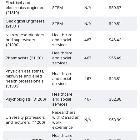
Electrical and
electronics engineers
STEM
N/A
$50.67
(21310)
Geological Engineers
STEM
N/A
$49.81
(21331)
Nursing coordinators
Healthcare
and supervisors
and social
467
$46.43
(31300)
services
Healthcare
Pharmacists (31120)
and social
467
$55.49
services
Physician assistants,
Healthcare
midwives and allied
and social
467
$46.81
health professionals
services
(31303)
Healthcare
Psychologists (31200)
and social
467
$52.88
services
Researchers
University professors
with Canadian
N/A
$58.89
and lecturers (41200)
work
experience
Healthcare