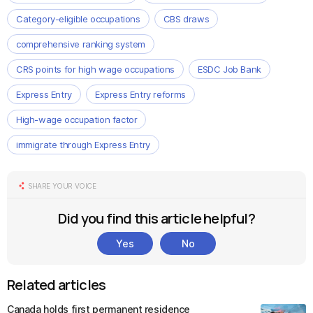
Category-eligible occupations
CBS draws
comprehensive ranking system
CRS points for high wage occupations
ESDC Job Bank
Express Entry
Express Entry reforms
High-wage occupation factor
immigrate through Express Entry
SHARE YOUR VOICE
Did you find this article helpful?
Yes
No
Related articles
Canada holds first permanent residence