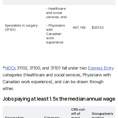
- Healthcare
and social
services; and
Specialists in surgery
- Physicians
467; 169
$201.52
(31101)
with
Canadian
work
experience
*
NOCs
31102, 31100, and 31101 fall under two
Express Entry
categories (Healthcare and social services, Physicians with
Canadian work experience), and can be drawn through
either.
Jobs paying at least 1.5x the median annual wage
CRS cut-
off of
Occupation’s
Occupation
Category
most
median