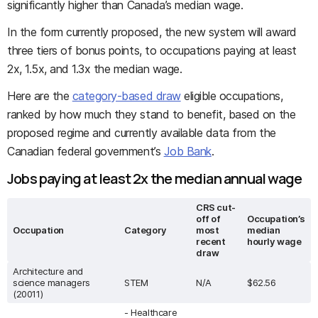
significantly higher than Canada’s median wage.
In the form currently proposed, the new system will award
three tiers of bonus points, to occupations paying at least
2x, 1.5x, and 1.3x the median wage.
Here are the
category-based draw
eligible occupations,
ranked by how much they stand to benefit, based on the
proposed regime and currently available data from the
Canadian federal government’s
Job Bank
.
Jobs paying at least 2x the median annual wage
CRS cut-
off of
Occupation’s
Occupation
Category
most
median
recent
hourly wage
draw
Architecture and
science managers
STEM
N/A
$62.56
(20011)
- Healthcare