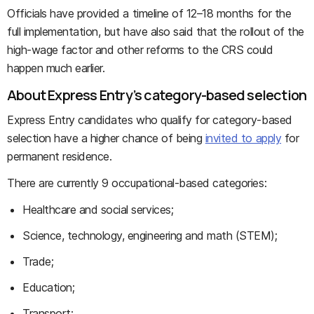
Officials have provided a timeline of 12–18 months for the
full implementation, but have also said that the rollout of the
high-wage factor and other reforms to the CRS could
happen much earlier.
About Express Entry’s category-based selection
Express Entry candidates who qualify for category-based
selection have a higher chance of being
invited to apply
for
permanent residence.
There are currently 9 occupational-based categories:
Healthcare and social services;
Science, technology, engineering and math (STEM);
Trade;
Education;
Transport;